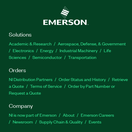
Solutions
Academic & Research
Aerospace, Defense, & Government
Electronics
Energy
Industrial Machinery
Life
Sciences
Semiconductor
Transportation
Orders
NI Distribution Partners
Order Status and History
Retrieve
a Quote
Terms of Service
Order by Part Number or
Request a Quote
Company
NI is now part of Emerson
About
Emerson Careers
Newsroom
Supply Chain & Quality
Events