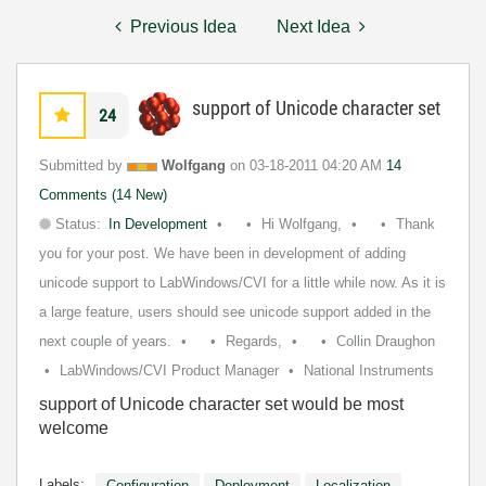
Previous Idea
Next Idea
support of Unicode character set
24
Submitted by
Wolfgang
on
‎03-18-2011
04:20 AM
14
Comments (14 New)
Status:
In Development
Hi Wolfgang,
Thank
you for your post. We have been in development of adding
unicode support to LabWindows/CVI for a little while now. As it is
a large feature, users should see unicode support added in the
next couple of years.
Regards,
Collin Draughon
LabWindows/CVI Product Manager
National Instruments
support of Unicode character set would be most
welcome
Labels:
Configuration
Deployment
Localization