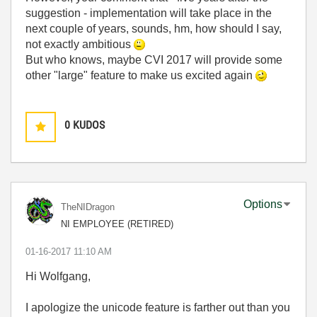
suggestion - implementation will take place in the
next couple of years, sounds, hm, how should I say,
not exactly ambitious
But who knows, maybe CVI 2017 will provide some
other "large" feature to make us excited again
0
KUDOS
Options
TheNIDragon
NI EMPLOYEE (RETIRED)
‎01-16-2017
11:10 AM
Hi Wolfgang,
I apologize the unicode feature is farther out than you