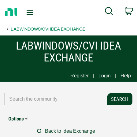
Return
C
Search
to
Home
LABWINDOWS/CVI IDEA EXCHANGE
Page
LABWINDOWS/CVI IDEA
EXCHANGE
Register
Login
Help
Options
Back to Idea Exchange