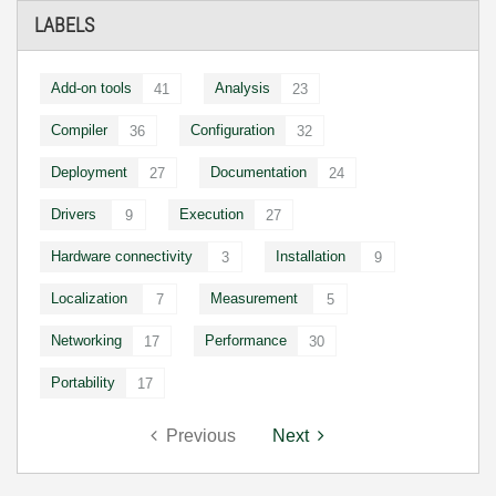
LABELS
Add-on tools
Analysis
41
23
Compiler
Configuration
36
32
Deployment
Documentation
27
24
Drivers
Execution
9
27
Hardware connectivity
Installation
3
9
Localization
Measurement
7
5
Networking
Performance
17
30
Portability
17
Previous
Next