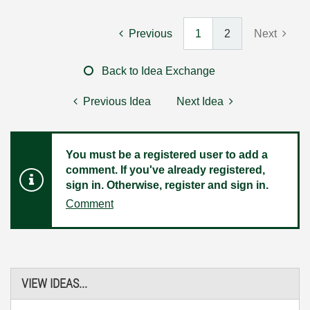
Previous
1
2
Next
Back to Idea Exchange
Previous Idea
Next Idea
You must be a registered user to add a
comment. If you've already registered,
sign in. Otherwise, register and sign in.
Comment
VIEW IDEAS...