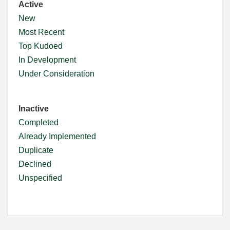
Active
New
Most Recent
Top Kudoed
In Development
Under Consideration
Inactive
Completed
Already Implemented
Duplicate
Declined
Unspecified