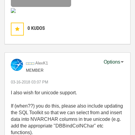
0
KUDOS
Options
AlexK1
MEMBER
‎03-16-2018
03:07 PM
I also wish for unicode support.
If (when??) you do this, please also include updating
the SQL Toolkit so that we can select from and insert
data into NVARCHAR columns in true unicode (e.g.
add the appropriate "DBBindColNChar" etc
functions).