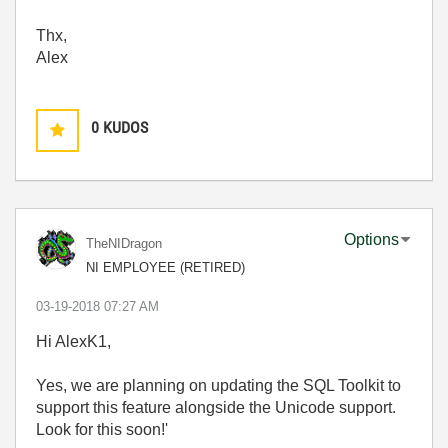
Thx,
Alex
0
KUDOS
Options
TheNIDragon
NI EMPLOYEE (RETIRED)
‎03-19-2018
07:27 AM
Hi AlexK1,
Yes, we are planning on updating the SQL Toolkit to
support this feature alongside the Unicode support.
Look for this soon!'