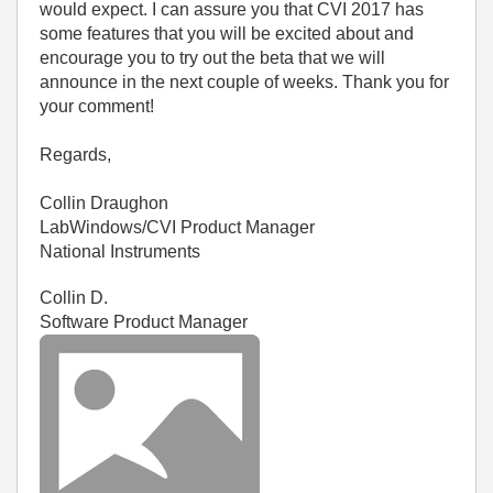
would expect. I can assure you that CVI 2017 has
some features that you will be excited about and
encourage you to try out the beta that we will
announce in the next couple of weeks. Thank you for
your comment!
Regards,
Collin Draughon
LabWindows/CVI Product Manager
National Instruments
Collin D.
Software Product Manager