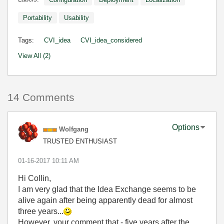
Portability
Usability
Tags:
CVI_idea
CVI_idea_considered
View All (2)
14 Comments
Options
Wolfgang
TRUSTED ENTHUSIAST
‎01-16-2017
10:11 AM
Hi Collin,
I am very glad that the Idea Exchange seems to be
alive again after being apparently dead for almost
three years...
However, your comment that - five years after the