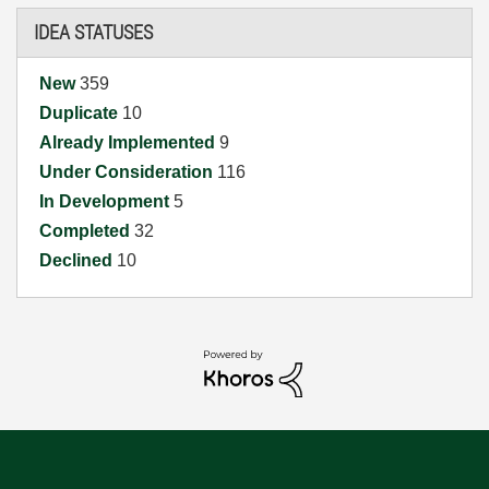
IDEA STATUSES
New
359
Duplicate
10
Already Implemented
9
Under Consideration
116
In Development
5
Completed
32
Declined
10