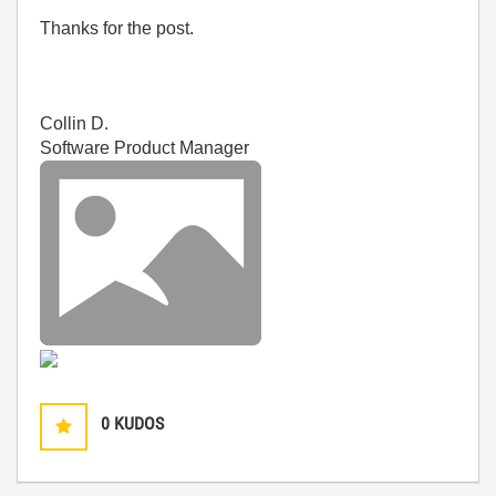
Thanks for the post.
Collin D.
Software Product Manager
0
KUDOS