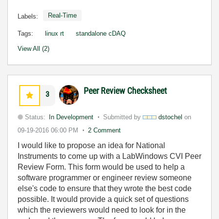
Real-Time
Labels:
Tags:
linux rt
standalone cDAQ
View All (2)
Peer Review Checksheet
3
Status:
In Development
Submitted by
dstochel
on
09-19-2016
06:00 PM
2 Comment
I would like to propose an idea for National
Instruments to come up with a LabWindows CVI Peer
Review Form. This form would be used to help a
software programmer or engineer review someone
else's code to ensure that they wrote the best code
possible. It would provide a quick set of questions
which the reviewers would need to look for in the