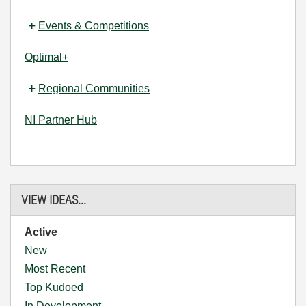
Events & Competitions
Optimal+
Regional Communities
NI Partner Hub
VIEW IDEAS...
Active
New
Most Recent
Top Kudoed
In Development