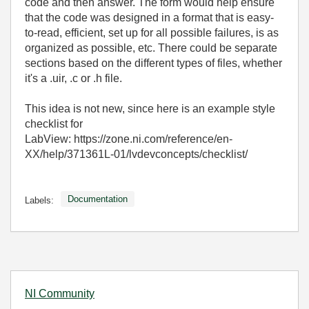
code and then answer. The form would help ensure
that the code was designed in a format that is easy-
to-read, efficient, set up for all possible failures, is as
organized as possible, etc. There could be separate
sections based on the different types of files, whether
it's a .uir, .c or .h file.
This idea is not new, since here is an example style
checklist for
LabView: https://zone.ni.com/reference/en-
XX/help/371361L-01/lvdevconcepts/checklist/
Documentation
Labels:
NI Community