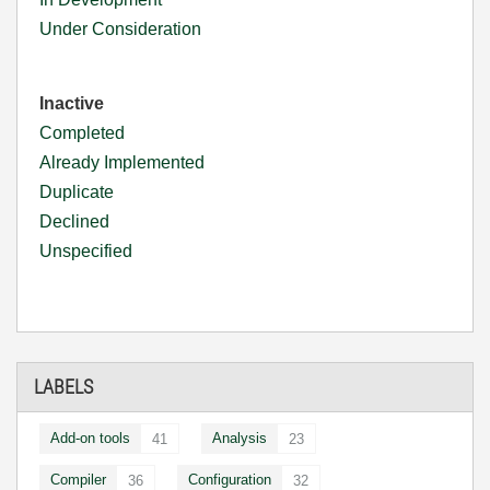
Under Consideration
Inactive
Completed
Already Implemented
Duplicate
Declined
Unspecified
LABELS
Add-on tools
Analysis
41
23
Compiler
Configuration
36
32