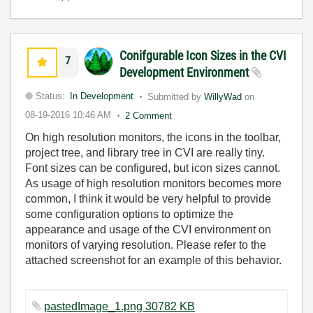
Conifgurable Icon Sizes in the CVI
7
Development Environment
Status:
In Development
Submitted by
WillyWad
on
08-19-2016
10:46 AM
2 Comment
On high resolution monitors, the icons in the toolbar,
project tree, and library tree in CVI are really tiny.
Font sizes can be configured, but icon sizes cannot.
As usage of high resolution monitors becomes more
common, I think it would be very helpful to provide
some configuration options to optimize the
appearance and usage of the CVI environment on
monitors of varying resolution. Please refer to the
attached screenshot for an example of this behavior.
pastedImage_1.png 30782 KB