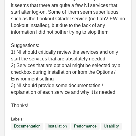
It seems that there are quite a few NI services that
start after log-on. Some of them seem superfluous,
such as the Lookout Citadel service (no LabVIEW, no
Lookout installed), but due to the lack of any
information I did not bother trying to stop them
Suggestions:
1) NI should critically review the services and only
start the services that are absolutely needed.
2) Services that are optional might be selected by a
checkbox during installation or from the Options /
Environment setting
3) NI should provide some documentation /
explanation of each service and why it is needed.
Thanks!
Labels:
Documentation
Installation
Performance
Usability