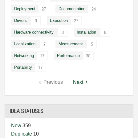
Deployment
Documentation
27
24
Drivers
Execution
9
27
Hardware connectivity
Installation
3
9
Localization
Measurement
7
5
Networking
Performance
17
30
Portability
17
Previous
Next
IDEA STATUSES
New
359
Duplicate
10