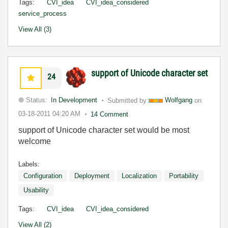
Tags:
CVI_idea
CVI_idea_considered
service_process
View All (3)
support of Unicode character set
24
Status:
In Development
Submitted by
Wolfgang
on
03-18-2011
04:20 AM
14 Comment
support of Unicode character set would be most
welcome
Labels:
Configuration
Deployment
Localization
Portability
Usability
Tags:
CVI_idea
CVI_idea_considered
View All (2)