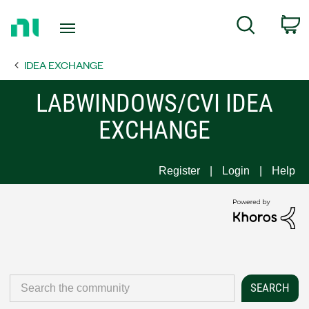
Return
C
Search
to
Home
IDEA EXCHANGE
Page
LABWINDOWS/CVI IDEA
EXCHANGE
Register
Login
Help