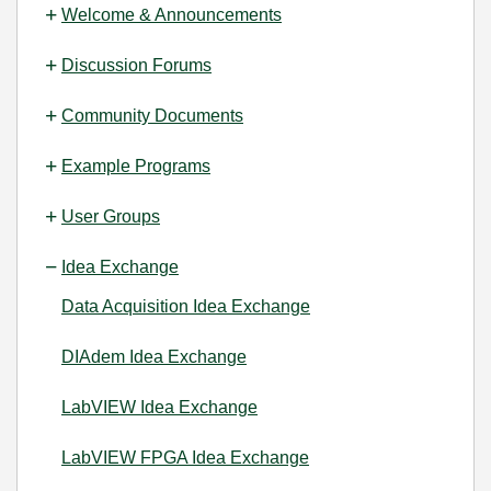
Welcome & Announcements
Discussion Forums
Community Documents
Example Programs
User Groups
Idea Exchange
Data Acquisition Idea Exchange
DIAdem Idea Exchange
LabVIEW Idea Exchange
LabVIEW FPGA Idea Exchange