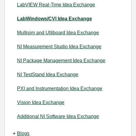
LabVIEW Real-Time Idea Exchange
LabWindows/CVI Idea Exchange
Multisim and Ultiboard Idea Exchange
NI Measurement Studio Idea Exchange
NI Package Management Idea Exchange
NI TestStand Idea Exchange
PXI and Instrumentation Idea Exchange
Vision Idea Exchange
Additional NI Software Idea Exchange
Blogs