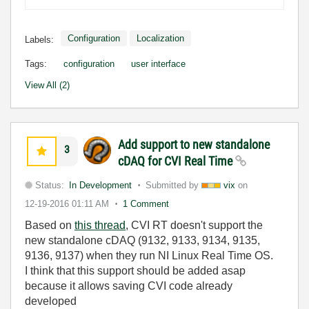
Configuration
Localization
Labels:
Tags:
configuration
user interface
View All (2)
Add support to new standalone
3
cDAQ for CVI Real Time
Status:
In Development
Submitted by
vix
on
12-19-2016
01:11 AM
1 Comment
Based on
this thread
, CVI RT doesn't support the
new standalone cDAQ (9132, 9133, 9134, 9135,
9136, 9137) when they run NI Linux Real Time OS.
I think that this support should be added asap
because it allows saving CVI code already
developed