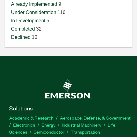
Already Implemented
9
Under Consideration
116
In Development
5
Completed
32
Declined
10
Solutions
Academic & Research
Aerospace, Defense, & Government
Electronics
Energy
Industrial Machinery
Life
Sciences
Semiconductor
Transportation