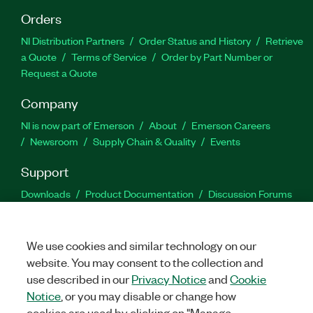
Orders
NI Distribution Partners
Order Status and History
Retrieve
a Quote
Terms of Service
Order by Part Number or
Request a Quote
Company
NI is now part of Emerson
About
Emerson Careers
Newsroom
Supply Chain & Quality
Events
Support
Downloads
Product Documentation
Discussion Forums
Activate a Product
Submit a Service Request
Site
Feedback
We use cookies and similar technology on our
website. You may consent to the collection and
Facebook
Twitter
LinkedIn
YouTu
In
use described in our
Privacy Notice
and
Cookie
Notice
, or you may disable or change how
cookies are used by clicking on "Manage