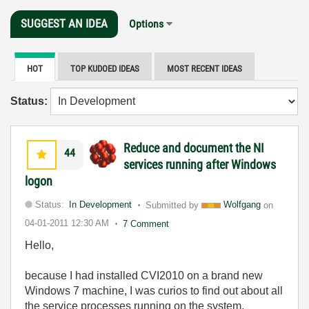
SUGGEST AN IDEA
Options
HOT
TOP KUDOED IDEAS
MOST RECENT IDEAS
Status:
Reduce and document the NI
44
services running after Windows
logon
Status:
In Development
Submitted by
Wolfgang
on
04-01-2011
12:30 AM
7 Comment
Hello,
because I had installed CVI2010 on a brand new
Windows 7 machine, I was curios to find out about all
the service processes running on the system.