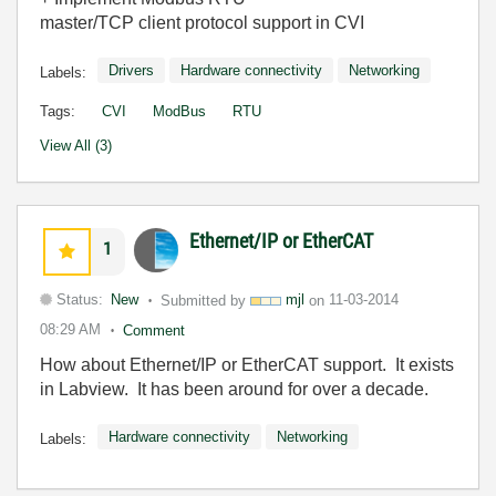
master/TCP client protocol support in CVI
Drivers
Hardware connectivity
Networking
Labels:
Tags:
CVI
ModBus
RTU
View All (3)
Ethernet/IP or EtherCAT
1
Status:
New
Submitted by
mjl
on
11-03-2014
08:29 AM
Comment
How about Ethernet/IP or EtherCAT support. It exists
in Labview. It has been around for over a decade.
Hardware connectivity
Networking
Labels: