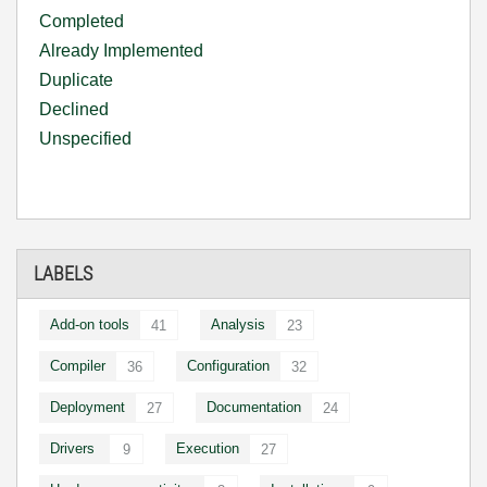
Completed
Already Implemented
Duplicate
Declined
Unspecified
LABELS
Add-on tools
Analysis
41
23
Compiler
Configuration
36
32
Deployment
Documentation
27
24
Drivers
Execution
9
27