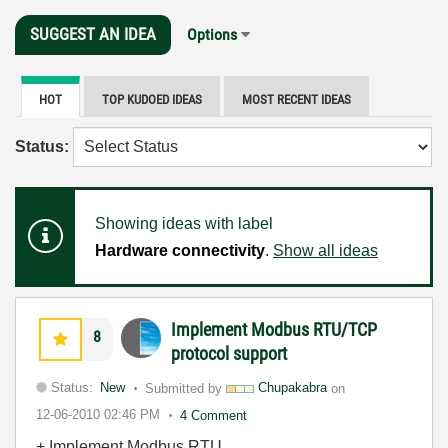
SUGGEST AN IDEA
Options
HOT
TOP KUDOED IDEAS
MOST RECENT IDEAS
Status:
Showing ideas with label
Hardware connectivity
.
Show all ideas
Implement Modbus RTU/TCP
8
protocol support
Status:
New
Submitted by
Chupakabra
on
12-06-2010
02:46 PM
4 Comment
+ Implement Modbus RTU