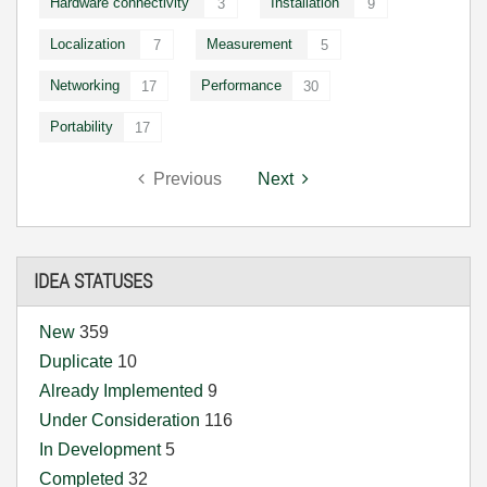
Hardware connectivity
Installation
3
9
Localization
Measurement
7
5
Networking
Performance
17
30
Portability
17
Previous
Next
IDEA STATUSES
New
359
Duplicate
10
Already Implemented
9
Under Consideration
116
In Development
5
Completed
32