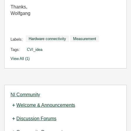
Thanks,
Wolfgang
Hardware connectivity
Measurement
Labels:
Tags:
CVI_idea
View All (1)
NI Community
Welcome & Announcements
Discussion Forums