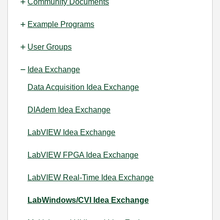
Community Documents
Example Programs
User Groups
Idea Exchange
Data Acquisition Idea Exchange
DIAdem Idea Exchange
LabVIEW Idea Exchange
LabVIEW FPGA Idea Exchange
LabVIEW Real-Time Idea Exchange
LabWindows/CVI Idea Exchange