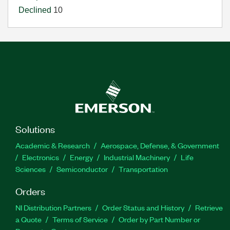
Declined
10
Solutions
Academic & Research
Aerospace, Defense, & Government
Electronics
Energy
Industrial Machinery
Life
Sciences
Semiconductor
Transportation
Orders
NI Distribution Partners
Order Status and History
Retrieve
a Quote
Terms of Service
Order by Part Number or