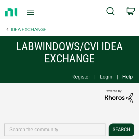
Return
C
Search
to
Home
IDEA EXCHANGE
Page
LABWINDOWS/CVI IDEA
EXCHANGE
Register
Login
Help