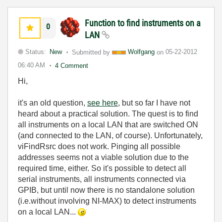
Function to find instrument​s on a
0
LAN
Status:
New
Submitted by
Wolfgang
on
05-22-2012
06:40 AM
4 Comment
Hi,
it's an old question,
see here
, but so far I have not
heard about a practical solution. The quest is to find
all instruments on a local LAN that are switched ON
(and connected to the LAN, of course). Unfortunately,
viFindRsrc does not work. Pinging all possible
addresses seems not a viable solution due to the
required time, either. So it's possible to detect all
serial instruments, all instruments connected via
GPIB, but until now there is no standalone solution
(i.e.without involving NI-MAX) to detect instruments
on a local LAN...