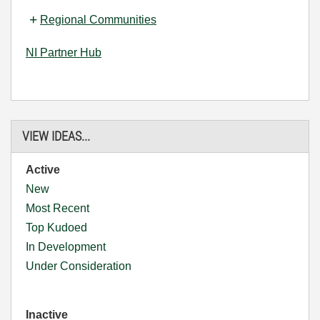
Regional Communities
NI Partner Hub
VIEW IDEAS...
Active
New
Most Recent
Top Kudoed
In Development
Under Consideration
Inactive