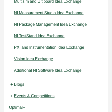
Multisim and Ultiboard Idea Exchange
NI Measurement Studio Idea Exchange
NI Package Management Idea Exchange
NI TestStand Idea Exchange
PXI and Instrumentation Idea Exchange
Vision Idea Exchange
Additional NI Software Idea Exchange
Blogs
Events & Competitions
Optimal+