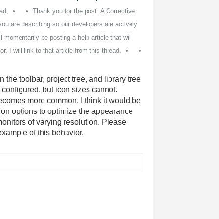
ad,
Thank you for the post. A Corrective
you are describing so our developers are actively
ll momentarily be posting a help article that will
 I will link to that article from this thread.
 the toolbar, project tree, and library tree
e configured, but icon sizes cannot.
becomes more common, I think it would be
tion options to optimize the appearance
nitors of varying resolution. Please
example of this behavior.