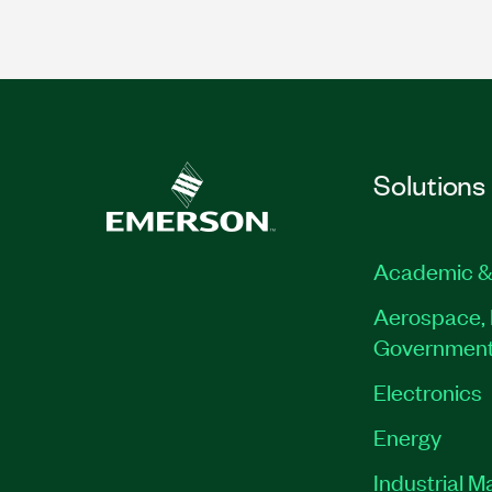
Solutions
Academic &
Aerospace, 
Governmen
Electronics
Energy
Industrial M