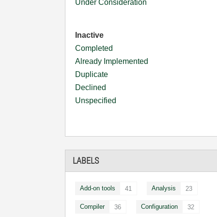
Under Consideration
Inactive
Completed
Already Implemented
Duplicate
Declined
Unspecified
LABELS
Add-on tools
Analysis
41
23
Compiler
Configuration
36
32