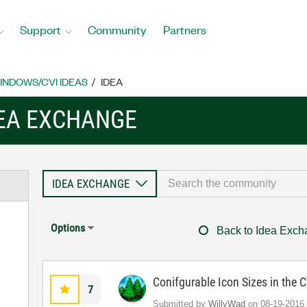
Support
Community
Partners
INDOWS/CVI IDEAS
IDEA
EA EXCHANGE
Options
Back to Idea Exc
Conifgurable Icon Sizes in the
7
Submitted by
WillyWad
on
‎08-19-2016