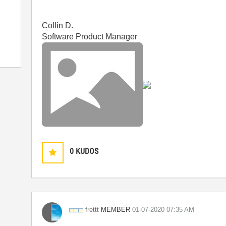
Collin D.
Software Product Manager
0
KUDOS
MEMBER
frettt
‎01-07-2020
07:35 AM