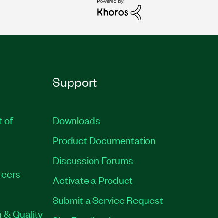
Support
t of
Downloads
Product Documentation
Discussion Forums
reers
Activate a Product
Submit a Service Request
 & Quality