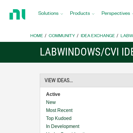
Return
to
Solutions
Products
Perspectives
Home
Page
HOME
COMMUNITY
IDEA EXCHANGE
LABW
LABWINDOWS/CVI ID
VIEW IDEAS...
Active
New
Most Recent
Top Kudoed
In Development