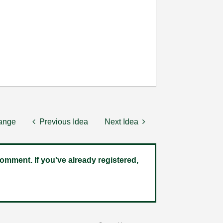
hange
Previous Idea
Next Idea
omment. If you've already registered,