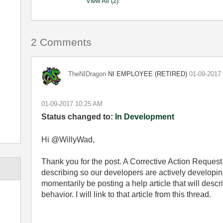
View All (2)
2 Comments
NI EMPLOYEE (RETIRED)
TheNIDragon
‎01-09-2017
‎01-09-2017
10:25 AM
Status changed to:
In Development
Hi @WillyWad,
Thank you for the post. A Corrective Action Request 
describing so our developers are actively developing 
momentarily be posting a help article that will desc
behavior. I will link to that article from this thread.