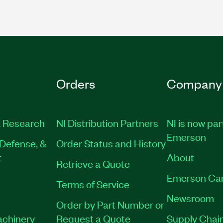
Orders
Company
 Research
NI Distribution Partners
NI is now par
Emerson
Defense, &
Order Status and History
t
About
Retrieve a Quote
Emerson Ca
Terms of Service
Newsroom
Order by Part Number or
achinery
Request a Quote
Supply Chain