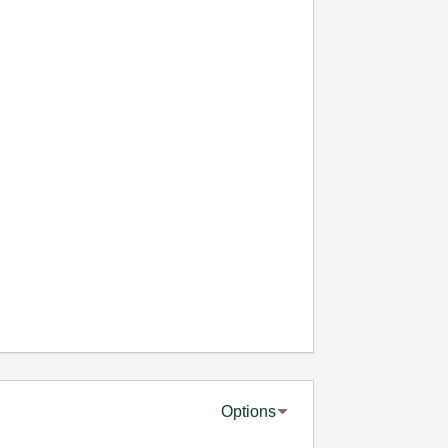
Options