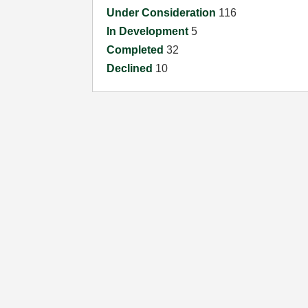
Under Consideration
116
In Development
5
Completed
32
Declined
10