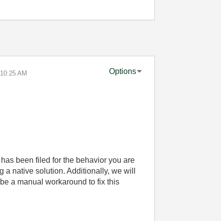
Options
10:25 AM
has been filed for the behavior you are
a native solution. Additionally, we will
ribe a manual workaround to fix this