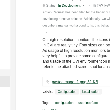
Status:
In Development
Hi @WillyW
Action Request has been filed for the behavior 
developing a native solution. Additionally, we wi
describe a manual workaround to fix this behavior.
On high resolution monitors, the icons in
in CVI are really tiny. Font sizes can b
As usage of high resolution monitors 
very helpful to provide some configura
and usage of the CVI environment on mo
refer to the attached screenshot for an 
pastedImage_1.png ‏31 KB
Labels:
Configuration
Localization
Tags:
configuration
user interface