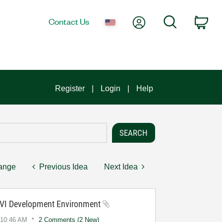
My Account
Search
Contact Us
Car
Register
Login
Help
hange
Previous Idea
Next Idea
 CVI Development Environment
10:46 AM
2 Comments (2 New)