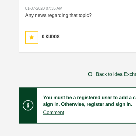
‎01-07-2020
07:35 AM
Any news regarding that topic?
0
KUDOS
Back to Idea Exc
You must be a registered user to add a c
sign in. Otherwise, register and sign in.
Comment