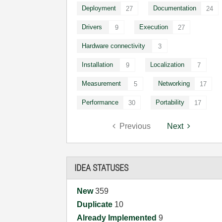
Deployment
Documentation
27
24
Drivers
Execution
9
27
Hardware connectivity
3
Installation
Localization
9
7
Measurement
Networking
5
17
Performance
Portability
30
17
Previous
Next
IDEA STATUSES
New
359
Duplicate
10
Already Implemented
9