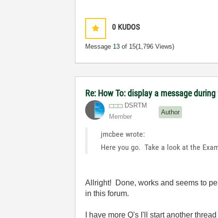
0
KUDOS
Message
13
of 15
(1,796 Views)
Re: How To: display a message during f
DSRTM
Author
Member
jmcbee wrote:
Here you go. Take a look at the Exam
Allright! Done, works and seems to per
in this forum.
I have more Q's I'll start another thread 