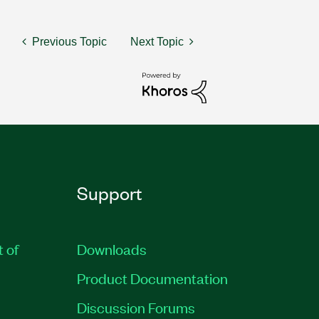
Previous Topic
Next Topic
Support
t of
Downloads
Product Documentation
Discussion Forums