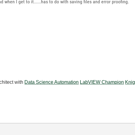
ad when I get to it......has to do with saving files and error proofing.
chitect with
Data Science Automation
LabVIEW Champion
Knig