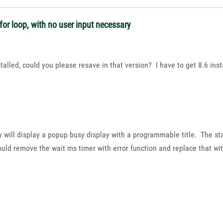
or loop, with no user input necessary
talled, could you please resave in that version? I have to get 8.6 insta
y will display a popup busy display with a programmable title. The sta
uld remove the wait ms timer with error function and replace that wit