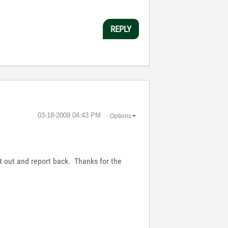
REPLY
‎03-18-2009
04:43 PM
Options
it out and report back. Thanks for the