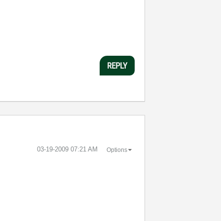
REPLY
‎03-19-2009
07:21 AM
Options