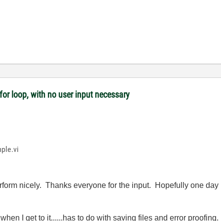
or loop, with no user input necessary
ple.vi
form nicely. Thanks everyone for the input. Hopefully one day I
when I get to it......has to do with saving files and error proofing.