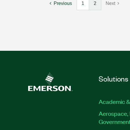
Previous
1
2
Next
Solutions
Academic &
Aerospace, 
Governmen