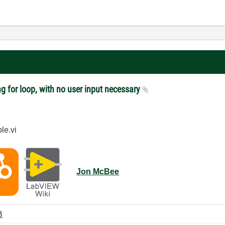
g for loop, with no user input necessary
le.vi
Jon McBee
 ‏35 KB