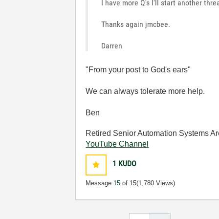
I have more Q's I'll start another thre
Thanks again jmcbee.
Darren
"From your post to God's ears"
We can always tolerate more help.
Ben
Retired Senior Automation Systems Ar
YouTube Channel
1
KUDO
Message
15
of 15
(1,780 Views)