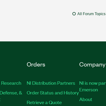
All Forum Topics
Orders
Company
 Research
NI Distribution Partners
NI is now par
Emerson
Defense, &
Order Status and History
t
About
Retrieve a Quote