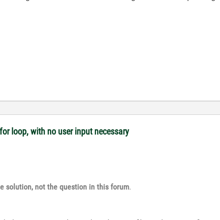
or loop, with no user input necessary
e solution, not the question in this forum
.