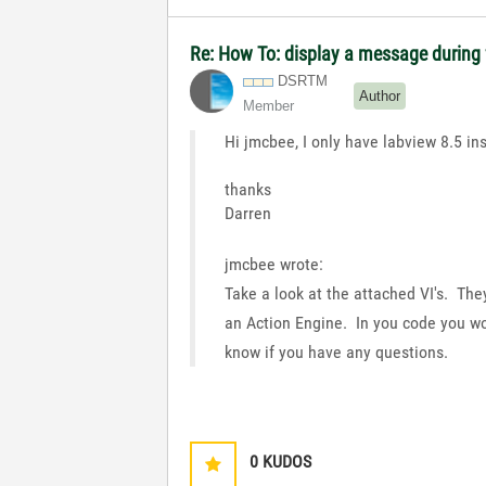
Re: How To: display a message during f
DSRTM
Author
Member
Hi jmcbee, I only have labview 8.5 ins
thanks
Darren
jmcbee wrote:
Take a look at the attached VI's. The
an Action Engine. In you code you wo
know if you have any questions.
0
KUDOS