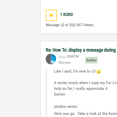
1
KUDO
Message
12
of 15
(1,817 Views)
Re: How To: display a message during f
DSRTM
Author
Member
Like I said, I'm new to LV
it works nicely when I copy my For Lo
help so far, I really appreciate it.
Darren
jmcbee wrote:
Here you go. Take a look at the Exam