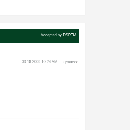
Accepted by
DSRTM
‎03-18-2009
10:24 AM
Options