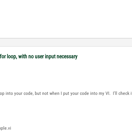
or loop, with no user input necessary
op into your code, but not when I put your code into my VI. I'll check 
ple.vi