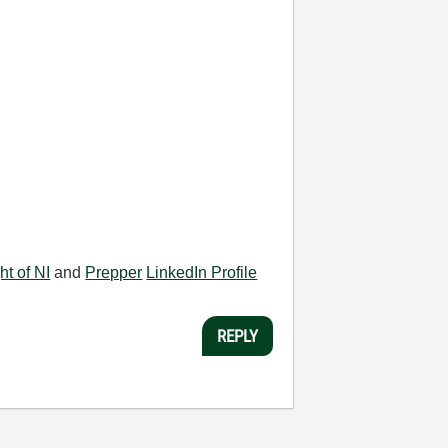
ht of NI
and
Prepper
LinkedIn Profile
REPLY