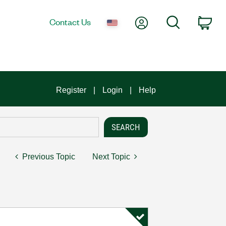
My Account
Search
Contact Us
Car
Register
Login
Help
Previous Topic
Next Topic