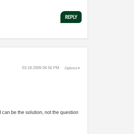
REPLY
‎03-18-2009
04:56 PM
Options
 can be the solution, not the question