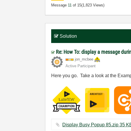
Message
11
of 15
(1,823 Views)
Solution
Re: How To: display a message durin
jon_mcbee
Active Participant
Here you go. Take a look at the Examp
Display Busy Popup 85.zip