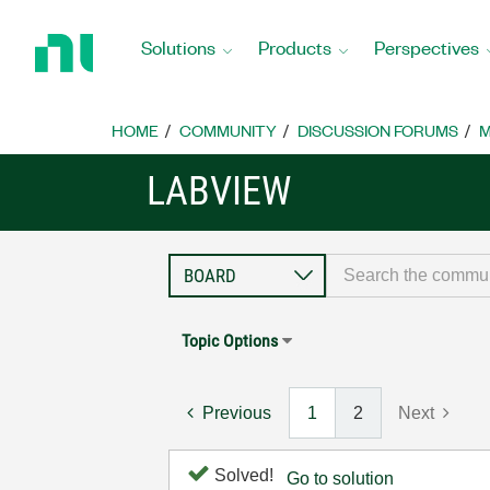
Return
to
Solutions
Products
Perspectives
Home
Page
HOME
COMMUNITY
DISCUSSION FORUMS
M
LABVIEW
Topic Options
Previous
1
2
Next
Solved!
Go to solution