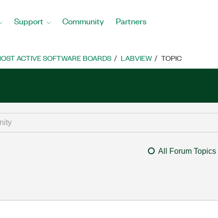
Support
Community
Partners
OST ACTIVE SOFTWARE BOARDS
LABVIEW
TOPIC
All Forum Topics