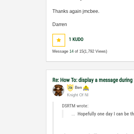
Thanks again jmcbee.
Darren
1
KUDO
Message
14
of 15
(1,792 Views)
Re: How To: display a message during f
Ben
Knight Of NI
DSRTM wrote:
...
Hopefully one day I can be th