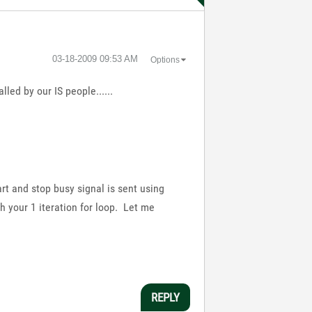
‎03-18-2009
09:53 AM
Options
lled by our IS people......
rt and stop busy signal is sent using
h your 1 iteration for loop. Let me
REPLY