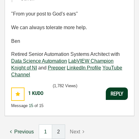
"From your post to God's ears"
We can always tolerate more help.
Ben
Retired Senior Automation Systems Architect with
Data Science Automation
LabVIEW Champion
Knight of NI
and
Prepper
LinkedIn Profile
YouTube
Channel
(1,782 Views)
1
KUDO
REPLY
Message
15
of 15
Previous
1
2
Next