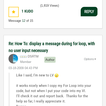
(1,819 Views)
1
KUDO
REPLY
Message
12
of 15
Re: How To: display a message during for loop, with
no user input necessary
DSRTM
Options
Author
Member
‎03-18-2009
04:43 PM
Like I said, I'm new to LV
it works nicely when I copy my For Loop into your
code, but not when I put your code into my VI.
I'll check it out and report back. Thanks for the
help so far, I really appreciate it.