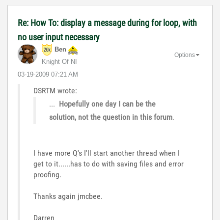
Re: How To: display a message during for loop, with
no user input necessary
Ben
Options
Knight Of NI
‎03-19-2009
07:21 AM
DSRTM wrote:
...
Hopefully one day I can be the
solution, not the question in this forum
.
I have more Q's I'll start another thread when I
get to it......has to do with saving files and error
proofing.
Thanks again jmcbee.
Darren