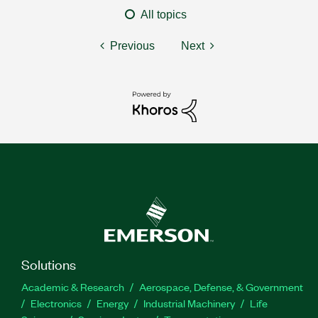
All topics
Previous
Next
Solutions
Academic & Research
Aerospace, Defense, & Government
Electronics
Energy
Industrial Machinery
Life