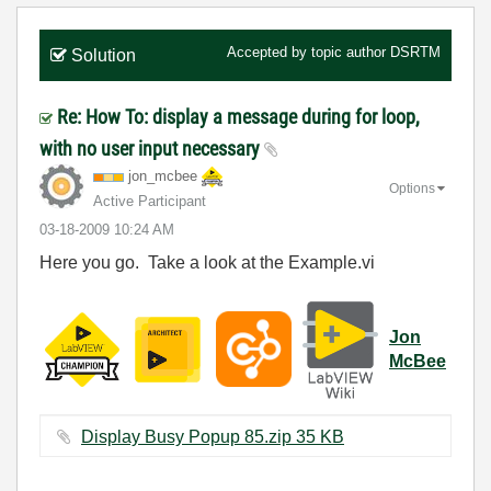
Accepted by topic author
DSRTM
Solution
Re: How To: display a message during for loop,
with no user input necessary
jon_mcbee
Options
Active Participant
‎03-18-2009
10:24 AM
Here you go. Take a look at the Example.vi
Jon
McBee
Display Busy Popup 85.zip ‏35 KB