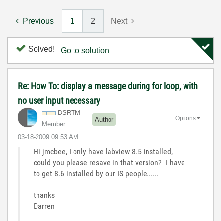
Previous
1
2
Next
Solved!
Go to solution
Re: How To: display a message during for loop, with
no user input necessary
DSRTM
Options
Author
Member
‎03-18-2009
09:53 AM
Hi jmcbee, I only have labview 8.5 installed,
could you please resave in that version? I have
to get 8.6 installed by our IS people......
thanks
Darren