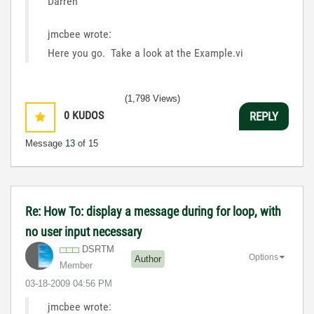
Darren
jmcbee wrote:
Here you go. Take a look at the Example.vi
(1,798 Views)
0
KUDOS
REPLY
Message
13
of 15
Re: How To: display a message during for loop, with
no user input necessary
DSRTM
Options
Author
Member
‎03-18-2009
04:56 PM
jmcbee wrote: