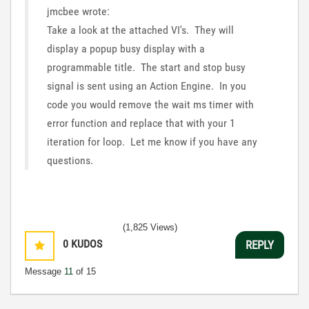
jmcbee wrote:
Take a look at the attached VI's. They will
display a popup busy display with a
programmable title. The start and stop busy
signal is sent using an Action Engine. In you
code you would remove the wait ms timer with
error function and replace that with your 1
iteration for loop. Let me know if you have any
questions.
(1,825 Views)
0
KUDOS
REPLY
Message
11
of 15