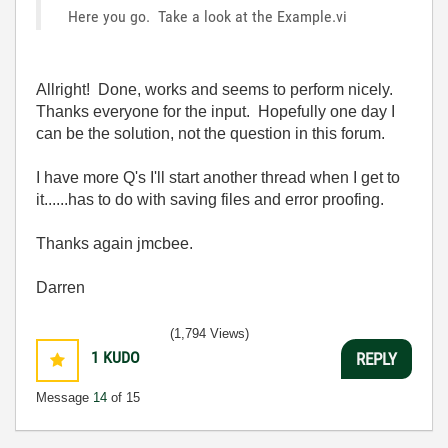
Here you go. Take a look at the Example.vi
Allright! Done, works and seems to perform nicely.
Thanks everyone for the input. Hopefully one day I
can be the solution, not the question in this forum.
I have more Q's I'll start another thread when I get to
it......has to do with saving files and error proofing.
Thanks again jmcbee.
Darren
(1,794 Views)
1
KUDO
REPLY
Message
14
of 15