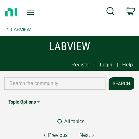
Return
C
Search
to
Home
LABVIEW
Page
LABVIEW
Register
Login
Help
Topic Options
All topics
Previous
Next