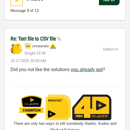
Message
9
of 13
Re: Text file to CSV file
crossrulz
Options
Knight Of NI
‎10-17-2025
10:58 AM
Did you not like the solutions
you already got
?
There are only two ways to tell somebody thanks: Kudos and
Marked Solutions