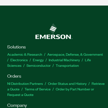
Solutions
Academic & Research
Aerospace, Defense, & Government
Electronics
Energy
Industrial Machinery
Life
Sciences
Semiconductor
Transportation
Orders
NI Distribution Partners
Order Status and History
Retrieve
a Quote
Terms of Service
Order by Part Number or
Request a Quote
Company