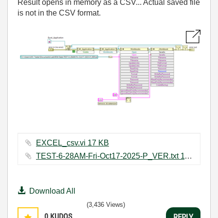
Result opens in memory as a CSV... Actual saved file
is not in the CSV format.
EXCEL_csv.vi ‏17 KB
TEST-6-28AM-Fri-Oct17-2025-P_VER.txt ‏11 KB
Download All
(3,436 Views)
0
KUDOS
REPLY