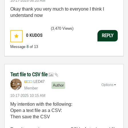
‎10-17-2025
08:20 AM
Okay thank you very much to everyone I think I
understand now
(3,470 Views)
0
KUDOS
REPLY
Message
8
of 13
Text file to CSV file
LED47
Options
Author
Member
‎10-17-2025
10:15 AM
My intention with the following:
Open a text file as a CSV:
Then save the CSV