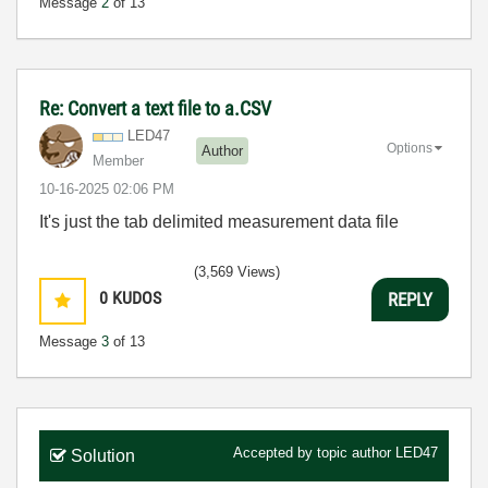
Message
2
of 13
Re: Convert a text file to a.CSV
LED47
Options
Author
Member
‎10-16-2025
02:06 PM
It's just the tab delimited measurement data file
(3,569 Views)
0
KUDOS
REPLY
Message
3
of 13
Accepted by topic author
LED47
Solution