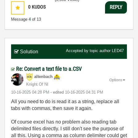
0
KUDOS
REPLY
Message
4
of 13
Accepted by topic author
LED47
Solution
Re: Convert a text file to a.CSV
altenbach
Options
Knight Of NI
‎10-16-2025
04:28 PM
- edited
‎10-16-2025
04:31 PM
All you need to do is read it as a string, replace all
tabs with commas, then save it again.
Of course excel has no problem also reading tab
delimited files directly. I still don't see the purpose of
all this. Using a comma as column delimiter could get