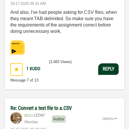
‎10-17-2025
05:51 AM
And also, I've had people asking for CSV files, when
they meant TAB-delimited. So make sure you have
the requirements of the assignment correct before
doing unnecessary work.
(3,483 Views)
1
KUDO
REPLY
Message
7
of 13
Re: Convert a text file to a.CSV
LED47
Options
Author
Member