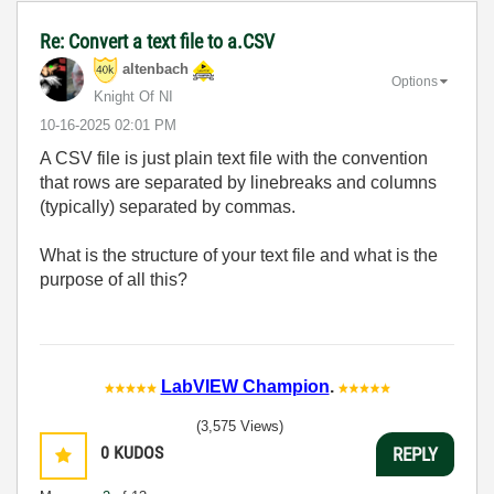
Re: Convert a text file to a.CSV
altenbach
Options
Knight Of NI
‎10-16-2025
02:01 PM
A CSV file is just plain text file with the convention
that rows are separated by linebreaks and columns
(typically) separated by commas.
What is the structure of your text file and what is the
purpose of all this?
LabVIEW Champion
.
(3,575 Views)
0
KUDOS
REPLY