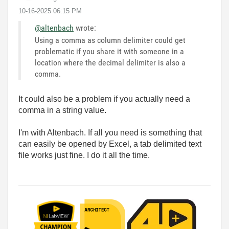
‎10-16-2025
06:15 PM
@altenbach
wrote:
Using a comma as column delimiter could get
problematic if you share it with someone in a
location where the decimal delimiter is also a
comma.
It could also be a problem if you actually need a
comma in a string value.
I'm with Altenbach. If all you need is something that
can easily be opened by Excel, a tab delimited text
file works just fine. I do it all the time.