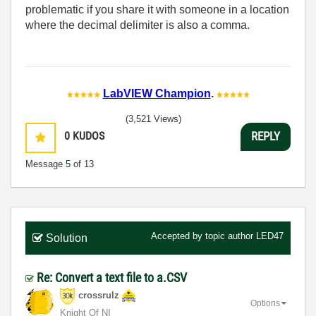
problematic if you share it with someone in a location
where the decimal delimiter is also a comma.
LabVIEW Champion
.
(3,521 Views)
0
KUDOS
REPLY
Message
5
of 13
Accepted by topic author
LED47
Solution
Re: Convert a text file to a.CSV
crossrulz
Options
Knight Of NI