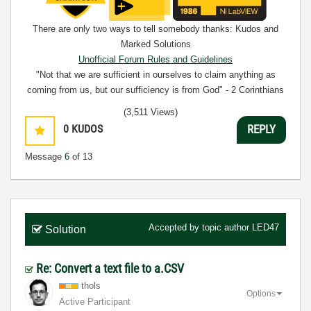
There are only two ways to tell somebody thanks: Kudos and
Marked Solutions
Unofficial Forum Rules and Guidelines
"Not that we are sufficient in ourselves to claim anything as
coming from us, but our sufficiency is from God" - 2 Corinthians
3:5
(3,511 Views)
0
KUDOS
REPLY
Message
6
of 13
Accepted by topic author
LED47
Solution
Re: Convert a text file to a.CSV
thols
Options
Active Participant