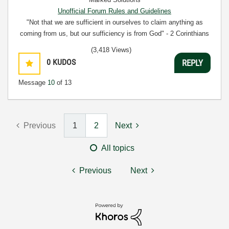
Unofficial Forum Rules and Guidelines
"Not that we are sufficient in ourselves to claim anything as
coming from us, but our sufficiency is from God" - 2 Corinthians
3:5
(3,418 Views)
0
KUDOS
REPLY
Message
10
of 13
Previous
1
2
Next
All topics
Previous
Next