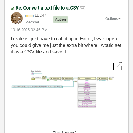
Re: Convert a text file to a.CSV
LED47
Options
Author
Member
‎10-16-2025
02:46 PM
I realize I just have to call it up in Excel, I was open
you could give me just the extra bit where I would set
it as a CSV file and save it
(3,551 Views)