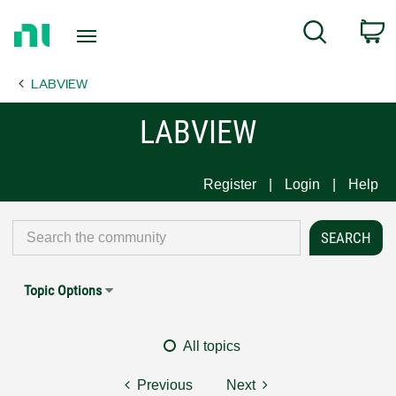
Return
C
Search
to
Home
LABVIEW
Page
LABVIEW
Register
Login
Help
Topic Options
All topics
Previous
Next