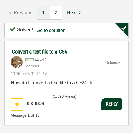
Previous
1
2
Next
Solved!
Go to solution
Convert a text file to a.CSV
LED47
Options
Member
‎10-16-2025
01:19 PM
How do I convert a text file to a.CSV file
(3,593 Views)
0
KUDOS
REPLY
Message
1
of 13