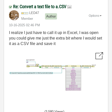
Re: Convert a text file to a.CSV
LED47
Options
Author
Member
‎10-16-2025
02:46 PM
I realize I just have to call it up in Excel, I was open
you could give me just the extra bit where I would set
it as a CSV file and save it
(3,580 Views)