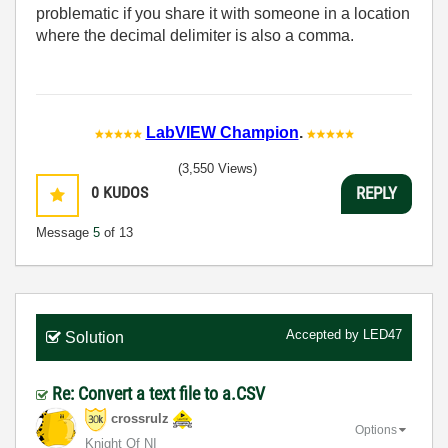
problematic if you share it with someone in a location
where the decimal delimiter is also a comma.
LabVIEW Champion
.
(3,550 Views)
0
KUDOS
REPLY
Message
5
of 13
Accepted by
LED47
Solution
Re: Convert a text file to a.CSV
crossrulz
Options
Knight Of NI