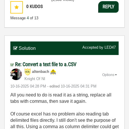
0
KUDOS
REPLY
Message
4
of 13
Accepted by
LED47
Solution
Re: Convert a text file to a.CSV
altenbach
Options
Knight Of NI
‎10-16-2025
04:28 PM
- edited
‎10-16-2025
04:31 PM
All you need to do is read it as a string, replace all
tabs with commas, then save it again.
Of course excel has no problem also reading tab
delimited files directly. I still don't see the purpose of
all this. Using a comma as column delimiter could get