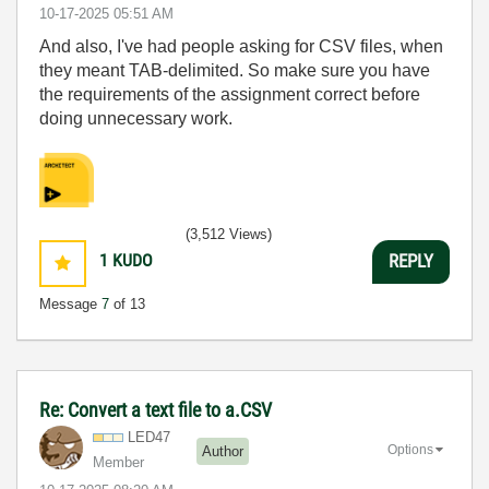
‎10-17-2025
05:51 AM
And also, I've had people asking for CSV files, when
they meant TAB-delimited. So make sure you have
the requirements of the assignment correct before
doing unnecessary work.
(3,512 Views)
1
KUDO
REPLY
Message
7
of 13
Re: Convert a text file to a.CSV
LED47
Options
Author
Member