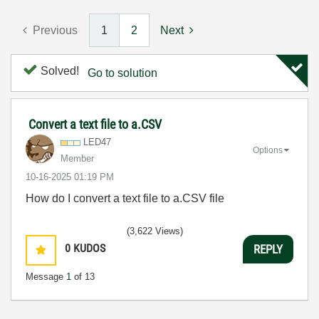
Previous
1
2
Next
Solved!
Go to solution
Convert a text file to a.CSV
LED47
Options
Member
‎10-16-2025
01:19 PM
How do I convert a text file to a.CSV file
(3,622 Views)
0
KUDOS
REPLY
Message
1
of 13