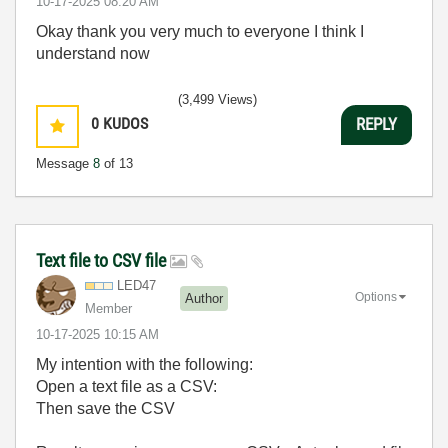
‎10-17-2025
08:20 AM
Okay thank you very much to everyone I think I
understand now
(3,499 Views)
0
KUDOS
REPLY
Message
8
of 13
Text file to CSV file
LED47
Options
Author
Member
‎10-17-2025
10:15 AM
My intention with the following:
Open a text file as a CSV:
Then save the CSV