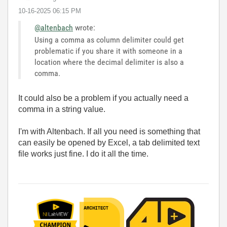
‎10-16-2025
06:15 PM
@altenbach
wrote:
Using a comma as column delimiter could get
problematic if you share it with someone in a
location where the decimal delimiter is also a
comma.
It could also be a problem if you actually need a
comma in a string value.
I'm with Altenbach. If all you need is something that
can easily be opened by Excel, a tab delimited text
file works just fine. I do it all the time.