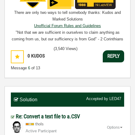
There are only two ways to tell somebody thanks: Kudos and
Marked Solutions
Unofficial Forum Rules and Guidelines
"Not that we are sufficient in ourselves to claim anything as
coming from us, but our sufficiency is from God" - 2 Corinthians
3:5
(3,540 Views)
0
KUDOS
REPLY
Message
6
of 13
Accepted by
LED47
Solution
Re: Convert a text file to a.CSV
thols
Options
Active Participant