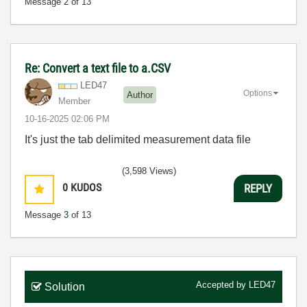
Message
2
of 13
Re: Convert a text file to a.CSV
LED47
Options
Author
Member
‎10-16-2025
02:06 PM
It's just the tab delimited measurement data file
(3,598 Views)
0
KUDOS
REPLY
Message
3
of 13
Accepted by
LED47
Solution