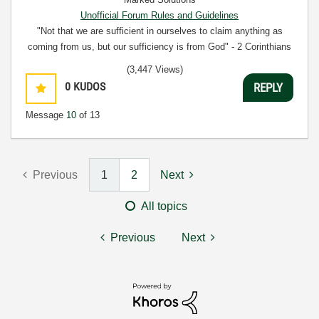
Unofficial Forum Rules and Guidelines
"Not that we are sufficient in ourselves to claim anything as
coming from us, but our sufficiency is from God" - 2 Corinthians
3:5
(3,447 Views)
0
KUDOS
REPLY
Message
10
of 13
Previous
1
2
Next
All topics
Previous
Next