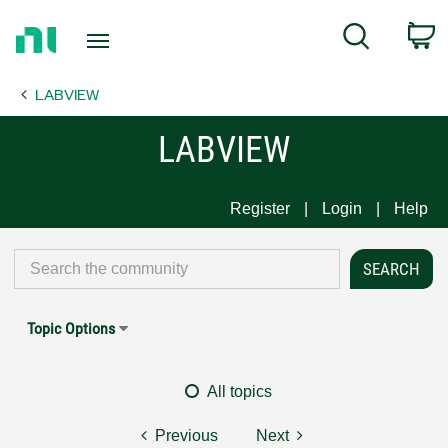
Return
C
Search
to
Home
LABVIEW
Page
LABVIEW
Register
Login
Help
Topic Options
All topics
Previous
Next