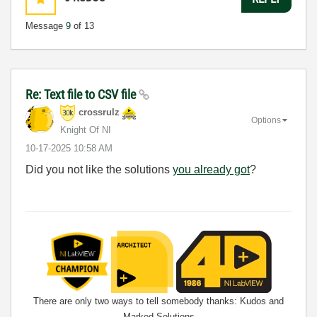
Message
9
of 13
Re: Text file to CSV file
crossrulz
Options
Knight Of NI
‎10-17-2025
10:58 AM
Did you not like the solutions
you already got
?
There are only two ways to tell somebody thanks: Kudos and
Marked Solutions