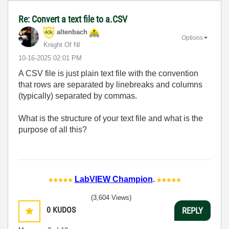
Re: Convert a text file to a.CSV
altenbach
Options
Knight Of NI
‎10-16-2025
02:01 PM
A CSV file is just plain text file with the convention
that rows are separated by linebreaks and columns
(typically) separated by commas.
What is the structure of your text file and what is the
purpose of all this?
LabVIEW Champion
.
(3,604 Views)
0
KUDOS
REPLY