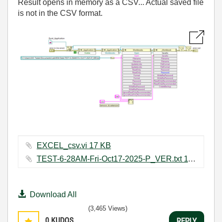
Result opens in memory as a CSV... Actual saved file
is not in the CSV format.
EXCEL_csv.vi ‏17 KB
TEST-6-28AM-Fri-Oct17-2025-P_VER.txt ‏11 KB
Download All
(3,465 Views)
0
KUDOS
REPLY