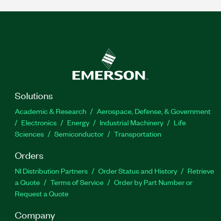
Solutions
Academic & Research
Aerospace, Defense, & Government
Electronics
Energy
Industrial Machinery
Life
Sciences
Semiconductor
Transportation
Orders
NI Distribution Partners
Order Status and History
Retrieve
a Quote
Terms of Service
Order by Part Number or
Request a Quote
Company