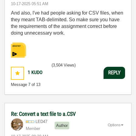
‎10-17-2025
05:51 AM
And also, I've had people asking for CSV files, when
they meant TAB-delimited. So make sure you have
the requirements of the assignment correct before
doing unnecessary work.
(3,504 Views)
1
KUDO
REPLY
Message
7
of 13
Re: Convert a text file to a.CSV
LED47
Options
Author
Member