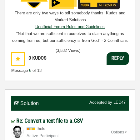
There are only two ways to tell somebody thanks: Kudos and
Marked Solutions
Unofficial Forum Rules and Guidelines
"Not that we are sufficient in ourselves to claim anything as
coming from us, but our sufficiency is from God" - 2 Corinthians
3:5
(3,532 Views)
0
KUDOS
REPLY
Message
6
of 13
Accepted by
LED47
Solution
Re: Convert a text file to a.CSV
thols
Options
Active Participant