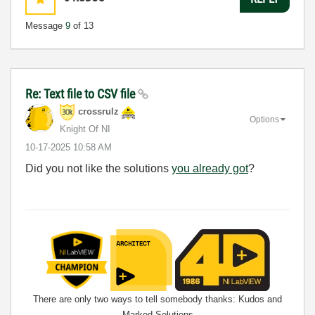
Message
9
of 13
Re: Text file to CSV file
crossrulz
Options
Knight Of NI
‎10-17-2025
10:58 AM
Did you not like the solutions
you already got
?
There are only two ways to tell somebody thanks: Kudos and
Marked Solutions