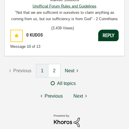
Unofficial Forum Rules and Guidelines
"Not that we are sufficient in ourselves to claim anything as
coming from us, but our sufficiency is from God" - 2 Corinthians
3:5
(3,439 Views)
0
KUDOS
REPLY
Message
10
of 13
Previous
1
2
Next
All topics
Previous
Next