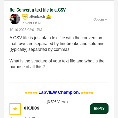
Re: Convert a text file to a.CSV
altenbach
Options
Knight Of NI
‎10-16-2025
02:01 PM
A CSV file is just plain text file with the convention
that rows are separated by linebreaks and columns
(typically) separated by commas.
What is the structure of your text file and what is the
purpose of all this?
LabVIEW Champion
.
(3,596 Views)
0
KUDOS
REPLY