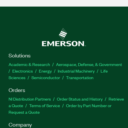
Solutions
Academic & Research
Aerospace, Defense, & Government
Electronics
Energy
Industrial Machinery
Life
Sciences
Semiconductor
Transportation
Orders
NI Distribution Partners
Order Status and History
Retrieve
a Quote
Terms of Service
Order by Part Number or
Request a Quote
Company