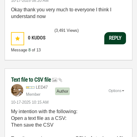
‎10-17-2025
08:20 AM
Okay thank you very much to everyone I think I
understand now
(3,491 Views)
0
KUDOS
REPLY
Message
8
of 13
Text file to CSV file
LED47
Options
Author
Member
‎10-17-2025
10:15 AM
My intention with the following:
Open a text file as a CSV:
Then save the CSV