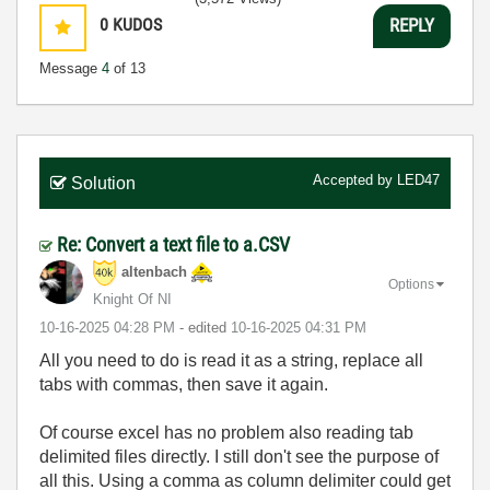
0
KUDOS
REPLY
Message
4
of 13
Accepted by
LED47
Solution
Re: Convert a text file to a.CSV
altenbach
Options
Knight Of NI
‎10-16-2025
04:28 PM
- edited
‎10-16-2025
04:31 PM
All you need to do is read it as a string, replace all
tabs with commas, then save it again.
Of course excel has no problem also reading tab
delimited files directly. I still don't see the purpose of
all this. Using a comma as column delimiter could get