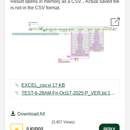
Result opens in memory as a CSV... Actual saved file
is not in the CSV format.
EXCEL_csv.vi ‏17 KB
TEST-6-28AM-Fri-Oct17-2025-P_VER.txt ‏11 KB
Download All
(3,457 Views)
0
KUDOS
REPLY