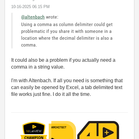
‎10-16-2025
06:15 PM
@altenbach
wrote:
Using a comma as column delimiter could get
problematic if you share it with someone in a
location where the decimal delimiter is also a
comma.
It could also be a problem if you actually need a
comma in a string value.
I'm with Altenbach. If all you need is something that
can easily be opened by Excel, a tab delimited text
file works just fine. I do it all the time.