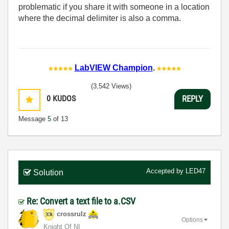
problematic if you share it with someone in a location
where the decimal delimiter is also a comma.
LabVIEW Champion
.
(3,542 Views)
0
KUDOS
REPLY
Message
5
of 13
Accepted by
LED47
Solution
Re: Convert a text file to a.CSV
crossrulz
Options
Knight Of NI