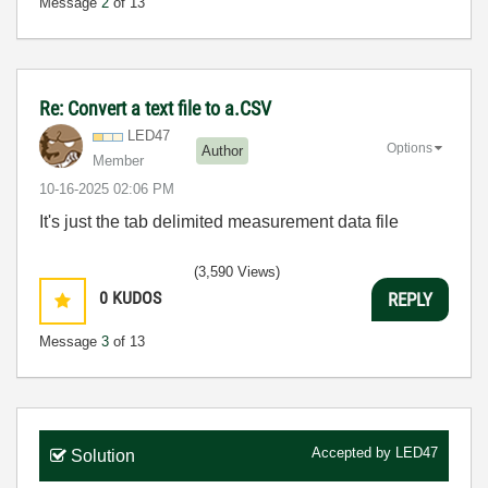
Message
2
of 13
Re: Convert a text file to a.CSV
LED47
Options
Author
Member
‎10-16-2025
02:06 PM
It's just the tab delimited measurement data file
(3,590 Views)
0
KUDOS
REPLY
Message
3
of 13
Accepted by
LED47
Solution