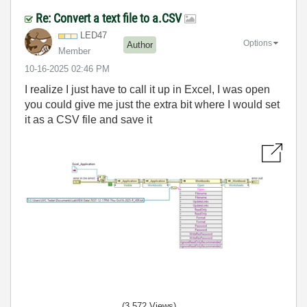
Re: Convert a text file to a.CSV
LED47
Options
Author
Member
‎10-16-2025
02:46 PM
I realize I just have to call it up in Excel, I was open
you could give me just the extra bit where I would set
it as a CSV file and save it
(3,572 Views)