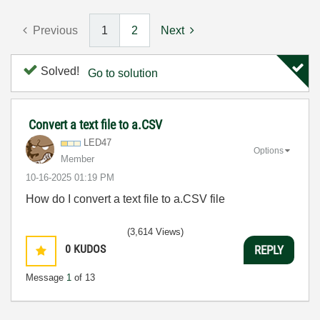
Previous
1
2
Next
Solved!
Go to solution
Convert a text file to a.CSV
LED47
Options
Member
‎10-16-2025
01:19 PM
How do I convert a text file to a.CSV file
(3,614 Views)
0
KUDOS
REPLY
Message
1
of 13