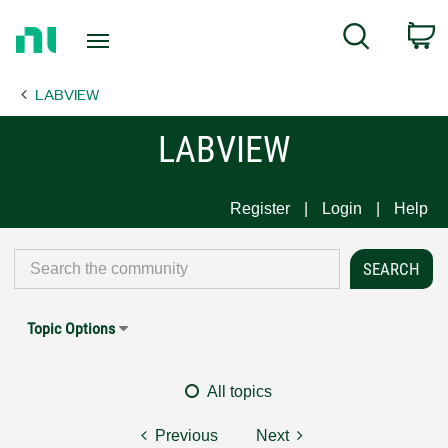
Return
C
Search
to
Home
LABVIEW
Page
LABVIEW
Register
Login
Help
Topic Options
All topics
Previous
Next