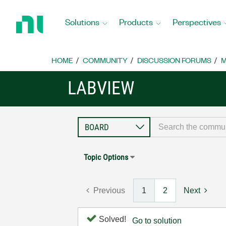
Return
to
Solutions
Products
Perspectives
Home
Page
HOME
COMMUNITY
DISCUSSION FORUMS
M
LABVIEW
Topic Options
Previous
1
2
Next
Solved!
Go to solution