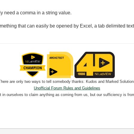
lly need a comma in a string value.
mething that can easily be opened by Excel, a tab delimited text fil
There are only two ways to tell somebody thanks: Kudos and Marked Solution
Unofficial Forum Rules and Guidelines
nt in ourselves to claim anything as coming from us, but our sufficiency is fro