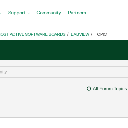
Support
Community
Partners
OST ACTIVE SOFTWARE BOARDS
LABVIEW
TOPIC
All Forum Topics