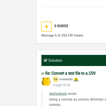
0
KUDOS
Message
5
of 13
(3,530 Views)
Solution
Re: Convert a text file to a.CSV
crossrulz
Knight Of NI
@altenbach
wrote:
Using a comma as column delimiter co
comma.