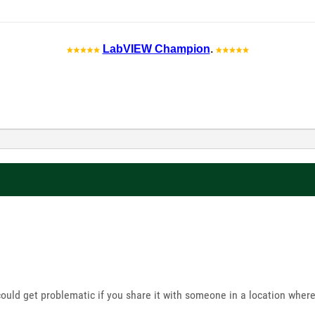
LabVIEW Champion
.
uld get problematic if you share it with someone in a location where 