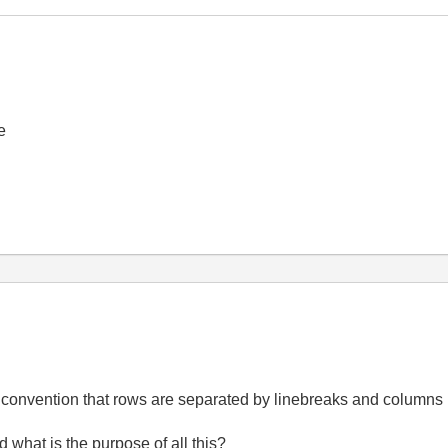
e
 the convention that rows are separated by linebreaks and column
nd what is the purpose of all this?