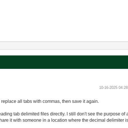
‎10-16-2025
04:2
g, replace all tabs with commas, then save it again.
ding tab delimited files directly. I still don't see the purpose o
share it with someone in a location where the decimal delimiter 