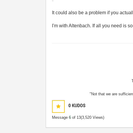
It could also be a problem if you actua
I'm with Altenbach. If all you need is so
"Not that we are sufficie
0
KUDOS
Message
6
of 13
(3,520 Views)