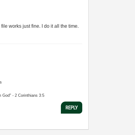
e works just fine. I do it all the time.
s
m God" - 2 Corinthians 3:5
REPLY