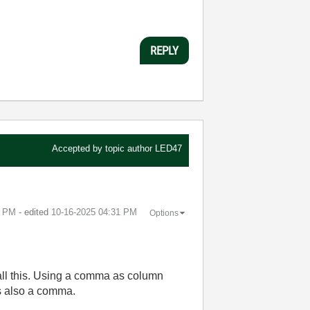
REPLY
Accepted by topic author
LED47
8 PM
- edited
‎10-16-2025
04:31 PM
Options
f all this. Using a comma as column
is also a comma.