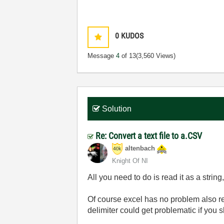
0
KUDOS
Message
4
of 13
(3,560 Views)
Solution
Re: Convert a text file to a.CSV
altenbach
Knight Of NI
All you need to do is read it as a strin
Of course excel has no problem also rea
delimiter could get problematic if you 