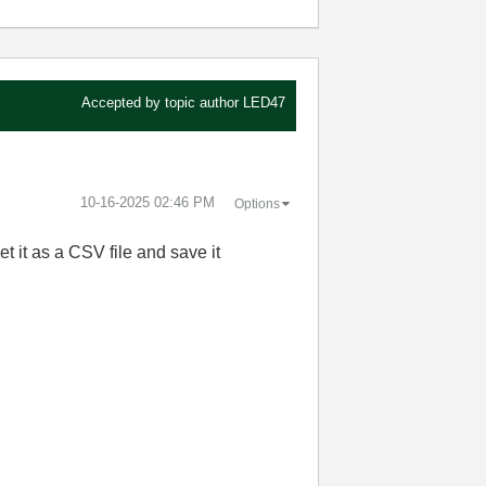
Accepted by topic author
LED47
‎10-16-2025
02:46 PM
Options
et it as a CSV file and save it