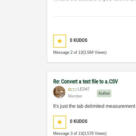
0
KUDOS
Message
2
of 13
(3,584 Views)
Re: Convert a text file to a.CSV
LED47
Author
Member
It's just the tab delimited measurement 
0
KUDOS
Message
3
of 13
(3,578 Views)