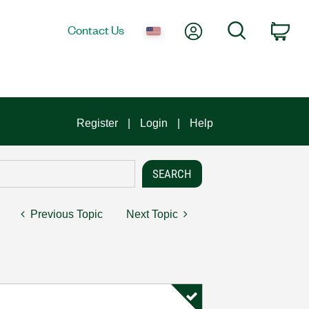
My Account
Search
Contact Us
Car
Register
Login
Help
Previous Topic
Next Topic