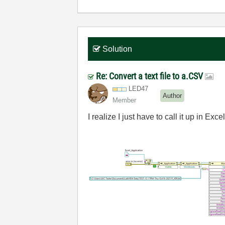
Solution
Re: Convert a text file to a.CSV
LED47
Author
Member
I realize I just have to call it up in Ex