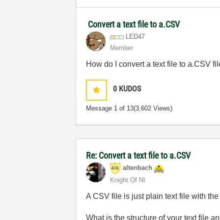
Convert a text file to a.CSV
LED47
Member
How do I convert a text file to a.CSV fil
0
KUDOS
Message
1
of 13
(3,602 Views)
Re: Convert a text file to a.CSV
altenbach
Knight Of NI
A CSV file is just plain text file with
What is the structure of your text file a