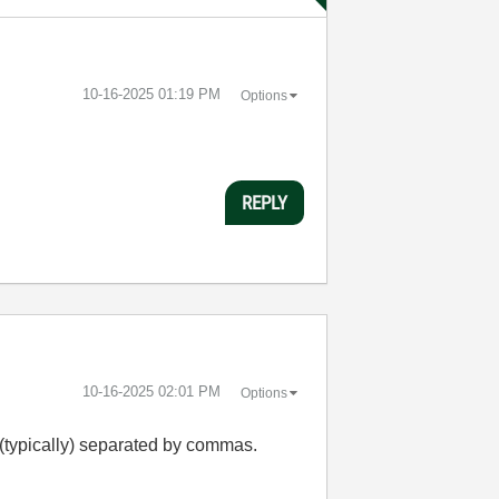
‎10-16-2025
01:19 PM
Options
REPLY
‎10-16-2025
02:01 PM
Options
s (typically) separated by commas.