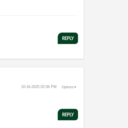
REPLY
‎10-16-2025
02:06 PM
Options
REPLY