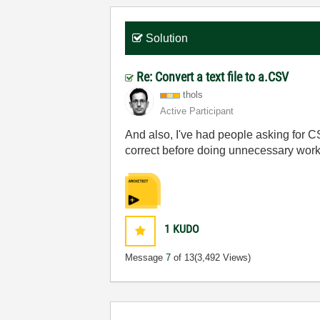
Solution
Re: Convert a text file to a.CSV
thols
Active Participant
And also, I've had people asking for 
correct before doing unnecessary work
1
KUDO
Message
7
of 13
(3,492 Views)