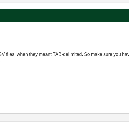
CSV files, when they meant TAB-delimited. So make sure you ha
.