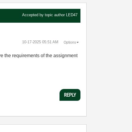
Accepted by topic author
LED47
‎10-17-2025
05:51 AM
Options
ve the requirements of the assignment
REPLY