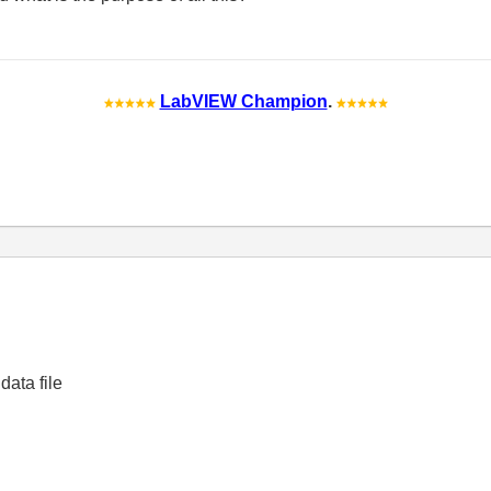
LabVIEW Champion
.
data file