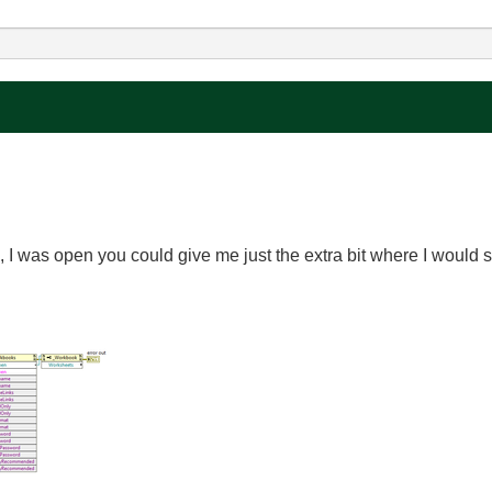
cel, I was open you could give me just the extra bit where I would s