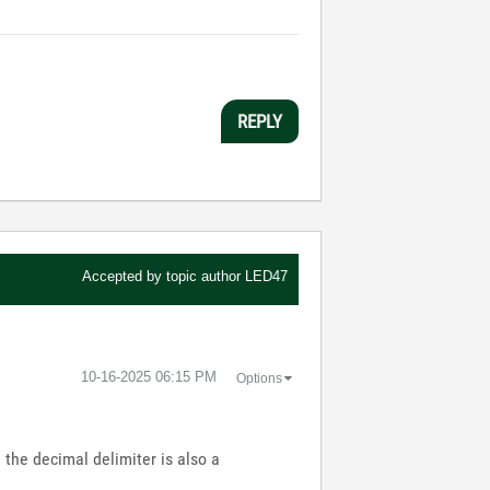
REPLY
Accepted by topic author
LED47
‎10-16-2025
06:15 PM
Options
the decimal delimiter is also a