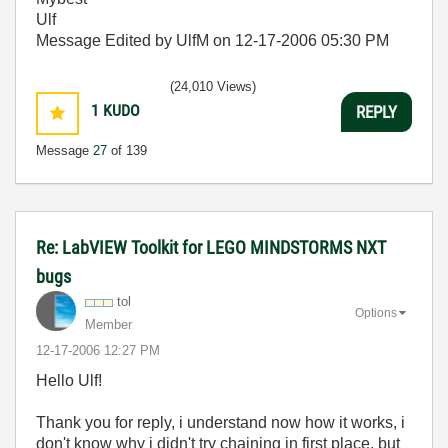
Ulf
Message Edited by UlfM on
12-17-2006
05:30 PM
(24,010 Views)
1
KUDO
REPLY
Message
27
of 139
Re: LabVIEW Toolkit for LEGO MINDSTORMS NXT
bugs
tol
Options
Member
‎12-17-2006
12:27 PM
Hello Ulf!
Thank you for reply, i understand now how it works, i
don't know why i didn't try chaining in first place, but