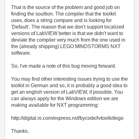
That is the source of the problem and good job on
finding the soultion. The compiler that the toolkit
uses, does a string compare and is looking for
'Default'. The reason that we don't support localized
versions of LabVIEW better is that we didn't want to
deviate the compiler very much from the one used in
the (already shipping) LEGO MINDSTORMS NXT
software.
So, I've made a note of this bug moving forward.
You may find other interesting issues trying to use the
toolkit in German and so, it is probably a good idea to
get an english version of LabVIEW, if possible. You
can always apply for the Windows edition we are
making available for NXT programming:
http://digital.ni.com/express.nsf/bycode/lvtoolkitlego
Thanks.