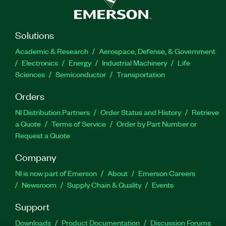
Solutions
Academic & Research
Aerospace, Defense, & Government
Electronics
Energy
Industrial Machinery
Life
Sciences
Semiconductor
Transportation
Orders
NI Distribution Partners
Order Status and History
Retrieve
a Quote
Terms of Service
Order by Part Number or
Request a Quote
Company
NI is now part of Emerson
About
Emerson Careers
Newsroom
Supply Chain & Quality
Events
Support
Downloads
Product Documentation
Discussion Forums