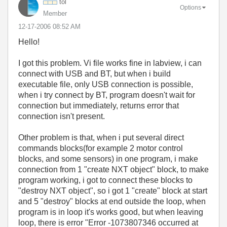
tol
Options
Member
‎12-17-2006
08:52 AM
Hello!
I got this problem. Vi file works fine in labview, i can
connect with USB and BT, but when i build
executable file, only USB connection is possible,
when i try connect by BT, program doesn't wait for
connection but immediately, returns error that
connection isn't present.
Other problem is that, when i put several direct
commands blocks(for example 2 motor control
blocks, and some sensors) in one program, i make
connection from 1 "create NXT object" block, to make
program working, i got to connect these blocks to
"destroy NXT object", so i got 1 "create" block at start
and 5 "destroy" blocks at end outside the loop, when
program is in loop it's works good, but when leaving
loop, there is error "Error -1073807346 occurred at