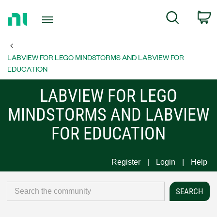
Return
C
Search
to
Home
Page
LABVIEW FOR LEGO MINDSTORMS AND LABVIEW FOR
EDUCATION
LABVIEW FOR LEGO
MINDSTORMS AND LABVIEW
FOR EDUCATION
Register
Login
Help