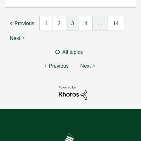
Previous
1
2
3
4
…
14
Next
All topics
Previous
Next