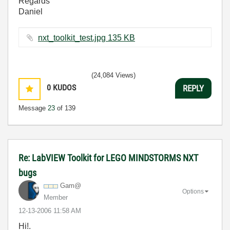
Regards
Daniel
nxt_toolkit_test.jpg ‏135 KB
(24,084 Views)
0
KUDOS
REPLY
Message
23
of 139
Re: LabVIEW Toolkit for LEGO MINDSTORMS NXT
bugs
Gam@
Options
Member
‎12-13-2006
11:58 AM
Hi!.