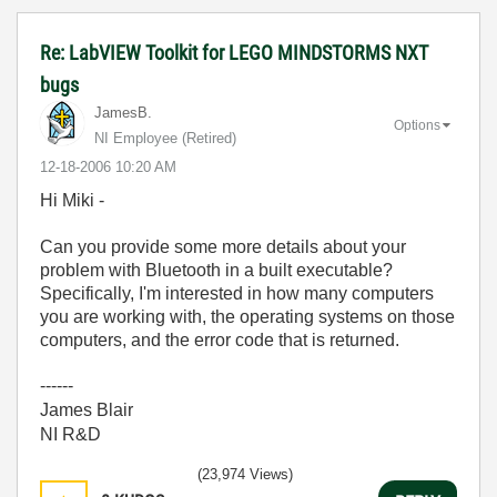
Re: LabVIEW Toolkit for LEGO MINDSTORMS NXT
bugs
JamesB.
Options
NI Employee (retired)
‎12-18-2006
10:20 AM
Hi Miki -
Can you provide some more details about your
problem with Bluetooth in a built executable?
Specifically, I'm interested in how many computers
you are working with, the operating systems on those
computers, and the error code that is returned.
------
James Blair
NI R&D
(23,974 Views)