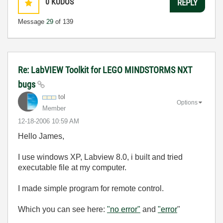
0
KUDOS
REPLY
Message
29
of 139
Re: LabVIEW Toolkit for LEGO MINDSTORMS NXT
bugs
tol
Options
Member
‎12-18-2006
10:59 AM
Hello James,
I use windows XP, Labview 8.0, i built and tried
executable file at my computer.
I made simple program for remote control.
Which you can see here:
"no error"
and
"error
"