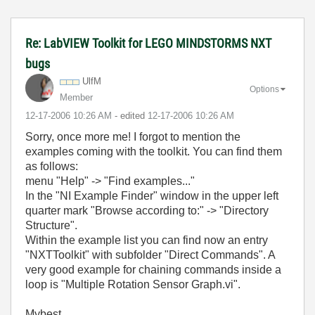
Re: LabVIEW Toolkit for LEGO MINDSTORMS NXT
bugs
UlfM
Options
Member
‎12-17-2006
10:26 AM
- edited
‎12-17-2006
10:26 AM
Sorry, once more me! I forgot to mention the
examples coming with the toolkit. You can find them
as follows:
menu "Help" -> "Find examples..."
In the "NI Example Finder" window in the upper left
quarter mark "Browse according to:" -> "Directory
Structure".
Within the example list you can find now an entry
"NXTToolkit" with subfolder "Direct Commands". A
very good example for chaining commands inside a
loop is "Multiple Rotation Sensor Graph.vi".
Mybest