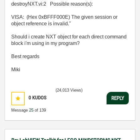
destroyNXT.vi:2 Possible reason(s):
VISA: (Hex 0xBFFF000E) The given session or
object reference is invalid."
Should i create NXT object for each direct command
block i'm using in my program?
Best regards
Miki
(24,013 Views)
0
KUDOS
REPLY
Message
25
of 139