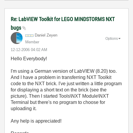
Re: LabVIEW Toolkit for LEGO MINDSTORMS NXT
bugs
Daniel Zeyen
Options
Member
‎12-12-2006
04:02 AM
Hello Everybody!
I'm using a German version of LabVIEW (8.20) too.
And I have a problem in transferring NXT Toolkit
code to the NXT brick. I've just written a little program
for displaying a short text on the brick (see the
picture). Then I started Tools\NXT Module\NXT
Terminal but there's no program to choose for
uploading it.
Any help is appreciated!