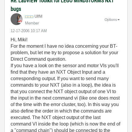
Re: LabVIEW Toolkit for LEGO MINDSTORMS NXT
bugs
UlfM
Options
Member
‎12-17-2006
10:17 AM
Hi, Miki!
For the moment I have no idea concerning your BT-
problem, but let me try to propose a solution for your
Direct Command question.
If you have a look on the sensor and motor VIs you'll
find that they have an NXT Object Input and a
corresponding output. If you want to send many
commands to your NXT (also in a loop), the idea is
that you connect the NXT object output of one VI to
the input in the next command vi (like one does most
of the time with the error cluster, too). In this way you
also define the order in which the commands are
executed. The NXT object output of the last
command VI inside the loop (which is now the end of
a "command chain") should be connected to the