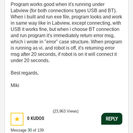
Program works good when it's running under
Labview (for both connections types USB and BT).
When i built and run exe file, program looks and work
in same way like in Labview, except connecting, with
USB it works fine, but when i choose BT connection
and run program it's immediately return error msg,
which i wrote in "error" case structure. When program
is running as vi, and robot is off, it's returning error
msg after 20 seconds, if robot is on it will connect it
under 20 seconds.
Best regards,
Miki
(23,963 Views)
0
KUDOS
REPLY
Message
30
of 139