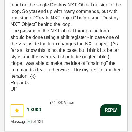
input on the single Destroy NXT Object outside of the
loop. So you end up with many commands, but with
one single "Create NXT object" before and "Destroy
NXT Object" behind the loop.
The passing of the NXT object through the loop
should be done using a shift register - in case one of
the VIs inside the loop changes the NXT object. (As
far as I know this is not the case, but I think it's better
style, and the overhead should be neglectable.)
Hope I was able to make the idea of "chaining" the
commands clear - otherwise I'll try my best in another
iteration ;-)))
Regards
Ulf
(24,006 Views)
1
KUDO
REPLY
Message
26
of 139