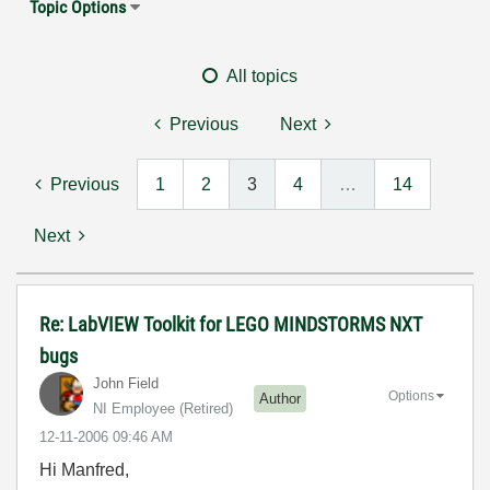
Topic Options
All topics
Previous
Next
Previous
1
2
3
4
…
14
Next
Re: LabVIEW Toolkit for LEGO MINDSTORMS NXT
bugs
John Field
Options
Author
NI Employee (retired)
‎12-11-2006
09:46 AM
Hi Manfred,