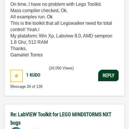
On time, I have no problem with Lego Toolkit.
Mass compiler checked, Ok.
All examples run. Ok
This is the toolkit that all Legowalker need for total
control! Yeah.!
My plataform: Win Xp, Labview 8.0, AMD sempron
1.8 Ghz, 512 RAM
Thanks.
Gamaliel Torres
(24,056 Views)
1
KUDO
REPLY
Message
24
of 139
Re: LabVIEW Toolkit for LEGO MINDSTORMS NXT
bugs