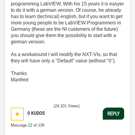
programming LabVIEW. With his 15 years it is easyer
to do it with a german version. Of course, he already
has to learn (technical) english, but if you want to get
more young people to be LabVIEW-Programmers in
Germany (these are the NI customers of the future)
you should give them the possibility to start with a
german version.
As a workaround I will modify the NXT-VIs, so that
they will have only a "Default" value (without "0").
Thanks
Manfred
(24,101 Views)
0
KUDOS
REPLY
Message
22
of 139