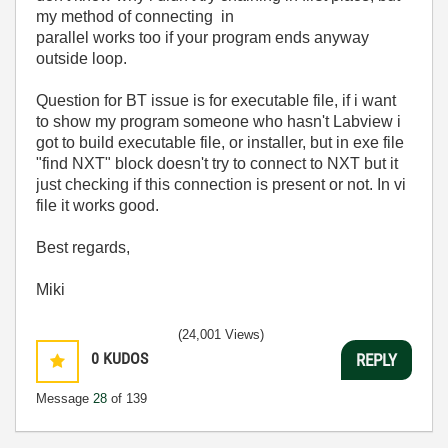
my method of connecting in
parallel works too if your program ends anyway
outside loop.
Question for BT issue is for executable file, if i want
to show my program someone who hasn't Labview i
got to build executable file, or installer, but in exe file
"find NXT" block doesn't try to connect to NXT but it
just checking if this connection is present or not. In vi
file it works good.
Best regards,
Miki
(24,001 Views)
0
KUDOS
REPLY
Message
28
of 139