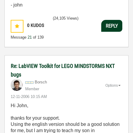
- john
(24,105 Views)
0
KUDOS
REPLY
Message
21
of 139
Re: LabVIEW Toolkit for LEGO MINDSTORMS NXT
bugs
Borsch
Options
Member
‎12-11-2006
10:15 AM
Hi John,
thanks for your support.
Using the english version should be a good solution
for me, but I am trying to teach my son in