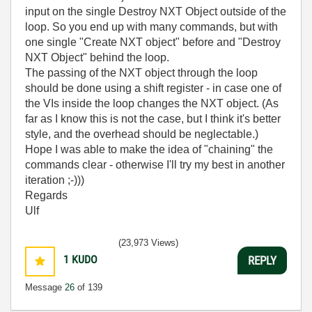
input on the single Destroy NXT Object outside of the
loop. So you end up with many commands, but with
one single "Create NXT object" before and "Destroy
NXT Object" behind the loop.
The passing of the NXT object through the loop
should be done using a shift register - in case one of
the VIs inside the loop changes the NXT object. (As
far as I know this is not the case, but I think it's better
style, and the overhead should be neglectable.)
Hope I was able to make the idea of "chaining" the
commands clear - otherwise I'll try my best in another
iteration ;-)))
Regards
Ulf
(23,973 Views)
1
KUDO
REPLY
Message
26
of 139