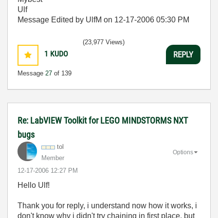
Ulf
Message Edited by UlfM on
12-17-2006
05:30 PM
(23,977 Views)
1
KUDO
REPLY
Message
27
of 139
Re: LabVIEW Toolkit for LEGO MINDSTORMS NXT
bugs
tol
Options
Member
‎12-17-2006
12:27 PM
Hello Ulf!
Thank you for reply, i understand now how it works, i
don't know why i didn't try chaining in first place, but