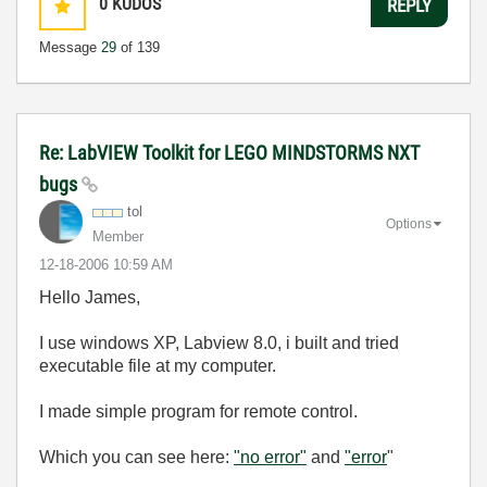
0
KUDOS
REPLY
Message
29
of 139
Re: LabVIEW Toolkit for LEGO MINDSTORMS NXT
bugs
tol
Options
Member
‎12-18-2006
10:59 AM
Hello James,
I use windows XP, Labview 8.0, i built and tried
executable file at my computer.
I made simple program for remote control.
Which you can see here:
"no error"
and
"error
"