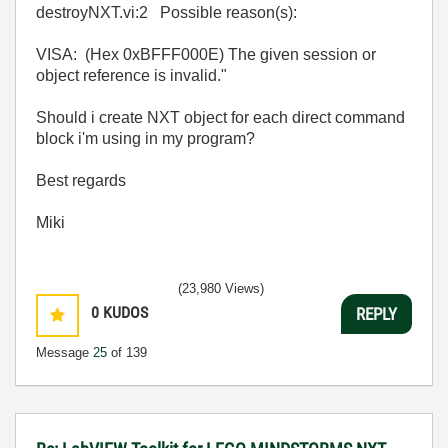
destroyNXT.vi:2 Possible reason(s):
VISA: (Hex 0xBFFF000E) The given session or
object reference is invalid."
Should i create NXT object for each direct command
block i'm using in my program?
Best regards
Miki
(23,980 Views)
0
KUDOS
REPLY
Message
25
of 139