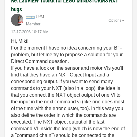
Re: LabVIEW Toolkit for LEGO MINDSTORMS NXT
bugs
UlfM
Options
Member
‎12-17-2006
10:17 AM
Hi, Miki!
For the moment I have no idea concerning your BT-
problem, but let me try to propose a solution for your
Direct Command question.
If you have a look on the sensor and motor VIs you'll
find that they have an NXT Object Input and a
corresponding output. If you want to send many
commands to your NXT (also in a loop), the idea is
that you connect the NXT object output of one VI to
the input in the next command vi (like one does most
of the time with the error cluster, too). In this way you
also define the order in which the commands are
executed. The NXT object output of the last
command VI inside the loop (which is now the end of
a "command chain") should be connected to the