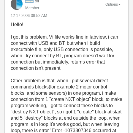
tol
Options
Member
‎12-17-2006
08:52 AM
Hello!
I got this problem. Vi file works fine in labview, i can
connect with USB and BT, but when i build
executable file, only USB connection is possible,
when i try connect by BT, program doesn't wait for
connection but immediately, returns error that
connection isn't present.
Other problem is that, when i put several direct
commands blocks(for example 2 motor control
blocks, and some sensors) in one program, i make
connection from 1 "create NXT object" block, to make
program working, i got to connect these blocks to
"destroy NXT object", so i got 1 "create" block at start
and 5 "destroy" blocks at end outside the loop, when
program is in loop it's works good, but when leaving
loop, there is error "Error -1073807346 occurred at