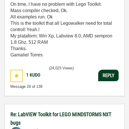
On time, I have no problem with Lego Toolkit.
Mass compiler checked, Ok.
All examples run. Ok
This is the toolkit that all Legowalker need for total
control! Yeah.!
My plataform: Win Xp, Labview 8.0, AMD sempron
1.8 Ghz, 512 RAM
Thanks.
Gamaliel Torres
(24,023 Views)
1
KUDO
REPLY
Message
24
of 139
Re: LabVIEW Toolkit for LEGO MINDSTORMS NXT
bugs