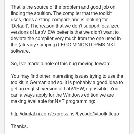
That is the source of the problem and good job on
finding the soultion. The compiler that the toolkit
uses, does a string compare and is looking for
'Default'. The reason that we don't support localized
versions of LabVIEW better is that we didn't want to
deviate the compiler very much from the one used in
the (already shipping) LEGO MINDSTORMS NXT
software.
So, I've made a note of this bug moving forward.
You may find other interesting issues trying to use the
toolkit in German and so, it is probably a good idea to
get an english version of LabVIEW, if possible. You
can always apply for the Windows edition we are
making available for NXT programming:
http://digital.ni.com/express.nsf/bycode/lvtoolkitlego
Thanks.