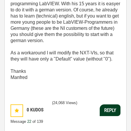
programming LabVIEW. With his 15 years it is easyer
to do it with a german version. Of course, he already
has to learn (technical) english, but if you want to get
more young people to be LabVIEW-Programmers in
Germany (these are the NI customers of the future)
you should give them the possibility to start with a
german version.
As a workaround I will modify the NXT-VIs, so that
they will have only a "Default" value (without "0").
Thanks
Manfred
(24,068 Views)
0
KUDOS
REPLY
Message
22
of 139