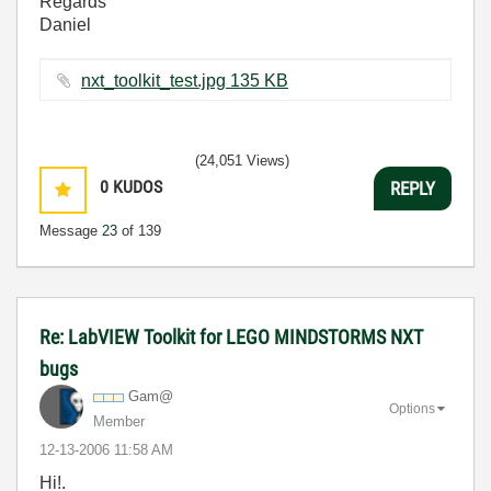
Regards
Daniel
nxt_toolkit_test.jpg ‏135 KB
(24,051 Views)
0
KUDOS
REPLY
Message
23
of 139
Re: LabVIEW Toolkit for LEGO MINDSTORMS NXT
bugs
Gam@
Options
Member
‎12-13-2006
11:58 AM
Hi!.