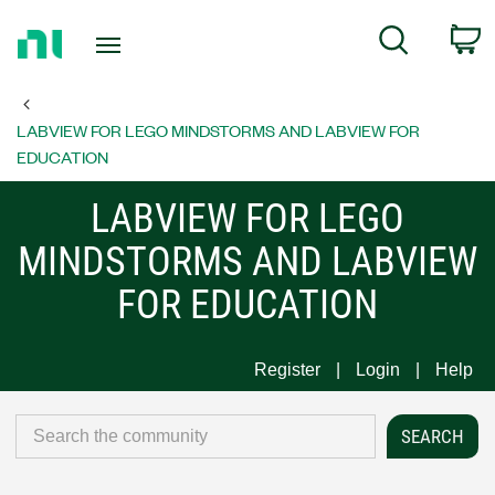
Return
C
Search
to
Home
Page
LABVIEW FOR LEGO MINDSTORMS AND LABVIEW FOR
EDUCATION
LABVIEW FOR LEGO
MINDSTORMS AND LABVIEW
FOR EDUCATION
Register
Login
Help