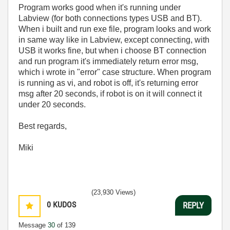
Program works good when it's running under
Labview (for both connections types USB and BT).
When i built and run exe file, program looks and work
in same way like in Labview, except connecting, with
USB it works fine, but when i choose BT connection
and run program it's immediately return error msg,
which i wrote in "error" case structure. When program
is running as vi, and robot is off, it's returning error
msg after 20 seconds, if robot is on it will connect it
under 20 seconds.
Best regards,
Miki
(23,930 Views)
0
KUDOS
REPLY
Message
30
of 139