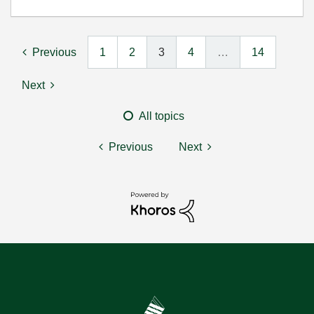
Previous
1
2
3
4
…
14
Next
All topics
Previous
Next