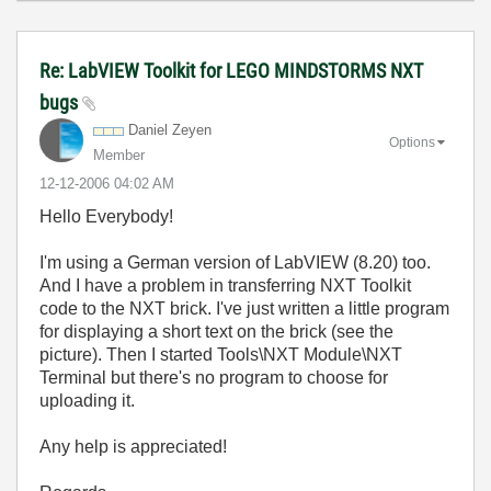
Re: LabVIEW Toolkit for LEGO MINDSTORMS NXT
bugs
Daniel Zeyen
Options
Member
‎12-12-2006
04:02 AM
Hello Everybody!
I'm using a German version of LabVIEW (8.20) too.
And I have a problem in transferring NXT Toolkit
code to the NXT brick. I've just written a little program
for displaying a short text on the brick (see the
picture). Then I started Tools\NXT Module\NXT
Terminal but there's no program to choose for
uploading it.
Any help is appreciated!