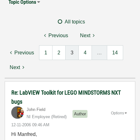
Topic Options
All topics
Previous
Next
Previous
1
2
3
4
…
14
Next
Re: LabVIEW Toolkit for LEGO MINDSTORMS NXT
bugs
John Field
Options
Author
NI Employee (retired)
‎12-11-2006
09:46 AM
Hi Manfred,