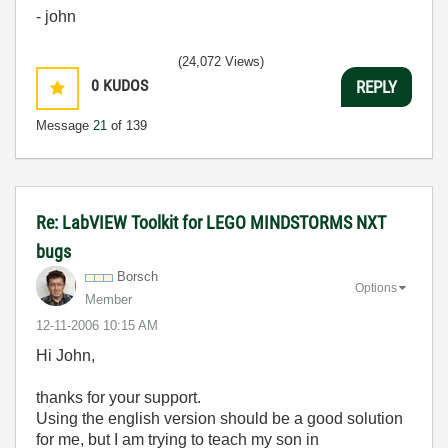
- john
(24,072 Views)
0
KUDOS
REPLY
Message
21
of 139
Re: LabVIEW Toolkit for LEGO MINDSTORMS NXT
bugs
Borsch
Options
Member
‎12-11-2006
10:15 AM
Hi John,
thanks for your support.
Using the english version should be a good solution
for me, but I am trying to teach my son in