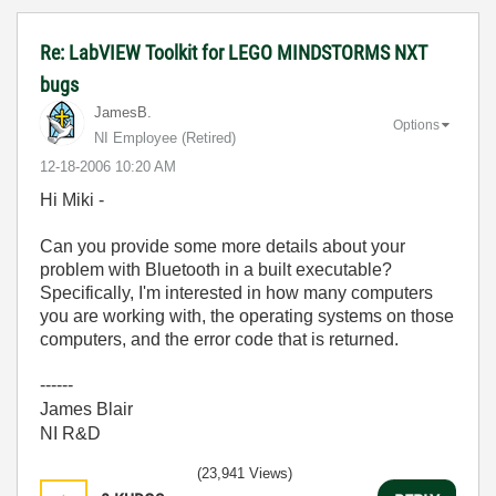
Re: LabVIEW Toolkit for LEGO MINDSTORMS NXT
bugs
JamesB.
Options
NI Employee (retired)
‎12-18-2006
10:20 AM
Hi Miki -
Can you provide some more details about your
problem with Bluetooth in a built executable?
Specifically, I'm interested in how many computers
you are working with, the operating systems on those
computers, and the error code that is returned.
------
James Blair
NI R&D
(23,941 Views)