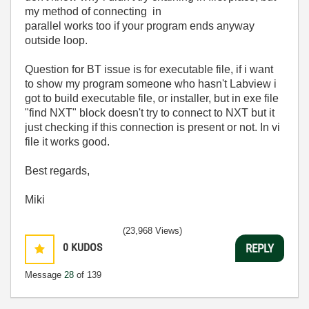
my method of connecting in
parallel works too if your program ends anyway
outside loop.
Question for BT issue is for executable file, if i want
to show my program someone who hasn't Labview i
got to build executable file, or installer, but in exe file
"find NXT" block doesn't try to connect to NXT but it
just checking if this connection is present or not. In vi
file it works good.
Best regards,
Miki
(23,968 Views)
0
KUDOS
REPLY
Message
28
of 139