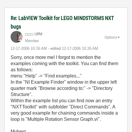
Re: LabVIEW Toolkit for LEGO MINDSTORMS NXT
bugs
UlfM
Options
Member
‎12-17-2006
10:26 AM
- edited
‎12-17-2006
10:26 AM
Sorry, once more me! I forgot to mention the
examples coming with the toolkit. You can find them
as follows:
menu "Help" -> "Find examples..."
In the "NI Example Finder" window in the upper left
quarter mark "Browse according to:" -> "Directory
Structure".
Within the example list you can find now an entry
"NXTToolkit" with subfolder "Direct Commands". A
very good example for chaining commands inside a
loop is "Multiple Rotation Sensor Graph.vi".
Mybest