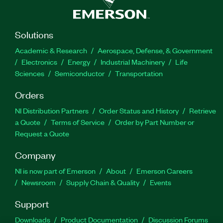
Solutions
Academic & Research
Aerospace, Defense, & Government
Electronics
Energy
Industrial Machinery
Life
Sciences
Semiconductor
Transportation
Orders
NI Distribution Partners
Order Status and History
Retrieve
a Quote
Terms of Service
Order by Part Number or
Request a Quote
Company
NI is now part of Emerson
About
Emerson Careers
Newsroom
Supply Chain & Quality
Events
Support
Downloads
Product Documentation
Discussion Forums