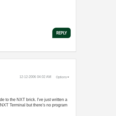
REPLY
‎12-12-2006
04:02 AM
Options
 to the NXT brick. I've just written a
le\NXT Terminal but there's no program