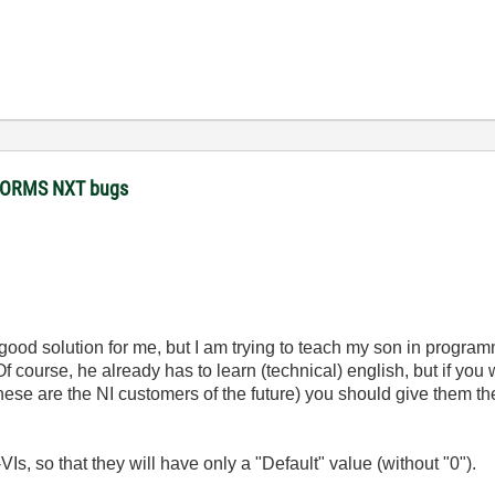
STORMS NXT bugs
good solution for me, but I am trying to teach my son in program
Of course, he already has to learn (technical) english, but if yo
 are the NI customers of the future) you should give them the p
Is, so that they will have only a "Default" value (without "0").