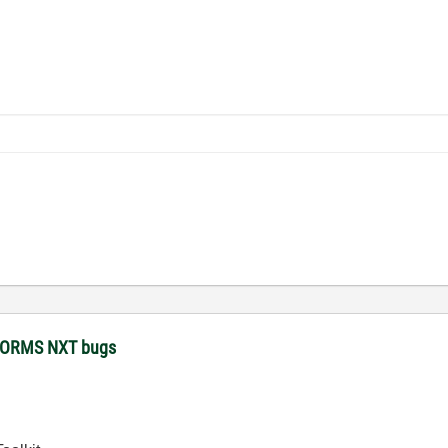
STORMS NXT bugs