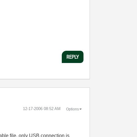
REPLY
‎12-17-2006
08:52 AM
Options
table file, only USB connection is