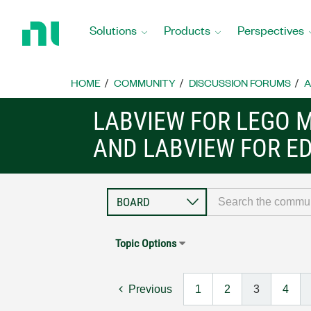
Return
to
Solutions
Products
Perspectives
Home
Page
HOME
COMMUNITY
DISCUSSION FORUMS
A
LABVIEW FOR LEGO 
AND LABVIEW FOR E
Topic Options
Previous
1
2
3
4