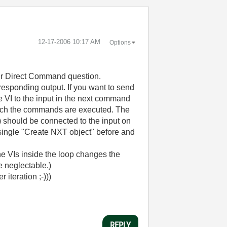
‎12-17-2006
10:17 AM
Options
our Direct Command question.
responding output. If you want to send
e VI to the input in the next command
n which the commands are executed. The
 should be connected to the input on
single "Create NXT object" before and
he VIs inside the loop changes the
be neglectable.)
iteration ;-)))
REPLY