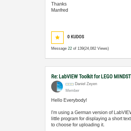
Thanks
Manfred
0
KUDOS
Message
22
of 139
(24,082 Views)
Re: LabVIEW Toolkit for LEGO MIND
Daniel Zeyen
Member
Hello Everybody!
I'm using a German version of LabVIEW (
little program for displaying a short t
to choose for uploading it.