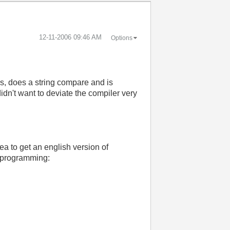
‎12-11-2006
09:46 AM
Options
es, does a string compare and is
idn't want to deviate the compiler very
dea to get an english version of
T programming: