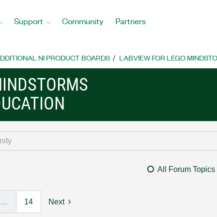
Support
Community
Partners
DDITIONAL NI PRODUCT BOARDS
LABVIEW FOR LEGO MINDST
MINDSTORMS
DUCATION
All Forum Topics
…
14
Next