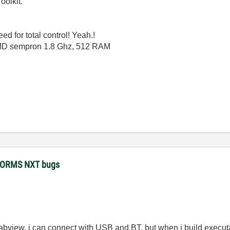
oolkit.
eed for total control! Yeah.!
AMD sempron 1.8 Ghz, 512 RAM
STORMS NXT bugs
in labview, i can connect with USB and BT, but when i build execu