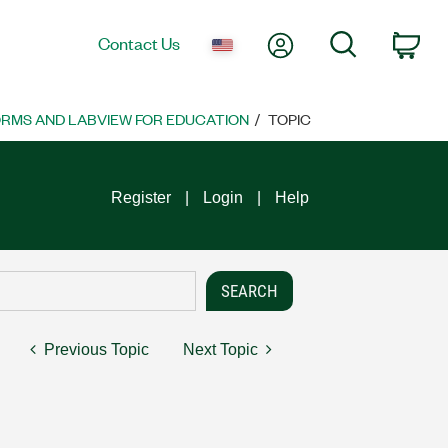
My Account
Search
Contact Us
Car
ORMS AND LABVIEW FOR EDUCATION
TOPIC
Register
Login
Help
Previous Topic
Next Topic