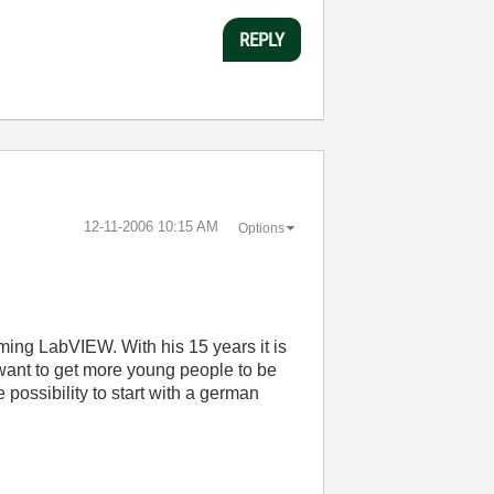
REPLY
‎12-11-2006
10:15 AM
Options
ming LabVIEW. With his 15 years it is
u want to get more young people to be
ossibility to start with a german