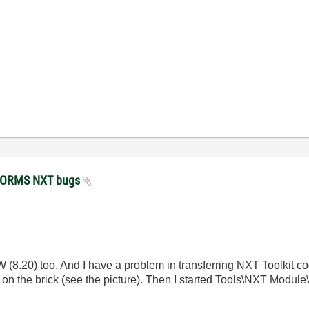
STORMS NXT bugs
8.20) too. And I have a problem in transferring NXT Toolkit code
ext on the brick (see the picture). Then I started Tools\NXT Modu