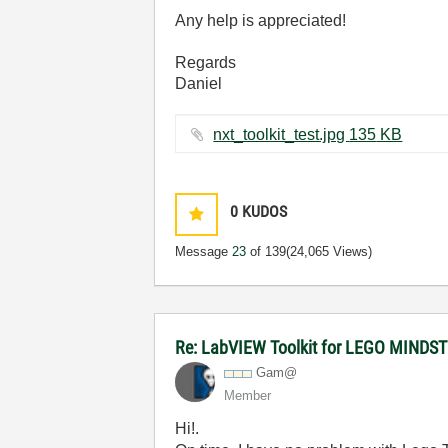
Any help is appreciated!
Regards
Daniel
nxt_toolkit_test.jpg ‏135 KB
0
KUDOS
Message
23
of 139
(24,065 Views)
Re: LabVIEW Toolkit for LEGO MIND
Gam@
Member
Hi!.