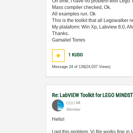
On time, I have no problem with Lego T
Mass compiler checked, Ok.
All examples run. Ok
This is the toolkit that all Legowalker n
My plataform: Win Xp, Labview 8.0, 
Thanks.
Gamaliel Torres
1
KUDO
Message
24
of 139
(24,037 Views)
Re: LabVIEW Toolkit for LEGO MIND
tol
Member
Hello!
I got this problem. Vi file works fine 