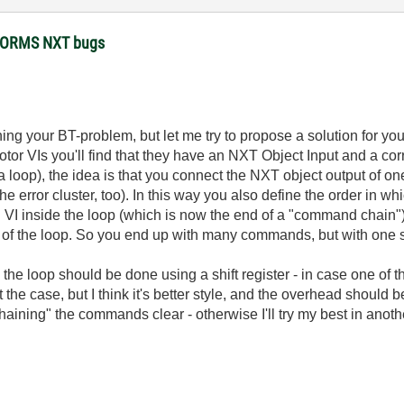
STORMS NXT bugs
ing your BT-problem, but let me try to propose a solution for y
otor VIs you'll find that they have an NXT Object Input and a cor
oop), the idea is that you connect the NXT object output of on
 the error cluster, too). In this way you also define the order i
 VI inside the loop (which is now the end of a "command chain")
 of the loop. So you end up with many commands, but with one 
the loop should be done using a shift register - in case one of t
t the case, but I think it's better style, and the overhead should 
ining" the commands clear - otherwise I'll try my best in another 