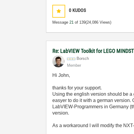
0
KUDOS
Message
21
of 139
(24,086 Views)
Re: LabVIEW Toolkit for LEGO MIND
Borsch
Member
Hi John,
thanks for your support.
Using the english version should be a 
easyer to do it with a german version. 
LabVIEW-Programmers in Germany (these
version.
As a workaround I will modify the NXT-V