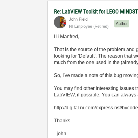
Re: LabVIEW Toolkit for LEGO MIND
John Field
Author
NI Employee (retired)
Hi Manfred,
That is the source of the problem and g
looking for 'Default'. The reason that 
much from the one used in the (alr
So, I've made a note of this bug movin
You may find other interesting issues tr
LabVIEW, if possible. You can always
http://digital.ni.com/express.nsf/bycode
Thanks.
- john