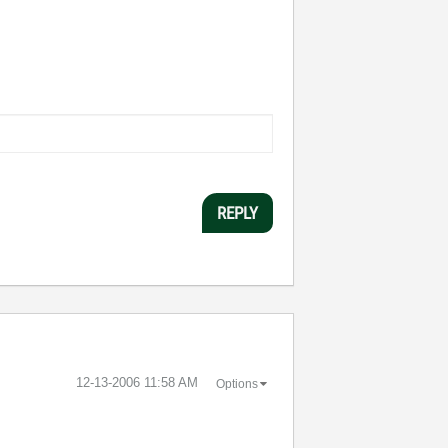
REPLY
‎12-13-2006
11:58 AM
Options