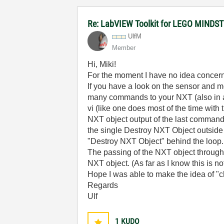
Re: LabVIEW Toolkit for LEGO MIND
UlfM
Member
Hi, Miki!
For the moment I have no idea concern
If you have a look on the sensor and m
many commands to your NXT (also in a l
vi (like one does most of the time with
NXT object output of the last command
the single Destroy NXT Object outside
"Destroy NXT Object" behind the loop.
The passing of the NXT object through 
NXT object. (As far as I know this is no
Hope I was able to make the idea of "cha
Regards
Ulf
1
KUDO