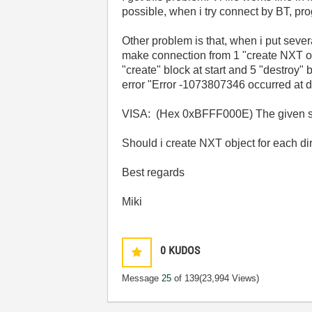
possible, when i try connect by BT, pro
Other problem is that, when i put seve
make connection from 1 "create NXT obj
"create" block at start and 5 "destroy"
error "Error -1073807346 occurred at 
VISA: (Hex 0xBFFF000E) The given sess
Should i create NXT object for each d
Best regards
Miki
0
KUDOS
Message
25
of 139
(23,994 Views)