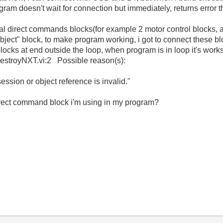
gram doesn't wait for connection but immediately, returns error t
ral direct commands blocks(for example 2 motor control blocks,
ect" block, to make program working, i got to connect these blo
 blocks at end outside the loop, when program is in loop it's work
destroyNXT.vi:2 Possible reason(s):
ion or object reference is invalid."
irect command block i'm using in my program?