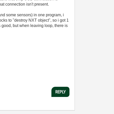
hat connection isn't present.
 and some sensors) in one program, i
cks to "destroy NXT object", so i got 1
s good, but when leaving loop, there is
REPLY