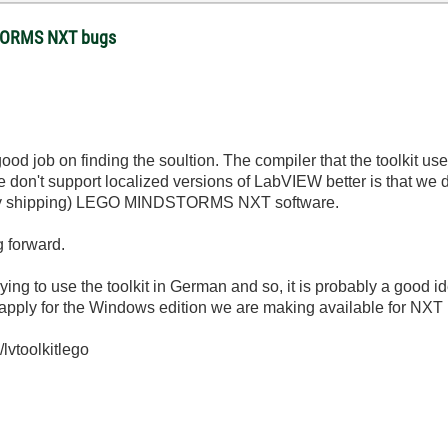
STORMS NXT bugs
ood job on finding the soultion. The compiler that the toolkit us
we don't support localized versions of LabVIEW better is that we d
eady shipping) LEGO MINDSTORMS NXT software.
g forward.
ying to use the toolkit in German and so, it is probably a good i
 apply for the Windows edition we are making available for NX
/lvtoolkitlego