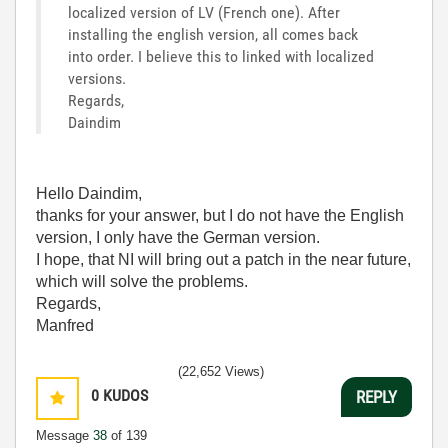
localized version of LV (French one). After
installing the english version, all comes back
into order. I believe this to linked with localized
versions.
Regards,
Daindim
Hello Daindim,
thanks for your answer, but I do not have the English
version, I only have the German version.
I hope, that NI will bring out a patch in the near future,
which will solve the problems.
Regards,
Manfred
(22,652 Views)
0
KUDOS
REPLY
Message
38
of 139