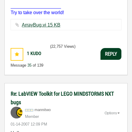
___________________
Try to take over the world!
ArrayBug.vi ‏15 KB
(22,757 Views)
1
KUDO
REPLY
Message
35
of 139
Re: LabVIEW Toolkit for LEGO MINDSTORMS NXT
bugs
mannitwo
Options
Member
‎01-14-2007
12:09 PM