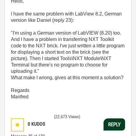
Hello,
I have the same problem with LabView 8.2, German
version like Daniel (reply 23):
"I'm using a German version of LabVIEW (8.20) too.
And I have a problem in transferring NXT Toolkit
code to the NXT brick. I've just written a little program
for displaying a short text on the brick (see the
picture). Then I started Tools\NXT Module\NXT
Terminal but there's no program to choose for
uploading it."
What make I wrong, gives at this moment a solution?
Regards
Manfred
(22,673 Views)
0
KUDOS
REPLY