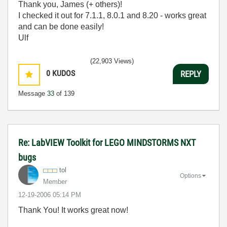
Thank you, James (+ others)!
I checked it out for 7.1.1, 8.0.1 and 8.20 - works great
and can be done easily!
Ulf
(22,903 Views)
0
KUDOS
REPLY
Message
33
of 139
Re: LabVIEW Toolkit for LEGO MINDSTORMS NXT
bugs
tol
Options
Member
‎12-19-2006
05:14 PM
Thank You! It works great now!