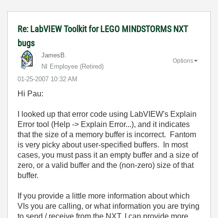
Re: LabVIEW Toolkit for LEGO MINDSTORMS NXT
bugs
JamesB.
Options
NI Employee (retired)
‎01-25-2007
10:32 AM
Hi Pau:
I looked up that error code using LabVIEW's Explain
Error tool (Help -> Explain Error...), and it indicates
that the size of a memory buffer is incorrect. Fantom
is very picky about user-specified buffers. In most
cases, you must pass it an empty buffer and a size of
zero, or a valid buffer and the (non-zero) size of that
buffer.
If you provide a little more information about which
VIs you are calling, or what information you are trying
to send / receive from the NXT, I can provide more