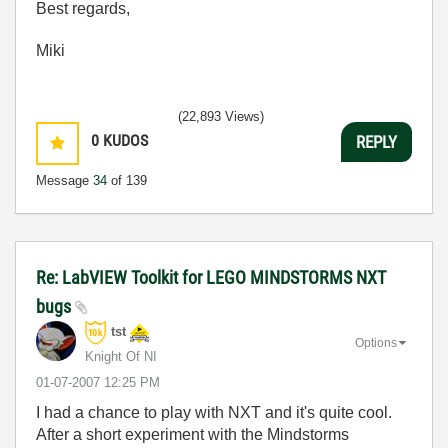
Best regards,
Miki
(22,893 Views)
0
KUDOS
REPLY
Message
34
of 139
Re: LabVIEW Toolkit for LEGO MINDSTORMS NXT
bugs
tst
Options
Knight Of NI
‎01-07-2007
12:25 PM
I had a chance to play with NXT and it's quite cool.
After a short experiment with the Mindstorms