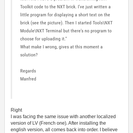
Toolkit code to the NXT brick. I've just written a
little program for displaying a short text on the
brick (see the picture). Then I started Tools\NXT
Module\NXT Terminal but there's no program to
choose for uploading it."
What make I wrong, gives at this moment a
solution?
Regards
Manfred
Right
I was facing the same issue with another localized
version of LV (French one). After installing the
english version, all comes back into order. I believe