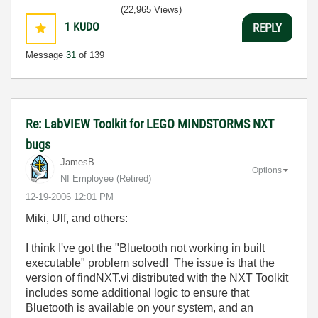
(22,965 Views)
1
KUDO
REPLY
Message
31
of 139
Re: LabVIEW Toolkit for LEGO MINDSTORMS NXT
bugs
JamesB.
Options
NI Employee (retired)
‎12-19-2006
12:01 PM
Miki, Ulf, and others:
I think I've got the "Bluetooth not working in built
executable" problem solved! The issue is that the
version of findNXT.vi distributed with the NXT Toolkit
includes some additional logic to ensure that
Bluetooth is available on your system, and an