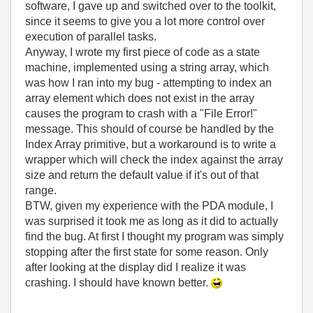
software, I gave up and switched over to the toolkit,
since it seems to give you a lot more control over
execution of parallel tasks.
Anyway, I wrote my first piece of code as a state
machine, implemented using a string array, which
was how I ran into my bug - attempting to index an
array element which does not exist in the array
causes the program to crash with a "File Error!"
message. This should of course be handled by the
Index Array primitive, but a workaround is to write a
wrapper which will check the index against the array
size and return the default value if it's out of that
range.
BTW, given my experience with the PDA module, I
was surprised it took me as long as it did to actually
find the bug. At first I thought my program was simply
stopping after the first state for some reason. Only
after looking at the display did I realize it was
crashing. I should have known better.