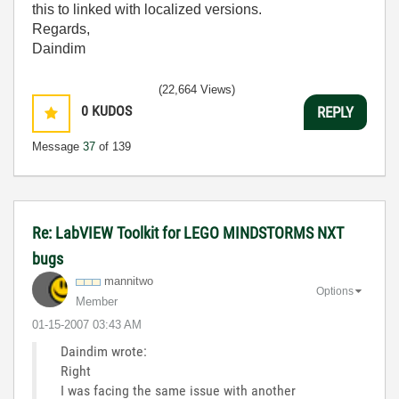
this to linked with localized versions.
Regards,
Daindim
(22,664 Views)
0
KUDOS
REPLY
Message
37
of 139
Re: LabVIEW Toolkit for LEGO MINDSTORMS NXT
bugs
mannitwo
Options
Member
‎01-15-2007
03:43 AM
Daindim wrote:
Right
I was facing the same issue with another