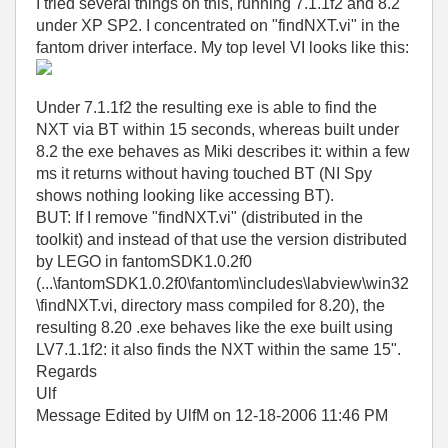
I tried several things on this, running 7.1.1f2 and 8.2
under XP SP2. I concentrated on "findNXT.vi" in the
fantom driver interface. My top level VI looks like this:
Under 7.1.1f2 the resulting exe is able to find the
NXT via BT within 15 seconds, whereas built under
8.2 the exe behaves as Miki describes it: within a few
ms it returns without having touched BT (NI Spy
shows nothing looking like accessing BT).
BUT: If I remove "findNXT.vi" (distributed in the
toolkit) and instead of that use the version distributed
by LEGO in fantomSDK1.0.2f0
(...\fantomSDK1.0.2f0\fantom\includes\labview\win32
\findNXT.vi, directory mass compiled for 8.20), the
resulting 8.20 .exe behaves like the exe built using
LV7.1.1f2: it also finds the NXT within the same 15".
Regards
Ulf
Message Edited by UlfM on
12-18-2006
11:46 PM