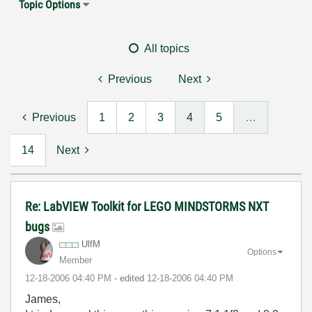
Topic Options
All topics
Previous
Next
Previous
1
2
3
4
5
…
14
Next
Re: LabVIEW Toolkit for LEGO MINDSTORMS NXT
bugs
UlfM
Options
Member
‎12-18-2006
04:40 PM
- edited
‎12-18-2006
04:40 PM
James,