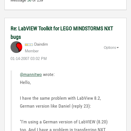
Message
36
of 139
Re: LabVIEW Toolkit for LEGO MINDSTORMS NXT
bugs
Daindim
Options
Member
‎01-14-2007
03:02 PM
@mannitwo
wrote:
Hello,
I have the same problem with LabView 8.2,
German version like Daniel (reply 23):
"I'm using a German version of LabVIEW (8.20)
too. And I have a problem in transferring NXT