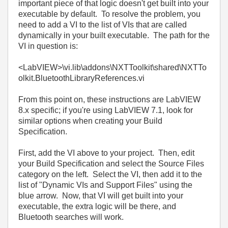
important piece of that logic doesn't get built into your
executable by default. To resolve the problem, you
need to add a VI to the list of VIs that are called
dynamically in your built executable. The path for the
VI in question is:
<LabVIEW>\vi.lib\addons\NXTToolkit\shared\NXTTo
olkit.BluetoothLibraryReferences.vi
From this point on, these instructions are LabVIEW
8.x specific; if you're using LabVIEW 7.1, look for
similar options when creating your Build
Specification.
First, add the VI above to your project. Then, edit
your Build Specification and select the Source Files
category on the left. Select the VI, then add it to the
list of "Dynamic VIs and Support Files" using the
blue arrow. Now, that VI will get built into your
executable, the extra logic will be there, and
Bluetooth searches will work.