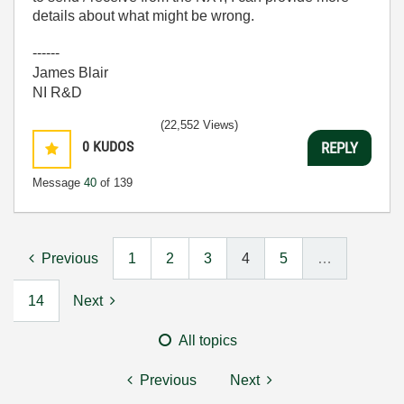
details about what might be wrong.
------
James Blair
NI R&D
(22,552 Views)
0
KUDOS
REPLY
Message
40
of 139
Previous
1
2
3
4
5
…
14
Next
All topics
Previous
Next