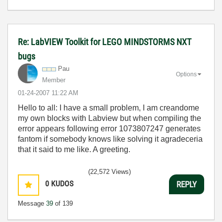
Re: LabVIEW Toolkit for LEGO MINDSTORMS NXT
bugs
Pau
Options
Member
‎01-24-2007
11:22 AM
Hello to all: I have a small problem, I am creandome
my own blocks with Labview but when compiling the
error appears following error 1073807247 generates
fantom if somebody knows like solving it agradeceria
that it said to me like. A greeting.
(22,572 Views)
0
KUDOS
REPLY
Message
39
of 139