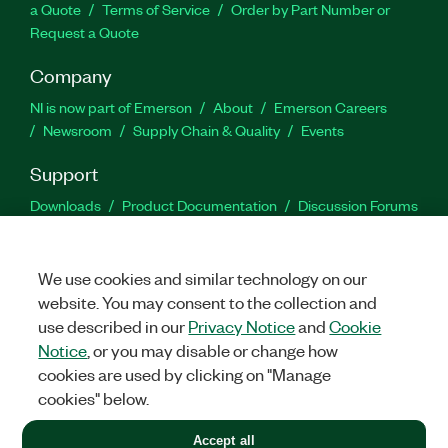
a Quote
Terms of Service
Order by Part Number or
Request a Quote
Company
NI is now part of Emerson
About
Emerson Careers
Newsroom
Supply Chain & Quality
Events
Support
Downloads
Product Documentation
Discussion Forums
Activate a Product
Submit a Service Request
Site
Feedback
We use cookies and similar technology on our
website. You may consent to the collection and
Facebook
Twitter
LinkedIn
YouTu
In
use described in our
Privacy Notice
and
Cookie
Notice
, or you may disable or change how
cookies are used by clicking on "Manage
©
2026
NATIONAL INSTRUMENTS CORP. ALL RIGHTS RESERVED.
cookies" below.
+1 877 388 1952
Accept all