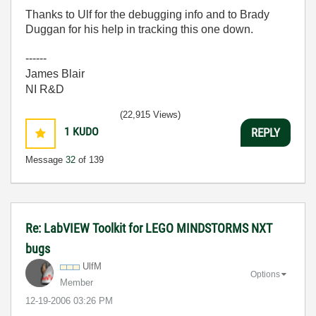
Thanks to Ulf for the debugging info and to Brady
Duggan for his help in tracking this one down.
------
James Blair
NI R&D
(22,915 Views)
1
KUDO
REPLY
Message
32
of 139
Re: LabVIEW Toolkit for LEGO MINDSTORMS NXT
bugs
UlfM
Options
Member
‎12-19-2006
03:26 PM