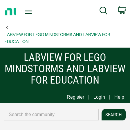
Return
C
Search
to
Home
Page
LABVIEW FOR LEGO MINDSTORMS AND LABVIEW FOR
EDUCATION
LABVIEW FOR LEGO
MINDSTORMS AND LABVIEW
FOR EDUCATION
Register
Login
Help