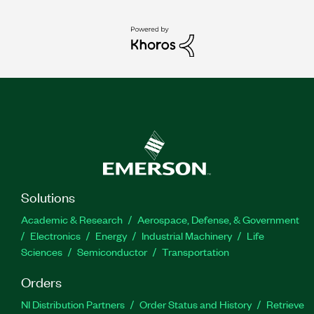
Solutions
Academic & Research
Aerospace, Defense, & Government
Electronics
Energy
Industrial Machinery
Life
Sciences
Semiconductor
Transportation
Orders
NI Distribution Partners
Order Status and History
Retrieve