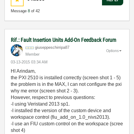
Message
8
of 42
Rif.: Fault Insertion Units Add-On Feedback Forum
giuseppeschirri
pa87
Options
Member
‎03-13-2015
03:34 AM
HI Arindam,
the PXI 2510 is
installed correctly (screen shot 1 - 5)
the problem is
in the
MAX, I can not
configure
the
pxi
why
me error (screen shot 2 - 3).
H
owever,
respect to previous questions:
-I using Veristand 2013 sp1.
-I installed the version of the custom device and
workspace control (fiu_add_on_1.0_nivs2013).
-I use an FIU custom control on the workspace (scree
shot 4)