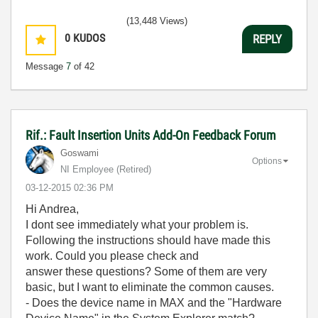
(13,448 Views)
0
KUDOS
REPLY
Message
7
of 42
Rif.: Fault Insertion Units Add-On Feedback Forum
Goswami
Options
NI Employee (retired)
‎03-12-2015
02:36 PM
Hi Andrea,
I dont see immediately what your problem is.
Following the instructions should have made this
work. Could you please check and
answer these questions? Some of them are very
basic, but I want to eliminate the common causes.
- Does the device name in MAX and the "Hardware