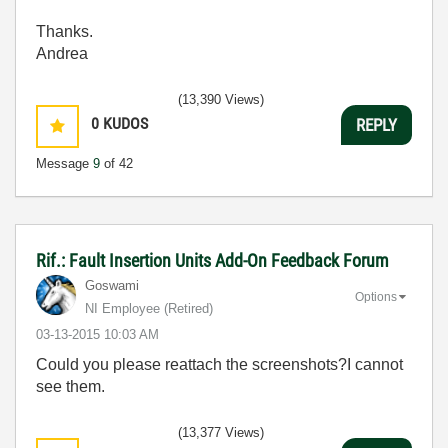
Thanks.
Andrea
(13,390 Views)
0
KUDOS
REPLY
Message
9
of 42
Rif.: Fault Insertion Units Add-On Feedback Forum
Goswami
Options
NI Employee (retired)
‎03-13-2015
10:03 AM
Could you please reattach the screenshots?I cannot
see them.
(13,377 Views)