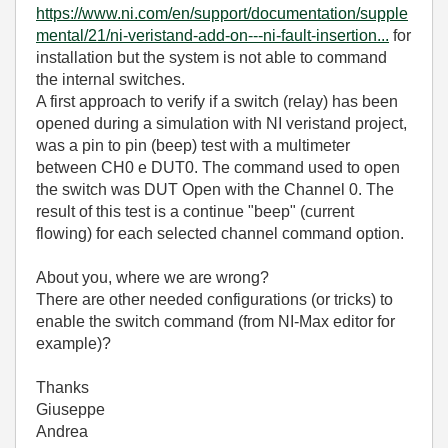
https://www.ni.com/en/support/documentation/supple
mental/21/ni-veristand-add-on---ni-fault-insertion...
for
installation but the system is not able to command
the internal switches.
A first approach to verify if a switch (relay) has been
opened during a simulation with NI veristand project,
was a pin to pin (beep) test with a multimeter
between CH0 e DUT0. The command used to open
the switch was DUT Open with the Channel 0. The
result of this test is a continue "beep" (current
flowing) for each selected channel command option.
About you, where we are wrong?
There are other needed configurations (or tricks) to
enable the switch command (from NI-Max editor for
example)?
Thanks
Giuseppe
Andrea