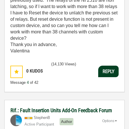
previously used. The relays of the NI 2510 are non
latching, so if I want to work with more than 38 relays
I have to Reset the device to unlatch the previous set
of relays. But reset device function is not present in
custom device, and so can you tell me how can I
work with more than 38 channels with custom
device?
Thank you in advance,
Valentina
(14,130 Views)
0
KUDOS
REPLY
Message
4
of 42
Rif.: Fault Insertion Units Add-On Feedback Forum
StephenB
Options
Author
Active Participant