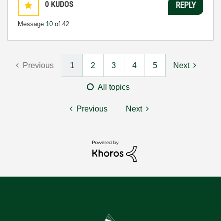
0
KUDOS
REPLY
Message
10
of 42
Previous
1
2
3
4
5
Next
All topics
Previous
Next