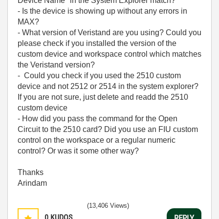
Device Name" in the System Explorer match?
- Is the device is showing up without any errors in
MAX?
- What version of Veristand are you using? Could you
please check if you installed the version of the
custom device and workspace control which matches
the Veristand version?
- Could you check if you used the 2510 custom
device and not 2512 or 2514 in the system explorer?
If you are not sure, just delete and readd the 2510
custom device
- How did you pass the command for the Open
Circuit to the 2510 card? Did you use an FIU custom
control on the workspace or a regular numeric
control? Or was it some other way?
Thanks
Arindam
(13,406 Views)
0
KUDOS
REPLY