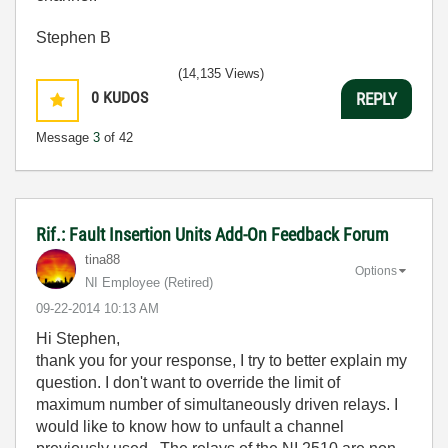
Stephen B
(14,135 Views)
0
KUDOS
REPLY
Message
3
of 42
Rif.: Fault Insertion Units Add-On Feedback Forum
tina88
Options
NI Employee (retired)
‎09-22-2014
10:13 AM
Hi Stephen,
thank you for your response, I try to better explain my
question. I don't want to override the limit of
maximum number of simultaneously driven relays. I
would like to know how to unfault a channel