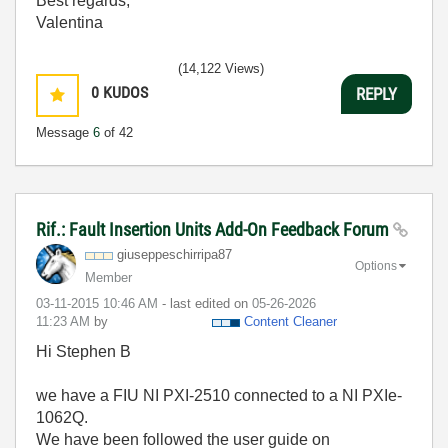
Best regards,
Valentina
(14,122 Views)
0
KUDOS
REPLY
Message
6
of 42
Rif.: Fault Insertion Units Add-On Feedback Forum
giuseppeschirri
pa87
Options
Member
‎03-11-2015
10:46 AM
- last edited on
‎05-26-2026
11:23 AM
by
Content Cleaner
Hi Stephen B
we have a FIU NI PXI-2510 connected to a NI PXIe-
1062Q.
We have been followed the user guide on