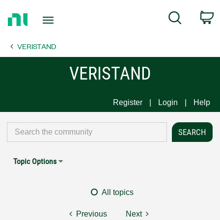
Return
C
Search
to
Home
VERISTAND
Page
VERISTAND
Register
Login
Help
Topic Options
All topics
Previous
Next