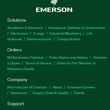
Solutions
Academic & Research
Aerospace, Defense, & Government
Electronics
Energy
Industrial Machinery
Life
Sciences
Semiconductor
Transportation
Orders
NI Distribution Partners
Order Status and History
Retrieve
a Quote
Terms of Service
Order by Part Number or
Request a Quote
Company
NI is now part of Emerson
About
Emerson Careers
Newsroom
Supply Chain & Quality
Events
Support