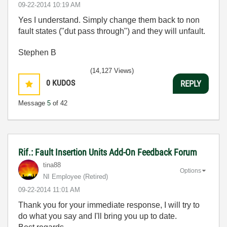
‎09-22-2014
10:19 AM
Yes I understand. Simply change them back to non
fault states ("dut pass through") and they will unfault.
Stephen B
(14,127 Views)
0
KUDOS
REPLY
Message
5
of 42
Rif.: Fault Insertion Units Add-On Feedback Forum
tina88
Options
NI Employee (retired)
‎09-22-2014
11:01 AM
Thank you for your immediate response, I will try to
do what you say and I'll bring you up to date.