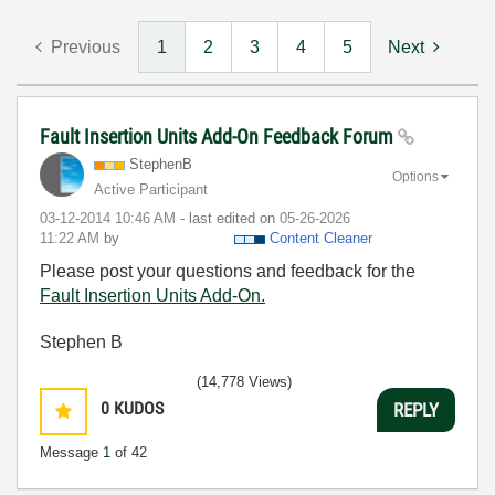
Previous
1
2
3
4
5
Next
Fault Insertion Units Add-On Feedback Forum
StephenB
Options
Active Participant
‎03-12-2014
10:46 AM
- last edited on
‎05-26-2026
11:22 AM
by
Content Cleaner
Please post your questions and feedback for the
Fault Insertion Units Add-On.
Stephen B
(14,778 Views)
0
KUDOS
REPLY
Message
1
of 42