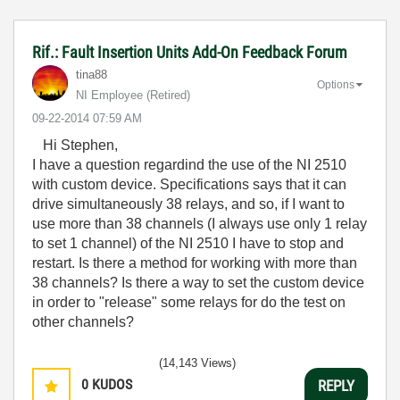
Rif.: Fault Insertion Units Add-On Feedback Forum
tina88
Options
NI Employee (retired)
‎09-22-2014
07:59 AM
Hi Stephen,
I have a question regardind the use of the NI 2510
with custom device. Specifications says that it can
drive simultaneously 38 relays, and so, if I want to
use more than 38 channels (I always use only 1 relay
to set 1 channel) of the NI 2510 I have to stop and
restart. Is there a method for working with more than
38 channels? Is there a way to set the custom device
in order to "release" some relays for do the test on
other channels?
(14,143 Views)
0
KUDOS
REPLY