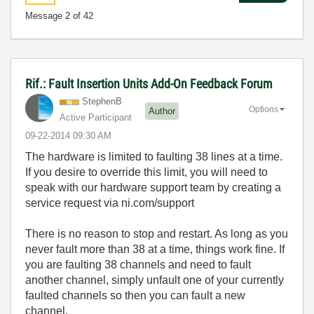
Message
2
of 42
Rif.: Fault Insertion Units Add-On Feedback Forum
StephenB
Options
Author
Active Participant
‎09-22-2014
09:30 AM
The hardware is limited to faulting 38 lines at a time.
If you desire to override this limit, you will need to
speak with our hardware support team by creating a
service request via ni.com/support
There is no reason to stop and restart. As long as you
never fault more than 38 at a time, things work fine. If
you are faulting 38 channels and need to fault
another channel, simply unfault one of your currently
faulted channels so then you can fault a new
channel.