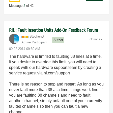
Message
2
of 42
Rif.: Fault Insertion Units Add-On Feedback Forum
StephenB
Options
Author
Active Participant
‎09-22-2014
09:30 AM
The hardware is limited to faulting 38 lines at a time.
If you desire to override this limit, you will need to
speak with our hardware support team by creating a
service request via ni.com/support
There is no reason to stop and restart. As long as you
never fault more than 38 at a time, things work fine. If
you are faulting 38 channels and need to fault
another channel, simply unfault one of your currently
faulted channels so then you can fault a new
channel.