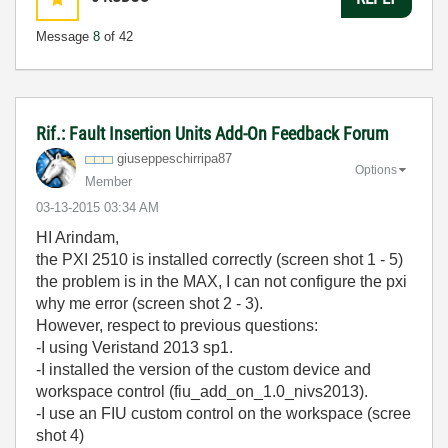
Message
8
of 42
Rif.: Fault Insertion Units Add-On Feedback Forum
giuseppeschirri
pa87
Options
Member
‎03-13-2015
03:34 AM
HI Arindam,
the PXI 2510 is
installed correctly (screen shot 1 - 5)
the problem is
in the
MAX, I can not
configure
the
pxi
why
me error (screen shot 2 - 3).
H
owever,
respect to previous questions:
-I using Veristand 2013 sp1.
-I installed the version of the custom device and
workspace control (fiu_add_on_1.0_nivs2013).
-I use an FIU custom control on the workspace (scree
shot 4)