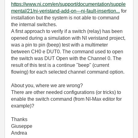
https://www.ni.com/en/support/documentation/supple
mental/21/ni-veristand-add-on---ni-fault-insertion...
for
installation but the system is not able to command
the internal switches.
A first approach to verify if a switch (relay) has been
opened during a simulation with NI veristand project,
was a pin to pin (beep) test with a multimeter
between CH0 e DUT0. The command used to open
the switch was DUT Open with the Channel 0. The
result of this test is a continue "beep" (current
flowing) for each selected channel command option.
About you, where we are wrong?
There are other needed configurations (or tricks) to
enable the switch command (from NI-Max editor for
example)?
Thanks
Giuseppe
Andrea