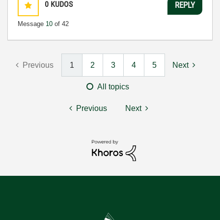
0
KUDOS
REPLY
Message
10
of 42
Previous
1
2
3
4
5
Next
All topics
Previous
Next