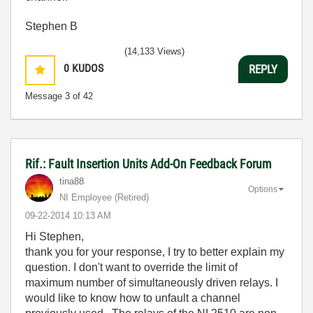
Stephen B
(14,133 Views)
0
KUDOS
REPLY
Message
3
of 42
Rif.: Fault Insertion Units Add-On Feedback Forum
tina88
Options
NI Employee (retired)
‎09-22-2014
10:13 AM
Hi Stephen,
thank you for your response, I try to better explain my
question. I don't want to override the limit of
maximum number of simultaneously driven relays. I
would like to know how to unfault a channel