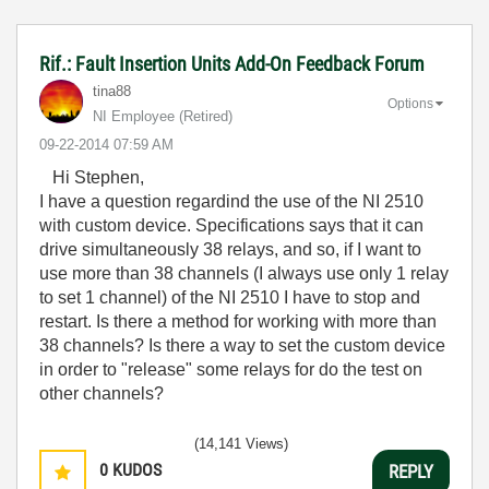
Rif.: Fault Insertion Units Add-On Feedback Forum
tina88
Options
NI Employee (retired)
‎09-22-2014
07:59 AM
Hi Stephen,
I have a question regardind the use of the NI 2510
with custom device. Specifications says that it can
drive simultaneously 38 relays, and so, if I want to
use more than 38 channels (I always use only 1 relay
to set 1 channel) of the NI 2510 I have to stop and
restart. Is there a method for working with more than
38 channels? Is there a way to set the custom device
in order to "release" some relays for do the test on
other channels?
(14,141 Views)
0
KUDOS
REPLY