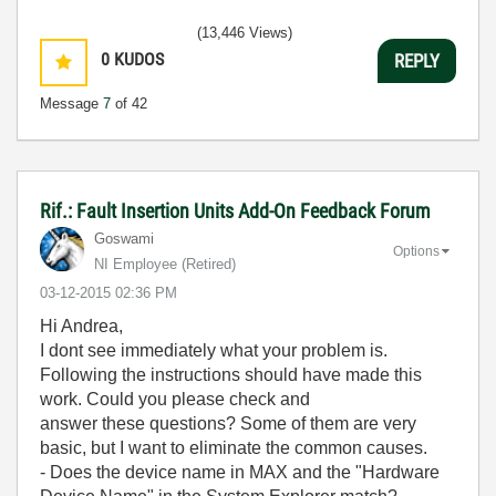
(13,446 Views)
0
KUDOS
REPLY
Message
7
of 42
Rif.: Fault Insertion Units Add-On Feedback Forum
Goswami
Options
NI Employee (retired)
‎03-12-2015
02:36 PM
Hi Andrea,
I dont see immediately what your problem is.
Following the instructions should have made this
work. Could you please check and
answer these questions? Some of them are very
basic, but I want to eliminate the common causes.
- Does the device name in MAX and the "Hardware