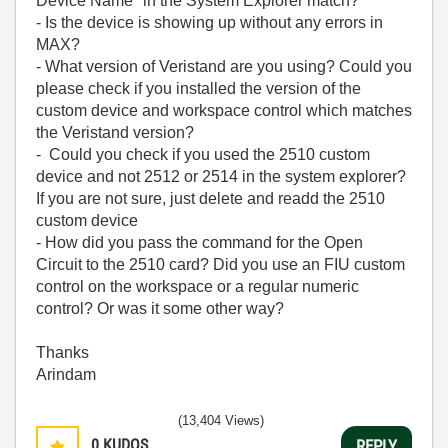
Device Name" in the System Explorer match?
- Is the device is showing up without any errors in
MAX?
- What version of Veristand are you using? Could you
please check if you installed the version of the
custom device and workspace control which matches
the Veristand version?
- Could you check if you used the 2510 custom
device and not 2512 or 2514 in the system explorer?
If you are not sure, just delete and readd the 2510
custom device
- How did you pass the command for the Open
Circuit to the 2510 card? Did you use an FIU custom
control on the workspace or a regular numeric
control? Or was it some other way?
Thanks
Arindam
(13,404 Views)
0
KUDOS
REPLY