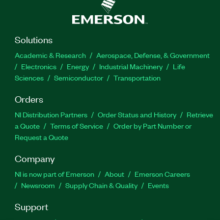
Solutions
Academic & Research
Aerospace, Defense, & Government
Electronics
Energy
Industrial Machinery
Life
Sciences
Semiconductor
Transportation
Orders
NI Distribution Partners
Order Status and History
Retrieve
a Quote
Terms of Service
Order by Part Number or
Request a Quote
Company
NI is now part of Emerson
About
Emerson Careers
Newsroom
Supply Chain & Quality
Events
Support