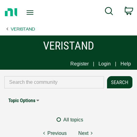
Return
C
Search
to
Home
VERISTAND
Page
VERISTAND
Register
Login
Help
Topic Options
All topics
Previous
Next