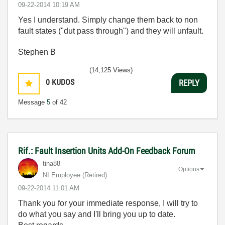
‎09-22-2014
10:19 AM
Yes I understand. Simply change them back to non
fault states ("dut pass through") and they will unfault.
Stephen B
(14,125 Views)
0
KUDOS
REPLY
Message
5
of 42
Rif.: Fault Insertion Units Add-On Feedback Forum
tina88
Options
NI Employee (retired)
‎09-22-2014
11:01 AM
Thank you for your immediate response, I will try to
do what you say and I'll bring you up to date.