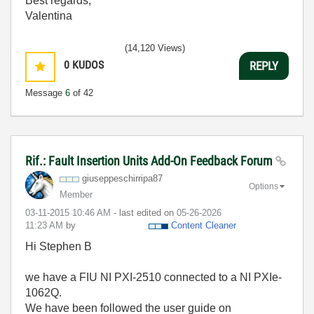
Best regards,
Valentina
(14,120 Views)
0
KUDOS
REPLY
Message
6
of 42
Rif.: Fault Insertion Units Add-On Feedback Forum
giuseppeschirri
pa87
Options
Member
‎03-11-2015
10:46 AM
- last edited on
‎05-26-2026
11:23 AM
by
Content Cleaner
Hi Stephen B
we have a FIU NI PXI-2510 connected to a NI PXIe-
1062Q.
We have been followed the user guide on