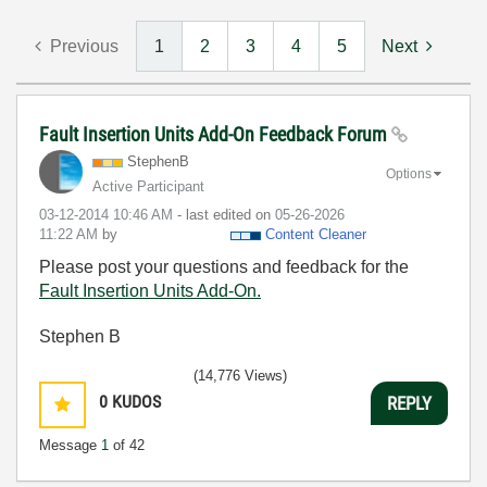
Previous
1
2
3
4
5
Next
Fault Insertion Units Add-On Feedback Forum
StephenB
Options
Active Participant
‎03-12-2014
10:46 AM
- last edited on
‎05-26-2026
11:22 AM
by
Content Cleaner
Please post your questions and feedback for the
Fault Insertion Units Add-On.
Stephen B
(14,776 Views)
0
KUDOS
REPLY
Message
1
of 42