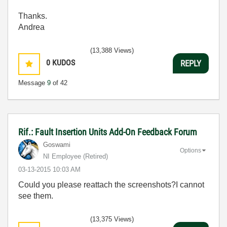
Thanks.
Andrea
(13,388 Views)
0
KUDOS
REPLY
Message
9
of 42
Rif.: Fault Insertion Units Add-On Feedback Forum
Goswami
Options
NI Employee (retired)
‎03-13-2015
10:03 AM
Could you please reattach the screenshots?I cannot
see them.
(13,375 Views)