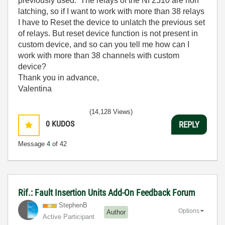
previously used. The relays of the NI 2510 are non
latching, so if I want to work with more than 38 relays
I have to Reset the device to unlatch the previous set
of relays. But reset device function is not present in
custom device, and so can you tell me how can I
work with more than 38 channels with custom
device?
Thank you in advance,
Valentina
(14,128 Views)
0
KUDOS
REPLY
Message
4
of 42
Rif.: Fault Insertion Units Add-On Feedback Forum
StephenB
Options
Author
Active Participant