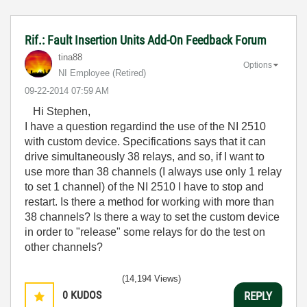
Rif.: Fault Insertion Units Add-On Feedback Forum
tina88
Options
NI Employee (retired)
‎09-22-2014
07:59 AM
Hi Stephen,
I have a question regardind the use of the NI 2510
with custom device. Specifications says that it can
drive simultaneously 38 relays, and so, if I want to
use more than 38 channels (I always use only 1 relay
to set 1 channel) of the NI 2510 I have to stop and
restart. Is there a method for working with more than
38 channels? Is there a way to set the custom device
in order to "release" some relays for do the test on
other channels?
(14,194 Views)
0
KUDOS
REPLY