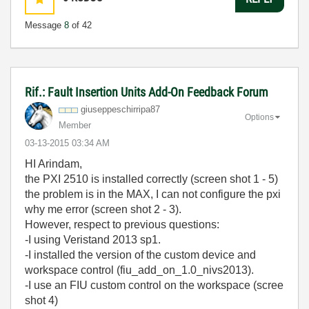
Message
8
of 42
Rif.: Fault Insertion Units Add-On Feedback Forum
giuseppeschirri
pa87
Options
Member
‎03-13-2015
03:34 AM
HI Arindam,
the PXI 2510 is
installed correctly (screen shot 1 - 5)
the problem is
in the
MAX, I can not
configure
the
pxi
why
me error (screen shot 2 - 3).
H
owever,
respect to previous questions:
-I using Veristand 2013 sp1.
-I installed the version of the custom device and
workspace control (fiu_add_on_1.0_nivs2013).
-I use an FIU custom control on the workspace (scree
shot 4)