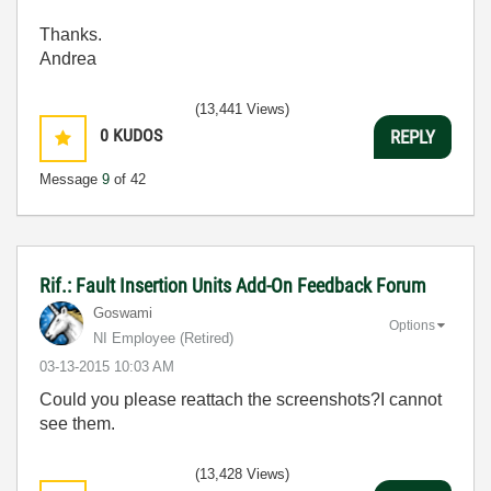
Thanks.
Andrea
(13,441 Views)
0
KUDOS
REPLY
Message
9
of 42
Rif.: Fault Insertion Units Add-On Feedback Forum
Goswami
Options
NI Employee (retired)
‎03-13-2015
10:03 AM
Could you please reattach the screenshots?I cannot
see them.
(13,428 Views)