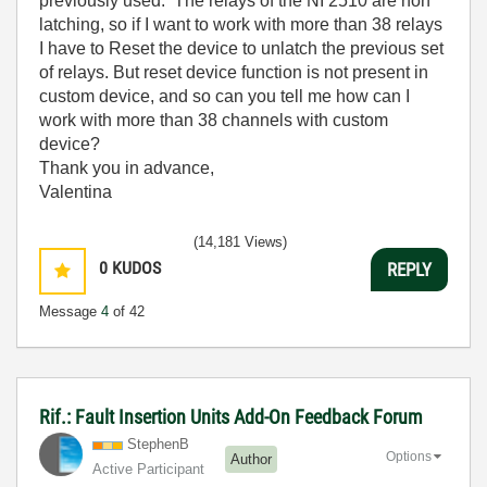
previously used. The relays of the NI 2510 are non
latching, so if I want to work with more than 38 relays
I have to Reset the device to unlatch the previous set
of relays. But reset device function is not present in
custom device, and so can you tell me how can I
work with more than 38 channels with custom
device?
Thank you in advance,
Valentina
(14,181 Views)
0
KUDOS
REPLY
Message
4
of 42
Rif.: Fault Insertion Units Add-On Feedback Forum
StephenB
Options
Author
Active Participant