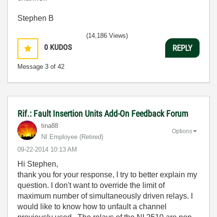
Stephen B
(14,186 Views)
0
KUDOS
REPLY
Message
3
of 42
Rif.: Fault Insertion Units Add-On Feedback Forum
tina88
Options
NI Employee (retired)
‎09-22-2014
10:13 AM
Hi Stephen,
thank you for your response, I try to better explain my
question. I don't want to override the limit of
maximum number of simultaneously driven relays. I
would like to know how to unfault a channel