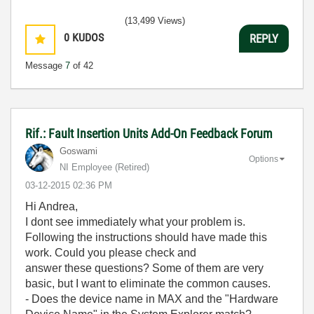
(13,499 Views)
0
KUDOS
REPLY
Message
7
of 42
Rif.: Fault Insertion Units Add-On Feedback Forum
Goswami
Options
NI Employee (retired)
‎03-12-2015
02:36 PM
Hi Andrea,
I dont see immediately what your problem is.
Following the instructions should have made this
work. Could you please check and
answer these questions? Some of them are very
basic, but I want to eliminate the common causes.
- Does the device name in MAX and the "Hardware