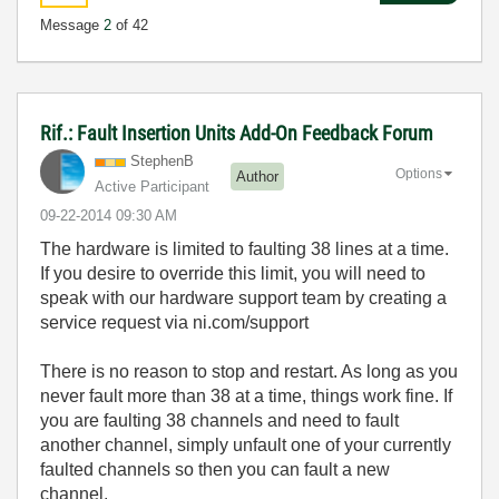
Message
2
of 42
Rif.: Fault Insertion Units Add-On Feedback Forum
StephenB
Options
Author
Active Participant
‎09-22-2014
09:30 AM
The hardware is limited to faulting 38 lines at a time.
If you desire to override this limit, you will need to
speak with our hardware support team by creating a
service request via ni.com/support
There is no reason to stop and restart. As long as you
never fault more than 38 at a time, things work fine. If
you are faulting 38 channels and need to fault
another channel, simply unfault one of your currently
faulted channels so then you can fault a new
channel.