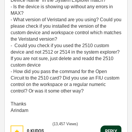
Device Name" in the System Explorer match?
- Is the device is showing up without any errors in
MAX?
- What version of Veristand are you using? Could you
please check if you installed the version of the
custom device and workspace control which matches
the Veristand version?
- Could you check if you used the 2510 custom
device and not 2512 or 2514 in the system explorer?
If you are not sure, just delete and readd the 2510
custom device
- How did you pass the command for the Open
Circuit to the 2510 card? Did you use an FIU custom
control on the workspace or a regular numeric
control? Or was it some other way?
Thanks
Arindam
(13,457 Views)
0
KUDOS
REPLY