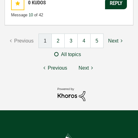
0
KUDOS
REPLY
Message
10
of 42
Previous
1
2
3
4
5
Next
All topics
Previous
Next