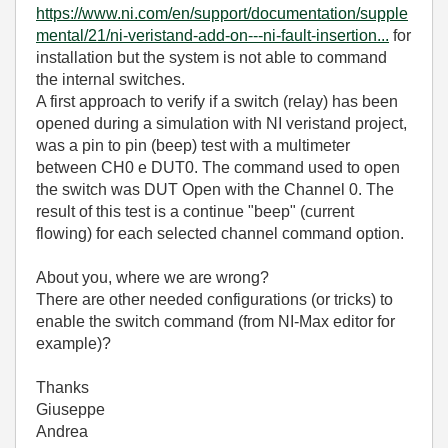
https://www.ni.com/en/support/documentation/supple
mental/21/ni-veristand-add-on---ni-fault-insertion...
for
installation but the system is not able to command
the internal switches.
A first approach to verify if a switch (relay) has been
opened during a simulation with NI veristand project,
was a pin to pin (beep) test with a multimeter
between CH0 e DUT0. The command used to open
the switch was DUT Open with the Channel 0. The
result of this test is a continue "beep" (current
flowing) for each selected channel command option.
About you, where we are wrong?
There are other needed configurations (or tricks) to
enable the switch command (from NI-Max editor for
example)?
Thanks
Giuseppe
Andrea