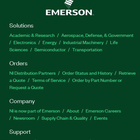
Solutions
Academic & Research
Aerospace, Defense, & Government
Electronics
Energy
Industrial Machinery
Life
Sciences
Semiconductor
Transportation
Orders
NI Distribution Partners
Order Status and History
Retrieve
a Quote
Terms of Service
Order by Part Number or
Request a Quote
Company
NI is now part of Emerson
About
Emerson Careers
Newsroom
Supply Chain & Quality
Events
Support