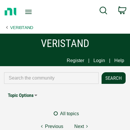
Return
C
Search
to
Home
VERISTAND
Page
VERISTAND
Register
Login
Help
Topic Options
All topics
Previous
Next