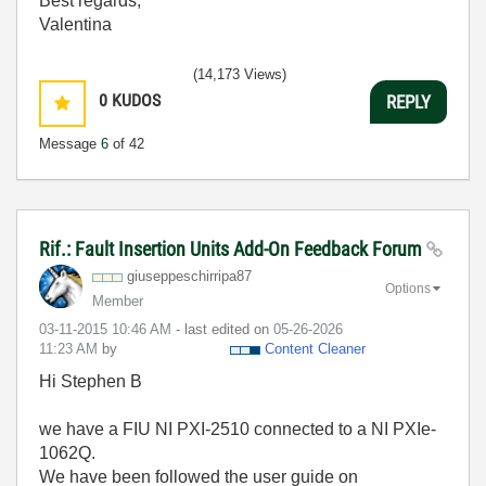
Best regards,
Valentina
(14,173 Views)
0
KUDOS
REPLY
Message
6
of 42
Rif.: Fault Insertion Units Add-On Feedback Forum
giuseppeschirri
pa87
Options
Member
‎03-11-2015
10:46 AM
- last edited on
‎05-26-2026
11:23 AM
by
Content Cleaner
Hi Stephen B
we have a FIU NI PXI-2510 connected to a NI PXIe-
1062Q.
We have been followed the user guide on