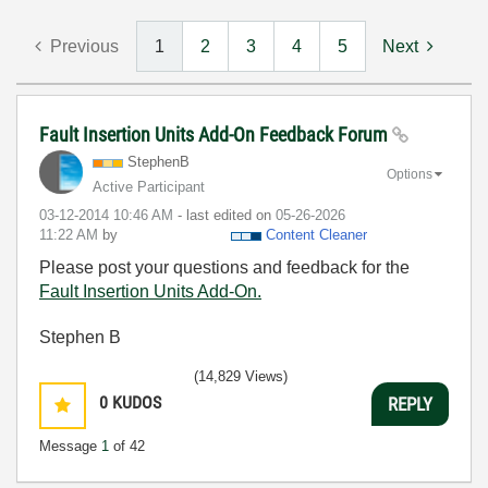
Previous
1
2
3
4
5
Next
Fault Insertion Units Add-On Feedback Forum
StephenB
Options
Active Participant
‎03-12-2014
10:46 AM
- last edited on
‎05-26-2026
11:22 AM
by
Content Cleaner
Please post your questions and feedback for the
Fault Insertion Units Add-On.
Stephen B
(14,829 Views)
0
KUDOS
REPLY
Message
1
of 42