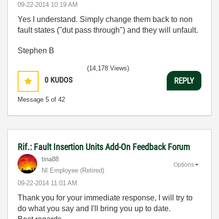
‎09-22-2014
10:19 AM
Yes I understand. Simply change them back to non
fault states ("dut pass through") and they will unfault.
Stephen B
(14,178 Views)
0
KUDOS
REPLY
Message
5
of 42
Rif.: Fault Insertion Units Add-On Feedback Forum
tina88
Options
NI Employee (retired)
‎09-22-2014
11:01 AM
Thank you for your immediate response, I will try to
do what you say and I'll bring you up to date.