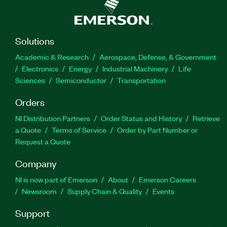
Solutions
Academic & Research
Aerospace, Defense, & Government
Electronics
Energy
Industrial Machinery
Life
Sciences
Semiconductor
Transportation
Orders
NI Distribution Partners
Order Status and History
Retrieve
a Quote
Terms of Service
Order by Part Number or
Request a Quote
Company
NI is now part of Emerson
About
Emerson Careers
Newsroom
Supply Chain & Quality
Events
Support