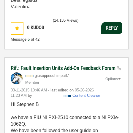
Best regards,
Valentina
(14,135 Views)
0
KUDOS
REPLY
Message
6
of 42
Rif.: Fault Insertion Units Add-On Feedback Forum
giuseppeschirri
pa87
Options
Member
‎03-11-2015
10:46 AM
- last edited on
‎05-26-2026
11:23 AM
by
Content Cleaner
Hi Stephen B
we have a FIU NI PXI-2510 connected to a NI PXIe-
1062Q.
We have been followed the user guide on