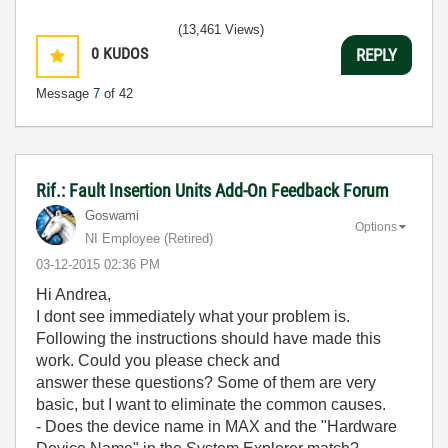
(13,461 Views)
0
KUDOS
REPLY
Message
7
of 42
Rif.: Fault Insertion Units Add-On Feedback Forum
Goswami
Options
NI Employee (retired)
‎03-12-2015
02:36 PM
Hi Andrea,
I dont see immediately what your problem is.
Following the instructions should have made this
work. Could you please check and
answer these questions? Some of them are very
basic, but I want to eliminate the common causes.
- Does the device name in MAX and the "Hardware