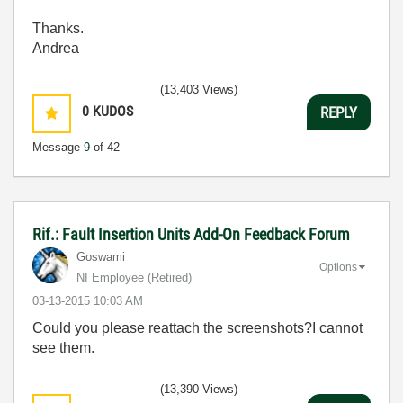
Thanks.
Andrea
(13,403 Views)
0
KUDOS
REPLY
Message
9
of 42
Rif.: Fault Insertion Units Add-On Feedback Forum
Goswami
Options
NI Employee (retired)
‎03-13-2015
10:03 AM
Could you please reattach the screenshots?I cannot
see them.
(13,390 Views)