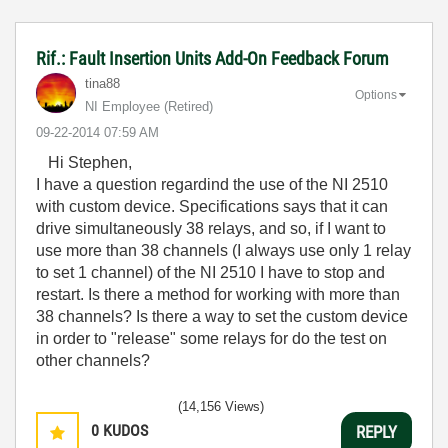
Rif.: Fault Insertion Units Add-On Feedback Forum
tina88
Options
NI Employee (retired)
‎09-22-2014
07:59 AM
Hi Stephen,
I have a question regardind the use of the NI 2510
with custom device. Specifications says that it can
drive simultaneously 38 relays, and so, if I want to
use more than 38 channels (I always use only 1 relay
to set 1 channel) of the NI 2510 I have to stop and
restart. Is there a method for working with more than
38 channels? Is there a way to set the custom device
in order to "release" some relays for do the test on
other channels?
(14,156 Views)
0
KUDOS
REPLY