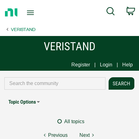
Return
C
Search
to
Home
VERISTAND
Page
VERISTAND
Register
Login
Help
Topic Options
All topics
Previous
Next