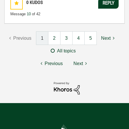
0
KUDOS
REPLY
Message
10
of 42
Previous
1
2
3
4
5
Next
All topics
Previous
Next