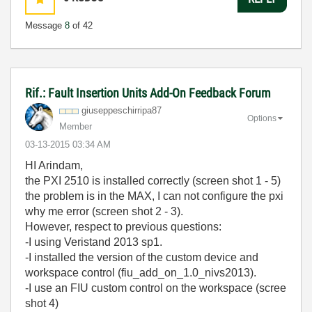
Message
8
of 42
Rif.: Fault Insertion Units Add-On Feedback Forum
giuseppeschirri
pa87
Options
Member
‎03-13-2015
03:34 AM
HI Arindam,
the PXI 2510 is
installed correctly (screen shot 1 - 5)
the problem is
in the
MAX, I can not
configure
the
pxi
why
me error (screen shot 2 - 3).
H
owever,
respect to previous questions:
-I using Veristand 2013 sp1.
-I installed the version of the custom device and
workspace control (fiu_add_on_1.0_nivs2013).
-I use an FIU custom control on the workspace (scree
shot 4)