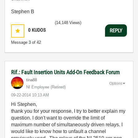
Stephen B
(14,148 Views)
0
KUDOS
REPLY
Message
3
of 42
Rif.: Fault Insertion Units Add-On Feedback Forum
tina88
Options
NI Employee (retired)
‎09-22-2014
10:13 AM
Hi Stephen,
thank you for your response, I try to better explain my
question. I don't want to override the limit of
maximum number of simultaneously driven relays. I
would like to know how to unfault a channel