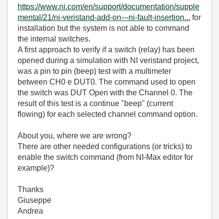
https://www.ni.com/en/support/documentation/supple
mental/21/ni-veristand-add-on---ni-fault-insertion...
for
installation but the system is not able to command
the internal switches.
A first approach to verify if a switch (relay) has been
opened during a simulation with NI veristand project,
was a pin to pin (beep) test with a multimeter
between CH0 e DUT0. The command used to open
the switch was DUT Open with the Channel 0. The
result of this test is a continue "beep" (current
flowing) for each selected channel command option.
About you, where we are wrong?
There are other needed configurations (or tricks) to
enable the switch command (from NI-Max editor for
example)?
Thanks
Giuseppe
Andrea