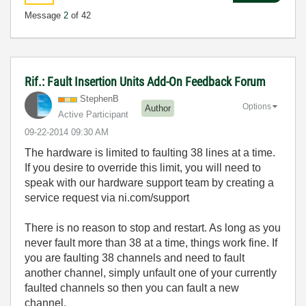
Message
2
of 42
Rif.: Fault Insertion Units Add-On Feedback Forum
StephenB
Options
Author
Active Participant
‎09-22-2014
09:30 AM
The hardware is limited to faulting 38 lines at a time.
If you desire to override this limit, you will need to
speak with our hardware support team by creating a
service request via ni.com/support
There is no reason to stop and restart. As long as you
never fault more than 38 at a time, things work fine. If
you are faulting 38 channels and need to fault
another channel, simply unfault one of your currently
faulted channels so then you can fault a new
channel.