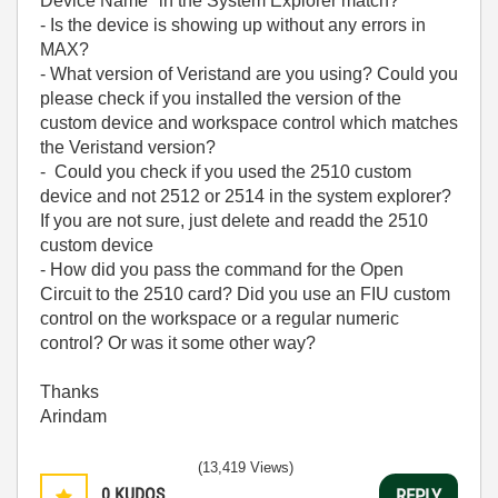
Device Name" in the System Explorer match?
- Is the device is showing up without any errors in
MAX?
- What version of Veristand are you using? Could you
please check if you installed the version of the
custom device and workspace control which matches
the Veristand version?
- Could you check if you used the 2510 custom
device and not 2512 or 2514 in the system explorer?
If you are not sure, just delete and readd the 2510
custom device
- How did you pass the command for the Open
Circuit to the 2510 card? Did you use an FIU custom
control on the workspace or a regular numeric
control? Or was it some other way?
Thanks
Arindam
(13,419 Views)
0
KUDOS
REPLY