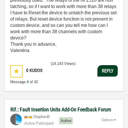
previously used. The relays of the NI 2510 are non
latching, so if I want to work with more than 38 relays
I have to Reset the device to unlatch the previous set
of relays. But reset device function is not present in
custom device, and so can you tell me how can I
work with more than 38 channels with custom
device?
Thank you in advance,
Valentina
(14,143 Views)
0
KUDOS
REPLY
Message
4
of 42
Rif.: Fault Insertion Units Add-On Feedback Forum
StephenB
Options
Author
Active Participant