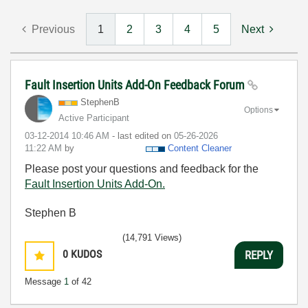
Previous
1
2
3
4
5
Next
Fault Insertion Units Add-On Feedback Forum
StephenB
Options
Active Participant
‎03-12-2014
10:46 AM
- last edited on
‎05-26-2026
11:22 AM
by
Content Cleaner
Please post your questions and feedback for the
Fault Insertion Units Add-On.
Stephen B
(14,791 Views)
0
KUDOS
REPLY
Message
1
of 42