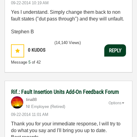
‎09-22-2014
10:19 AM
Yes I understand. Simply change them back to non
fault states ("dut pass through") and they will unfault.
Stephen B
(14,140 Views)
0
KUDOS
REPLY
Message
5
of 42
Rif.: Fault Insertion Units Add-On Feedback Forum
tina88
Options
NI Employee (retired)
‎09-22-2014
11:01 AM
Thank you for your immediate response, I will try to
do what you say and I'll bring you up to date.