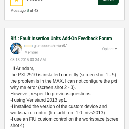
Message
8
of 42
Rif.: Fault Insertion Units Add-On Feedback Forum
giuseppeschirri
pa87
Options
Member
‎03-13-2015
03:34 AM
HI Arindam,
the PXI 2510 is
installed correctly (screen shot 1 - 5)
the problem is
in the
MAX, I can not
configure
the
pxi
why
me error (screen shot 2 - 3).
H
owever,
respect to previous questions:
-I using Veristand 2013 sp1.
-I installed the version of the custom device and
workspace control (fiu_add_on_1.0_nivs2013).
-I use an FIU custom control on the workspace (scree
shot 4)