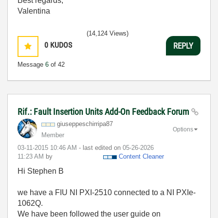
Best regards,
Valentina
(14,124 Views)
0
KUDOS
REPLY
Message
6
of 42
Rif.: Fault Insertion Units Add-On Feedback Forum
giuseppeschirri
pa87
Options
Member
‎03-11-2015
10:46 AM
- last edited on
‎05-26-2026
11:23 AM
by
Content Cleaner
Hi Stephen B
we have a FIU NI PXI-2510 connected to a NI PXIe-
1062Q.
We have been followed the user guide on