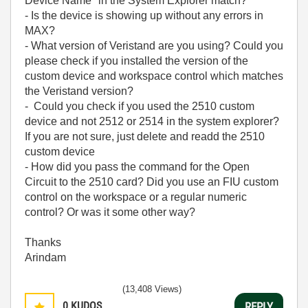
Device Name" in the System Explorer match?
- Is the device is showing up without any errors in
MAX?
- What version of Veristand are you using? Could you
please check if you installed the version of the
custom device and workspace control which matches
the Veristand version?
- Could you check if you used the 2510 custom
device and not 2512 or 2514 in the system explorer?
If you are not sure, just delete and readd the 2510
custom device
- How did you pass the command for the Open
Circuit to the 2510 card? Did you use an FIU custom
control on the workspace or a regular numeric
control? Or was it some other way?
Thanks
Arindam
(13,408 Views)
0
KUDOS
REPLY