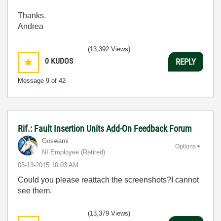
Thanks.
Andrea
(13,392 Views)
0
KUDOS
REPLY
Message
9
of 42
Rif.: Fault Insertion Units Add-On Feedback Forum
Goswami
Options
NI Employee (retired)
‎03-13-2015
10:03 AM
Could you please reattach the screenshots?I cannot
see them.
(13,379 Views)