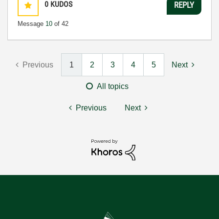
0
KUDOS
REPLY
Message
10
of 42
Previous
1
2
3
4
5
Next
All topics
Previous
Next