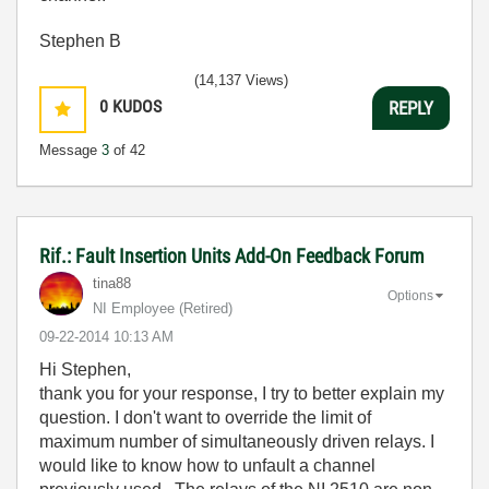
Stephen B
(14,137 Views)
0
KUDOS
REPLY
Message
3
of 42
Rif.: Fault Insertion Units Add-On Feedback Forum
tina88
Options
NI Employee (retired)
‎09-22-2014
10:13 AM
Hi Stephen,
thank you for your response, I try to better explain my
question. I don't want to override the limit of
maximum number of simultaneously driven relays. I
would like to know how to unfault a channel