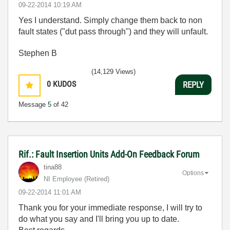
‎09-22-2014
10:19 AM
Yes I understand. Simply change them back to non
fault states ("dut pass through") and they will unfault.
Stephen B
(14,129 Views)
0
KUDOS
REPLY
Message
5
of 42
Rif.: Fault Insertion Units Add-On Feedback Forum
tina88
Options
NI Employee (retired)
‎09-22-2014
11:01 AM
Thank you for your immediate response, I will try to
do what you say and I'll bring you up to date.