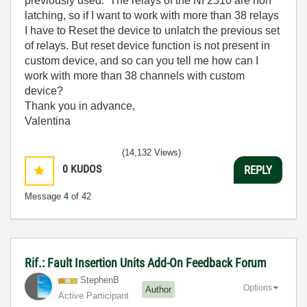
previously used. The relays of the NI 2510 are non
latching, so if I want to work with more than 38 relays
I have to Reset the device to unlatch the previous set
of relays. But reset device function is not present in
custom device, and so can you tell me how can I
work with more than 38 channels with custom
device?
Thank you in advance,
Valentina
(14,132 Views)
0
KUDOS
REPLY
Message
4
of 42
Rif.: Fault Insertion Units Add-On Feedback Forum
StephenB
Options
Author
Active Participant