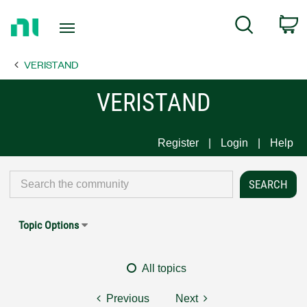
Return
C
Search
to
Home
VERISTAND
Page
VERISTAND
Register
Login
Help
Topic Options
All topics
Previous
Next