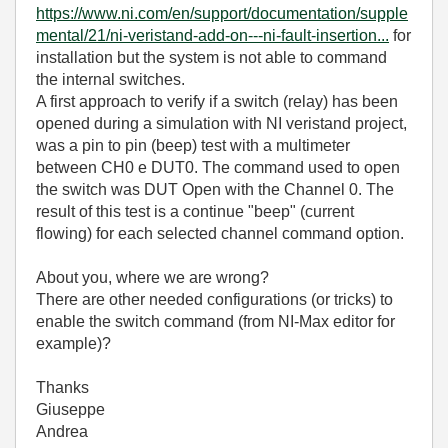
https://www.ni.com/en/support/documentation/supple
mental/21/ni-veristand-add-on---ni-fault-insertion...
for
installation but the system is not able to command
the internal switches.
A first approach to verify if a switch (relay) has been
opened during a simulation with NI veristand project,
was a pin to pin (beep) test with a multimeter
between CH0 e DUT0. The command used to open
the switch was DUT Open with the Channel 0. The
result of this test is a continue "beep" (current
flowing) for each selected channel command option.
About you, where we are wrong?
There are other needed configurations (or tricks) to
enable the switch command (from NI-Max editor for
example)?
Thanks
Giuseppe
Andrea