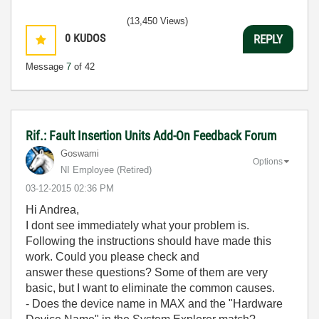
(13,450 Views)
0
KUDOS
REPLY
Message
7
of 42
Rif.: Fault Insertion Units Add-On Feedback Forum
Goswami
Options
NI Employee (retired)
‎03-12-2015
02:36 PM
Hi Andrea,
I dont see immediately what your problem is.
Following the instructions should have made this
work. Could you please check and
answer these questions? Some of them are very
basic, but I want to eliminate the common causes.
- Does the device name in MAX and the "Hardware