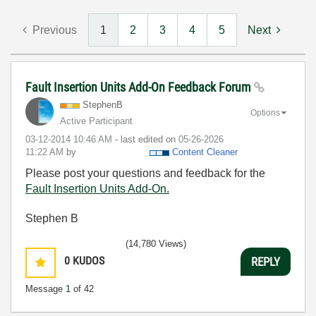
Previous
1
2
3
4
5
Next
Fault Insertion Units Add-On Feedback Forum
StephenB
Options
Active Participant
‎03-12-2014
10:46 AM
- last edited on
‎05-26-2026
11:22 AM
by
Content Cleaner
Please post your questions and feedback for the
Fault Insertion Units Add-On.
Stephen B
(14,780 Views)
0
KUDOS
REPLY
Message
1
of 42