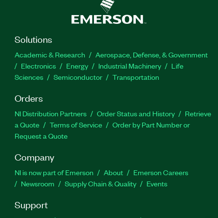
Solutions
Academic & Research
Aerospace, Defense, & Government
Electronics
Energy
Industrial Machinery
Life
Sciences
Semiconductor
Transportation
Orders
NI Distribution Partners
Order Status and History
Retrieve
a Quote
Terms of Service
Order by Part Number or
Request a Quote
Company
NI is now part of Emerson
About
Emerson Careers
Newsroom
Supply Chain & Quality
Events
Support