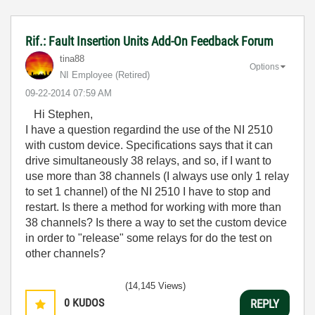
Rif.: Fault Insertion Units Add-On Feedback Forum
tina88
Options
NI Employee (retired)
‎09-22-2014
07:59 AM
Hi Stephen,
I have a question regardind the use of the NI 2510
with custom device. Specifications says that it can
drive simultaneously 38 relays, and so, if I want to
use more than 38 channels (I always use only 1 relay
to set 1 channel) of the NI 2510 I have to stop and
restart. Is there a method for working with more than
38 channels? Is there a way to set the custom device
in order to "release" some relays for do the test on
other channels?
(14,145 Views)
0
KUDOS
REPLY