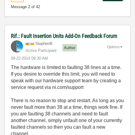
Message
2
of 42
Rif.: Fault Insertion Units Add-On Feedback Forum
StephenB
Options
Author
Active Participant
‎09-22-2014
09:30 AM
The hardware is limited to faulting 38 lines at a time.
If you desire to override this limit, you will need to
speak with our hardware support team by creating a
service request via ni.com/support
There is no reason to stop and restart. As long as you
never fault more than 38 at a time, things work fine. If
you are faulting 38 channels and need to fault
another channel, simply unfault one of your currently
faulted channels so then you can fault a new
channel.