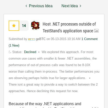
Previous Idea
Next Idea
Host .NET processes outside of
14
TestStand's application space
Submitted by
geBTC
on
‎05-13-2015
10:16 AM
1 Comment
(1 New)
Status:
Declined
We explored this approach. For most
common use cases with smaller & fewer .NET assemblies, the
performance of out-of process calls was found to be 8-10X
worse than calling them in-process. The better performances you
are observing perhaps holds true for larger applications.
There isnt a great way to provide a way to switch between the 2
approaches. Hence declining this request for now.
Because of the way .NET applications and