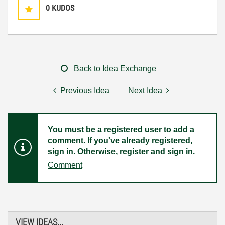
0
KUDOS
Back to Idea Exchange
Previous Idea
Next Idea
You must be a registered user to add a
comment. If you've already registered,
sign in. Otherwise, register and sign in.
Comment
VIEW IDEAS...