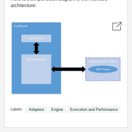
architecture:
Labels:
Adapters
Engine
Execution and Performance