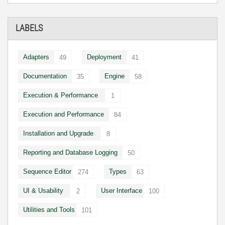
LABELS
Adapters
Deployment
49
41
Documentation
Engine
35
58
Execution & Performance
1
Execution and Performance
84
Installation and Upgrade
8
Reporting and Database Logging
50
Sequence Editor
Types
274
63
UI & Usability
User Interface
2
100
Utilities and Tools
101