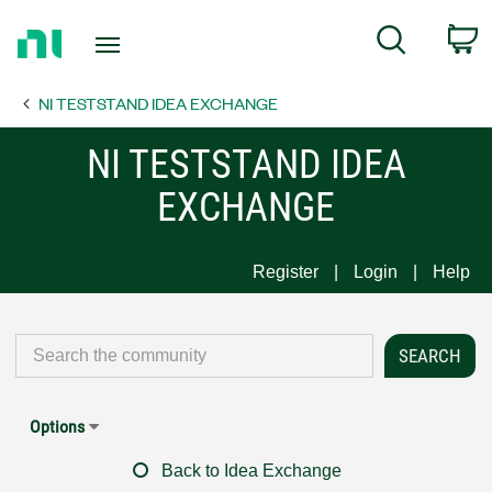
Return
C
Search
to
Home
NI TESTSTAND IDEA EXCHANGE
Page
NI TESTSTAND IDEA
EXCHANGE
Register
Login
Help
Options
Back to Idea Exchange