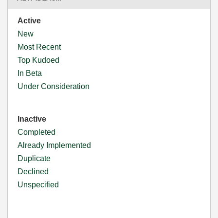
Active
New
Most Recent
Top Kudoed
In Beta
Under Consideration
Inactive
Completed
Already Implemented
Duplicate
Declined
Unspecified