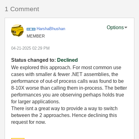
1 Comment
Options
HarshaBhushan
MEMBER
‎04-21-2025
02:29 PM
Status changed to:
Declined
We explored this approach. For most common use
cases with smaller & fewer .NET assemblies, the
performance of out-of process calls was found to be
8-10X worse than calling them in-process. The better
performances you are observing perhaps holds true
for larger applications.
There isnt a great way to provide a way to switch
between the 2 approaches. Hence declining this
request for now.