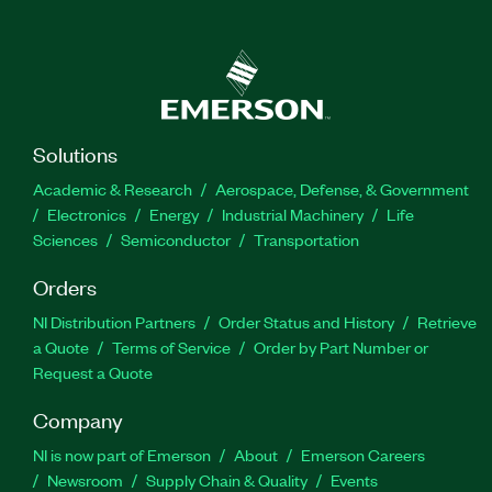
Solutions
Academic & Research
Aerospace, Defense, & Government
Electronics
Energy
Industrial Machinery
Life
Sciences
Semiconductor
Transportation
Orders
NI Distribution Partners
Order Status and History
Retrieve
a Quote
Terms of Service
Order by Part Number or
Request a Quote
Company
NI is now part of Emerson
About
Emerson Careers
Newsroom
Supply Chain & Quality
Events