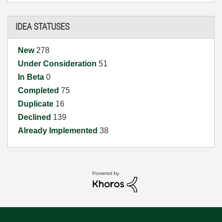
IDEA STATUSES
New
278
Under Consideration
51
In Beta
0
Completed
75
Duplicate
16
Declined
139
Already Implemented
38