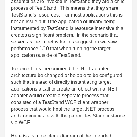
assemblies are invoked in TestStand they are a child
process of TestStand. This means that they share
TestStand's resources. For most applications this is
not an issue but if the application or library being
instrumented by TestStand is resource intensive this
creates a significant problem. In the scenario that
served as the impetus for this suggestion we saw
performance 1/10 that when running the target
application outside of TestStand.
To correct this I recommend the .NET adapter
architecture be changed or be able to be configured
such that instead of directly instantiating target
applications a call to create an object with a .NET
adapter would create a separate process that
consisted of a TestStand WCF client wrapper
process that would host the target .NET process
and communicate with the parent TestStand instance
via WCF.
Here is a simple block diagram of the intended