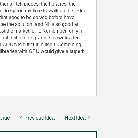
her all teh pieces, the libraries, the
nt to spend my time to walk on this edge
that need to be solved before have
be the solution, and NI is so good at
ost the market for it. Remember: only in
nd half million programers downloaded
CUDA is difficult in itself. Combining
libraries with GPU would give a superb
hange
Previous Idea
Next Idea