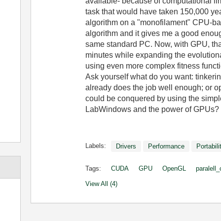
available- because of computational li
task that would have taken 150,000 yea
algorithm on a "monofilament" CPU-base
algorithm and it gives me a good enoug
same standard PC. Now, with GPU, that
minutes while expanding the evolutiona
using even more complex fitness funct
Ask yourself what do you want: tinkerin
already does the job well enough; or o
could be conquered by using the simpl
LabWindows and the power of GPUs?
Labels:
Drivers
Performance
Portabili
Tags:
CUDA
GPU
OpenGL
paralell
View All (4)