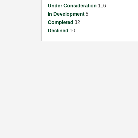
Under Consideration
116
In Development
5
Completed
32
Declined
10