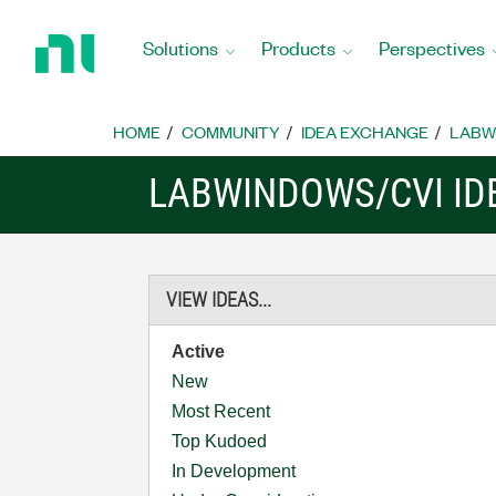
Return
to
Solutions
Products
Perspectives
Home
Page
HOME
COMMUNITY
IDEA EXCHANGE
LABW
LABWINDOWS/CVI ID
VIEW IDEAS...
Active
New
Most Recent
Top Kudoed
In Development