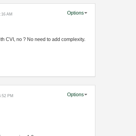
Options
:16 AM
th CVI, no ? No need to add complexity.
Options
6:52 PM