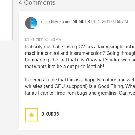
4 Comments
MEMBER
NoVIsonme
‎01-21-2011
03:50 AM
‎01-21-2011
03:50 AM
Is it only me that is using CVI as a fairly simple, ro
machine control and instrumentation? Going through
bemoaning the fact that it isn't Visual Studio, wi
that wants it to be a cut-price MatLab!
Is seems to me that this is a happily mature and we
whistles (and GPU suppport!) is a Good Thing. What 
far as I can tell free from bugs and gremlins. Can w
0
KUDOS