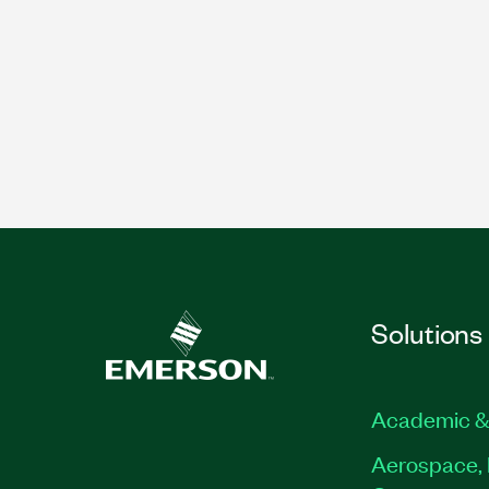
Solutions
Academic &
Aerospace, 