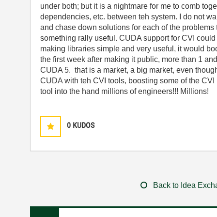
under both; but it is a nightmare for me to comb toget
dependencies, etc. between teh system. I do not wa
and chase down solutions for each of the problems 
something rally useful. CUDA support for CVI could 
making libraries simple and very useful, it would bo
the first week after making it public, more than 1 a
CUDA 5. that is a market, a big market, even though 
CUDA with teh CVI tools, boosting some of the CVI 
tool into the hand millions of engineers!!! Millions!
0
KUDOS
Back to Idea Exc