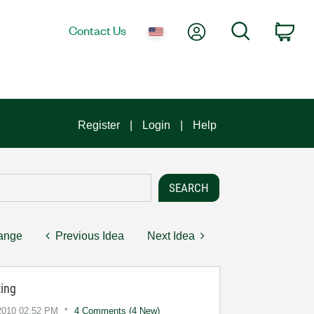
My Account
Search
Contact Us
Car
Register
Login
Help
hange
Previous Idea
Next Idea
ing
2010
02:52 PM
4 Comments (4 New)