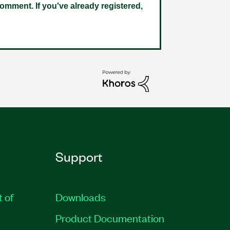
omment. If you've already registered,
Support
t of
Downloads
Product Documentation