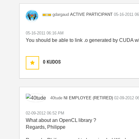
ACTIVE PARTICIPANT
gdargaud
‎05-16-2011
06
‎05-16-2011
06:16 AM
You should be able to link .o generated by CUDA wi
0
KUDOS
NI EMPLOYEE (RETIRED)
40tude
‎02-09-2012
0
‎02-09-2012
06:52 PM
What about an OpenCL library ?
Regards, Philippe