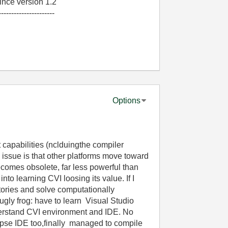
nce version 1.2
----------------------
Options
capabilities (nclduingthe compiler
issue is that other platforms move toward
comes obsolete, far less powerful than
nto learning CVI loosing its value. If I
ories and solve computationally
ugly frog: have to learn Visual Studio
eerstand CVI environment and IDE. No
pse IDE too,finally managed to compile