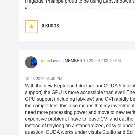
Regards, Philippe proud to be using LabWindows si
// ----------------------------------------------------------------------
0
KUDOS
MEMBER
Layosh
‎10-23-2012
03:40 PM
‎10-23-2012
03:40 PM
With the new Kepler architecture andCUDA 5 toolkit 
support) the GPU is more accessible than ever! The 
GPU support (including labview) and CVI rapidly be
the competitors. this also means that my investment i
need more processing power and move to new territ
expensive problem, I have to leave CVI and eat the 
instead of relyiong on a standardized, easy to und
question, CUDA works under visula Studio and Ecli