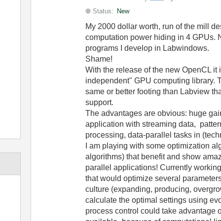
Status:
New
My 2000 dollar worth, run of the mill de
computation power hiding in 4 GPUs. N
programs I develop in Labwindows.
Shame!
With the release of the new OpenCL it i
independent" GPU computing library. 
same or better footing than Labview 
support.
The advantages are obvious: huge gain
application with streaming data, patter
processing, data-parallel tasks in (tec
I am playing with some optimization alg
algorithms) that benefit and show amazi
parallel applications! Currently working
that would optimize several parameters t
culture (expanding, producing, overgrow
calculate the optimal settings using ev
process control could take advantage of 