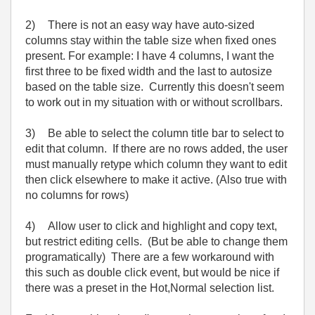
2)
There is not an easy way have auto-sized
columns stay within the table size when fixed ones
present. For example: I have 4 columns, I want the
first three to be fixed width and the last to autosize
based on the table size. Currently this doesn't seem
to work out in my situation with or without scrollbars.
3)
Be able to select the column title bar to select to
edit that column. If there are no rows added, the user
must manually retype which column they want to edit
then click elsewhere to make it active. (Also true with
no columns for rows)
4)
Allow user to click and highlight and copy text,
but restrict editing cells. (But be able to change them
programatically) There are a few workaround with
this such as double click event, but would be nice if
there was a preset in the Hot,Normal selection list.