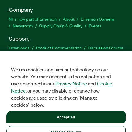
Company
NI is now part of Emerson
About
Emerson Careers
Newsroom
Supply Chain & Quality
Events
Support
Downloads
Product Documentation
Discussion Forums
Activate a Product
Submit a Service Request
Site
Feedback
We use cookies and similar technology on our
website. You may consent to the collection and
Facebook
Twitter
LinkedIn
YouTu
In
use described in our
Privacy Notice
and
Cookie
Notice
, or you may disable or change how
cookies are used by clicking on "Manage
©
2026
NATIONAL INSTRUMENTS CORP. ALL RIGHTS RESERVED.
cookies" below.
+1 877 388 1952
Accept all
LEGAL
|
IMPRINT
|
PRIVACY
|
Manage cookies
United States