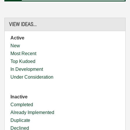
VIEW IDEAS...
Active
New
Most Recent
Top Kudoed
In Development
Under Consideration
Inactive
Completed
Already Implemented
Duplicate
Declined