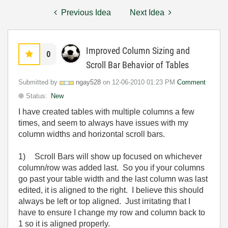
Previous Idea
Next Idea
Improved Column Sizing and
0
Scroll Bar Behavior of Tables
Submitted by
ngay528
on
‎12-06-2010
01:23 PM
Comment
Status:
New
I have created tables with multiple columns a few
times, and seem to always have issues with my
column widths and horizontal scroll bars.
1)
Scroll Bars will show up focused on whichever
column/row was added last. So you if your columns
go past your table width and the last column was last
edited, it is aligned to the right. I believe this should
always be left or top aligned. Just irritating that I
have to ensure I change my row and column back to
1 so it is aligned properly.