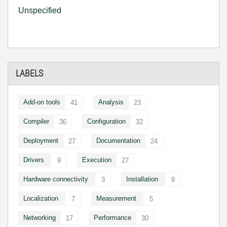
Unspecified
LABELS
Add-on tools
Analysis
41
23
Compiler
Configuration
36
32
Deployment
Documentation
27
24
Drivers
Execution
9
27
Hardware connectivity
Installation
3
9
Localization
Measurement
7
5
Networking
Performance
17
30