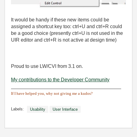
It would be handy if these new items could be
assigned a shortcut key too: ctrl+U and ctrl+R could
be a good choice (presently ctrl+U is not used in the
UIR editor and ctrl+R is not active at design time)
Proud to use LW/CVI from 3.1 on.
My contributions to the Developer Community
________________________________________
If I have helped you, why not giving me a kudos?
Labels:
Usability
User Interface