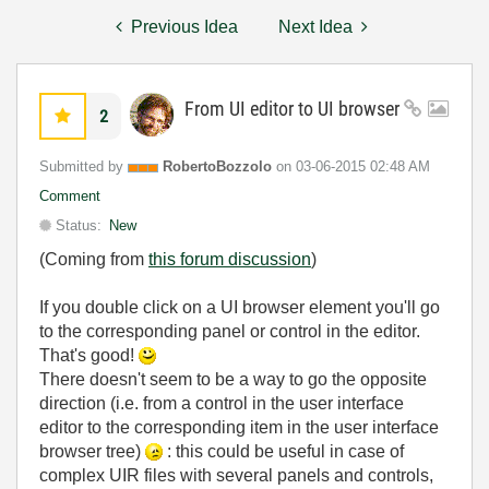
Previous Idea
Next Idea
From UI editor to UI browser
2
Submitted by
RobertoBozzolo
on
‎03-06-2015
02:48 AM
Comment
Status:
New
(Coming from
this forum discussion
)
If you double click on a UI browser element you'll go
to the corresponding panel or control in the editor.
That's good!
There doesn't seem to be a way to go the opposite
direction (i.e. from a control in the user interface
editor to the corresponding item in the user interface
browser tree)
: this could be useful in case of
complex UIR files with several panels and controls,