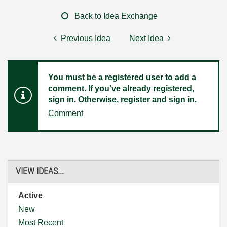
Back to Idea Exchange
Previous Idea
Next Idea
You must be a registered user to add a
comment. If you've already registered,
sign in. Otherwise, register and sign in.
Comment
VIEW IDEAS...
Active
New
Most Recent