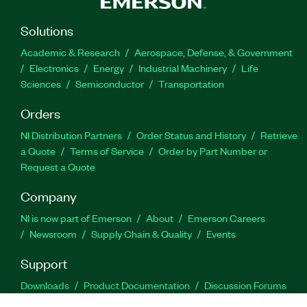
Solutions
Academic & Research
Aerospace, Defense, & Government
Electronics
Energy
Industrial Machinery
Life
Sciences
Semiconductor
Transportation
Orders
NI Distribution Partners
Order Status and History
Retrieve
a Quote
Terms of Service
Order by Part Number or
Request a Quote
Company
NI is now part of Emerson
About
Emerson Careers
Newsroom
Supply Chain & Quality
Events
Support
Downloads
Product Documentation
Discussion Forums
Activate a Product
Submit a Service Request
Site