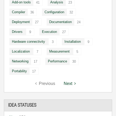
Add-on tools
Analysis
41
23
Compiler
Configuration
36
32
Deployment
Documentation
27
24
Drivers
Execution
9
27
Hardware connectivity
Installation
3
9
Localization
Measurement
7
5
Networking
Performance
17
30
Portability
17
Previous
Next
IDEA STATUSES