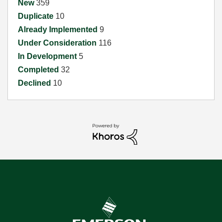
New
359
Duplicate
10
Already Implemented
9
Under Consideration
116
In Development
5
Completed
32
Declined
10