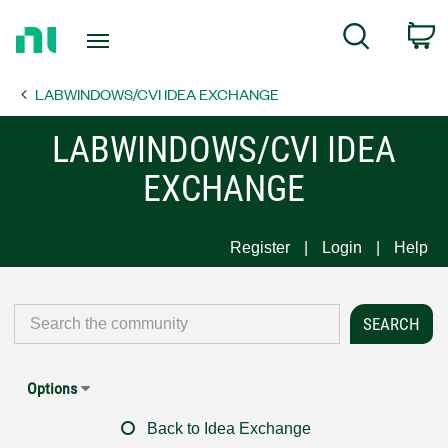
Return
C
Search
to
Home
LABWINDOWS/CVI IDEA EXCHANGE
Page
LABWINDOWS/CVI IDEA
EXCHANGE
Register
Login
Help
Options
Back to Idea Exchange