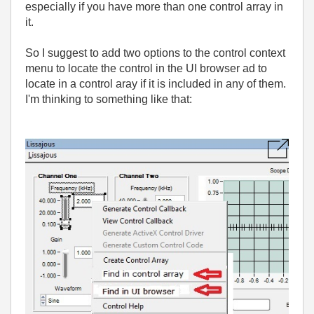
especially if you have more than one control array in
it.
So I suggest to add two options to the control context
menu to locate the control in the UI browser ad to
locate in a control aray if it is included in any of them.
I'm thinking to something like that: