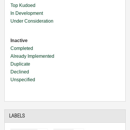
Top Kudoed
In Development
Under Consideration
Inactive
Completed
Already Implemented
Duplicate
Declined
Unspecified
LABELS