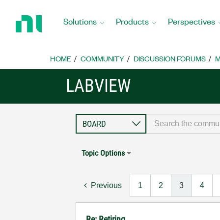
Return
to
Solutions
Products
Perspectives
Home
Page
HOME
COMMUNITY
DISCUSSION FORUMS
M
LABVIEW
Topic Options
Previous
1
2
3
4
Re: Retiring