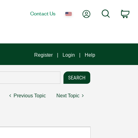
My Account
Search
Contact Us
Car
Register
Login
Help
Previous Topic
Next Topic