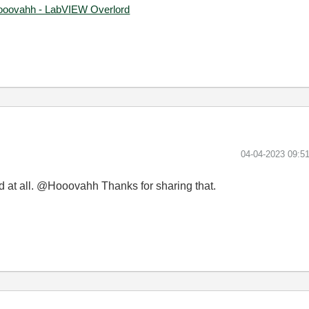
ooovahh - LabVIEW Overlord
‎04-04-2023
09:5
d at all. @Hooovahh Thanks for sharing that.