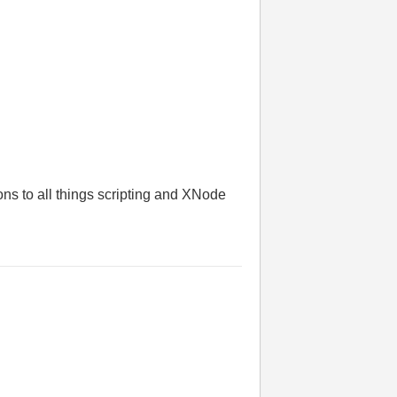
ions to all things scripting and XNode