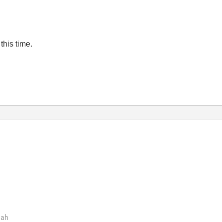
 this time.
hah