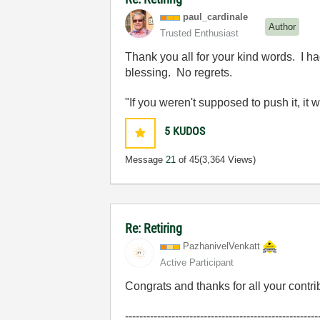
paul_cardinale
Author
Trusted Enthusiast
Thank you all for your kind words. I ha
blessing. No regrets.
"If you weren't supposed to push it, it 
5
KUDOS
Message
21
of 45
(3,364 Views)
Re: Retiring
PazhanivelVenka
tt
Active Participant
Congrats and thanks for all your contri
------------------------------------------------------