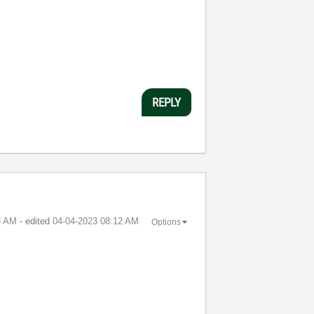
REPLY
3 AM
- edited
‎04-04-2023
08:12 AM
Options