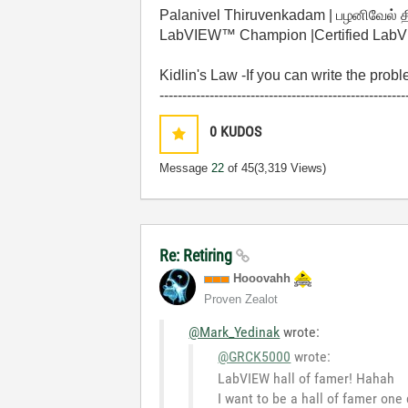
Palanivel Thiruvenkadam | பழனிவேல் 
LabVIEW™ Champion |Certified LabVIE
Kidlin's Law -If you can write the prob
------------------------------------------------------
0
KUDOS
Message
22
of 45
(3,319 Views)
Re: Retiring
Hooovahh
Proven Zealot
@Mark_Yedinak
wrote:
@GRCK5000
wrote:
LabVIEW hall of famer! Hahah
I want to be a hall of famer one 