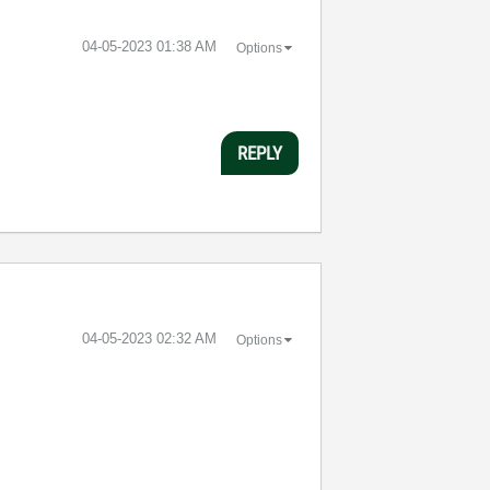
‎04-05-2023
01:38 AM
Options
REPLY
‎04-05-2023
02:32 AM
Options