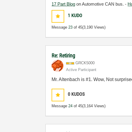
17 Part Blog
on Automotive CAN bus. -
H
1
KUDO
Message
23
of 45
(3,190 Views)
Re: Retiring
GRCK5000
Active Participant
Mr. Altenbach is #1. Wow, Not surprise
0
KUDOS
Message
24
of 45
(3,164 Views)