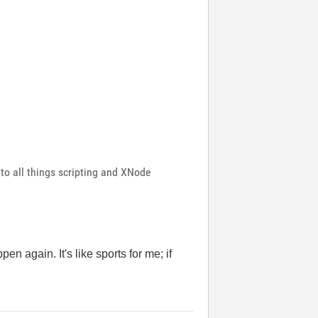
 to all things scripting and XNode
n again. It's like sports for me; if