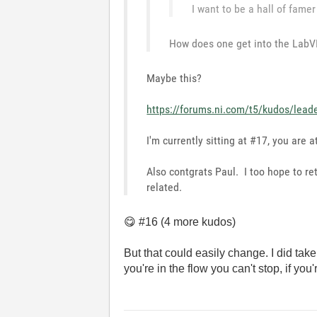
I want to be a hall of famer
How does one get into the LabVI
Maybe this?
https://forums.ni.com/t5/kudos/lead
I'm currently sitting at #17, you are a
Also contgrats Paul. I too hope to re
related.
😋
#16 (4 more kudos)
But that could easily change. I did tak
you're in the flow you can't stop, if you'r