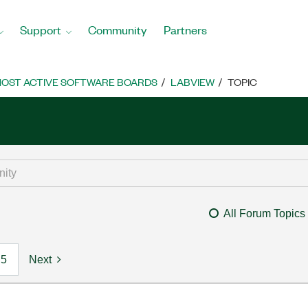
Support
Community
Partners
OST ACTIVE SOFTWARE BOARDS
LABVIEW
TOPIC
All Forum Topics
5
Next