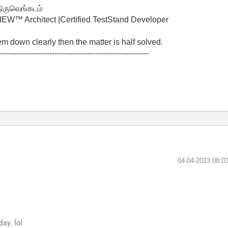
திருவெங்கடம்
W™ Architect |Certified TestStand Developer
lem down clearly then the matter is half solved.
-----------------------------------------------------------
‎04-04-2023
08:0
day. lol