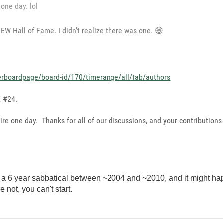
 one day. lol
EW Hall of Fame. I didn't realize there was one.
😄
erboardpage/board-id/170/timerange/all/tab/authors
t #24.
tire one day. Thanks for all of our discussions, and your contributions
e a 6 year sabbatical between ~2004 and ~2010, and it might happe
e not, you can't start.