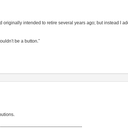
d originally intended to retire several years ago; but instead I
wouldn't be a button."
butions.
----------------------------------------------------------