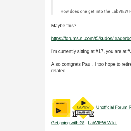
How does one get into the LabVIEW Ha
Maybe this?
https://forums.ni.com/t5/kudos/leaderb
I'm currently sitting at #17, you are at #
Also contgrats Paul. I too hope to reti
related.
Unofficial Forum 
Get going with G!
-
LabVIEW Wiki.