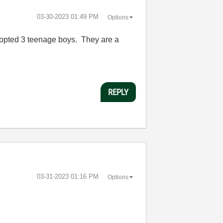
‎03-30-2023
01:49 PM
Options
 adopted 3 teenage boys. They are a
REPLY
‎03-31-2023
01:16 PM
Options