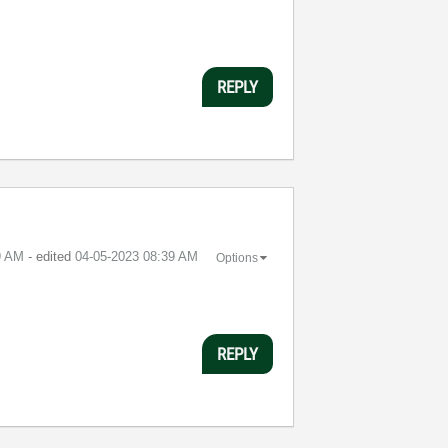
REPLY
9 AM
- edited
‎04-05-2023
08:39 AM
Options
REPLY