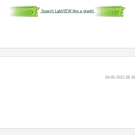
Search LabVIEW like a graph!
‎04-05-2023
08:3