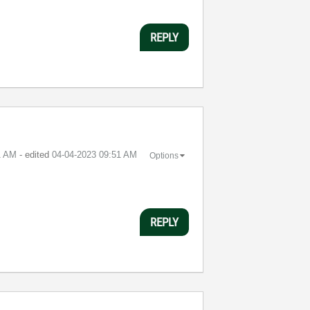
REPLY
1 AM
- edited
‎04-04-2023
09:51 AM
Options
REPLY