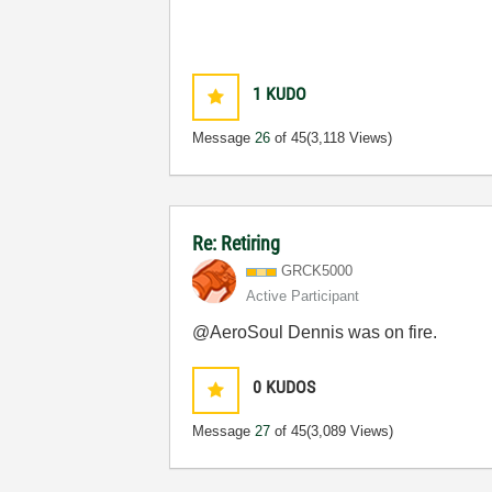
1
KUDO
Message
26
of 45
(3,118 Views)
Re: Retiring
GRCK5000
Active Participant
@AeroSoul Dennis was on fire.
0
KUDOS
Message
27
of 45
(3,089 Views)