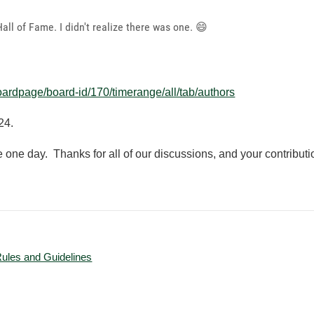
ll of Fame. I didn't realize there was one.
😄
oardpage/board-id/170/timerange/all/tab/authors
24.
re one day. Thanks for all of our discussions, and your contribut
Rules and Guidelines