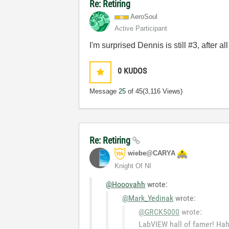
Re: Retiring
AeroSoul
Active Participant
I'm surprised Dennis is still #3, after all
0
KUDOS
Message
25
of 45
(3,116 Views)
Re: Retiring
wiebe@CARYA
Knight Of NI
@Hooovahh
wrote:
@Mark_Yedinak
wrote:
@GRCK5000
wrote:
LabVIEW hall of famer! Ha