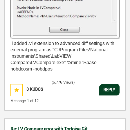
I added .vi extension to advanced diff settings with
external program as "C:\Program Files\National
Instruments\Shared\LabVIEW
Compare\LVCompare.exe" %mine %base -
nobdcosm -nobdpos
(6,776 Views)
0
KUDOS
REPLY
Message
1
of 12
Re: LV Compare error with Tortoise Git