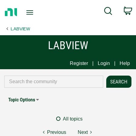
Return
C
Search
to
Home
LABVIEW
Page
LABVIEW
Register
Login
Help
Topic Options
All topics
Previous
Next