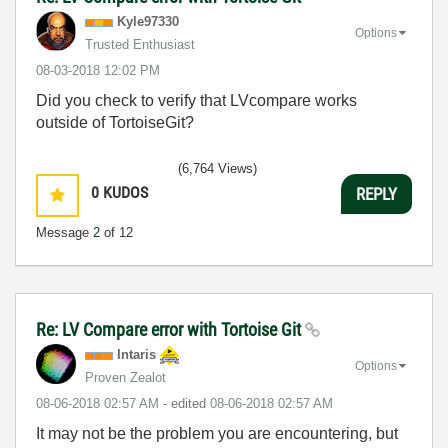
Kyle97330
Options
Trusted Enthusiast
‎08-03-2018
12:02 PM
Did you check to verify that LVcompare works
outside of TortoiseGit?
(6,764 Views)
0
KUDOS
REPLY
Message
2
of 12
Re: LV Compare error with Tortoise Git
Intaris
Options
Proven Zealot
‎08-06-2018
02:57 AM
- edited
‎08-06-2018
02:57 AM
It may not be the problem you are encountering, but