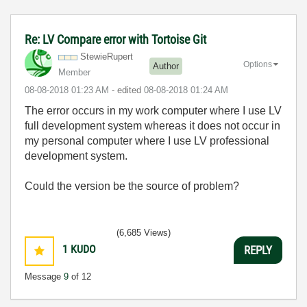
Re: LV Compare error with Tortoise Git
StewieRupert
Options
Author
Member
‎08-08-2018
01:23 AM
- edited
‎08-08-2018
01:24 AM
The error occurs in my work computer where I use LV
full development system whereas it does not occur in
my personal computer where I use LV professional
development system.
Could the version be the source of problem?
(6,685 Views)
1
KUDO
REPLY
Message
9
of 12