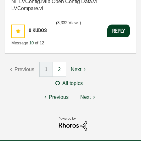
NI_LVConfig.lvlib:Open Config Data.vi
LVCompare.vi
(3,332 Views)
0
KUDOS
REPLY
Message
10
of 12
Previous
1
2
Next
All topics
Previous
Next