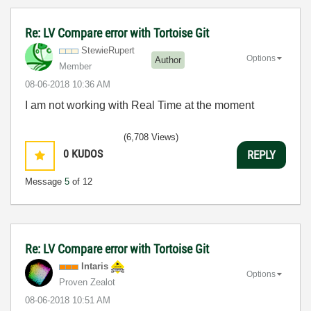
Re: LV Compare error with Tortoise Git
StewieRupert
Options
Author
Member
‎08-06-2018
10:36 AM
I am not working with Real Time at the moment
(6,708 Views)
0
KUDOS
REPLY
Message
5
of 12
Re: LV Compare error with Tortoise Git
Intaris
Options
Proven Zealot
‎08-06-2018
10:51 AM