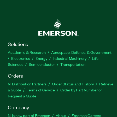
Solutions
Academic & Research
Aerospace, Defense, & Government
Electronics
Energy
Industrial Machinery
Life
Sciences
Semiconductor
Transportation
Orders
NI Distribution Partners
Order Status and History
Retrieve
a Quote
Terms of Service
Order by Part Number or
Request a Quote
Company
NI is now part of Emerson
About
Emerson Careers