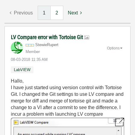
Previous
1
2
Next
LV Compare error with Tortoise Git
StewieRupert
Options
Member
‎08-03-2018
11:35 AM
LabVIEW
Hallo,
I have just started using version control with Tortoise
Git. I changed the Git settings to use LV compare and
merge for diff and merge of tortoise git and made a
change to a VI after a commit to see the difference. I
incur a problem with launching LV compare