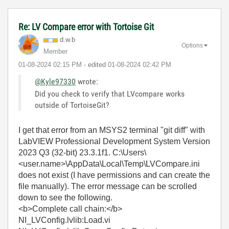
Re: LV Compare error with Tortoise Git
d.w.b
Options
Member
‎01-08-2024
02:15 PM
- edited
‎01-08-2024
02:42 PM
@Kyle97330
wrote:
Did you check to verify that LVcompare works
outside of TortoiseGit?
I get that error from an MSYS2 terminal "git diff" with
LabVIEW Professional Development System Version
2023 Q3 (32-bit) 23.3.1f1. C:\Users\
<user.name>\AppData\Local\Temp\LVCompare.ini
does not exist (I have permissions and can create the
file manually). The error message can be scrolled
down to see the following.
<b>Complete call chain:</b>
NI_LVConfig.lvlib:Load.vi