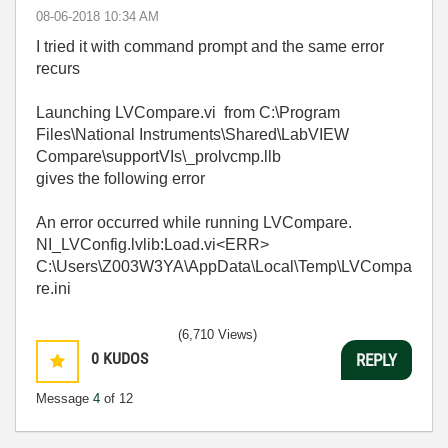
‎08-06-2018
10:34 AM
I tried it with command prompt and the same error
recurs
Launching LVCompare.vi from C:\Program
Files\National Instruments\Shared\LabVIEW
Compare\supportVIs\_prolvcmp.llb
gives the following error
An error occurred while running LVCompare.
NI_LVConfig.lvlib:Load.vi<ERR>
C:\Users\Z003W3YA\AppData\Local\Temp\LVCompa
re.ini
(6,710 Views)
0
KUDOS
REPLY
Message
4
of 12