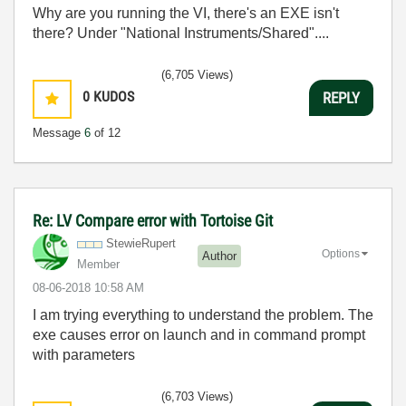
Why are you running the VI, there's an EXE isn't
there? Under "National Instruments/Shared"....
(6,705 Views)
0
KUDOS
REPLY
Message
6
of 12
Re: LV Compare error with Tortoise Git
StewieRupert
Options
Author
Member
‎08-06-2018
10:58 AM
I am trying everything to understand the problem. The
exe causes error on launch and in command prompt
with parameters
(6,703 Views)