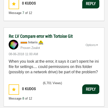
0
KUDOS
REPLY
Message
7
of 12
Re: LV Compare error with Tortoise Git
Intaris
Options
Proven Zealot
‎08-06-2018
11:00 AM
When you look at the error, it says it can't opent he ini
file for settings.... could permissions on this folder
(possibly on a network drive) be part of the problem?
(6,701 Views)
0
KUDOS
REPLY
Message
8
of 12