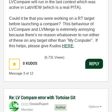
LVCompare will run in the last context which was
active in LabVIEW (which is a real PITA).
Could it be that you were working on a RT target
before launching a compare? This behaviour of
LVCompare and LVMerge is extremely annoying
because there's no reason whatsoever to run either
of these on any target other than "My Conputer". If
this helps, please give Kudos
HERE
.
(6,731 Views)
0
KUDOS
REPLY
Message
3
of 12
Re: LV Compare error with Tortoise Git
StewieRupert
Options
Author
Member