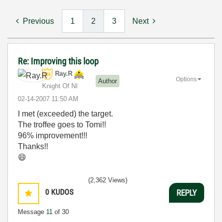
Previous
1
2
3
Next
Re: Improving this loop
Ray.R
Options
Author
Knight Of NI
‎02-14-2007
11:50 AM
I met (exceeded) the target.
The troffee goes to Tomi!!
96% improvement!!!
Thanks!!
😄
(2,362 Views)
0
KUDOS
REPLY
Message
11
of 30