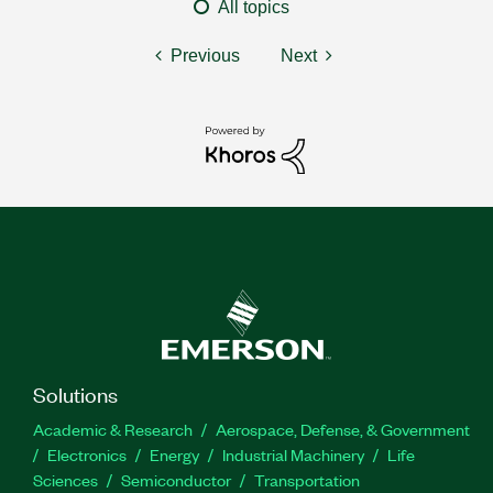
All topics
Previous
Next
Solutions
Academic & Research
Aerospace, Defense, & Government
Electronics
Energy
Industrial Machinery
Life
Sciences
Semiconductor
Transportation