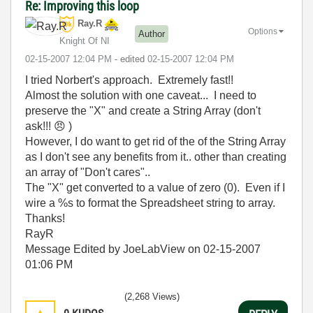
Re: Improving this loop
Ray.R
Options
Author
Knight Of NI
‎02-15-2007
12:04 PM
- edited
‎02-15-2007
12:04 PM
I tried Norbert's approach. Extremely fast!!
Almost the solution with one caveat... I need to
preserve the "X" and create a String Array (don't
ask!!!
😠
)
However, I do want to get rid of the of the String Array
as I don't see any benefits from it.. other than creating
an array of "Don't cares"..
The "X" get converted to a value of zero (0). Even if I
wire a %s to format the Spreadsheet string to array.
Thanks!
RayR
Message Edited by JoeLabView on
02-15-2007
01:06 PM
(2,268 Views)