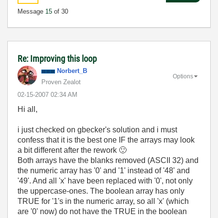
Message
15
of 30
Re: Improving this loop
Norbert_B
Options
Proven Zealot
‎02-15-2007
02:34 AM
Hi all,
i just checked on gbecker's solution and i must
confess that it is the best one IF the arrays may look
a bit different after the rework
🙂
Both arrays have the blanks removed (ASCII 32) and
the numeric array has '0' and '1' instead of '48' and
'49'. And all 'x' have been replaced with '0', not only
the uppercase-ones. The boolean array has only
TRUE for '1's in the numeric array, so all 'x' (which
are '0' now) do not have the TRUE in the boolean