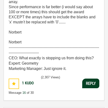
array.
Since performance is far better (i would say about
100 or more times) this should get the award
EXCEPT the arrays have to include the blanks and
'x' mustn't be replaced with '0'.......
Norbert
Norbert
---------------------------------------------------------------------------
-------------------------
CEO: What exactly is stopping us from doing this?
Expert: Geometry
Marketing Manager: Just ignore it.
(2,307 Views)
1
KUDO
REPLY
Message
16
of 30