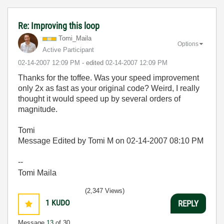
Re: Improving this loop
Tomi_Maila
Options
Active Participant
‎02-14-2007
12:09 PM
- edited
‎02-14-2007
12:09 PM
Thanks for the toffee. Was your speed improvement
only 2x as fast as your original code? Weird, I really
thought it would speed up by several orders of
magnitude.
Tomi
Message Edited by Tomi M on
02-14-2007
08:10 PM
--
Tomi Maila
(2,347 Views)
1
KUDO
REPLY
Message
13
of 30