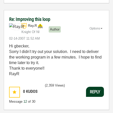
Re: Improving this loop
Ray.R
Options
Author
Knight Of NI
‎02-14-2007
11:52 AM
Hi gbecker,
Sorry I didn't try out your solution. I need to deliver
the working program in a few minutes. I hope to find
time later to try it.
Thank to everyone!!
RayR
(2,359 Views)
0
KUDOS
REPLY
Message
12
of 30