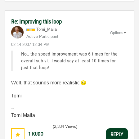
Re: Improving this loop
Tomi_Maila
Options
Active Participant
‎02-14-2007
12:34 PM
No.. the speed improvement was 6 times for the
overall sub-vi. I would say at least 10 times for
just that loop!
Well, that sounds more realistic
Tomi
--
Tomi Maila
(2,334 Views)
1
KUDO
REPLY