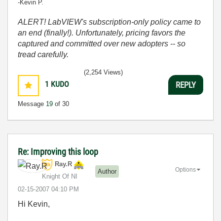
-Kevin P.
ALERT! LabVIEW's subscription-only policy came to
an end (finally!). Unfortunately, pricing favors the
captured and committed over new adopters -- so
tread carefully.
(2,254 Views)
1
KUDO
REPLY
Message
19
of 30
Re: Improving this loop
Ray.R
Options
Author
Knight Of NI
‎02-15-2007
04:10 PM
Hi Kevin,