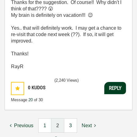
Thanks for the suggestion. Of course!! Why didn't I
think of that????
😮
My brain is definitely on vacation!!!
😉
Yes.. that will definitely work. I may get a chance to
re-visit that code next week (??). If so, it will get
improved.
Thanks!
RayR
(2,240 Views)
0
KUDOS
REPLY
Message
20
of 30
Previous
1
2
3
Next