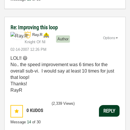
Re: Improving this loop
Ray.R
Options
Author
Knight Of NI
‎02-14-2007
12:26 PM
LOL!!
😄
No.. the speed improvement was 6 times for the
overall sub-vi. I would say at least 10 times for just
that loop!
Thanks!
RayR
(2,339 Views)
0
KUDOS
REPLY
Message
14
of 30