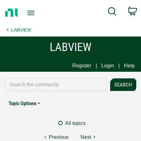
Return
C
Search
to
Home
LABVIEW
Page
LABVIEW
Register
Login
Help
Topic Options
All topics
Previous
Next