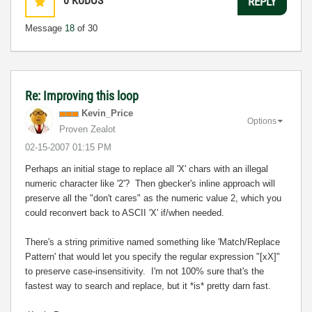
0
KUDOS
REPLY
Message
18
of 30
Re: Improving this loop
Kevin_Price
Options
Proven Zealot
‎02-15-2007
01:15 PM
Perhaps an initial stage to replace all 'X' chars with an illegal
numeric character like '2'? Then gbecker's inline approach will
preserve all the "don't cares" as the numeric value 2, which you
could reconvert back to ASCII 'X' if/when needed.
There's a string primitive named something like 'Match/Replace
Pattern' that would let you specify the regular expression "[xX]"
to preserve case-insensitivity. I'm not 100% sure that's the
fastest way to search and replace, but it *is* pretty darn fast.