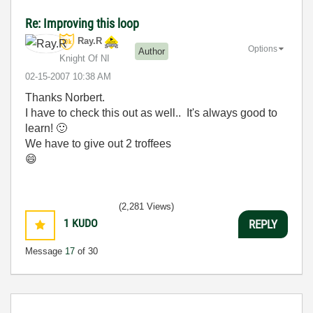
Re: Improving this loop
Ray.R
Options
Author
Knight Of NI
‎02-15-2007
10:38 AM
Thanks Norbert.
I have to check this out as well.. It's always good to
learn!
🙂
We have to give out 2 troffees
😄
(2,281 Views)
1
KUDO
REPLY
Message
17
of 30