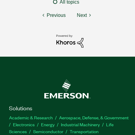
All topics
Previous
Next
Solutions
Academic & Research
Aerospace, Defense, & Government
Electronics
Energy
Industrial Machinery
Life
Sciences
Semiconductor
Transportation