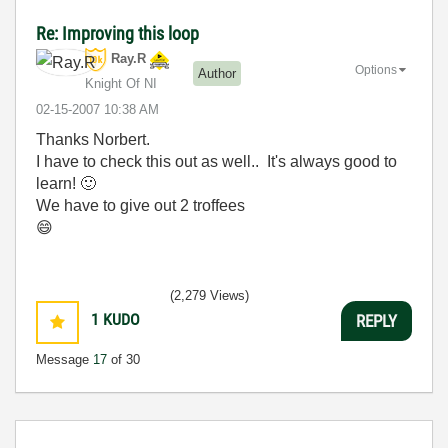
Re: Improving this loop
Ray.R
Options
Author
Knight Of NI
‎02-15-2007
10:38 AM
Thanks Norbert.
I have to check this out as well.. It's always good to
learn!
🙂
We have to give out 2 troffees
😄
(2,279 Views)
1
KUDO
REPLY
Message
17
of 30