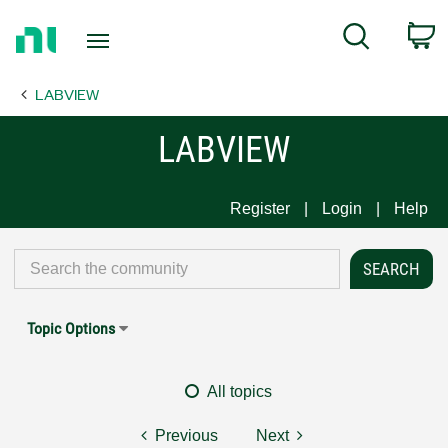
Return
C
Search
to
Home
LABVIEW
Page
LABVIEW
Register
Login
Help
Topic Options
All topics
Previous
Next