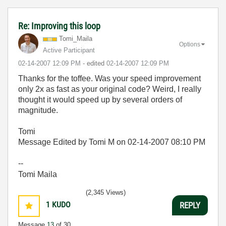
Re: Improving this loop
Tomi_Maila
Options
Active Participant
‎02-14-2007
12:09 PM
- edited
‎02-14-2007
12:09 PM
Thanks for the toffee. Was your speed improvement
only 2x as fast as your original code? Weird, I really
thought it would speed up by several orders of
magnitude.
Tomi
Message Edited by Tomi M on
02-14-2007
08:10 PM
--
Tomi Maila
(2,345 Views)
1
KUDO
REPLY
Message
13
of 30