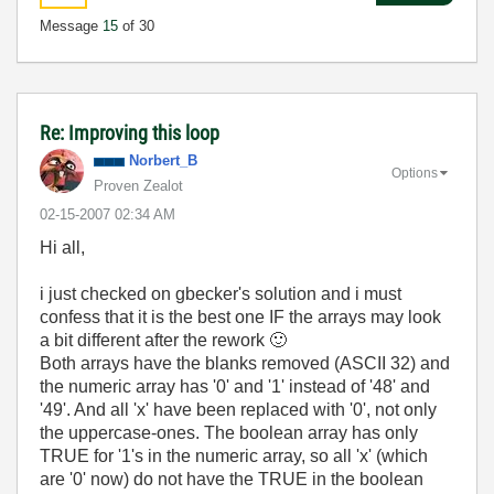
Message
15
of 30
Re: Improving this loop
Norbert_B
Options
Proven Zealot
‎02-15-2007
02:34 AM
Hi all,
i just checked on gbecker's solution and i must
confess that it is the best one IF the arrays may look
a bit different after the rework
🙂
Both arrays have the blanks removed (ASCII 32) and
the numeric array has '0' and '1' instead of '48' and
'49'. And all 'x' have been replaced with '0', not only
the uppercase-ones. The boolean array has only
TRUE for '1's in the numeric array, so all 'x' (which
are '0' now) do not have the TRUE in the boolean