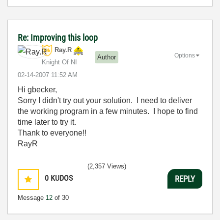
Re: Improving this loop
Ray.R
Options
Author
Knight Of NI
‎02-14-2007
11:52 AM
Hi gbecker,
Sorry I didn't try out your solution. I need to deliver
the working program in a few minutes. I hope to find
time later to try it.
Thank to everyone!!
RayR
(2,357 Views)
0
KUDOS
REPLY
Message
12
of 30