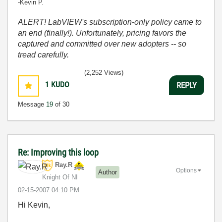
-Kevin P.
ALERT! LabVIEW's subscription-only policy came to
an end (finally!). Unfortunately, pricing favors the
captured and committed over new adopters -- so
tread carefully.
(2,252 Views)
1
KUDO
REPLY
Message
19
of 30
Re: Improving this loop
Ray.R
Options
Author
Knight Of NI
‎02-15-2007
04:10 PM
Hi Kevin,