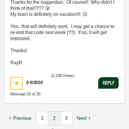
Thanks for the suggestion. Of course!! Why didn't I
think of that????
😮
My brain is definitely on vacation!!!
😉
Yes.. that will definitely work. I may get a chance to
re-visit that code next week (??). If so, it will get
improved.
Thanks!
RayR
(2,238 Views)
0
KUDOS
REPLY
Message
20
of 30
Previous
1
2
3
Next