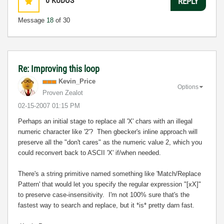
0
KUDOS
REPLY
Message
18
of 30
Re: Improving this loop
Kevin_Price
Options
Proven Zealot
‎02-15-2007
01:15 PM
Perhaps an initial stage to replace all 'X' chars with an illegal
numeric character like '2'? Then gbecker's inline approach will
preserve all the "don't cares" as the numeric value 2, which you
could reconvert back to ASCII 'X' if/when needed.
There's a string primitive named something like 'Match/Replace
Pattern' that would let you specify the regular expression "[xX]"
to preserve case-insensitivity. I'm not 100% sure that's the
fastest way to search and replace, but it *is* pretty darn fast.