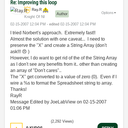
Re: Improving this loop
Ray.R
Options
Author
Knight Of NI
‎02-15-2007
12:04 PM
- edited
‎02-15-2007
12:04 PM
I tried Norbert's approach. Extremely fast!!
Almost the solution with one caveat... I need to
preserve the "X" and create a String Array (don't
ask!!!
😠
)
However, I do want to get rid of the of the String Array
as I don't see any benefits from it.. other than creating
an array of "Don't cares"..
The "X" get converted to a value of zero (0). Even if I
wire a %s to format the Spreadsheet string to array.
Thanks!
RayR
Message Edited by JoeLabView on
02-15-2007
01:06 PM
(2,292 Views)