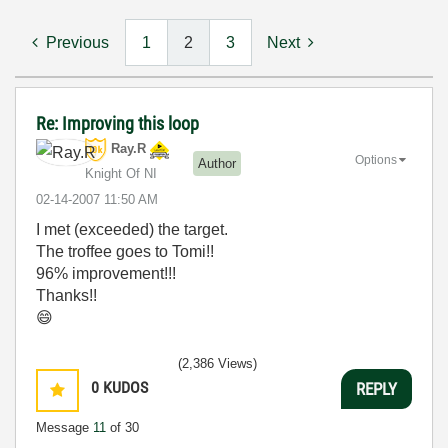
Previous
1
2
3
Next
Re: Improving this loop
Ray.R
Options
Author
Knight Of NI
‎02-14-2007
11:50 AM
I met (exceeded) the target.
The troffee goes to Tomi!!
96% improvement!!!
Thanks!!
😄
(2,386 Views)
0
KUDOS
REPLY
Message
11
of 30