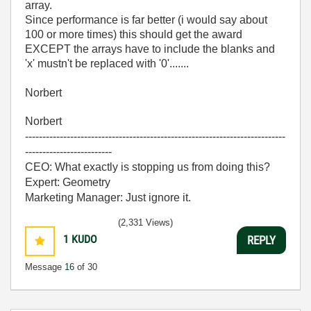
array.
Since performance is far better (i would say about
100 or more times) this should get the award
EXCEPT the arrays have to include the blanks and
'x' mustn't be replaced with '0'.......
Norbert
Norbert
---------------------------------------------------------------------------
-------------------------
CEO: What exactly is stopping us from doing this?
Expert: Geometry
Marketing Manager: Just ignore it.
(2,331 Views)
1
KUDO
REPLY
Message
16
of 30