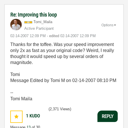
Re: Improving this loop
Tomi_Maila
Options
Active Participant
‎02-14-2007
12:09 PM
- edited
‎02-14-2007
12:09 PM
Thanks for the toffee. Was your speed improvement
only 2x as fast as your original code? Weird, I really
thought it would speed up by several orders of
magnitude.
Tomi
Message Edited by Tomi M on
02-14-2007
08:10 PM
--
Tomi Maila
(2,371 Views)
1
KUDO
REPLY
Message
13
of 30