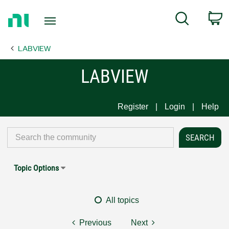
Return
C
Search
to
Home
LABVIEW
Page
LABVIEW
Register
Login
Help
Topic Options
All topics
Previous
Next