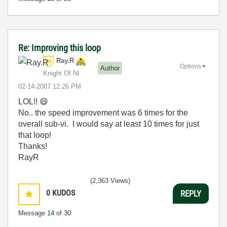
Re: Improving this loop
Ray.R
Options
Author
Knight Of NI
‎02-14-2007
12:26 PM
LOL!!
😄
No.. the speed improvement was 6 times for the
overall sub-vi. I would say at least 10 times for just
that loop!
Thanks!
RayR
(2,363 Views)
0
KUDOS
REPLY
Message
14
of 30