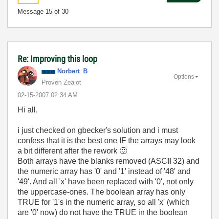
Message
15
of 30
Re: Improving this loop
Norbert_B
Options
Proven Zealot
‎02-15-2007
02:34 AM
Hi all,
i just checked on gbecker's solution and i must
confess that it is the best one IF the arrays may look
a bit different after the rework
🙂
Both arrays have the blanks removed (ASCII 32) and
the numeric array has '0' and '1' instead of '48' and
'49'. And all 'x' have been replaced with '0', not only
the uppercase-ones. The boolean array has only
TRUE for '1's in the numeric array, so all 'x' (which
are '0' now) do not have the TRUE in the boolean