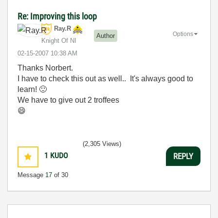
Re: Improving this loop
Ray.R
Options
Author
Knight Of NI
‎02-15-2007
10:38 AM
Thanks Norbert.
I have to check this out as well.. It's always good to
learn!
🙂
We have to give out 2 troffees
😄
(2,305 Views)
1
KUDO
REPLY
Message
17
of 30