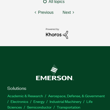
All topics
Previous
Next
Solutions
Academic & Research
Aerospace, Defense, & Government
Electronics
Energy
Industrial Machinery
Life
Sciences
Semiconductor
Transportation