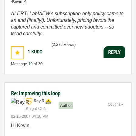
-Kevin P.
ALERT! LabVIEW's subscription-only policy came to
an end (finally!). Unfortunately, pricing favors the
captured and committed over new adopters -- so
tread carefully.
(2,278 Views)
1
KUDO
REPLY
Message
19
of 30
Re: Improving this loop
Ray.R
Options
Author
Knight Of NI
‎02-15-2007
04:10 PM
Hi Kevin,