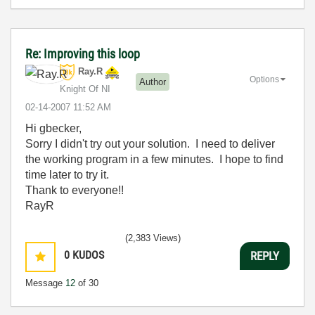
Re: Improving this loop
Ray.R
Options
Author
Knight Of NI
‎02-14-2007
11:52 AM
Hi gbecker,
Sorry I didn't try out your solution. I need to deliver
the working program in a few minutes. I hope to find
time later to try it.
Thank to everyone!!
RayR
(2,383 Views)
0
KUDOS
REPLY
Message
12
of 30