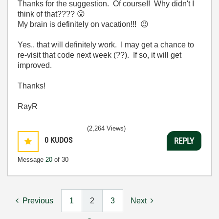
Thanks for the suggestion. Of course!! Why didn't I
think of that????
😮
My brain is definitely on vacation!!!
😉
Yes.. that will definitely work. I may get a chance to
re-visit that code next week (??). If so, it will get
improved.
Thanks!
RayR
(2,264 Views)
0
KUDOS
REPLY
Message
20
of 30
Previous
1
2
3
Next