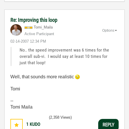
Re: Improving this loop
Tomi_Maila
Options
Active Participant
‎02-14-2007
12:34 PM
No.. the speed improvement was 6 times for the
overall sub-vi. I would say at least 10 times for
just that loop!
Well, that sounds more realistic
Tomi
--
Tomi Maila
(2,358 Views)
1
KUDO
REPLY