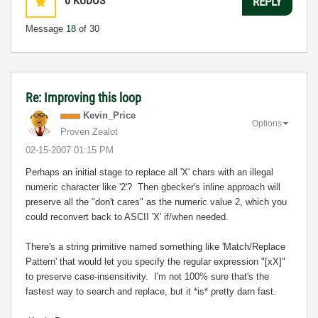
0
KUDOS
REPLY
Message
18
of 30
Re: Improving this loop
Kevin_Price
Options
Proven Zealot
‎02-15-2007
01:15 PM
Perhaps an initial stage to replace all 'X' chars with an illegal
numeric character like '2'? Then gbecker's inline approach will
preserve all the "don't cares" as the numeric value 2, which you
could reconvert back to ASCII 'X' if/when needed.
There's a string primitive named something like 'Match/Replace
Pattern' that would let you specify the regular expression "[xX]"
to preserve case-insensitivity. I'm not 100% sure that's the
fastest way to search and replace, but it *is* pretty darn fast.