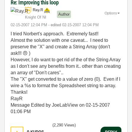
Re: Improving this loop
Ray.R
Options
Author
Knight Of NI
‎02-15-2007
12:04 PM
- edited
‎02-15-2007
12:04 PM
I tried Norbert's approach. Extremely fast!!
Almost the solution with one caveat... I need to
preserve the "X" and create a String Array (don't
ask!!!
😠
)
However, I do want to get rid of the of the String Array
as I don't see any benefits from it.. other than creating
an array of "Don't cares"..
The "X" get converted to a value of zero (0). Even if I
wire a %s to format the Spreadsheet string to array.
Thanks!
RayR
Message Edited by JoeLabView on
02-15-2007
01:06 PM
(2,290 Views)