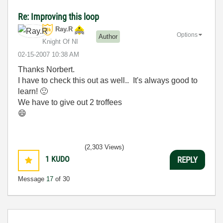
Re: Improving this loop
Ray.R
Options
Author
Knight Of NI
‎02-15-2007
10:38 AM
Thanks Norbert.
I have to check this out as well.. It's always good to
learn!
🙂
We have to give out 2 troffees
😄
(2,303 Views)
1
KUDO
REPLY
Message
17
of 30