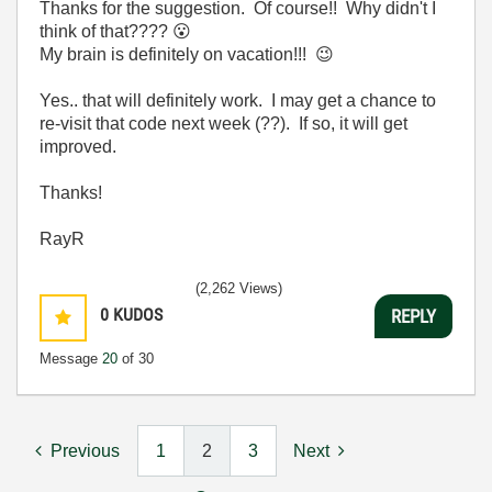
Thanks for the suggestion. Of course!! Why didn't I
think of that????
😮
My brain is definitely on vacation!!!
😉
Yes.. that will definitely work. I may get a chance to
re-visit that code next week (??). If so, it will get
improved.
Thanks!
RayR
(2,262 Views)
0
KUDOS
REPLY
Message
20
of 30
Previous
1
2
3
Next