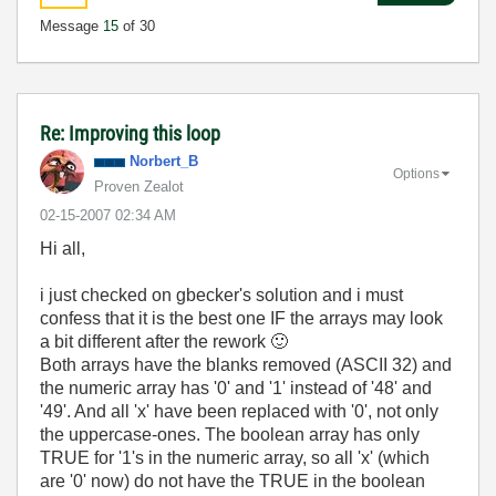
Message
15
of 30
Re: Improving this loop
Norbert_B
Options
Proven Zealot
‎02-15-2007
02:34 AM
Hi all,
i just checked on gbecker's solution and i must
confess that it is the best one IF the arrays may look
a bit different after the rework
🙂
Both arrays have the blanks removed (ASCII 32) and
the numeric array has '0' and '1' instead of '48' and
'49'. And all 'x' have been replaced with '0', not only
the uppercase-ones. The boolean array has only
TRUE for '1's in the numeric array, so all 'x' (which
are '0' now) do not have the TRUE in the boolean