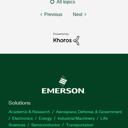
All topics
Previous
Next
Solutions
Academic & Research
Aerospace, Defense, & Government
Electronics
Energy
Industrial Machinery
Life
Sciences
Semiconductor
Transportation