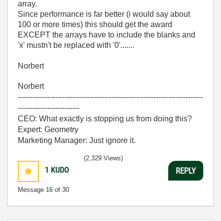
array.
Since performance is far better (i would say about
100 or more times) this should get the award
EXCEPT the arrays have to include the blanks and
'x' mustn't be replaced with '0'.......
Norbert
Norbert
---------------------------------------------------------------------------
-------------------------
CEO: What exactly is stopping us from doing this?
Expert: Geometry
Marketing Manager: Just ignore it.
(2,329 Views)
1
KUDO
REPLY
Message
16
of 30