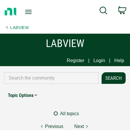
Return
C
Search
to
Home
LABVIEW
Page
LABVIEW
Register
Login
Help
Topic Options
All topics
Previous
Next