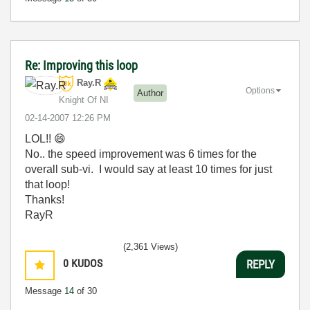
Re: Improving this loop
Ray.R
Options
Author
Knight Of NI
‎02-14-2007
12:26 PM
LOL!!
😄
No.. the speed improvement was 6 times for the
overall sub-vi. I would say at least 10 times for just
that loop!
Thanks!
RayR
(2,361 Views)
0
KUDOS
REPLY
Message
14
of 30