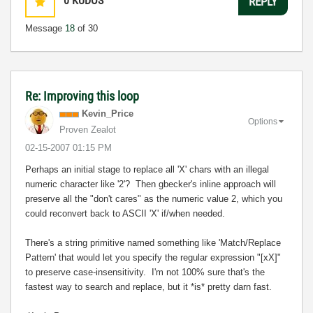
0
KUDOS
REPLY
Message
18
of 30
Re: Improving this loop
Kevin_Price
Options
Proven Zealot
‎02-15-2007
01:15 PM
Perhaps an initial stage to replace all 'X' chars with an illegal
numeric character like '2'? Then gbecker's inline approach will
preserve all the "don't cares" as the numeric value 2, which you
could reconvert back to ASCII 'X' if/when needed.
There's a string primitive named something like 'Match/Replace
Pattern' that would let you specify the regular expression "[xX]"
to preserve case-insensitivity. I'm not 100% sure that's the
fastest way to search and replace, but it *is* pretty darn fast.