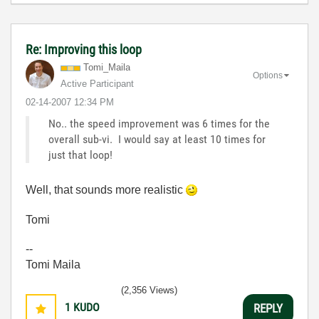
Re: Improving this loop
Tomi_Maila
Options
Active Participant
‎02-14-2007
12:34 PM
No.. the speed improvement was 6 times for the
overall sub-vi. I would say at least 10 times for
just that loop!
Well, that sounds more realistic
Tomi
--
Tomi Maila
(2,356 Views)
1
KUDO
REPLY