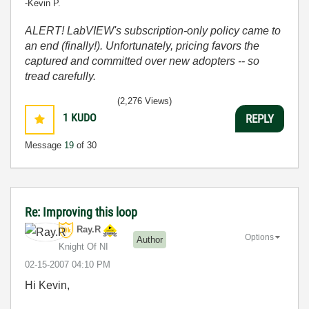
-Kevin P.
ALERT! LabVIEW's subscription-only policy came to
an end (finally!). Unfortunately, pricing favors the
captured and committed over new adopters -- so
tread carefully.
(2,276 Views)
1
KUDO
REPLY
Message
19
of 30
Re: Improving this loop
Ray.R
Options
Author
Knight Of NI
‎02-15-2007
04:10 PM
Hi Kevin,