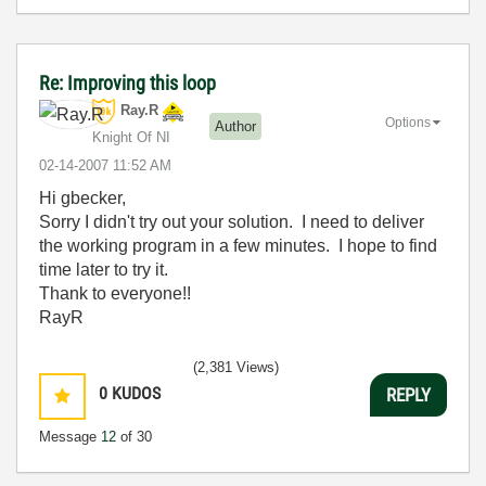
Re: Improving this loop
Ray.R
Options
Author
Knight Of NI
‎02-14-2007
11:52 AM
Hi gbecker,
Sorry I didn't try out your solution. I need to deliver
the working program in a few minutes. I hope to find
time later to try it.
Thank to everyone!!
RayR
(2,381 Views)
0
KUDOS
REPLY
Message
12
of 30