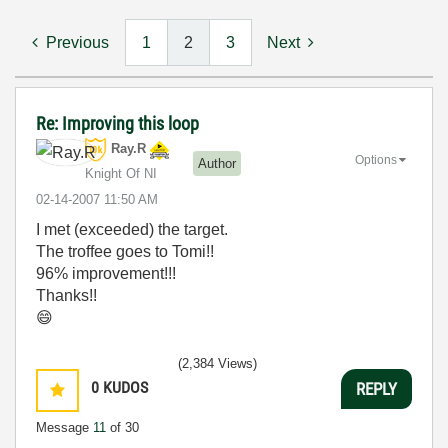
Previous
1
2
3
Next
Re: Improving this loop
Ray.R
Options
Author
Knight Of NI
‎02-14-2007
11:50 AM
I met (exceeded) the target.
The troffee goes to Tomi!!
96% improvement!!!
Thanks!!
😄
(2,384 Views)
0
KUDOS
REPLY
Message
11
of 30