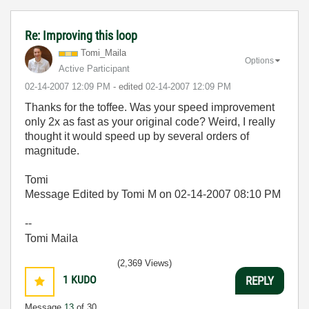
Re: Improving this loop
Tomi_Maila
Options
Active Participant
‎02-14-2007
12:09 PM
- edited
‎02-14-2007
12:09 PM
Thanks for the toffee. Was your speed improvement
only 2x as fast as your original code? Weird, I really
thought it would speed up by several orders of
magnitude.
Tomi
Message Edited by Tomi M on
02-14-2007
08:10 PM
--
Tomi Maila
(2,369 Views)
1
KUDO
REPLY
Message
13
of 30