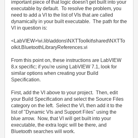
important piece of that logic doesn't get built into your
executable by default. To resolve the problem, you
need to add a VI to the list of VIs that are called
dynamically in your built executable. The path for the
VI in question is:
<LabVIEW>\vi.lib\addons\NXTToolkit\shared\NXTTo
olkit.BluetoothLibraryReferences.vi
From this point on, these instructions are LabVIEW
8.x specific; if you're using LabVIEW 7.1, look for
similar options when creating your Build
Specification.
First, add the VI above to your project. Then, edit
your Build Specification and select the Source Files
category on the left. Select the VI, then add it to the
list of "Dynamic VIs and Support Files" using the
blue arrow. Now, that VI will get built into your
executable, the extra logic will be there, and
Bluetooth searches will work.