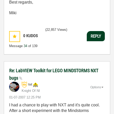
Best regards,
Miki
(22,857 Views)
0
KUDOS
REPLY
Message
34
of 139
Re: LabVIEW Toolkit for LEGO MINDSTORMS NXT
bugs
tst
Options
Knight Of NI
‎01-07-2007
12:25 PM
I had a chance to play with NXT and it's quite cool.
After a short experiment with the Mindstorms