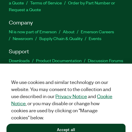
a Quote
Terms of Service
Order by Part Number or
Request a Quote
Company
NI is now part of Emerson
About
Emerson Careers
Newsroom
Supply Chain & Quality
Events
Support
Downloads
Product Documentation
Discussion Forums
Activate a Product
Submit a Service Request
Site
Feedback
We use cookies and similar technology on our
website. You may consent to the collection and
Facebook
Twitter
LinkedIn
YouTu
In
use described in our
Privacy Notice
and
Cookie
Notice
, or you may disable or change how
cookies are used by clicking on "Manage
©
2026
NATIONAL INSTRUMENTS CORP. ALL RIGHTS RESERVED.
cookies" below.
+1 877 388 1952
Accept all