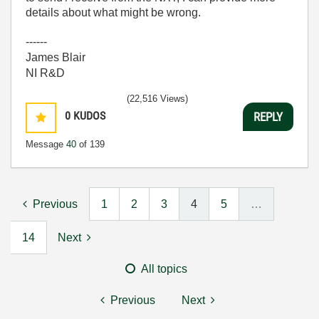
details about what might be wrong.
------
James Blair
NI R&D
(22,516 Views)
0
KUDOS
REPLY
Message
40
of 139
Previous
1
2
3
4
5
…
14
Next
All topics
Previous
Next