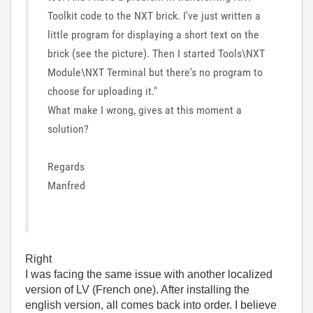
Toolkit code to the NXT brick. I've just written a
little program for displaying a short text on the
brick (see the picture). Then I started Tools\NXT
Module\NXT Terminal but there's no program to
choose for uploading it."
What make I wrong, gives at this moment a
solution?
Regards
Manfred
Right
I was facing the same issue with another localized
version of LV (French one). After installing the
english version, all comes back into order. I believe