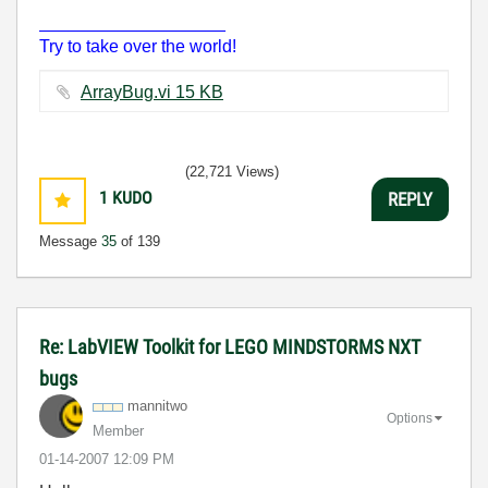
___________________
Try to take over the world!
ArrayBug.vi ‏15 KB
(22,721 Views)
1
KUDO
REPLY
Message
35
of 139
Re: LabVIEW Toolkit for LEGO MINDSTORMS NXT
bugs
mannitwo
Options
Member
‎01-14-2007
12:09 PM