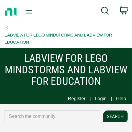
Return
C
Search
to
Home
Page
LABVIEW FOR LEGO MINDSTORMS AND LABVIEW FOR
EDUCATION
LABVIEW FOR LEGO
MINDSTORMS AND LABVIEW
FOR EDUCATION
Register
Login
Help