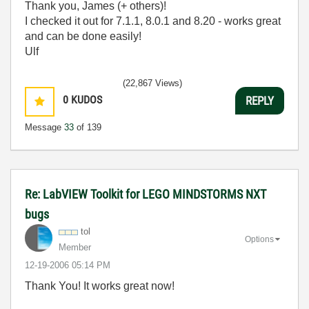
Thank you, James (+ others)!
I checked it out for 7.1.1, 8.0.1 and 8.20 - works great
and can be done easily!
Ulf
(22,867 Views)
0
KUDOS
REPLY
Message
33
of 139
Re: LabVIEW Toolkit for LEGO MINDSTORMS NXT
bugs
tol
Options
Member
‎12-19-2006
05:14 PM
Thank You! It works great now!