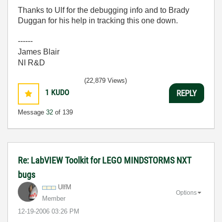
Thanks to Ulf for the debugging info and to Brady
Duggan for his help in tracking this one down.
------
James Blair
NI R&D
(22,879 Views)
1
KUDO
REPLY
Message
32
of 139
Re: LabVIEW Toolkit for LEGO MINDSTORMS NXT
bugs
UlfM
Options
Member
‎12-19-2006
03:26 PM