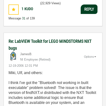
(22,929 Views)
1
KUDO
REPLY
Message
31
of 139
Re: LabVIEW Toolkit for LEGO MINDSTORMS NXT
bugs
JamesB.
Options
NI Employee (retired)
‎12-19-2006
12:01 PM
Miki, Ulf, and others:
I think I've got the "Bluetooth not working in built
executable" problem solved! The issue is that the
version of findNXT.vi distributed with the NXT Toolkit
includes some additional logic to ensure that
Bluetooth is available on your system, and an