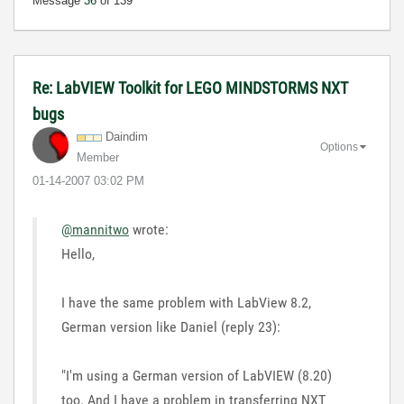
Message
36
of 139
Re: LabVIEW Toolkit for LEGO MINDSTORMS NXT
bugs
Daindim
Options
Member
‎01-14-2007
03:02 PM
@mannitwo
wrote:
Hello,
I have the same problem with LabView 8.2,
German version like Daniel (reply 23):
"I'm using a German version of LabVIEW (8.20)
too. And I have a problem in transferring NXT