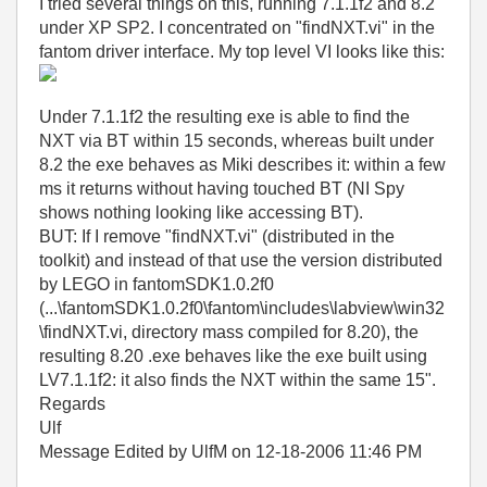
I tried several things on this, running 7.1.1f2 and 8.2
under XP SP2. I concentrated on "findNXT.vi" in the
fantom driver interface. My top level VI looks like this:
Under 7.1.1f2 the resulting exe is able to find the
NXT via BT within 15 seconds, whereas built under
8.2 the exe behaves as Miki describes it: within a few
ms it returns without having touched BT (NI Spy
shows nothing looking like accessing BT).
BUT: If I remove "findNXT.vi" (distributed in the
toolkit) and instead of that use the version distributed
by LEGO in fantomSDK1.0.2f0
(...\fantomSDK1.0.2f0\fantom\includes\labview\win32
\findNXT.vi, directory mass compiled for 8.20), the
resulting 8.20 .exe behaves like the exe built using
LV7.1.1f2: it also finds the NXT within the same 15".
Regards
Ulf
Message Edited by UlfM on
12-18-2006
11:46 PM