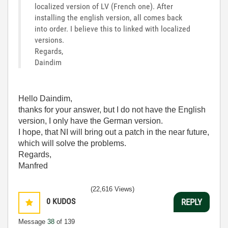
localized version of LV (French one). After
installing the english version, all comes back
into order. I believe this to linked with localized
versions.
Regards,
Daindim
Hello Daindim,
thanks for your answer, but I do not have the English
version, I only have the German version.
I hope, that NI will bring out a patch in the near future,
which will solve the problems.
Regards,
Manfred
(22,616 Views)
0
KUDOS
REPLY
Message
38
of 139