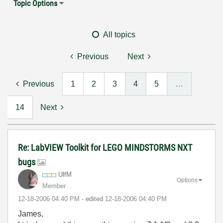
Topic Options
All topics
Previous
Next
Previous
1
2
3
4
5
…
14
Next
Re: LabVIEW Toolkit for LEGO MINDSTORMS NXT
bugs
UlfM
Options
Member
‎12-18-2006
04:40 PM
- edited
‎12-18-2006
04:40 PM
James,