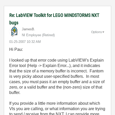
Re: LabVIEW Toolkit for LEGO MINDSTORMS NXT
bugs
JamesB.
Options
NI Employee (retired)
‎01-25-2007
10:32 AM
Hi Pau:
I looked up that error code using LabVIEW's Explain
Error tool (Help -> Explain Error...), and it indicates
that the size of a memory buffer is incorrect. Fantom
is very picky about user-specified buffers. In most
cases, you must pass it an empty buffer and a size of
zero, or a valid buffer and the (non-zero) size of that
buffer.
If you provide a little more information about which
VIs you are calling, or what information you are trying
to send / receive from the NXT, I can provide more