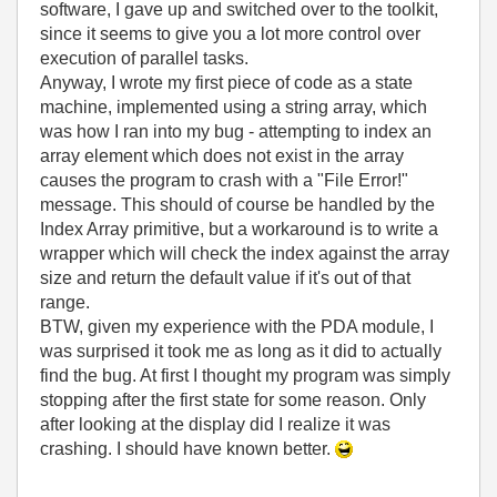
software, I gave up and switched over to the toolkit,
since it seems to give you a lot more control over
execution of parallel tasks.
Anyway, I wrote my first piece of code as a state
machine, implemented using a string array, which
was how I ran into my bug - attempting to index an
array element which does not exist in the array
causes the program to crash with a "File Error!"
message. This should of course be handled by the
Index Array primitive, but a workaround is to write a
wrapper which will check the index against the array
size and return the default value if it's out of that
range.
BTW, given my experience with the PDA module, I
was surprised it took me as long as it did to actually
find the bug. At first I thought my program was simply
stopping after the first state for some reason. Only
after looking at the display did I realize it was
crashing. I should have known better.