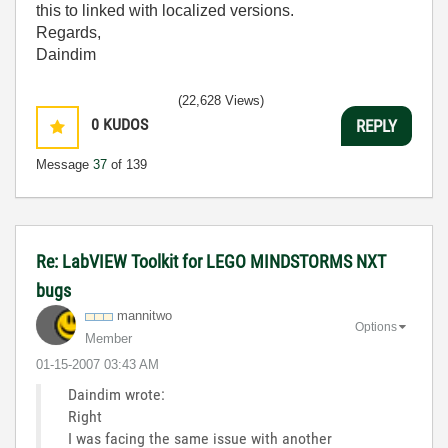
this to linked with localized versions.
Regards,
Daindim
(22,628 Views)
0
KUDOS
REPLY
Message
37
of 139
Re: LabVIEW Toolkit for LEGO MINDSTORMS NXT
bugs
mannitwo
Options
Member
‎01-15-2007
03:43 AM
Daindim wrote:
Right
I was facing the same issue with another