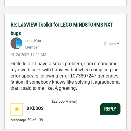
Re: LabVIEW Toolkit for LEGO MINDSTORMS NXT
bugs
Pau
Options
Member
‎01-24-2007
11:22 AM
Hello to all: I have a small problem, I am creandome
my own blocks with Labview but when compiling the
error appears following error 1073807247 generates
fantom if somebody knows like solving it agradeceria
that it said to me like. A greeting.
(22,536 Views)
0
KUDOS
REPLY
Message
39
of 139