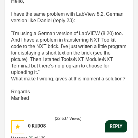
Hello,
I have the same problem with LabView 8.2, German
version like Daniel (reply 23):
"I'm using a German version of LabVIEW (8.20) too.
And I have a problem in transferring NXT Toolkit
code to the NXT brick. I've just written a little program
for displaying a short text on the brick (see the
picture). Then I started Tools\NXT Module\NXT
Terminal but there's no program to choose for
uploading it."
What make I wrong, gives at this moment a solution?
Regards
Manfred
(22,637 Views)
0
KUDOS
REPLY