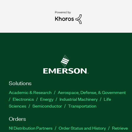
Solutions
Academic & Research
Aerospace, Defense, & Government
Electronics
Energy
Industrial Machinery
Life
Sciences
Semiconductor
Transportation
Orders
NI Distribution Partners
Order Status and History
Retrieve