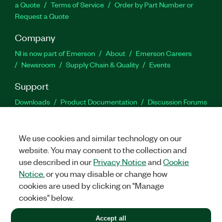
a Quote
Terms of Service
Order by Part Number or
Request a Quote
Company
NI is now part of Emerson
About
Emerson Careers
Newsroom
Supply Chain & Quality
Events
Support
Downloads
Product Documentation
Discussion Forums
Activate a Product
Submit a Service Request
Site
Feedback
We use cookies and similar technology on our
website. You may consent to the collection and
Facebook
Twitter
LinkedIn
YouTu
In
use described in our
Privacy Notice
and
Cookie
Notice
, or you may disable or change how
cookies are used by clicking on "Manage
©
2026
NATIONAL INSTRUMENTS CORP. ALL RIGHTS RESERVED.
cookies" below.
+1 877 388 1952
Accept all