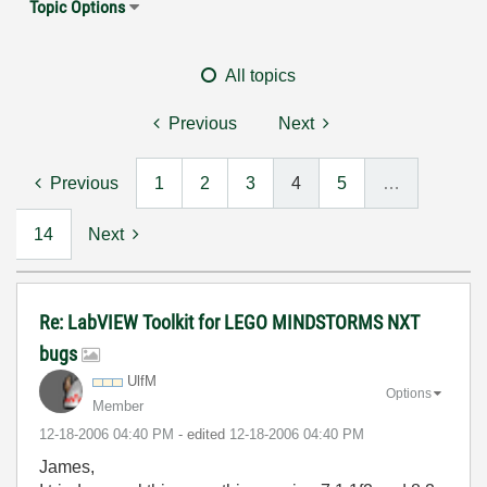
Topic Options
All topics
Previous
Next
Previous
1
2
3
4
5
…
14
Next
Re: LabVIEW Toolkit for LEGO MINDSTORMS NXT
bugs
UlfM
Options
Member
‎12-18-2006
04:40 PM
- edited
‎12-18-2006
04:40 PM
James,