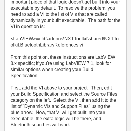
important piece of that logic doesn't get built into your
executable by default. To resolve the problem, you
need to add a VI to the list of VIs that are called
dynamically in your built executable. The path for the
VI in question is:
<LabVIEW>\vi.lib\addons\NXTToolkit\shared\NXTTo
olkit.BluetoothLibraryReferences.vi
From this point on, these instructions are LabVIEW
8.x specific; if you're using LabVIEW 7.1, look for
similar options when creating your Build
Specification.
First, add the VI above to your project. Then, edit
your Build Specification and select the Source Files
category on the left. Select the VI, then add it to the
list of "Dynamic VIs and Support Files" using the
blue arrow. Now, that VI will get built into your
executable, the extra logic will be there, and
Bluetooth searches will work.