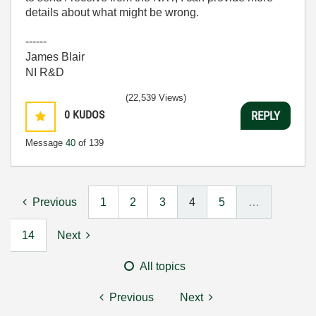
details about what might be wrong.
------
James Blair
NI R&D
(22,539 Views)
0
KUDOS
REPLY
Message
40
of 139
Previous
1
2
3
4
5
…
14
Next
All topics
Previous
Next