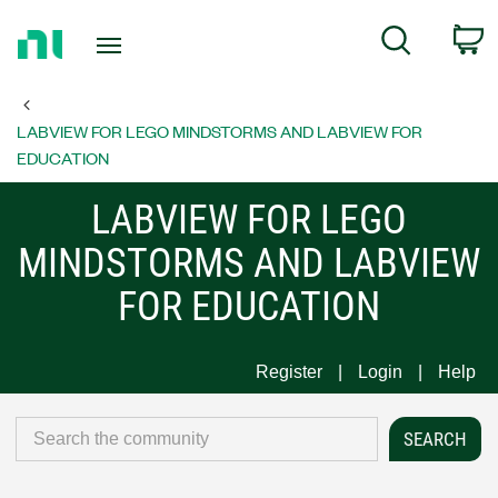
Return
C
Search
to
Home
Page
LABVIEW FOR LEGO MINDSTORMS AND LABVIEW FOR
EDUCATION
LABVIEW FOR LEGO
MINDSTORMS AND LABVIEW
FOR EDUCATION
Register
Login
Help