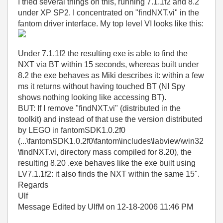
I tried several things on this, running 7.1.1f2 and 8.2
under XP SP2. I concentrated on "findNXT.vi" in the
fantom driver interface. My top level VI looks like this:
Under 7.1.1f2 the resulting exe is able to find the
NXT via BT within 15 seconds, whereas built under
8.2 the exe behaves as Miki describes it: within a few
ms it returns without having touched BT (NI Spy
shows nothing looking like accessing BT).
BUT: If I remove "findNXT.vi" (distributed in the
toolkit) and instead of that use the version distributed
by LEGO in fantomSDK1.0.2f0
(...\fantomSDK1.0.2f0\fantom\includes\labview\win32
\findNXT.vi, directory mass compiled for 8.20), the
resulting 8.20 .exe behaves like the exe built using
LV7.1.1f2: it also finds the NXT within the same 15".
Regards
Ulf
Message Edited by UlfM on
12-18-2006
11:46 PM