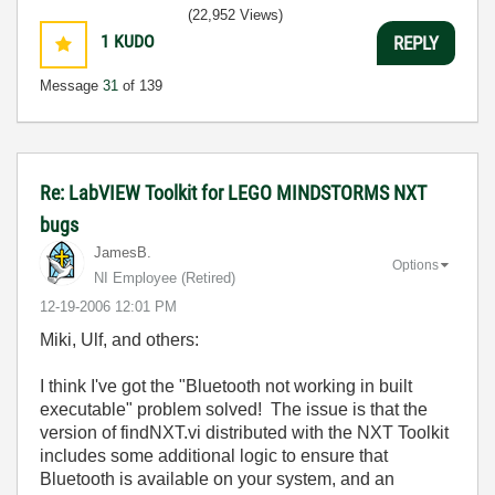
(22,952 Views)
1
KUDO
REPLY
Message
31
of 139
Re: LabVIEW Toolkit for LEGO MINDSTORMS NXT
bugs
JamesB.
Options
NI Employee (retired)
‎12-19-2006
12:01 PM
Miki, Ulf, and others:
I think I've got the "Bluetooth not working in built
executable" problem solved! The issue is that the
version of findNXT.vi distributed with the NXT Toolkit
includes some additional logic to ensure that
Bluetooth is available on your system, and an