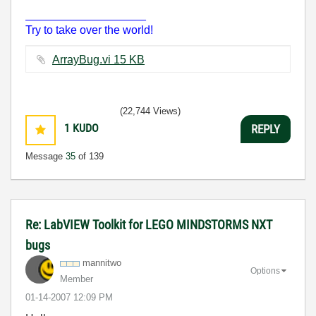
___________________
Try to take over the world!
ArrayBug.vi ‏15 KB
(22,744 Views)
1
KUDO
REPLY
Message
35
of 139
Re: LabVIEW Toolkit for LEGO MINDSTORMS NXT
bugs
mannitwo
Options
Member
‎01-14-2007
12:09 PM