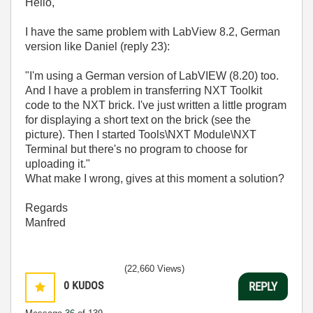
Hello,
I have the same problem with LabView 8.2, German
version like Daniel (reply 23):
"I'm using a German version of LabVIEW (8.20) too.
And I have a problem in transferring NXT Toolkit
code to the NXT brick. I've just written a little program
for displaying a short text on the brick (see the
picture). Then I started Tools\NXT Module\NXT
Terminal but there's no program to choose for
uploading it."
What make I wrong, gives at this moment a solution?
Regards
Manfred
(22,660 Views)
0
KUDOS
REPLY