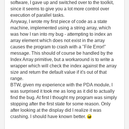
software, I gave up and switched over to the toolkit,
since it seems to give you a lot more control over
execution of parallel tasks.
Anyway, I wrote my first piece of code as a state
machine, implemented using a string array, which
was how I ran into my bug - attempting to index an
array element which does not exist in the array
causes the program to crash with a "File Error!"
message. This should of course be handled by the
Index Array primitive, but a workaround is to write a
wrapper which will check the index against the array
size and return the default value if it's out of that
range.
BTW, given my experience with the PDA module, I
was surprised it took me as long as it did to actually
find the bug. At first I thought my program was simply
stopping after the first state for some reason. Only
after looking at the display did I realize it was
crashing. I should have known better.