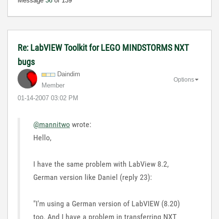
Message
36
of 139
Re: LabVIEW Toolkit for LEGO MINDSTORMS NXT
bugs
Daindim
Options
Member
‎01-14-2007
03:02 PM
@mannitwo
wrote:
Hello,
I have the same problem with LabView 8.2,
German version like Daniel (reply 23):
"I'm using a German version of LabVIEW (8.20)
too. And I have a problem in transferring NXT