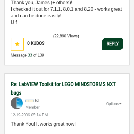
Thank you, James (+ others)!
I checked it out for 7.1.1, 8.0.1 and 8.20 - works great
and can be done easily!
Ulf
(22,890 Views)
0
KUDOS
REPLY
Message
33
of 139
Re: LabVIEW Toolkit for LEGO MINDSTORMS NXT
bugs
tol
Options
Member
‎12-19-2006
05:14 PM
Thank You! It works great now!