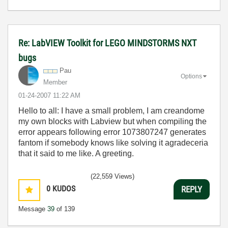
Re: LabVIEW Toolkit for LEGO MINDSTORMS NXT
bugs
Pau
Options
Member
‎01-24-2007
11:22 AM
Hello to all: I have a small problem, I am creandome
my own blocks with Labview but when compiling the
error appears following error 1073807247 generates
fantom if somebody knows like solving it agradeceria
that it said to me like. A greeting.
(22,559 Views)
0
KUDOS
REPLY
Message
39
of 139