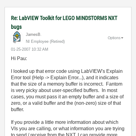
Re: LabVIEW Toolkit for LEGO MINDSTORMS NXT
bugs
JamesB.
Options
NI Employee (retired)
‎01-25-2007
10:32 AM
Hi Pau:
I looked up that error code using LabVIEW's Explain
Error tool (Help -> Explain Error...), and it indicates
that the size of a memory buffer is incorrect. Fantom
is very picky about user-specified buffers. In most
cases, you must pass it an empty buffer and a size of
zero, or a valid buffer and the (non-zero) size of that
buffer.
If you provide a little more information about which
VIs you are calling, or what information you are trying
to send / receive from the NXT, I can provide more