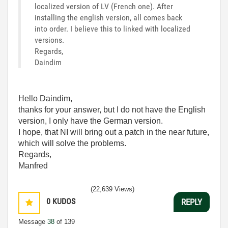
localized version of LV (French one). After
installing the english version, all comes back
into order. I believe this to linked with localized
versions.
Regards,
Daindim
Hello Daindim,
thanks for your answer, but I do not have the English
version, I only have the German version.
I hope, that NI will bring out a patch in the near future,
which will solve the problems.
Regards,
Manfred
(22,639 Views)
0
KUDOS
REPLY
Message
38
of 139