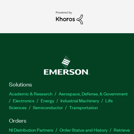
Solutions
Academic & Research
Aerospace, Defense, & Government
Electronics
Energy
Industrial Machinery
Life
Sciences
Semiconductor
Transportation
Orders
NI Distribution Partners
Order Status and History
Retrieve