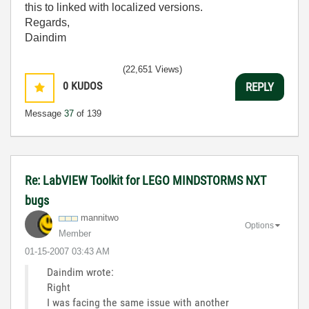
this to linked with localized versions.
Regards,
Daindim
(22,651 Views)
0
KUDOS
REPLY
Message
37
of 139
Re: LabVIEW Toolkit for LEGO MINDSTORMS NXT
bugs
mannitwo
Options
Member
‎01-15-2007
03:43 AM
Daindim wrote:
Right
I was facing the same issue with another