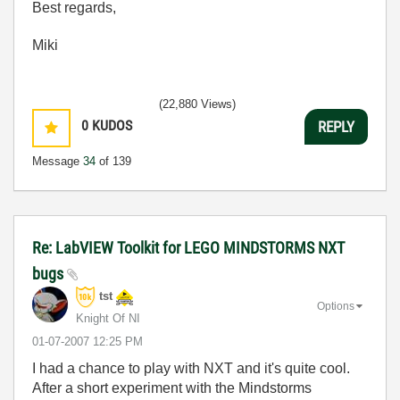
Best regards,
Miki
(22,880 Views)
0
KUDOS
REPLY
Message
34
of 139
Re: LabVIEW Toolkit for LEGO MINDSTORMS NXT
bugs
tst
Options
Knight Of NI
‎01-07-2007
12:25 PM
I had a chance to play with NXT and it's quite cool.
After a short experiment with the Mindstorms