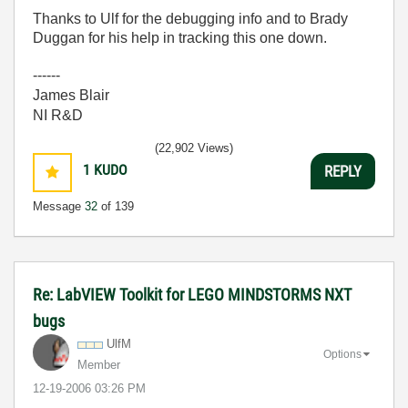
Thanks to Ulf for the debugging info and to Brady
Duggan for his help in tracking this one down.
------
James Blair
NI R&D
(22,902 Views)
1
KUDO
REPLY
Message
32
of 139
Re: LabVIEW Toolkit for LEGO MINDSTORMS NXT
bugs
UlfM
Options
Member
‎12-19-2006
03:26 PM