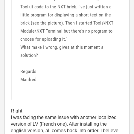
Toolkit code to the NXT brick. I've just written a
little program for displaying a short text on the
brick (see the picture). Then I started Tools\NXT
Module\NXT Terminal but there's no program to
choose for uploading it."
What make I wrong, gives at this moment a
solution?
Regards
Manfred
Right
I was facing the same issue with another localized
version of LV (French one). After installing the
english version, all comes back into order. I believe