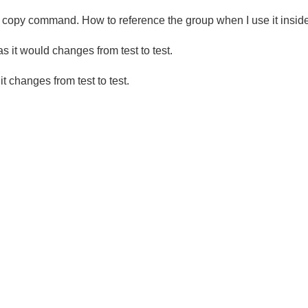
ck copy command. How to reference the group when I use it insid
 it would changes from test to test.
 changes from test to test.