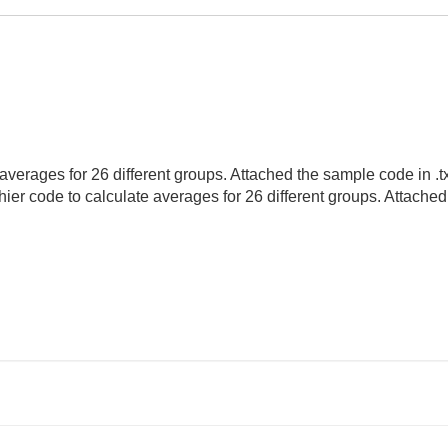
verages for 26 different groups. Attached the sample code in .txt f
hier code to calculate averages for 26 different groups. Attache