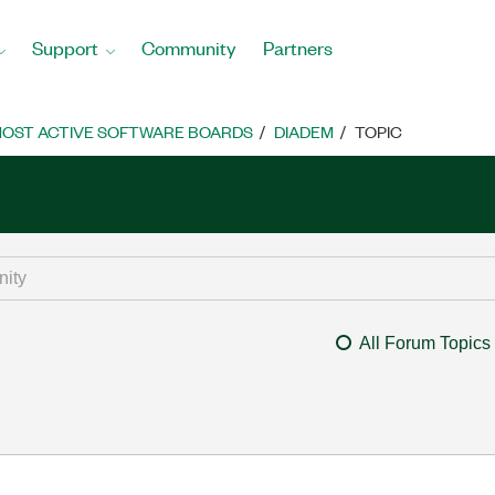
Support
Community
Partners
OST ACTIVE SOFTWARE BOARDS
DIADEM
TOPIC
All Forum Topics