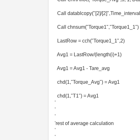
Call datablcopy("[2]/[2]",Time_interval
Call chnsum("Torque1","Torque1_1")
LastRow = cch("Torque1_1",2)
Avg1 = LastRow/(length(i)+1)
Avg1 = Avg1 - Tare_avg
chd(1,"Torque_Avg") = Avg1
chd(1,"T1") = Avg1
'
'
'
'rest of average calculation
'
'