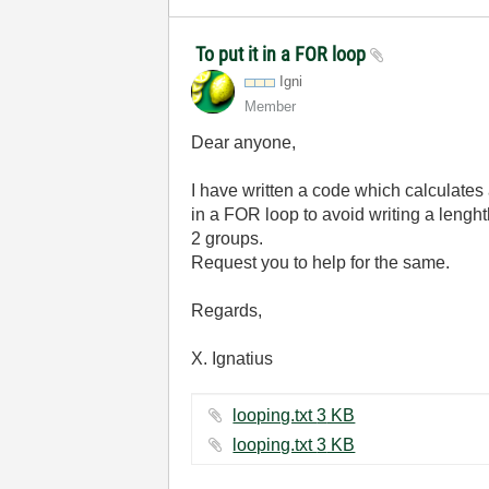
To put it in a FOR loop
Igni
Member
Dear anyone,
I have written a code which calculates a
in a FOR loop to avoid writing a lenght
2 groups.
Request you to help for the same.
Regards,
X. Ignatius
looping.txt ‏3 KB
looping.txt ‏3 KB