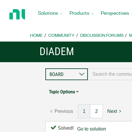
Return
to
Solutions
Products
Perspectives
Home
Page
HOME
COMMUNITY
DISCUSSION FORUMS
M
DIADEM
Topic Options
Previous
1
2
Next
Solved!
Go to solution