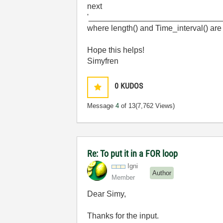
next
'_____________________________
where length() and Time_interval() are 
Hope this helps!
Simyfren
0
KUDOS
Message
4
of 13
(7,762 Views)
Re: To put it in a FOR loop
Igni
Author
Member
Dear Simy,
Thanks for the input.