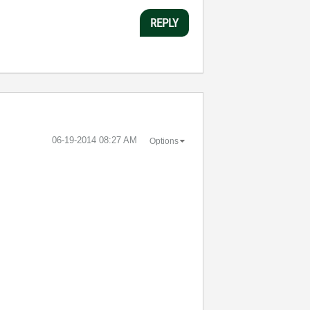
REPLY
‎06-19-2014
08:27 AM
Options