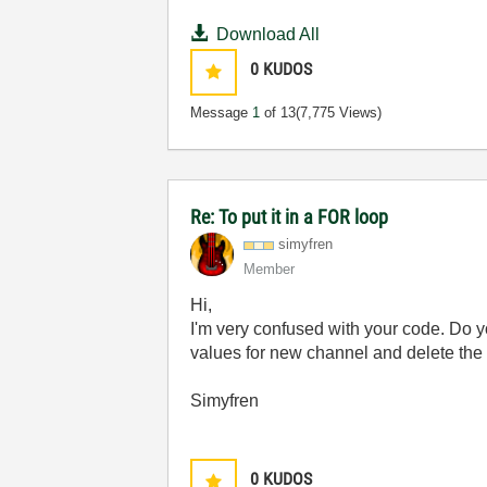
Download All
0
KUDOS
Message
1
of 13
(7,775 Views)
Re: To put it in a FOR loop
simyfren
Member
Hi,
I'm very confused with your code. Do y
values for new channel and delete the
Simyfren
0
KUDOS