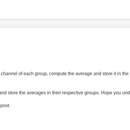
nd channel of each group, compute the average and store it in t
 and store the averages in their respective groups. Hope you un
 post.