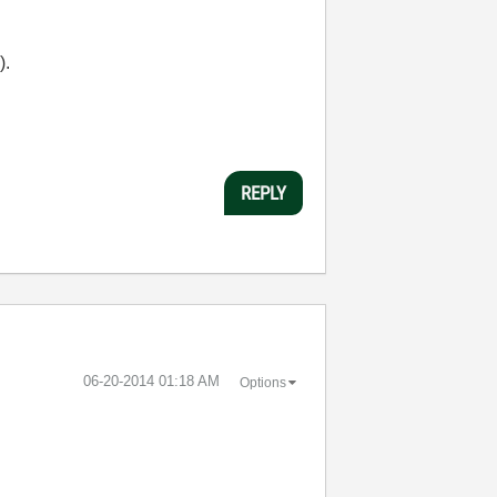
).
REPLY
‎06-20-2014
01:18 AM
Options