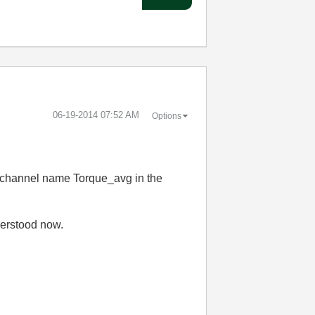
‎06-19-2014
07:52 AM
Options
he channel name Torque_avg in the
derstood now.