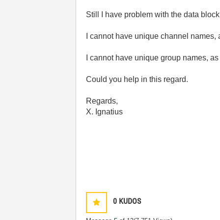
Still I have problem with the data blo
I cannot have unique channel names, as
I cannot have unique group names, as it
Could you help in this regard.
Regards,
X. Ignatius
0
KUDOS