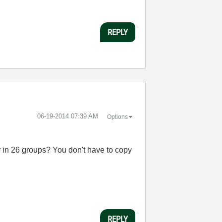
REPLY
‎06-19-2014
07:39 AM
Options
r in 26 groups? You don't have to copy
REPLY