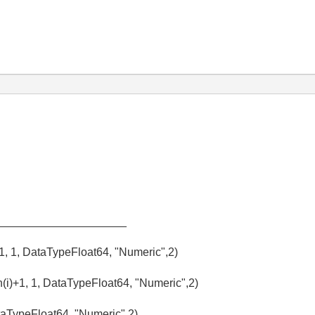
_____________________
+1, 1, DataTypeFloat64, "Numeric",2)
(i)+1, 1, DataTypeFloat64, "Numeric",2)
aTypeFloat64, "Numeric",2)