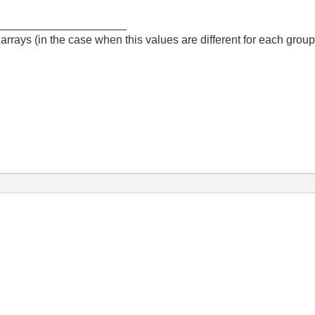
_____________________
arrays (in the case when this values are different for each group