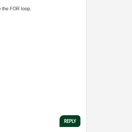
e the FOR loop.
REPLY