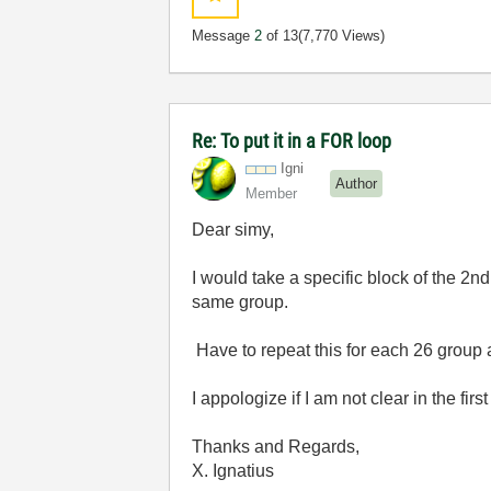
Message
2
of 13
(7,770 Views)
Re: To put it in a FOR loop
Igni
Author
Member
Dear simy,
I would take a specific block of the 2
same group.
Have to repeat this for each 26 group
I appologize if I am not clear in the first
Thanks and Regards,
X. Ignatius