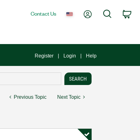
My Account
Search
Contact Us
Car
Register
Login
Help
Previous Topic
Next Topic