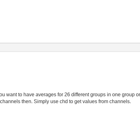
ou want to have averages for 26 different groups in one group o
 channels then. Simply use chd to get values from channels.