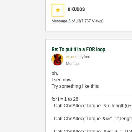
0
KUDOS
Message
3
of 13
(7,767 Views)
Re: To put it in a FOR loop
simyfren
Member
oh,
I see now.
Try something like this:
'_____________________________
for i = 1 to 26
Call ChnAlloc("Torque" & i, length(i)
Call ChnAlloc("Torque"&i&"_1",length
Call ChnAlloc("Torque_Avg",3, 1, Dat