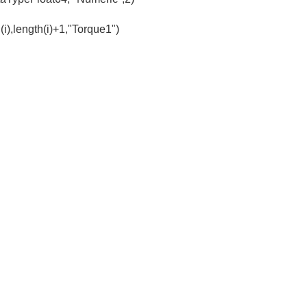
(i),length(i)+1,"Torque1")