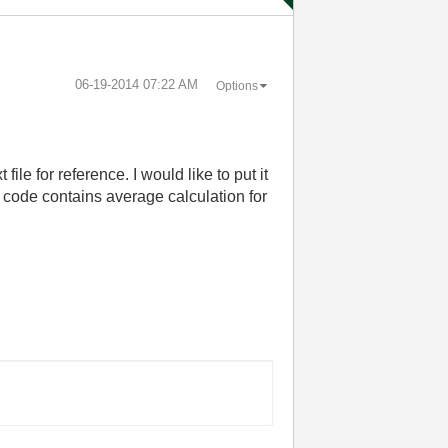
‎06-19-2014
07:22 AM
Options
ile for reference. I would like to put it
d code contains average calculation for