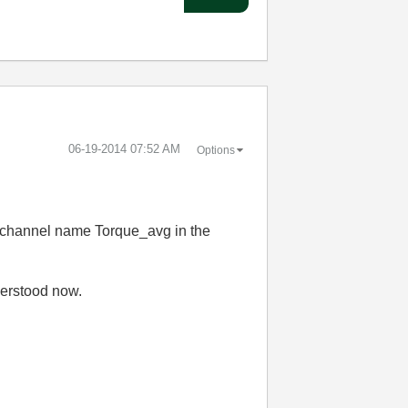
‎06-19-2014
07:52 AM
Options
he channel name Torque_avg in the
derstood now.