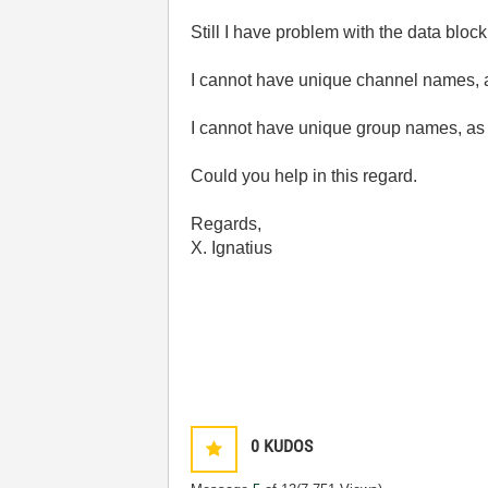
Still I have problem with the data blo
I cannot have unique channel names, as
I cannot have unique group names, as it
Could you help in this regard.
Regards,
X. Ignatius
0
KUDOS