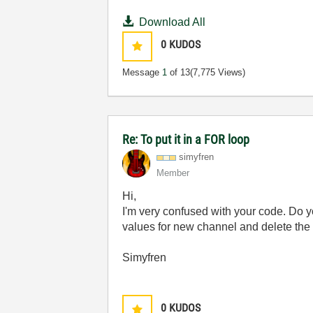
Download All
0
KUDOS
Message
1
of 13
(7,775 Views)
Re: To put it in a FOR loop
simyfren
Member
Hi,
I'm very confused with your code. Do y
values for new channel and delete the
Simyfren
0
KUDOS