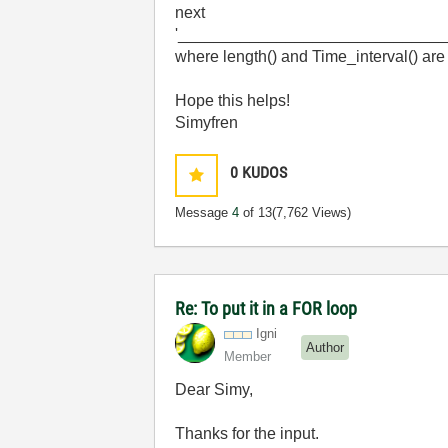
next
'_____________________________
where length() and Time_interval() are 
Hope this helps!
Simyfren
0
KUDOS
Message
4
of 13
(7,762 Views)
Re: To put it in a FOR loop
Igni
Author
Member
Dear Simy,
Thanks for the input.