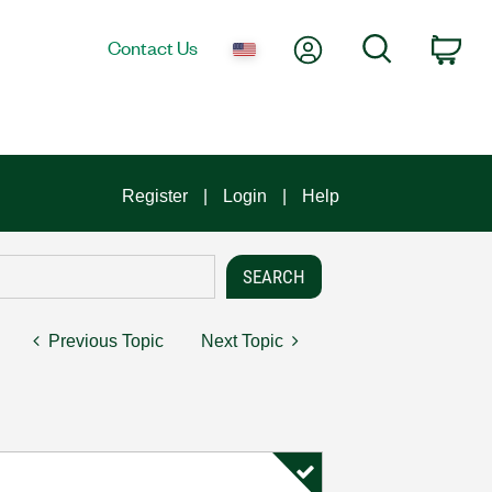
My Account
Search
Contact Us
Car
Register
Login
Help
Previous Topic
Next Topic