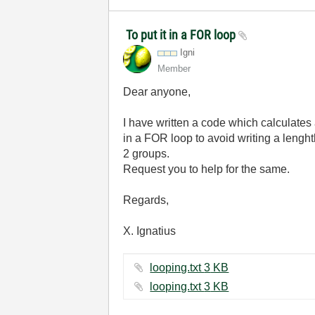
To put it in a FOR loop
Igni
Member
Dear anyone,
I have written a code which calculates a
in a FOR loop to avoid writing a lenght
2 groups.
Request you to help for the same.
Regards,
X. Ignatius
looping.txt ‏3 KB
looping.txt ‏3 KB