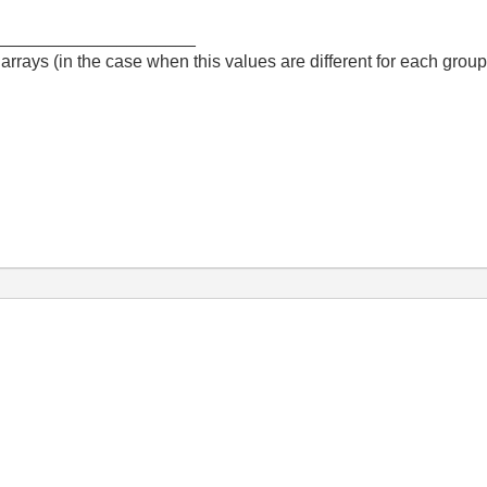
_____________________
arrays (in the case when this values are different for each group