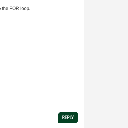
e the FOR loop.
REPLY