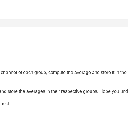
nd channel of each group, compute the average and store it in t
 and store the averages in their respective groups. Hope you un
 post.