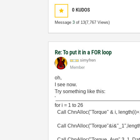
0
KUDOS
Message
3
of 13
(7,767 Views)
Re: To put it in a FOR loop
simyfren
Member
oh,
I see now.
Try something like this:
'_____________________________
for i = 1 to 26
Call ChnAlloc("Torque" & i, length(i)
Call ChnAlloc("Torque"&i&"_1",length
Call ChnAlloc("Torque_Avg",3, 1, Dat