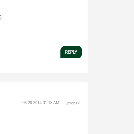
).
REPLY
‎06-20-2014
01:18 AM
Options