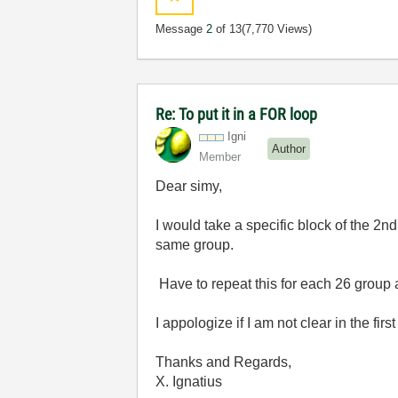
Message
2
of 13
(7,770 Views)
Re: To put it in a FOR loop
Igni
Author
Member
Dear simy,
I would take a specific block of the 2
same group.
Have to repeat this for each 26 group
I appologize if I am not clear in the first
Thanks and Regards,
X. Ignatius