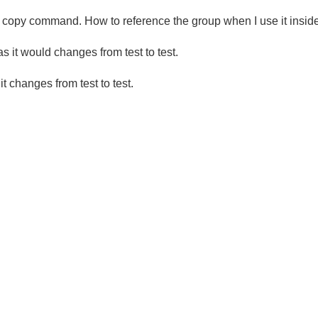
ck copy command. How to reference the group when I use it insid
 it would changes from test to test.
 changes from test to test.