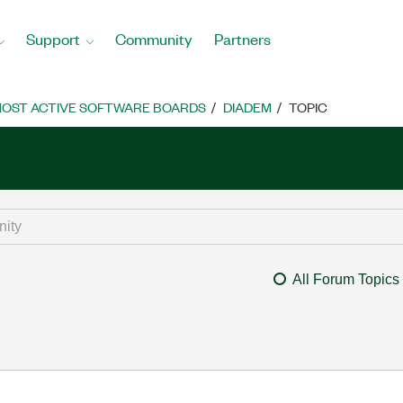
Support
Community
Partners
OST ACTIVE SOFTWARE BOARDS
DIADEM
TOPIC
All Forum Topics