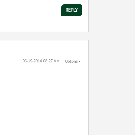
REPLY
‎06-19-2014
08:27 AM
Options