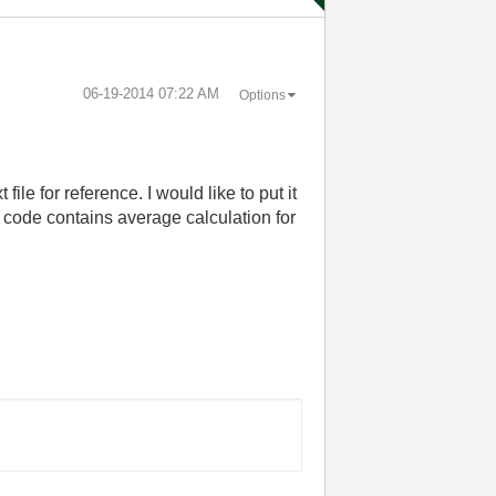
‎06-19-2014
07:22 AM
Options
ile for reference. I would like to put it
d code contains average calculation for