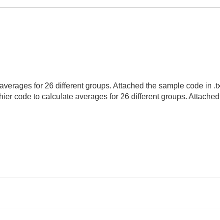
verages for 26 different groups. Attached the sample code in .txt f
hier code to calculate averages for 26 different groups. Attache