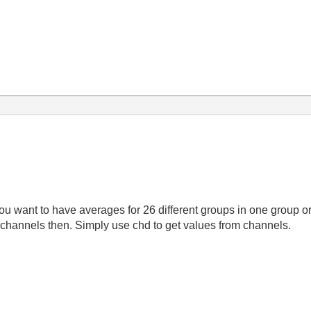
ou want to have averages for 26 different groups in one group o
 channels then. Simply use chd to get values from channels.