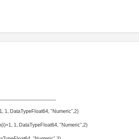
_____________________
+1, 1, DataTypeFloat64, "Numeric",2)
(i)+1, 1, DataTypeFloat64, "Numeric",2)
aTypeFloat64, "Numeric",2)