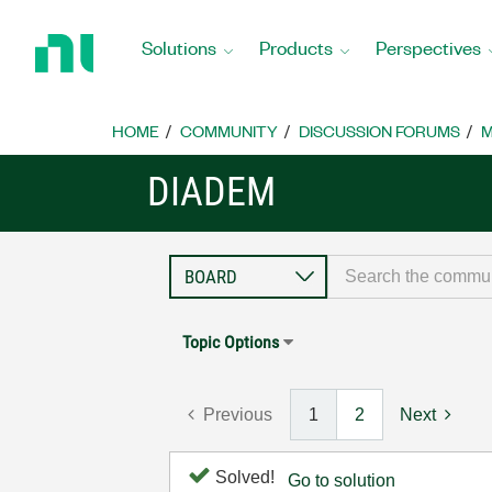
Return
to
Solutions
Products
Perspectives
Home
Page
HOME
COMMUNITY
DISCUSSION FORUMS
M
DIADEM
Topic Options
Previous
1
2
Next
Solved!
Go to solution