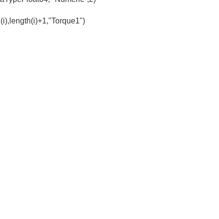
(i),length(i)+1,"Torque1")