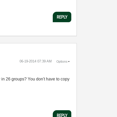
REPLY
‎06-19-2014
07:39 AM
Options
r in 26 groups? You don't have to copy
REPLY