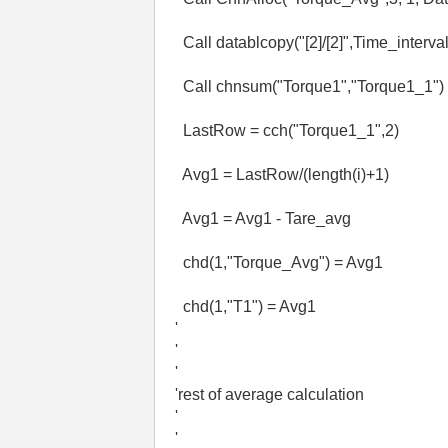
Call datablcopy("[2]/[2]",Time_interval
Call chnsum("Torque1","Torque1_1")
LastRow = cch("Torque1_1",2)
Avg1 = LastRow/(length(i)+1)
Avg1 = Avg1 - Tare_avg
chd(1,"Torque_Avg") = Avg1
chd(1,"T1") = Avg1
'
'
'
'rest of average calculation
'
'