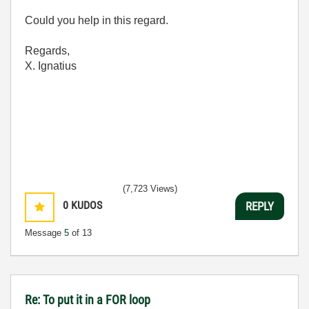
Could you help in this regard.
Regards,
X. Ignatius
(7,723 Views)
0
KUDOS
REPLY
Message
5
of 13
Re: To put it in a FOR loop