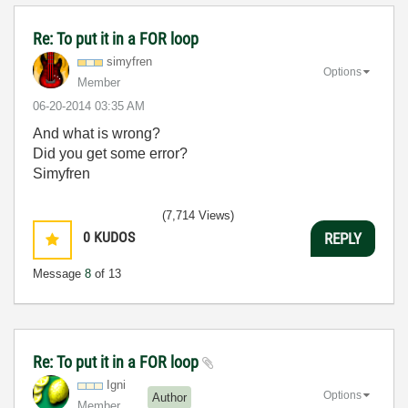
Re: To put it in a FOR loop
simyfren
Options
Member
‎06-20-2014
03:35 AM
And what is wrong?
Did you get some error?
Simyfren
(7,714 Views)
0
KUDOS
REPLY
Message
8
of 13
Re: To put it in a FOR loop
Igni
Options
Author
Member