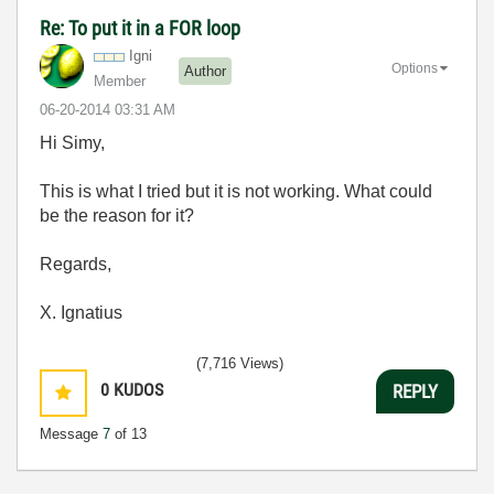
Re: To put it in a FOR loop
Igni
Options
Author
Member
‎06-20-2014
03:31 AM
Hi Simy,
This is what I tried but it is not working. What could
be the reason for it?
Regards,
X. Ignatius
(7,716 Views)
0
KUDOS
REPLY
Message
7
of 13