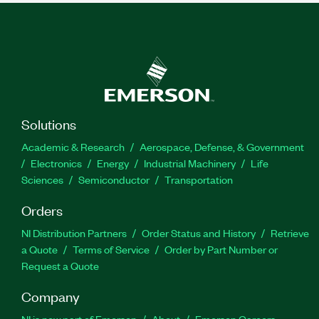
Solutions
Academic & Research
Aerospace, Defense, & Government
Electronics
Energy
Industrial Machinery
Life
Sciences
Semiconductor
Transportation
Orders
NI Distribution Partners
Order Status and History
Retrieve
a Quote
Terms of Service
Order by Part Number or
Request a Quote
Company
NI is now part of Emerson
About
Emerson Careers