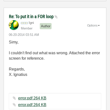
Re: To put it in a FOR loop
Igni
Options
Author
Member
‎06-20-2014
03:51 AM
Simy,
I couldn't find out what was wrong. Attached the error
screen for reference.
Regards,
X. Ignatius
error.pdf ‏264 KB
error.pdf ‏264 KB