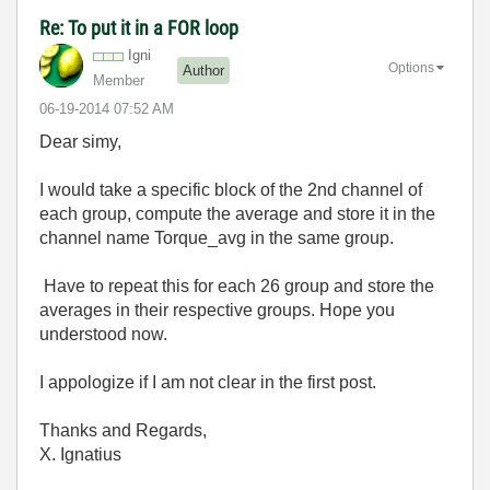
Re: To put it in a FOR loop
Igni
Options
Author
Member
‎06-19-2014
07:52 AM
Dear simy,
I would take a specific block of the 2nd channel of
each group, compute the average and store it in the
channel name Torque_avg in the same group.
Have to repeat this for each 26 group and store the
averages in their respective groups. Hope you
understood now.
I appologize if I am not clear in the first post.
Thanks and Regards,
X. Ignatius