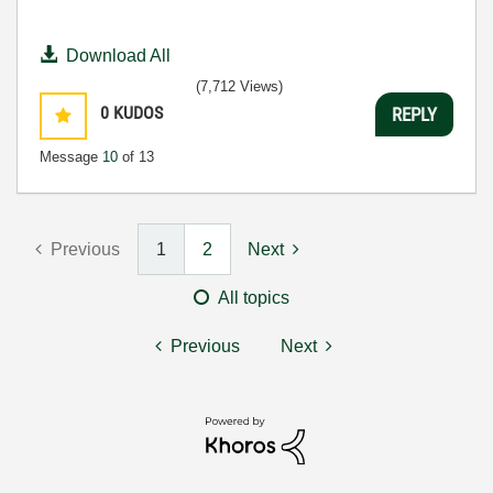
Download All
(7,712 Views)
0
KUDOS
REPLY
Message
10
of 13
Previous
1
2
Next
All topics
Previous
Next