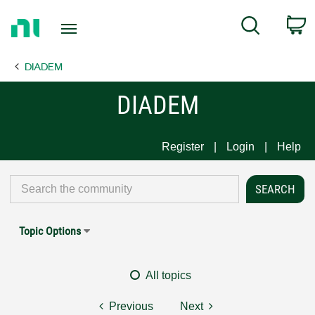
Return
C
Search
to
Home
DIADEM
Page
DIADEM
Register
Login
Help
Topic Options
All topics
Previous
Next