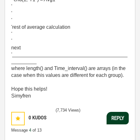
'
'
'
'rest of average calculation
'
'
next
'_________________________________________
_________
where length() and Time_interval() are arrays (in the
case when this values are different for each group).
Hope this helps!
Simyfren
(7,734 Views)
0
KUDOS
REPLY
Message
4
of 13