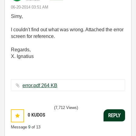
‎06-20-2014
03:51 AM
Simy,
I couldn't find out what was wrong. Attached the error
screen for reference.
Regards,
X. Ignatius
error.pdf ‏264 KB
(7,712 Views)
0
KUDOS
REPLY
Message
9
of 13