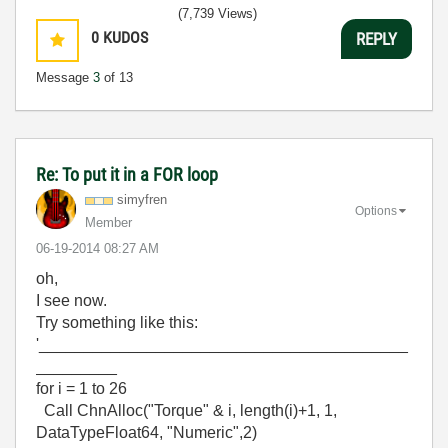
(7,739 Views)
0
KUDOS
REPLY
Message
3
of 13
Re: To put it in a FOR loop
simyfren
Options
Member
‎06-19-2014
08:27 AM
oh,
I see now.
Try something like this:
'_________________________________________
_________
for i = 1 to 26
Call ChnAlloc("Torque" & i, length(i)+1, 1,
DataTypeFloat64, "Numeric",2)