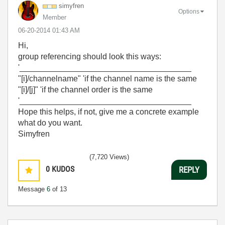
simyfren
Options
Member
‎06-20-2014
01:43 AM
Hi,
group referencing should look this ways:
'______________________________________
"[i]/channelname" 'if the channel name is the same
"[i]/[j]" 'if the channel order is the same
'______________________________________
Hope this helps, if not, give me a concrete example
what do you want.
Simyfren
(7,720 Views)
0
KUDOS
REPLY
Message
6
of 13