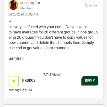
simyfren
Options
Member
‎06-19-2014
07:39 AM
Hi,
I'm very confused with your code. Do you want
to have averages for 26 different groups in one group
or in 26 groups? You don't have to copy values for
new channel and delete the channels then. Simply
use chd to get values from channels.
Simyfren
(7,742 Views)
0
KUDOS
REPLY
Message
2
of 13