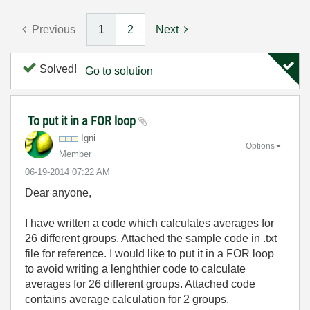
Previous
1
2
Next
Solved!
Go to solution
To put it in a FOR loop
Igni
Options
Member
‎06-19-2014
07:22 AM
Dear anyone,
I have written a code which calculates averages for
26 different groups. Attached the sample code in .txt
file for reference. I would like to put it in a FOR loop
to avoid writing a lenghthier code to calculate
averages for 26 different groups. Attached code
contains average calculation for 2 groups.