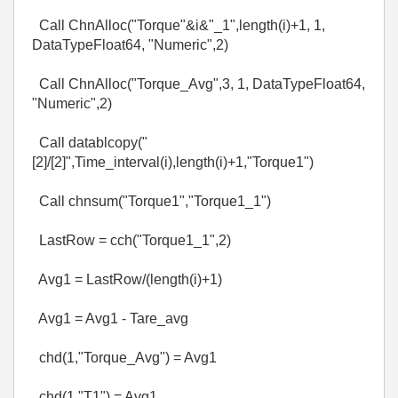
Call ChnAlloc("Torque"&i&"_1",length(i)+1, 1,
DataTypeFloat64, "Numeric",2)
Call ChnAlloc("Torque_Avg",3, 1, DataTypeFloat64,
"Numeric",2)
Call datablcopy("
[2]/[2]",Time_interval(i),length(i)+1,"Torque1")
Call chnsum("Torque1","Torque1_1")
LastRow = cch("Torque1_1",2)
Avg1 = LastRow/(length(i)+1)
Avg1 = Avg1 - Tare_avg
chd(1,"Torque_Avg") = Avg1
chd(1,"T1") = Avg1