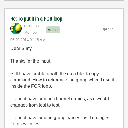
Re: To put it in a FOR loop
Igni
Options
Author
Member
‎06-20-2014
01:18 AM
Dear Simy,
Thanks for the input.
Still I have problem with the data block copy
command. How to reference the group when I use it
inside the FOR loop.
I cannot have unique channel names, as it would
changes from test to test.
I cannot have unique group names, as it changes
from test to test.