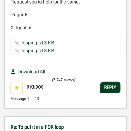
Request you to help for the same.
Regards,
X. Ignatius
looping.txt ‏3 KB
looping.txt ‏3 KB
Download All
(7,747 Views)
0
KUDOS
REPLY
Message
1
of 13
Re: To put it in a FOR loop