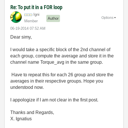
Re: To put it in a FOR loop
Igni
Options
Author
Member
‎06-19-2014
07:52 AM
Dear simy,
I would take a specific block of the 2nd channel of
each group, compute the average and store it in the
channel name Torque_avg in the same group.
Have to repeat this for each 26 group and store the
averages in their respective groups. Hope you
understood now.
I appologize if I am not clear in the first post.
Thanks and Regards,
X. Ignatius