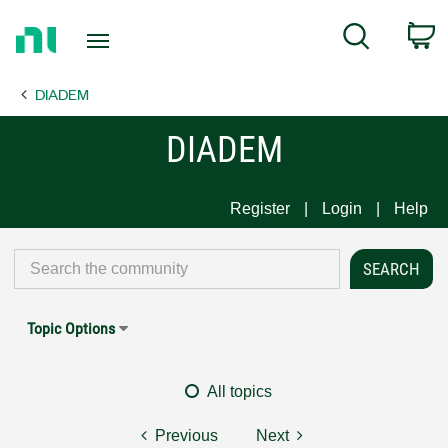
Return
C
Search
to
Home
DIADEM
Page
DIADEM
Register
Login
Help
Topic Options
All topics
Previous
Next