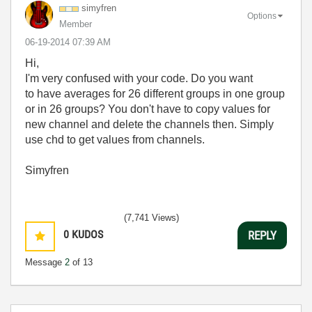
simyfren
Options
Member
‎06-19-2014
07:39 AM
Hi,
I'm very confused with your code. Do you want
to have averages for 26 different groups in one group
or in 26 groups? You don't have to copy values for
new channel and delete the channels then. Simply
use chd to get values from channels.
Simyfren
(7,741 Views)
0
KUDOS
REPLY
Message
2
of 13