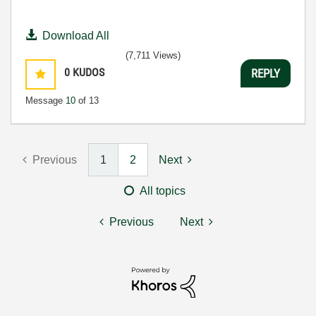
Download All
(7,711 Views)
0
KUDOS
REPLY
Message
10
of 13
Previous
1
2
Next
All topics
Previous
Next