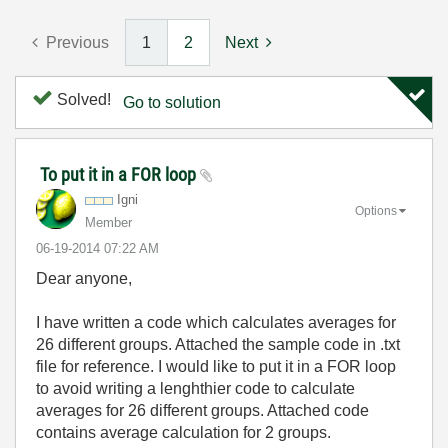
Previous
1
2
Next
Solved!
Go to solution
To put it in a FOR loop
Igni
Options
Member
‎06-19-2014
07:22 AM
Dear anyone,
I have written a code which calculates averages for
26 different groups. Attached the sample code in .txt
file for reference. I would like to put it in a FOR loop
to avoid writing a lenghthier code to calculate
averages for 26 different groups. Attached code
contains average calculation for 2 groups.