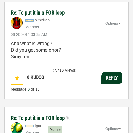
Re: To put it in a FOR loop
simyfren
Options
Member
‎06-20-2014
03:35 AM
And what is wrong?
Did you get some error?
Simyfren
(7,713 Views)
0
KUDOS
REPLY
Message
8
of 13
Re: To put it in a FOR loop
Igni
Options
Author
Member