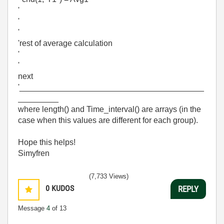
'
'
'
'rest of average calculation
'
'
next
'_________________________________________
_________
where length() and Time_interval() are arrays (in the
case when this values are different for each group).
Hope this helps!
Simyfren
(7,733 Views)
0
KUDOS
REPLY
Message
4
of 13