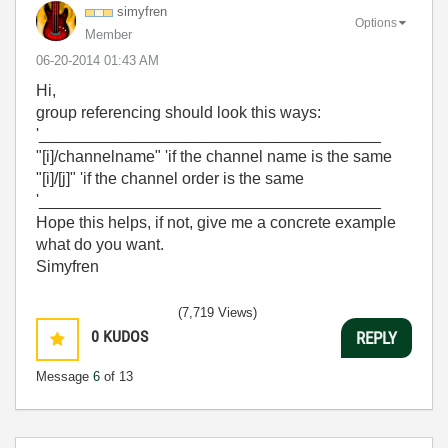
simyfren
Options
Member
‎06-20-2014
01:43 AM
Hi,
group referencing should look this ways:
'______________________________________
"[i]/channelname" 'if the channel name is the same
"[i]/[j]" 'if the channel order is the same
'______________________________________
Hope this helps, if not, give me a concrete example
what do you want.
Simyfren
(7,719 Views)
0
KUDOS
REPLY
Message
6
of 13