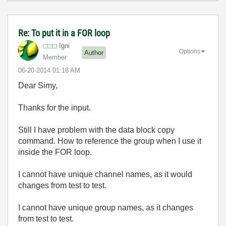
Re: To put it in a FOR loop
Igni
Options
Author
Member
‎06-20-2014
01:18 AM
Dear Simy,
Thanks for the input.
Still I have problem with the data block copy
command. How to reference the group when I use it
inside the FOR loop.
I cannot have unique channel names, as it would
changes from test to test.
I cannot have unique group names, as it changes
from test to test.