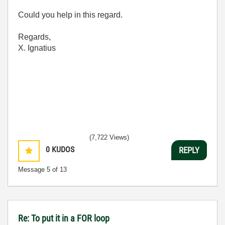
Could you help in this regard.
Regards,
X. Ignatius
(7,722 Views)
0
KUDOS
REPLY
Message
5
of 13
Re: To put it in a FOR loop