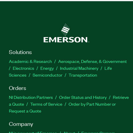
Solutions
Academic & Research
Aerospace, Defense, & Government
Electronics
Energy
Industrial Machinery
Life
Sciences
Semiconductor
Transportation
Orders
NI Distribution Partners
Order Status and History
Retrieve
a Quote
Terms of Service
Order by Part Number or
Request a Quote
Company
NI is now part of Emerson
About
Emerson Careers