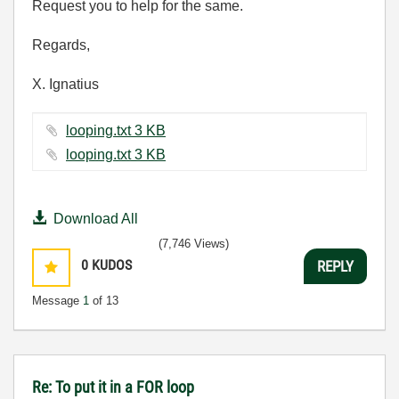
Request you to help for the same.
Regards,
X. Ignatius
looping.txt ‏3 KB
looping.txt ‏3 KB
Download All
(7,746 Views)
0
KUDOS
REPLY
Message
1
of 13
Re: To put it in a FOR loop