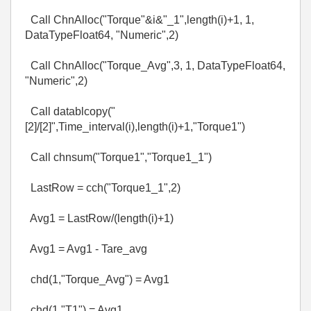
Call ChnAlloc("Torque"&i&"_1",length(i)+1, 1,
DataTypeFloat64, "Numeric",2)
Call ChnAlloc("Torque_Avg",3, 1, DataTypeFloat64,
"Numeric",2)
Call datablcopy("
[2]/[2]",Time_interval(i),length(i)+1,"Torque1")
Call chnsum("Torque1","Torque1_1")
LastRow = cch("Torque1_1",2)
Avg1 = LastRow/(length(i)+1)
Avg1 = Avg1 - Tare_avg
chd(1,"Torque_Avg") = Avg1
chd(1,"T1") = Avg1