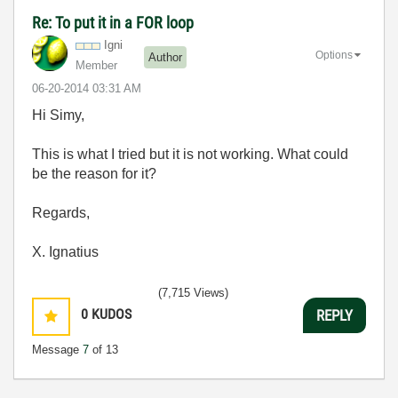
Re: To put it in a FOR loop
Igni
Options
Author
Member
‎06-20-2014
03:31 AM
Hi Simy,
This is what I tried but it is not working. What could
be the reason for it?
Regards,
X. Ignatius
(7,715 Views)
0
KUDOS
REPLY
Message
7
of 13