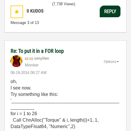
(7,738 Views)
0
KUDOS
REPLY
Message
3
of 13
Re: To put it in a FOR loop
simyfren
Options
Member
‎06-19-2014
08:27 AM
oh,
I see now.
Try something like this:
'_________________________________________
_________
for i = 1 to 26
Call ChnAlloc("Torque" & i, length(i)+1, 1,
DataTypeFloat64, "Numeric",2)