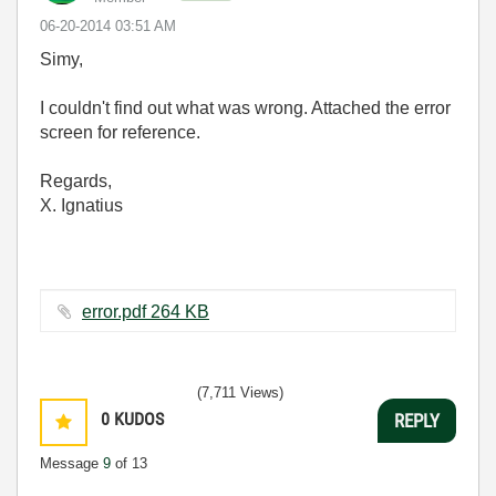
‎06-20-2014
03:51 AM
Simy,
I couldn't find out what was wrong. Attached the error
screen for reference.
Regards,
X. Ignatius
error.pdf ‏264 KB
(7,711 Views)
0
KUDOS
REPLY
Message
9
of 13