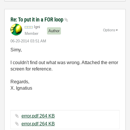
Re: To put it in a FOR loop
Igni
Options
Author
Member
‎06-20-2014
03:51 AM
Simy,
I couldn't find out what was wrong. Attached the error
screen for reference.
Regards,
X. Ignatius
error.pdf ‏264 KB
error.pdf ‏264 KB