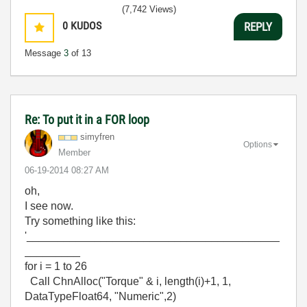
(7,742 Views)
0
KUDOS
REPLY
Message
3
of 13
Re: To put it in a FOR loop
simyfren
Options
Member
‎06-19-2014
08:27 AM
oh,
I see now.
Try something like this:
'_________________________________________
_________
for i = 1 to 26
Call ChnAlloc("Torque" & i, length(i)+1, 1,
DataTypeFloat64, "Numeric",2)