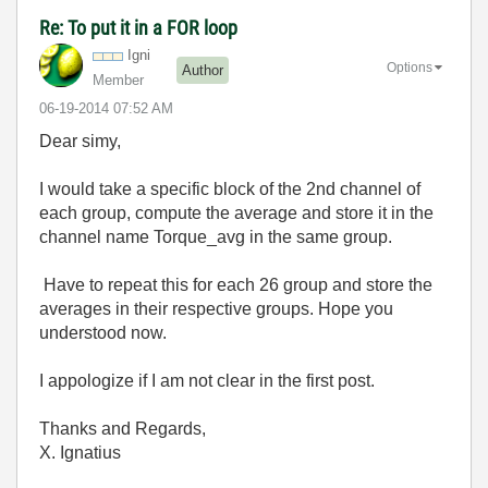
Re: To put it in a FOR loop
Igni
Options
Author
Member
‎06-19-2014
07:52 AM
Dear simy,
I would take a specific block of the 2nd channel of
each group, compute the average and store it in the
channel name Torque_avg in the same group.
Have to repeat this for each 26 group and store the
averages in their respective groups. Hope you
understood now.
I appologize if I am not clear in the first post.
Thanks and Regards,
X. Ignatius