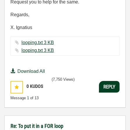
Request you to help for the same.
Regards,
X. Ignatius
looping.txt ‏3 KB
looping.txt ‏3 KB
Download All
(7,750 Views)
0
KUDOS
REPLY
Message
1
of 13
Re: To put it in a FOR loop