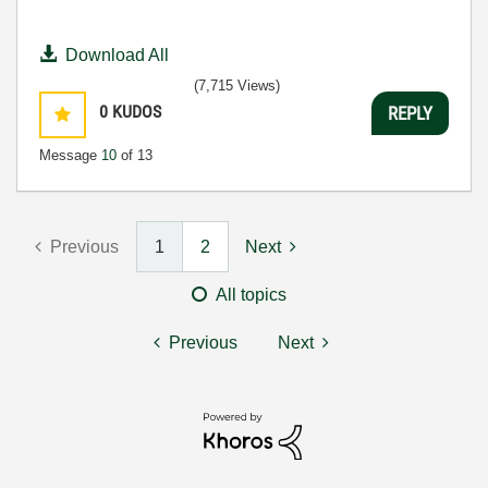
Download All
(7,715 Views)
0
KUDOS
REPLY
Message
10
of 13
Previous
1
2
Next
All topics
Previous
Next