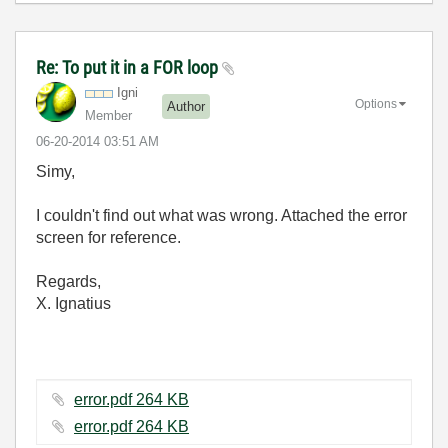
Re: To put it in a FOR loop
Igni
Options
Author
Member
‎06-20-2014
03:51 AM
Simy,
I couldn't find out what was wrong. Attached the error
screen for reference.
Regards,
X. Ignatius
error.pdf ‏264 KB
error.pdf ‏264 KB