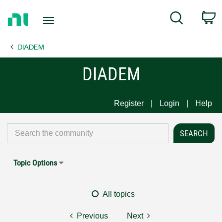
Return
C
Search
to
Home
DIADEM
Page
DIADEM
Register
Login
Help
Topic Options
All topics
Previous
Next