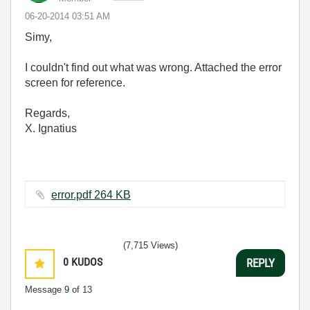
‎06-20-2014
03:51 AM
Simy,
I couldn't find out what was wrong. Attached the error
screen for reference.
Regards,
X. Ignatius
error.pdf ‏264 KB
(7,715 Views)
0
KUDOS
REPLY
Message
9
of 13