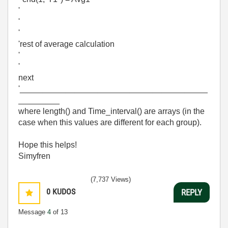
'
'
'
'rest of average calculation
'
'
next
'_________________________________________
_________
where length() and Time_interval() are arrays (in the
case when this values are different for each group).
Hope this helps!
Simyfren
(7,737 Views)
0
KUDOS
REPLY
Message
4
of 13