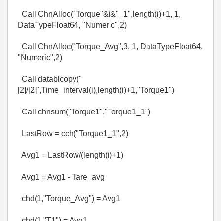
Call ChnAlloc("Torque"&i&"_1",length(i)+1, 1,
DataTypeFloat64, "Numeric",2)
Call ChnAlloc("Torque_Avg",3, 1, DataTypeFloat64,
"Numeric",2)
Call datablcopy("
[2]/[2]",Time_interval(i),length(i)+1,"Torque1")
Call chnsum("Torque1","Torque1_1")
LastRow = cch("Torque1_1",2)
Avg1 = LastRow/(length(i)+1)
Avg1 = Avg1 - Tare_avg
chd(1,"Torque_Avg") = Avg1
chd(1,"T1") = Avg1