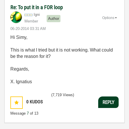
Re: To put it in a FOR loop
Igni
Options
Author
Member
‎06-20-2014
03:31 AM
Hi Simy,
This is what I tried but it is not working. What could
be the reason for it?
Regards,
X. Ignatius
(7,719 Views)
0
KUDOS
REPLY
Message
7
of 13