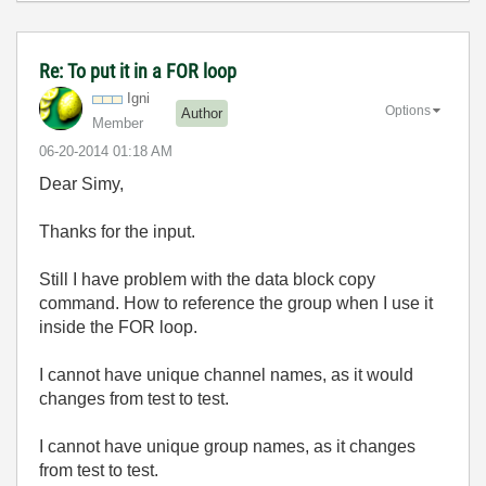
Re: To put it in a FOR loop
Igni
Options
Author
Member
‎06-20-2014
01:18 AM
Dear Simy,
Thanks for the input.
Still I have problem with the data block copy
command. How to reference the group when I use it
inside the FOR loop.
I cannot have unique channel names, as it would
changes from test to test.
I cannot have unique group names, as it changes
from test to test.