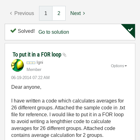
Previous
1
2
Next
Solved!
Go to solution
To put it in a FOR loop
Igni
Options
Member
‎06-19-2014
07:22 AM
Dear anyone,
I have written a code which calculates averages for
26 different groups. Attached the sample code in .txt
file for reference. I would like to put it in a FOR loop
to avoid writing a lenghthier code to calculate
averages for 26 different groups. Attached code
contains average calculation for 2 groups.