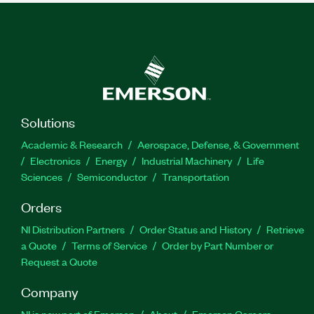
Solutions
Academic & Research
Aerospace, Defense, & Government
Electronics
Energy
Industrial Machinery
Life
Sciences
Semiconductor
Transportation
Orders
NI Distribution Partners
Order Status and History
Retrieve
a Quote
Terms of Service
Order by Part Number or
Request a Quote
Company
NI is now part of Emerson
About
Emerson Careers