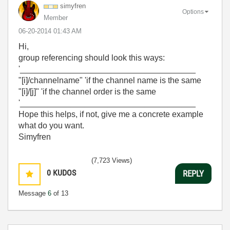
simyfren
Options
Member
‎06-20-2014
01:43 AM
Hi,
group referencing should look this ways:
'______________________________________
"[i]/channelname" 'if the channel name is the same
"[i]/[j]" 'if the channel order is the same
'______________________________________
Hope this helps, if not, give me a concrete example
what do you want.
Simyfren
(7,723 Views)
0
KUDOS
REPLY
Message
6
of 13