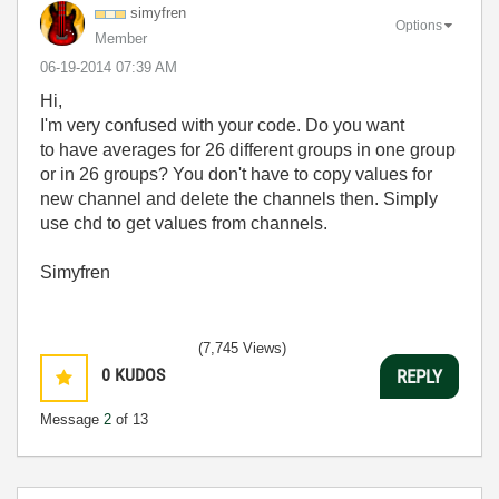
simyfren
Options
Member
‎06-19-2014
07:39 AM
Hi,
I'm very confused with your code. Do you want
to have averages for 26 different groups in one group
or in 26 groups? You don't have to copy values for
new channel and delete the channels then. Simply
use chd to get values from channels.
Simyfren
(7,745 Views)
0
KUDOS
REPLY
Message
2
of 13