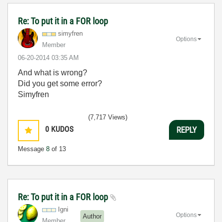
Re: To put it in a FOR loop
simyfren
Options
Member
‎06-20-2014
03:35 AM
And what is wrong?
Did you get some error?
Simyfren
(7,717 Views)
0
KUDOS
REPLY
Message
8
of 13
Re: To put it in a FOR loop
Igni
Options
Author
Member