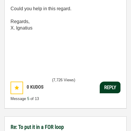
Could you help in this regard.
Regards,
X. Ignatius
(7,726 Views)
0
KUDOS
REPLY
Message
5
of 13
Re: To put it in a FOR loop