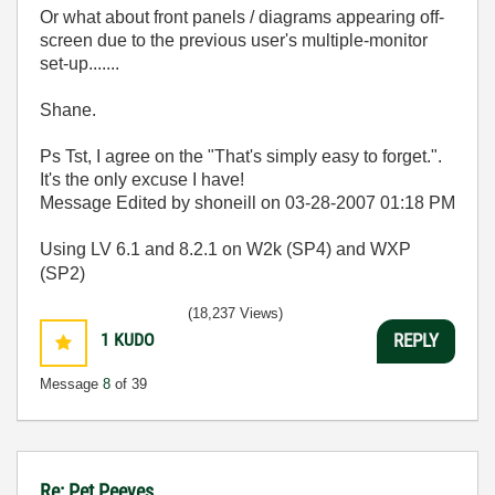
Or what about front panels / diagrams appearing off-
screen due to the previous user's multiple-monitor
set-up.......
Shane.
Ps Tst, I agree on the "
That's simply easy to forget.".
It's the only excuse I have!
Message Edited by shoneill on
03-28-2007
01:18 PM
Using LV 6.1 and 8.2.1 on W2k (SP4) and WXP
(SP2)
(18,237 Views)
1
KUDO
REPLY
Message
8
of 39
Re: Pet Peeves