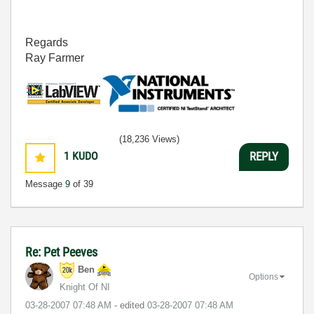
Regards
Ray Farmer
(18,236 Views)
1
KUDO
REPLY
Message
9
of 39
Re: Pet Peeves
Ben
Options
Knight Of NI
‎03-28-2007
07:48 AM
- edited
‎03-28-2007
07:48 AM