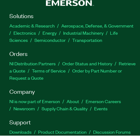
Solutions
Academic & Research
Aerospace, Defense, & Government
Electronics
Energy
Industrial Machinery
Life
Sciences
Semiconductor
Transportation
Orders
NI Distribution Partners
Order Status and History
Retrieve
a Quote
Terms of Service
Order by Part Number or
Request a Quote
Company
NI is now part of Emerson
About
Emerson Careers
Newsroom
Supply Chain & Quality
Events
Support
Downloads
Product Documentation
Discussion Forums
Activate a Product
Submit a Service Request
Site