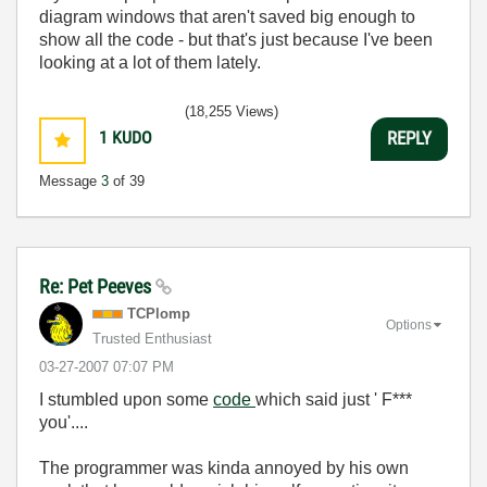
diagram windows that aren't saved big enough to
show all the code - but that's just because I've been
looking at a lot of them lately.
(18,255 Views)
1
KUDO
REPLY
Message
3
of 39
Re: Pet Peeves
TCPlomp
Options
Trusted Enthusiast
‎03-27-2007
07:07 PM
I stumbled upon some
code
which said just ' F***
you'....
The programmer was kinda annoyed by his own