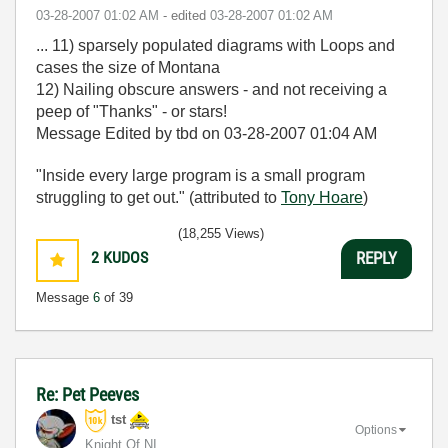
‎03-28-2007
01:02 AM
- edited
‎03-28-2007
01:02 AM
... 11) sparsely populated diagrams with Loops and
cases the size of Montana
12) Nailing obscure answers - and not receiving a
peep of "Thanks" - or stars!
Message Edited by tbd on
03-28-2007
01:04 AM
"Inside every large program is a small program
struggling to get out." (attributed to
Tony Hoare
)
(18,255 Views)
2
KUDOS
REPLY
Message
6
of 39
Re: Pet Peeves
tst
Options
Knight Of NI