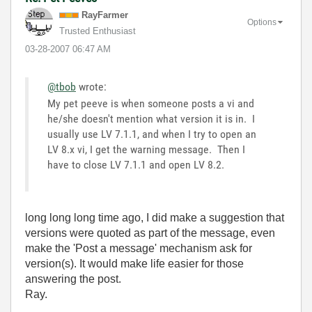
RayFarmer
Options
Trusted Enthusiast
‎03-28-2007
06:47 AM
@tbob
wrote:
My pet peeve is when someone posts a vi and
he/she doesn't mention what version it is in. I
usually use LV 7.1.1, and when I try to open an
LV 8.x vi, I get the warning message. Then I
have to close LV 7.1.1 and open LV 8.2.
long long long time ago, I did make a suggestion that
versions were quoted as part of the message, even
make the 'Post a message' mechanism ask for
version(s). It would make life easier for those
answering the post.
Ray.