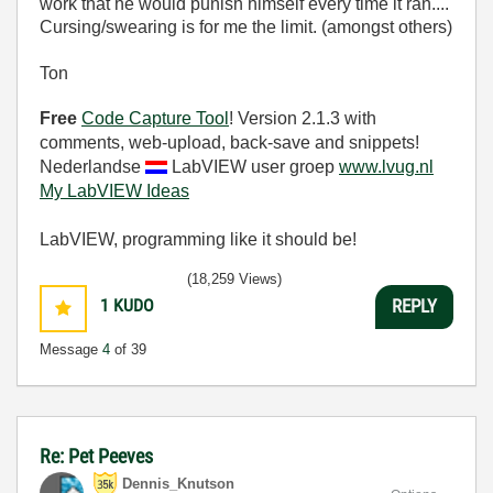
work that he would punish himself every time it ran....
Cursing/swearing is for me the limit. (amongst others)
Ton
Free
Code Capture Tool
! Version 2.1.3 with
comments, web-upload, back-save and snippets!
Nederlandse
LabVIEW user groep
www.lvug.nl
My LabVIEW Ideas
LabVIEW, programming like it should be!
(18,259 Views)
1
KUDO
REPLY
Message
4
of 39
Re: Pet Peeves
Dennis_Knutson