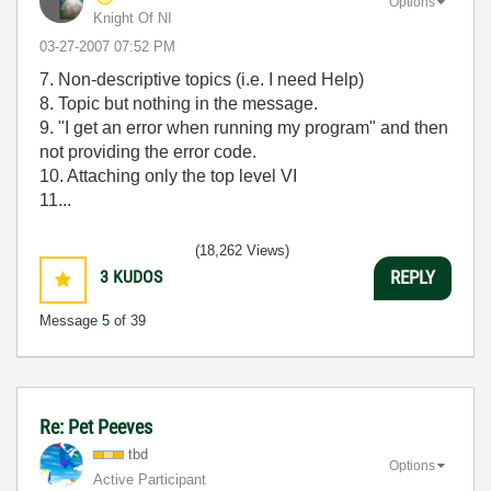
Options
Knight Of NI
‎03-27-2007
07:52 PM
7. Non-descriptive topics (i.e. I need Help)
8. Topic but nothing in the message.
9. "I get an error when running my program" and then
not providing the error code.
10. Attaching only the top level VI
11...
(18,262 Views)
3
KUDOS
REPLY
Message
5
of 39
Re: Pet Peeves
tbd
Options
Active Participant