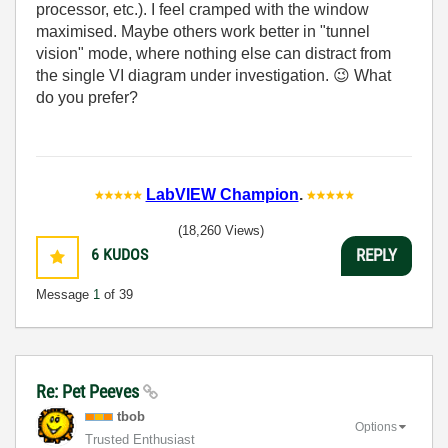
processor, etc.). I feel cramped with the window
maximised. Maybe others work better in "tunnel
vision" mode, where nothing else can distract from
the single VI diagram under investigation.
😉
What
do you prefer?
LabVIEW Champion
.
(18,260 Views)
6
KUDOS
REPLY
Message
1
of 39
Re: Pet Peeves
tbob
Options
Trusted Enthusiast