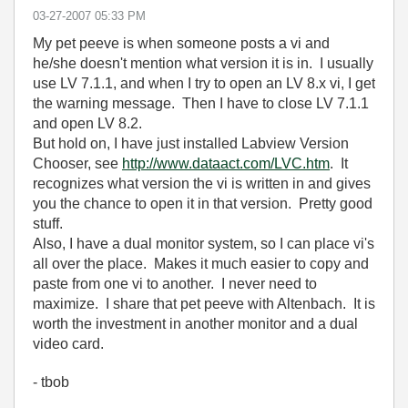
‎03-27-2007
05:33 PM
My pet peeve is when someone posts a vi and
he/she doesn't mention what version it is in. I usually
use LV 7.1.1, and when I try to open an LV 8.x vi, I get
the warning message. Then I have to close LV 7.1.1
and open LV 8.2.
But hold on, I have just installed Labview Version
Chooser, see
http://www.dataact.com/LVC.htm
. It
recognizes what version the vi is written in and gives
you the chance to open it in that version. Pretty good
stuff.
Also, I have a dual monitor system, so I can place vi's
all over the place. Makes it much easier to copy and
paste from one vi to another. I never need to
maximize. I share that pet peeve with Altenbach. It is
worth the investment in another monitor and a dual
video card.
- tbob