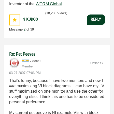
Inventor of the
WORM Global
(18,260 Views)
3
KUDOS
REPLY
Message
2
of 39
Re: Pet Peeves
Jaegen
Options
Member
‎03-27-2007
07:06 PM
That's funny, because I have two monitors and now I
like
maximizing VI block diagrams: I can have my LV
stuff maximized on one monitor and use the other for
everything else. I think this one has to be considered
personal preference.
My current pet peeve is NI example VIs with block