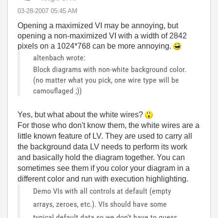
‎03-28-2007
05:45 AM
Opening a maximized VI may be annoying, but
opening a non-maximized VI with a width of 2842
pixels on a 1024*768 can be more annoying.
altenbach wrote:
Block diagrams with non-white background color.
(no matter what you pick, one wire type will be
camouflaged ;))
Yes, but what about the white wires?
For those who don't know them, the white wires are a
little known feature of LV. They are used to carry all
the background data LV needs to perform its work
and basically hold the diagram together. You can
sometimes see them if you color your diagram in a
different color and run with execution highlighting.
Demo VIs with all controls at default (empty
arrays, zeroes, etc.). VIs should have some
typical default data so we don't have to guess