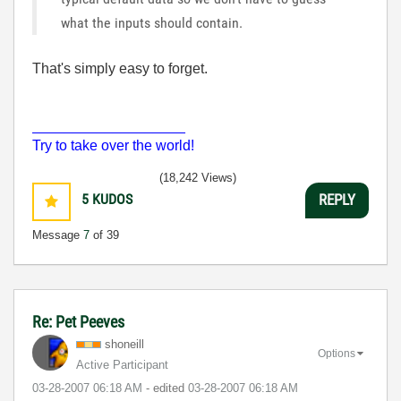
what the inputs should contain.
That's simply easy to forget.
___________________
Try to take over the world!
(18,242 Views)
5
KUDOS
REPLY
Message
7
of 39
Re: Pet Peeves
shoneill
Options
Active Participant
‎03-28-2007
06:18 AM
- edited
‎03-28-2007
06:18 AM