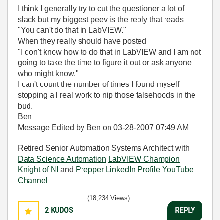
I think I generally try to cut the questioner a lot of
slack but my biggest peev is the reply that reads
"You can't do that in LabVIEW."
When they really should have posted
"I don't know how to do that in LabVIEW and I am not
going to take the time to figure it out or ask anyone
who might know."
I can't count the number of times I found myself
stopping all real work to nip those falsehoods in the
bud.
Ben
Message Edited by Ben on
03-28-2007
07:49 AM
Retired Senior Automation Systems Architect with
Data Science Automation
LabVIEW Champion
Knight of NI
and
Prepper
LinkedIn Profile
YouTube
Channel
(18,234 Views)
2
KUDOS
REPLY