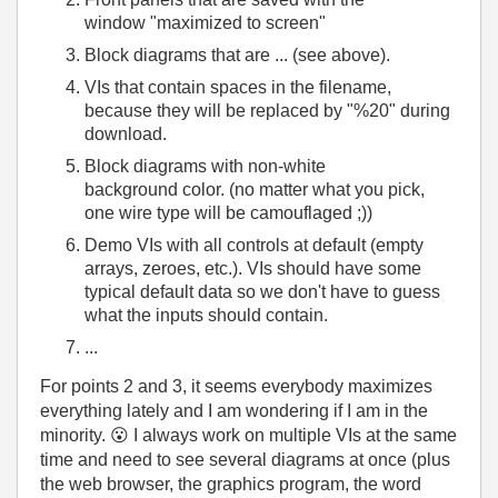
window "maximized to screen"
Block diagrams that are ... (see above).
VIs that contain spaces in the filename,
because they will be replaced by "%20" during
download.
Block diagrams with non-white
background color. (no matter what you pick,
one wire type will be camouflaged ;))
Demo VIs with all controls at default (empty
arrays, zeroes, etc.). VIs should have some
typical default data so we don't have to guess
what the inputs should contain.
...
For points 2 and 3, it seems everybody maximizes
everything lately and I am wondering if I am in the
minority.
😮
I always work on multiple VIs at the same
time and need to see several diagrams at once (plus
the web browser, the graphics program, the word