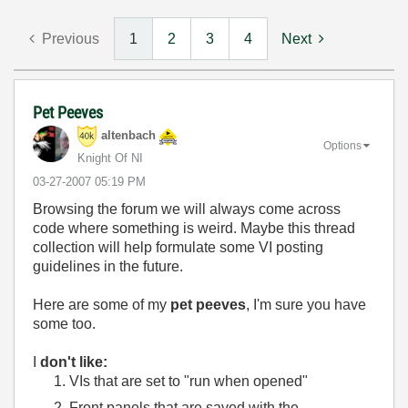
Previous
1
2
3
4
Next
Pet Peeves
altenbach
Options
Knight Of NI
‎03-27-2007
05:19 PM
Browsing the forum we will always come across
code where something is weird. Maybe this thread
collection will help formulate some VI posting
guidelines in the future.
Here are some of my
pet peeves
, I'm sure you have
some too.
I
don't like:
VIs that are set to "run when opened"
Front panels that are saved with the