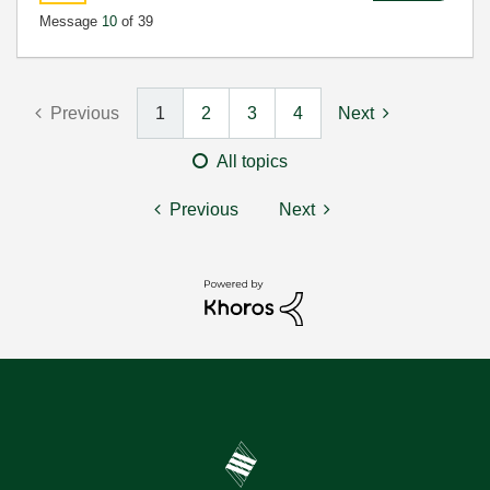
Message
10
of 39
Previous
1
2
3
4
Next
All topics
Previous
Next