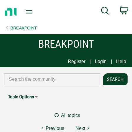
Return
C
Search
to
Home
BREAKPOINT
Page
BREAKPOINT
Register
Login
Help
Topic Options
All topics
Previous
Next