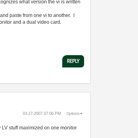
ecognizes what version the vi is written
 and paste from one vi to another. I
onitor and a dual video card.
REPLY
‎03-27-2007
07:06 PM
Options
 LV stuff maximized on one monitor