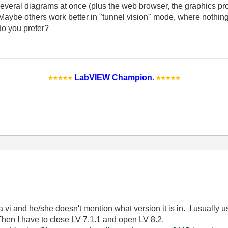
everal diagrams at once (plus the web browser, the graphics prog
ybe others work better in "tunnel vision" mode, where nothing e
o you prefer?
LabVIEW Champion
.
i and he/she doesn't mention what version it is in. I usually u
Then I have to close LV 7.1.1 and open LV 8.2.