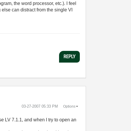
ram, the word processor, etc.). I feel
lse can distract from the single VI
REPLY
‎03-27-2007
05:33 PM
Options
se LV 7.1.1, and when I try to open an