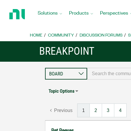
Return
to
Solutions
Products
Perspectives
Home
Page
HOME
COMMUNITY
DISCUSSION FORUMS
S
BREAKPOINT
Topic Options
Previous
1
2
3
4
Pet Peeves