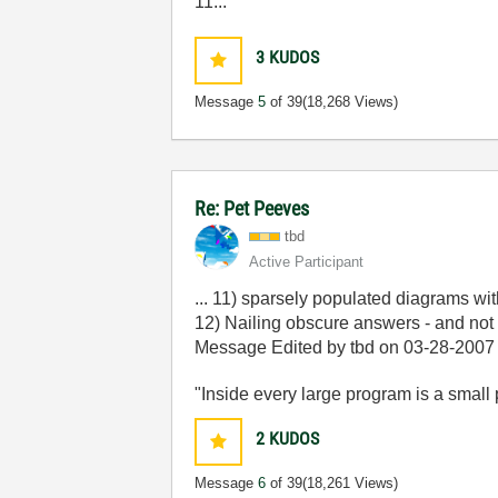
11...
3
KUDOS
Message
5
of 39
(18,268 Views)
Re: Pet Peeves
tbd
Active Participant
... 11) sparsely populated diagrams w
12) Nailing obscure answers - and not 
Message Edited by tbd on
03-28-2007
"Inside every large program is a small p
2
KUDOS
Message
6
of 39
(18,261 Views)