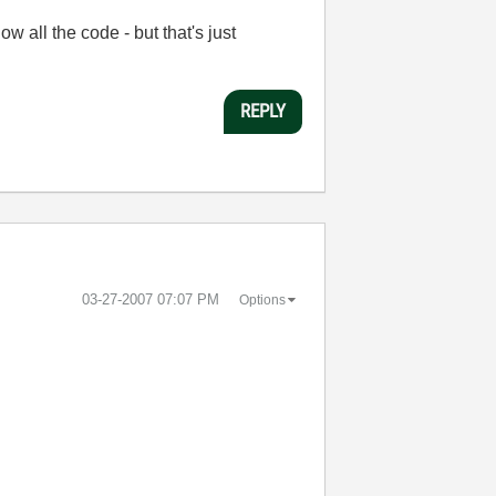
 all the code - but that's just
REPLY
‎03-27-2007
07:07 PM
Options