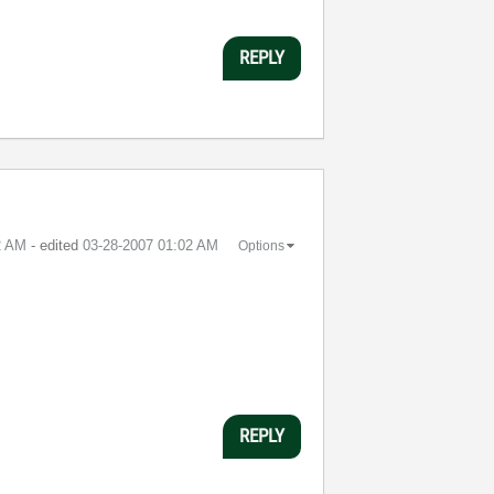
REPLY
2 AM
- edited
‎03-28-2007
01:02 AM
Options
REPLY