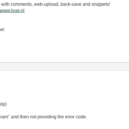
.3 with comments, web-upload, back-save and snippets!
www.lvug.nl
be!
elp)
gram" and then not providing the error code.