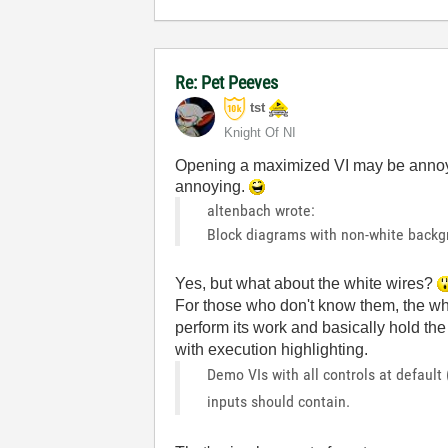
Re: Pet Peeves
tst
Knight Of NI
Opening a maximized VI may be annoyi
annoying.
altenbach wrote:
Block diagrams with non-white backgr
Yes, but what about the white wires?
For those who don't know them, the whi
perform its work and basically hold th
with execution highlighting.
Demo VIs with all controls at default
inputs should contain.