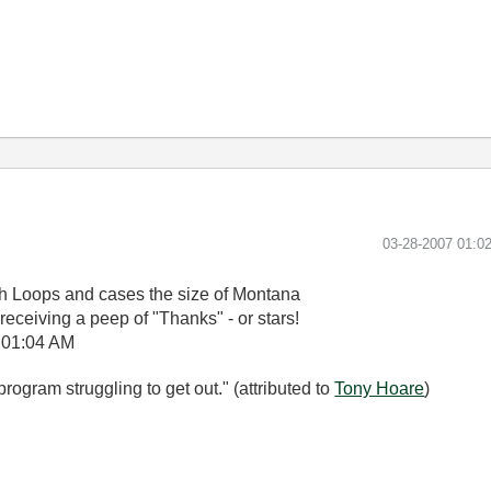
‎03-28-2007
01:0
ith Loops and cases the size of Montana
receiving a peep of "Thanks" - or stars!
01:04 AM
rogram struggling to get out." (attributed to
Tony Hoare
)