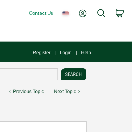
My Account
Search
Contact Us
Car
Register
Login
Help
Previous Topic
Next Topic