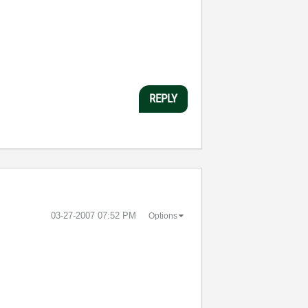
REPLY
‎03-27-2007
07:52 PM
Options