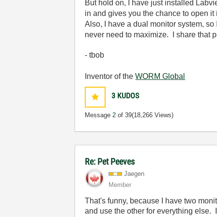
But hold on, I have just installed Lab
in and gives you the chance to open it i
Also, I have a dual monitor system, so 
never need to maximize. I share that p
- tbob
Inventor of the
WORM Global
3
KUDOS
Message
2
of 39
(18,266 Views)
Re: Pet Peeves
Jaegen
Member
That's funny, because I have two moni
and use the other for everything else. 