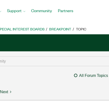
Support
Community
Partners
PECIAL INTEREST BOARDS
BREAKPOINT
TOPIC
All Forum Topics
Next