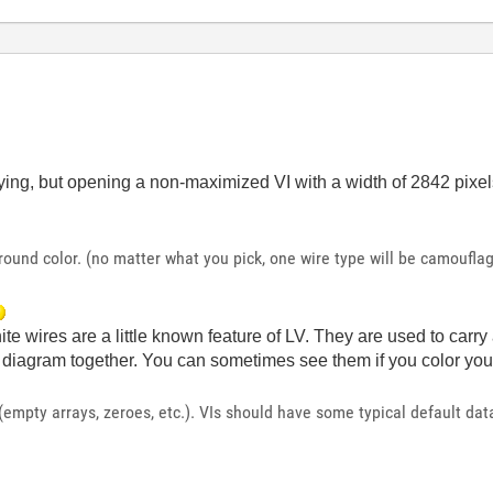
ng, but opening a non-maximized VI with a width of 2842 pixe
ound color. (no matter what you pick, one wire type will be camouflag
te wires are a little known feature of LV. They are used to carr
e diagram together. You can sometimes see them if you color your
 (empty arrays, zeroes, etc.). VIs should have some typical default da