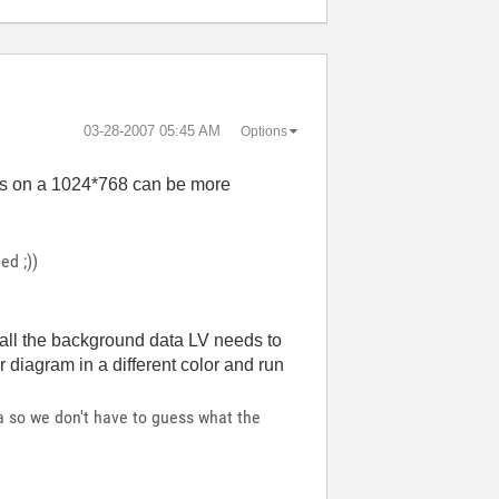
‎03-28-2007
05:45 AM
Options
ls on a 1024*768 can be more
ed ;))
y all the background data LV needs to
 diagram in a different color and run
ta so we don't have to guess what the