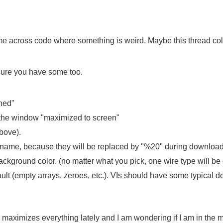
e across code where something is weird. Maybe this thread coll
 sure you have some too.
ened"
h the window "maximized to screen"
above).
ilename, because they will be replaced by "%20" during download
ckground color. (no matter what you pick, one wire type will be
ault (empty arrays, zeroes, etc.). VIs should have some typical d
 maximizes everything lately and I am wondering if I am in the m