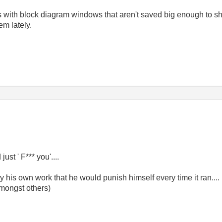
 with block diagram windows that aren't saved big enough to show
em lately.
just ' F*** you'....
is own work that he would punish himself every time it ran....
amongst others)