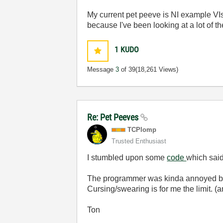
My current pet peeve is NI example VIs
because I've been looking at a lot of th
1
KUDO
Message
3
of 39
(18,261 Views)
Re: Pet Peeves
TCPlomp
Trusted Enthusiast
I stumbled upon some
code
which said 
The programmer was kinda annoyed by h
Cursing/swearing is for me the limit. (
Ton