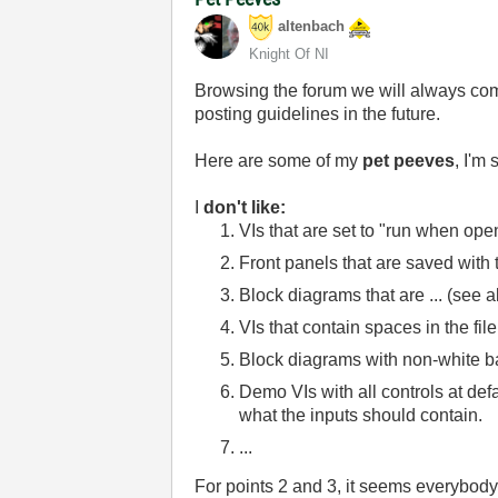
altenbach
Knight Of NI
Browsing the forum we will always com
posting guidelines in the future.
Here are some of my
pet peeves
, I'm
I
don't like:
VIs that are set to "run when op
Front panels that are saved wit
Block diagrams that are ... (see 
VIs that contain spaces in the f
Block diagrams with non-white ba
Demo VIs with all controls at def
what the inputs should contain.
...
For points 2 and 3, it seems everybody