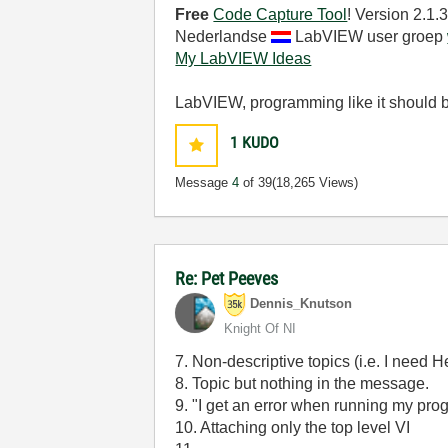
Free
Code Capture Tool
! Version 2.1
Nederlandse
LabVIEW user groep
My LabVIEW Ideas
LabVIEW, programming like it should 
1
KUDO
Message
4
of 39
(18,265 Views)
Re: Pet Peeves
Dennis_Knutson
Knight Of NI
7. Non-descriptive topics (i.e. I need H
8. Topic but nothing in the message.
9. "I get an error when running my pro
10. Attaching only the top level VI