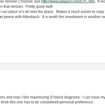
view Version Chooser, see
http://www.dataact.com/LVC.htm
. It r
n that version. Pretty good stuff.
I can place vi's all over the place. Makes it much easier to copy
et peeve with Altenbach. It is worth the investment in another m
tors and now I
like
maximizing VI block diagrams: I can have my
I think this one has to be considered personal preference.