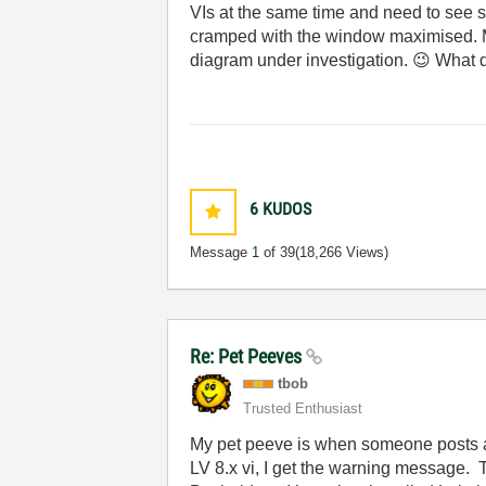
VIs at the same time and need to see s
cramped with the window maximised. Ma
diagram under investigation.
😉
What d
6
KUDOS
Message
1
of 39
(18,266 Views)
Re: Pet Peeves
tbob
Trusted Enthusiast
My pet peeve is when someone posts a v
LV 8.x vi, I get the warning message. 