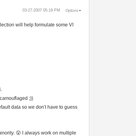
‎03-27-2007
05:19 PM
Options
ection will help formulate some VI
.
 camouflaged ;))
efault data so we don't have to guess
inority.
😮
I always work on multiple