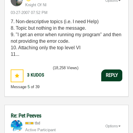
Options
Knight Of NI
‎03-27-2007
07:52 PM
7. Non-descriptive topics (i.e. I need Help)
8. Topic but nothing in the message.
9. "I get an error when running my program" and then
not providing the error code.
10. Attaching only the top level VI
11...
(18,258 Views)
3
KUDOS
REPLY
Message
5
of 39
Re: Pet Peeves
tbd
Options
Active Participant