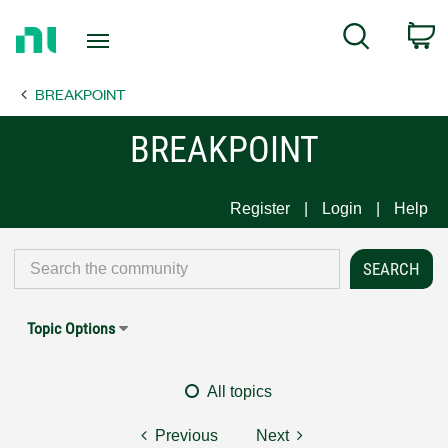
Return
C
Search
to
Home
BREAKPOINT
Page
BREAKPOINT
Register
Login
Help
Topic Options
All topics
Previous
Next