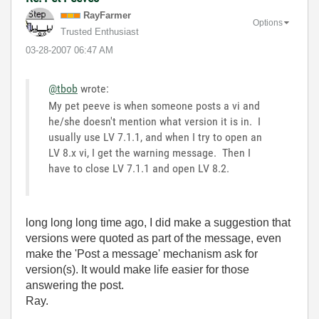
RayFarmer
Options
Trusted Enthusiast
‎03-28-2007
06:47 AM
@tbob
wrote:
My pet peeve is when someone posts a vi and
he/she doesn't mention what version it is in. I
usually use LV 7.1.1, and when I try to open an
LV 8.x vi, I get the warning message. Then I
have to close LV 7.1.1 and open LV 8.2.
long long long time ago, I did make a suggestion that
versions were quoted as part of the message, even
make the 'Post a message' mechanism ask for
version(s). It would make life easier for those
answering the post.
Ray.