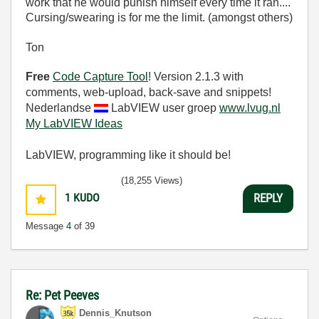
work that he would punish himself every time it ran....
Cursing/swearing is for me the limit. (amongst others)
Ton
Free
Code Capture Tool
! Version 2.1.3 with
comments, web-upload, back-save and snippets!
Nederlandse
LabVIEW user groep
www.lvug.nl
My LabVIEW Ideas
LabVIEW, programming like it should be!
(18,255 Views)
1
KUDO
REPLY
Message
4
of 39
Re: Pet Peeves
Dennis_Knutson