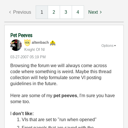
Previous
1
2
3
4
Next
Pet Peeves
altenbach
Options
Knight Of NI
‎03-27-2007
05:19 PM
Browsing the forum we will always come across
code where something is weird. Maybe this thread
collection will help formulate some VI posting
guidelines in the future.
Here are some of my
pet peeves
, I'm sure you have
some too.
I
don't like:
VIs that are set to "run when opened"
Front panels that are saved with the