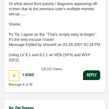
Or what about front panels / diagrams appearing off-
screen due to the previous user's multiple-monitor
set-up.......
Shane.
Ps Tst, I agree on the "
That's simply easy to forget.".
It's the only excuse I have!
Message Edited by shoneill on
03-28-2007
01:18 PM
Using LV 6.1 and 8.2.1 on W2k (SP4) and WXP
(SP2)
(18,233 Views)
1
KUDO
REPLY
Message
8
of 39
Re: Pet Peeves