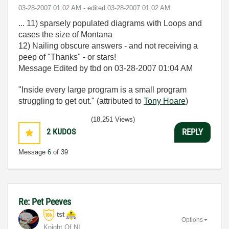
‎03-28-2007
01:02 AM
- edited
‎03-28-2007
01:02 AM
... 11) sparsely populated diagrams with Loops and
cases the size of Montana
12) Nailing obscure answers - and not receiving a
peep of "Thanks" - or stars!
Message Edited by tbd on
03-28-2007
01:04 AM
"Inside every large program is a small program
struggling to get out." (attributed to
Tony Hoare
)
(18,251 Views)
2
KUDOS
REPLY
Message
6
of 39
Re: Pet Peeves
tst
Options
Knight Of NI