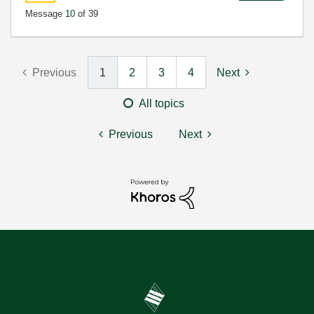
Message
10
of 39
Previous
1
2
3
4
Next
All topics
Previous
Next