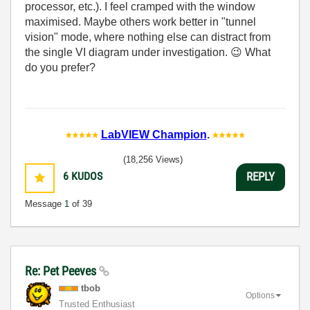
processor, etc.). I feel cramped with the window
maximised. Maybe others work better in "tunnel
vision" mode, where nothing else can distract from
the single VI diagram under investigation.
😉
What
do you prefer?
LabVIEW Champion
.
(18,256 Views)
6
KUDOS
REPLY
Message
1
of 39
Re: Pet Peeves
tbob
Options
Trusted Enthusiast