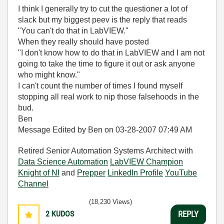
I think I generally try to cut the questioner a lot of
slack but my biggest peev is the reply that reads
"You can't do that in LabVIEW."
When they really should have posted
"I don't know how to do that in LabVIEW and I am not
going to take the time to figure it out or ask anyone
who might know."
I can't count the number of times I found myself
stopping all real work to nip those falsehoods in the
bud.
Ben
Message Edited by Ben on
03-28-2007
07:49 AM
Retired Senior Automation Systems Architect with
Data Science Automation
LabVIEW Champion
Knight of NI
and
Prepper
LinkedIn Profile
YouTube
Channel
(18,230 Views)
2
KUDOS
REPLY