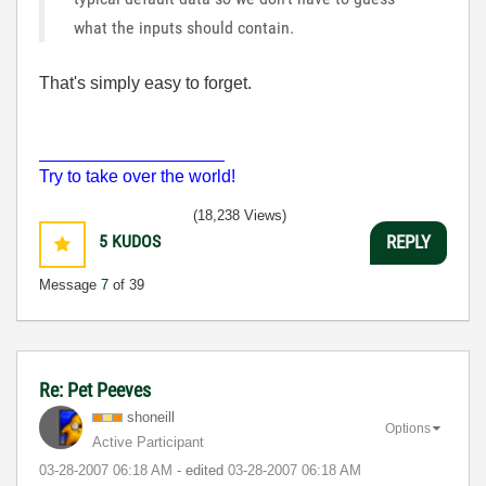
what the inputs should contain.
That's simply easy to forget.
___________________
Try to take over the world!
(18,238 Views)
5
KUDOS
REPLY
Message
7
of 39
Re: Pet Peeves
shoneill
Options
Active Participant
‎03-28-2007
06:18 AM
- edited
‎03-28-2007
06:18 AM