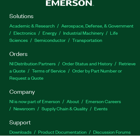
Solutions
Academic & Research
Aerospace, Defense, & Government
Electronics
Energy
Industrial Machinery
Life
Sciences
Semiconductor
Transportation
Orders
NI Distribution Partners
Order Status and History
Retrieve
a Quote
Terms of Service
Order by Part Number or
Request a Quote
Company
NI is now part of Emerson
About
Emerson Careers
Newsroom
Supply Chain & Quality
Events
Support
Downloads
Product Documentation
Discussion Forums
Activate a Product
Submit a Service Request
Site