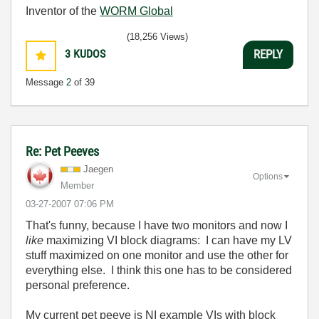
Inventor of the
WORM Global
(18,256 Views)
3
KUDOS
REPLY
Message
2
of 39
Re: Pet Peeves
Jaegen
Options
Member
‎03-27-2007
07:06 PM
That's funny, because I have two monitors and now I
like
maximizing VI block diagrams: I can have my LV
stuff maximized on one monitor and use the other for
everything else. I think this one has to be considered
personal preference.
My current pet peeve is NI example VIs with block