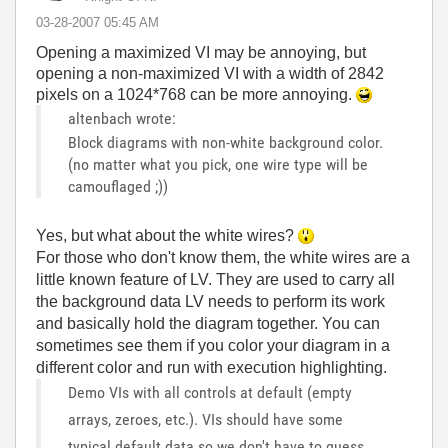
‎03-28-2007
05:45 AM
Opening a maximized VI may be annoying, but
opening a non-maximized VI with a width of 2842
pixels on a 1024*768 can be more annoying.
altenbach wrote:
Block diagrams with non-white background color.
(no matter what you pick, one wire type will be
camouflaged ;))
Yes, but what about the white wires?
For those who don't know them, the white wires are a
little known feature of LV. They are used to carry all
the background data LV needs to perform its work
and basically hold the diagram together. You can
sometimes see them if you color your diagram in a
different color and run with execution highlighting.
Demo VIs with all controls at default (empty
arrays, zeroes, etc.). VIs should have some
typical default data so we don't have to guess