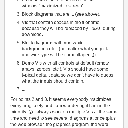
window "maximized to screen"
Block diagrams that are ... (see above).
VIs that contain spaces in the filename,
because they will be replaced by "%20" during
download.
Block diagrams with non-white
background color. (no matter what you pick,
one wire type will be camouflaged ;))
Demo VIs with all controls at default (empty
arrays, zeroes, etc.). VIs should have some
typical default data so we don't have to guess
what the inputs should contain.
...
For points 2 and 3, it seems everybody maximizes
everything lately and I am wondering if I am in the
minority.
😮
I always work on multiple VIs at the same
time and need to see several diagrams at once (plus
the web browser, the graphics program, the word