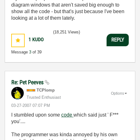
diagram windows that aren't saved big enough to
show all the code - but that's just because I've been
looking at a lot of them lately.
(18,251 Views)
1
KUDO
REPLY
Message
3
of 39
Re: Pet Peeves
TCPlomp
Options
Trusted Enthusiast
‎03-27-2007
07:07 PM
I stumbled upon some
code
which said just ' F***
you'....
The programmer was kinda annoyed by his own