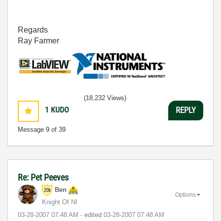
Regards
Ray Farmer
(18,232 Views)
1
KUDO
REPLY
Message
9
of 39
Re: Pet Peeves
Ben
Options
Knight Of NI
‎03-28-2007
07:48 AM
- edited
‎03-28-2007
07:48 AM