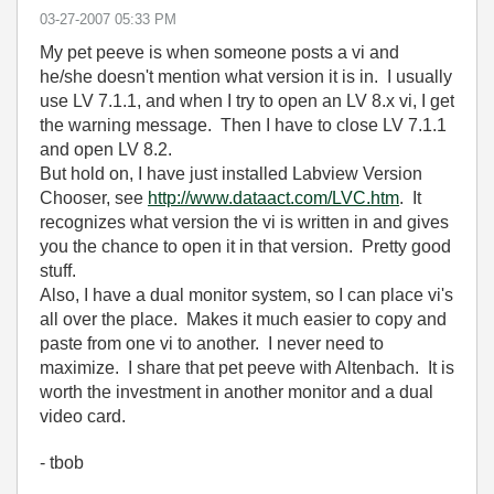
‎03-27-2007
05:33 PM
My pet peeve is when someone posts a vi and
he/she doesn't mention what version it is in. I usually
use LV 7.1.1, and when I try to open an LV 8.x vi, I get
the warning message. Then I have to close LV 7.1.1
and open LV 8.2.
But hold on, I have just installed Labview Version
Chooser, see
http://www.dataact.com/LVC.htm
. It
recognizes what version the vi is written in and gives
you the chance to open it in that version. Pretty good
stuff.
Also, I have a dual monitor system, so I can place vi's
all over the place. Makes it much easier to copy and
paste from one vi to another. I never need to
maximize. I share that pet peeve with Altenbach. It is
worth the investment in another monitor and a dual
video card.
- tbob