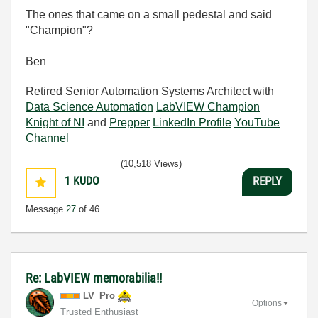
The ones that came on a small pedestal and said
"Champion"?
Ben
Retired Senior Automation Systems Architect with
Data Science Automation
LabVIEW Champion
Knight of NI
and
Prepper
LinkedIn Profile
YouTube
Channel
(10,518 Views)
1
KUDO
REPLY
Message
27
of 46
Re: LabVIEW memorabilia!!
LV_Pro
Options
Trusted Enthusiast