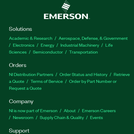
Solutions
Academic & Research
Aerospace, Defense, & Government
Electronics
Energy
Industrial Machinery
Life
Sciences
Semiconductor
Transportation
Orders
NI Distribution Partners
Order Status and History
Retrieve
a Quote
Terms of Service
Order by Part Number or
Request a Quote
Company
NI is now part of Emerson
About
Emerson Careers
Newsroom
Supply Chain & Quality
Events
Support