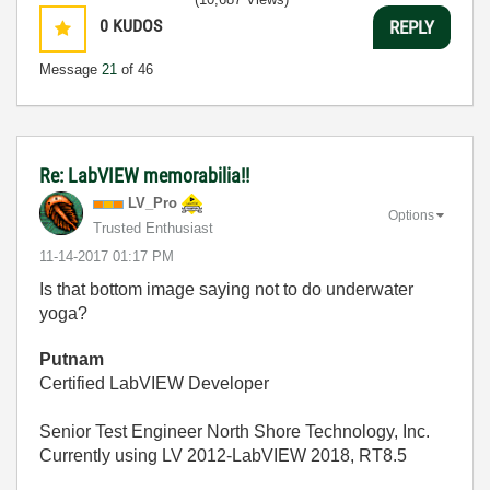
0
KUDOS
REPLY
Message
21
of 46
Re: LabVIEW memorabilia!!
LV_Pro
Options
Trusted Enthusiast
‎11-14-2017
01:17 PM
Is that bottom image saying not to do underwater
yoga?
Putnam
Certified LabVIEW Developer
Senior Test Engineer North Shore Technology, Inc.
Currently using LV 2012-LabVIEW 2018, RT8.5