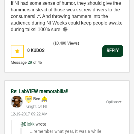
If NI had some sense of humor, they should give free
hammers instead of those weak screw drivers to the
consumers!
🙂
And throwing hammers into the
audience during NI Weeks could keep people awake
during talks! 100% sure!
😄
(10,490 Views)
0
KUDOS
REPLY
Message
29
of 46
Re: LabVIEW memorabilia!!
Ben
Options
Knight Of NI
‎12-19-2017
09:22 AM
@Blokk
wrote:
...remember what year, it was a while