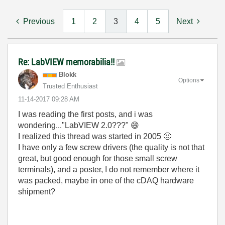
Previous
1
2
3
4
5
Next
Re: LabVIEW memorabilia!!
Blokk
Options
Trusted Enthusiast
‎11-14-2017
09:28 AM
I was reading the first posts, and i was
wondering..."LabVIEW 2.0???"
😄
I realized this thread was started in 2005
🙂
I have only a few screw drivers (the quality is not that
great, but good enough for those small screw
terminals), and a poster, I do not remember where it
was packed, maybe in one of the cDAQ hardware
shipment?