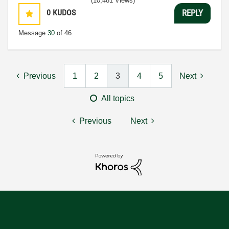
(10,481 Views)
0
KUDOS
REPLY
Message
30
of 46
Previous
1
2
3
4
5
Next
All topics
Previous
Next