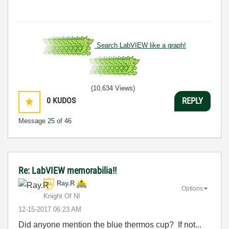
Search LabVIEW like a graph!
(10,634 Views)
0
KUDOS
REPLY
Message
25
of 46
Re: LabVIEW memorabilia!!
Ray.R
Options
Knight Of NI
‎12-15-2017
06:23 AM
Did anyone mention the blue thermos cup? If not...