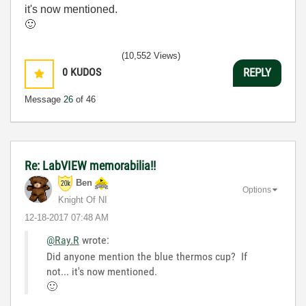
it's now mentioned.
🙂
(10,552 Views)
0
KUDOS
REPLY
Message
26
of 46
Re: LabVIEW memorabilia!!
Ben
Options
Knight Of NI
‎12-18-2017
07:48 AM
@Ray.R
wrote:
Did anyone mention the blue thermos cup? If
not... it's now mentioned.
🙂