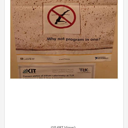
(10,687 Views)