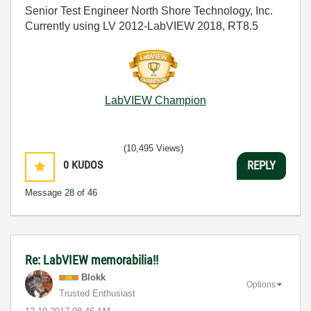
Senior Test Engineer North Shore Technology, Inc.
Currently using LV 2012-LabVIEW 2018, RT8.5
LabVIEW Champion
(10,495 Views)
0
KUDOS
REPLY
Message
28
of 46
Re: LabVIEW memorabilia!!
Blokk
Options
Trusted Enthusiast