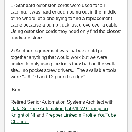
1) Standard extension cords were used for all
cabling. It was hard enough being out in the middle
of no-where let alone trying to find a replacement
cable because a pump truck just drove over a cable.
Using extension cords they need only find the closest
hardware store.
2) Another requirement was that we could put
together anything that would work but we were
limited to only using the tools they had on the well-
site... no pocket screw drivers... The available tools
were "a 8, 10 and 12 pound sledge".
Ben
Retired Senior Automation Systems Architect with
Data Science Automation
LabVIEW Champion
Knight of NI
and
Prepper
LinkedIn Profile
YouTube
Channel