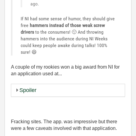
ago.
If NI had some sense of humor, they should give
free
hammers instead of those weak screw
drivers
to the consumers!
🙂
And throwing
hammers into the audience during NI Weeks
could keep people awake during talks! 100%
sure!
😄
A couple of my rookies won a big award from NI for
an application used at...
Spoiler
Fracking sites. The app. was impressive but there
were a few caveats involved with that application.