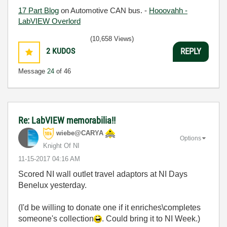
17 Part Blog
on Automotive CAN bus. -
Hooovahh -
LabVIEW Overlord
(10,658 Views)
2
KUDOS
REPLY
Message
24
of 46
Re: LabVIEW memorabilia!!
wiebe@CARYA
Options
Knight Of NI
‎11-15-2017
04:16 AM
Scored NI wall outlet travel adaptors at NI Days
Benelux yesterday.
(I'd be willing to donate one if it enriches\completes
someone's collection
. Could bring it to NI Week.)