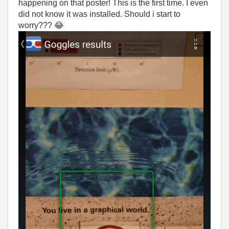
happening on that poster! This is the first time. I even
did not know it was installed. Should i start to
worry???
😂