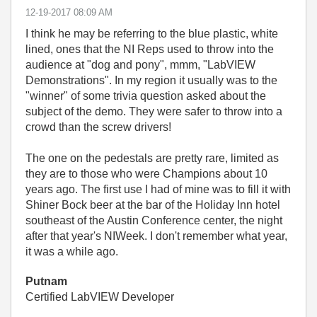
‎12-19-2017
08:09 AM
I think he may be referring to the blue plastic, white
lined, ones that the NI Reps used to throw into the
audience at "dog and pony", mmm, "LabVIEW
Demonstrations". In my region it usually was to the
"winner" of some trivia question asked about the
subject of the demo. They were safer to throw into a
crowd than the screw drivers!
The one on the pedestals are pretty rare, limited as
they are to those who were Champions about 10
years ago. The first use I had of mine was to fill it with
Shiner Bock beer at the bar of the Holiday Inn hotel
southeast of the Austin Conference center, the night
after that year's NIWeek. I don't remember what year,
it was a while ago.
Putnam
Certified LabVIEW Developer