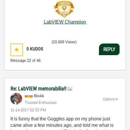
LabVIEW Champion
(10,669 Views)
0
KUDOS
REPLY
Message
22
of 46
Re: LabVIEW memorabilia!!
Blokk
Options
Trusted Enthusiast
‎11-14-2017
02:33 PM
It is funny that the Goggles app on my phone just
came alive a few minutes ago, and told me what is