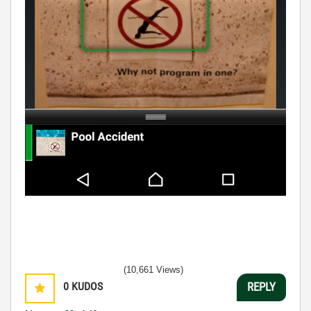
(10,661 Views)
0
KUDOS
REPLY