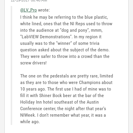
‎12-19-2017
08:46 AM
@LV_Pro
wrote:
I think he may be referring to the blue plastic,
white lined, ones that the NI Reps used to throw
into the audience at "dog and pony", mmm,
"LabVIEW Demonstrations". In my region it
usually was to the "winner" of some trivia
question asked about the subject of the demo.
They were safer to throw into a crowd than the
screw drivers!
The one on the pedestals are pretty rare, limited
as they are to those who were Champions about
10 years ago. The first use I had of mine was to
fill it with Shiner Bock beer at the bar of the
Holiday Inn hotel southeast of the Austin
Conference center, the night after that year's
NIWeek. I don't remember what year, it was a
while ago.