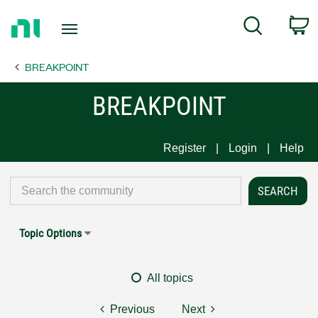
Return
C
Search
to
Home
BREAKPOINT
Page
BREAKPOINT
Register
Login
Help
Topic Options
All topics
Previous
Next