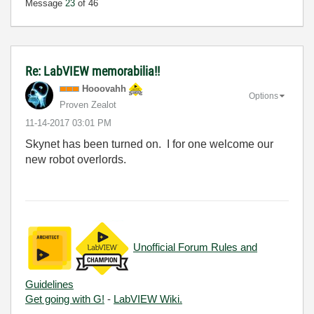
Message
23
of 46
Re: LabVIEW memorabilia!!
Hooovahh
Options
Proven Zealot
‎11-14-2017
03:01 PM
Skynet has been turned on. I for one welcome our
new robot overlords.
Unofficial Forum Rules and
Guidelines
Get going with G!
-
LabVIEW Wiki.