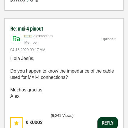
Message
2
of 10
Re: mxi-4 pinout
alexscarbro
Options
Member
‎04-13-2020
09:17 AM
Hola
Jesús,
Do you happen to know the impedance of the cable
used for MXI-4 connections?
Muchos gracias,
Alex
(6,241 Views)
0
KUDOS
REPLY