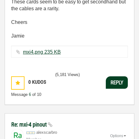
These cards seem to be easy to get secondhand but
the cables are a rarity.
Cheers
Jamie
mxi4.png ‏235 KB
(5,181 Views)
0
KUDOS
REPLY
Message
6
of 10
Re: mxi-4 pinout
alexscarbro
Options