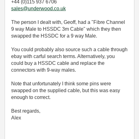
+44 (0)115 937 6706
sales@underwood.co.uk
The person I dealt with, Geoff, had a "Fibre Channel
9 way Male to HSSDC 3m Cable" which they then
swapped the HSSDC for a 9 way Male.
You could probably also source such a cable through
ebay with carful search terms. Alternatively, you
could buy a HSSDC cable and replace the
connectors with 9-way males.
Note that unfortunately I think some pins were
swapped on the supplied cable, but this was easy
enough to correct.
Best regards,
Alex