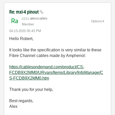
Re: mxi-4 pinout
alexscarbro
Options
Member
‎04-13-2020
05:43 PM
Hello Robert,
It looks like the specification is very similar to these
Fibre Channel cables made by Amphenol:
https://cablesondemand.com/product/CS-
FCDB9X2MM0/URvars/Items/Library/InfoManage/C
S-FCDB9X2MM0.htm
Thank you for your help,
Best regards,
Alex