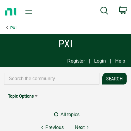
Return
C
Search
to
Home
PXI
Page
PXI
Register
Login
Help
Topic Options
All topics
Previous
Next