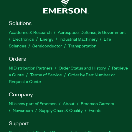
Solutions
Academic & Research
Aerospace, Defense, & Government
Electronics
Energy
Industrial Machinery
Life
Sciences
Semiconductor
Transportation
Orders
NI Distribution Partners
Order Status and History
Retrieve
a Quote
Terms of Service
Order by Part Number or
Request a Quote
Company
NI is now part of Emerson
About
Emerson Careers
Newsroom
Supply Chain & Quality
Events
Support