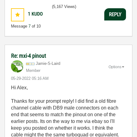
(5,167 Views)
1
KUDO
REPLY
Message
7
of 10
Re: mxi-4 pinout
Jamie-S-Laird
Options
Member
‎05-29-2022
05:16 AM
Hi Alex,
Thanks for your prompt reply! I did find a old fibre
channel cable with DB9 male connectors on each
end that seems to match the pinout on one of the
earlier posts. Its on the way to me via ebay so I'll
keep you posted on whether it works. I think the
cable might the the same turboquad or equivalent.