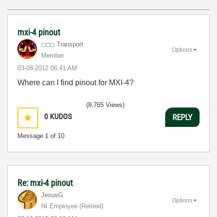
mxi-4 pinout
Transport
Options
Member
‎03-08-2012
06:41 AM
Where can I find pinout for MXI-4?
(8,765 Views)
0
KUDOS
REPLY
Message
1
of 10
Re: mxi-4 pinout
JesusG
Options
NI Employee (retired)