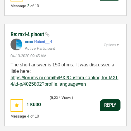
Message
3
of 10
Re: mxi-4 pinout
Robert__R
Options
Active Participant
‎04-13-2020
09:45 AM
The short answer is 150 ohms. It was discussed a
little here:
https://forums.ni.com/t5/PXI/Custom-cabling-for-MXI-
4/td-p/4025802?profile.language=en
(6,237 Views)
1
KUDO
REPLY
Message
4
of 10