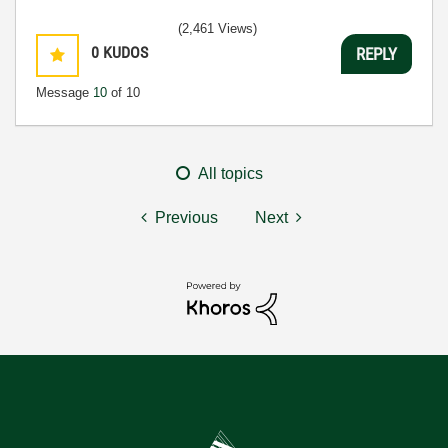
(2,461 Views)
0
KUDOS
REPLY
Message
10
of 10
All topics
Previous
Next