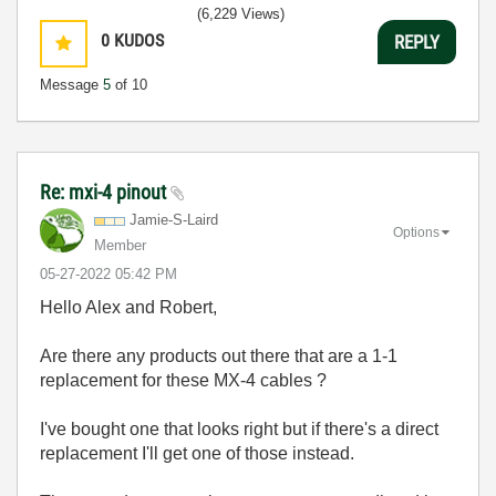
(6,229 Views)
0
KUDOS
REPLY
Message
5
of 10
Re: mxi-4 pinout
Jamie-S-Laird
Options
Member
‎05-27-2022
05:42 PM
Hello Alex and Robert,
Are there any products out there that are a 1-1
replacement for these MX-4 cables ?
I've bought one that looks right but if there's a direct
replacement I'll get one of those instead.