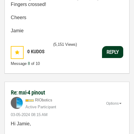
Fingers crossed!
Cheers
Jamie
(5,151 Views)
0
KUDOS
REPLY
Message
8
of 10
Re: mxi-4 pinout
RIObotics
Options
Active Participant
‎03-05-2024
08:15 AM
Hi Jamie,