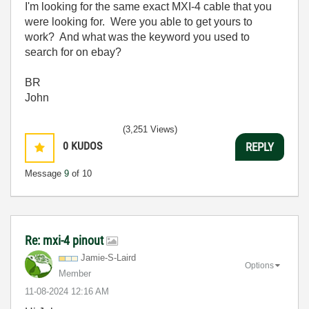
I'm looking for the same exact MXI-4 cable that you
were looking for. Were you able to get yours to
work? And what was the keyword you used to
search for on ebay?
BR
John
(3,251 Views)
0
KUDOS
REPLY
Message
9
of 10
Re: mxi-4 pinout
Jamie-S-Laird
Options
Member
‎11-08-2024
12:16 AM