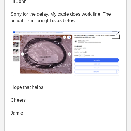
Hi John
Sorry for the delay. My cable does work fine. The
actual item i bought is as below
Hope that helps.
Cheers
Jamie