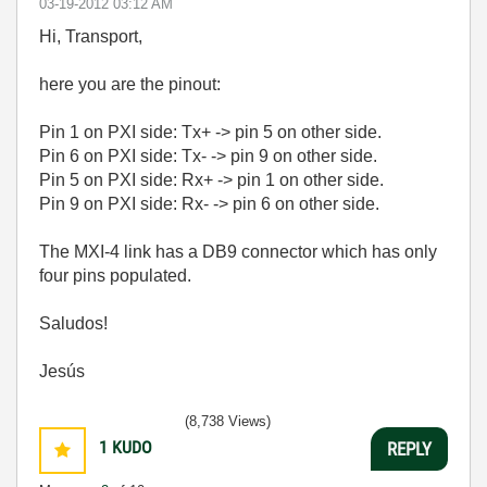
‎03-19-2012
03:12 AM
Hi, Transport,
here you are the pinout:
Pin 1 on PXI side: Tx+ -> pin 5 on other side.
Pin 6 on PXI side: Tx- -> pin 9 on other side.
Pin 5 on PXI side: Rx+ -> pin 1 on other side.
Pin 9 on PXI side: Rx- -> pin 6 on other side.
The MXI-4 link has a DB9 connector which has only
four pins populated.
Saludos!
Jesús
(8,738 Views)
1
KUDO
REPLY