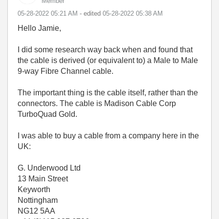
Member
‎05-28-2022
05:21 AM
- edited
‎05-28-2022
05:38 AM
Hello Jamie,
I did some research way back when and found that
the cable is derived (or equivalent to) a Male to Male
9-way Fibre Channel cable.
The important thing is the cable itself, rather than the
connectors. The cable is Madison Cable Corp
TurboQuad Gold.
I was able to buy a cable from a company here in the
UK:
G. Underwood Ltd
13 Main Street
Keyworth
Nottingham
NG12 5AA