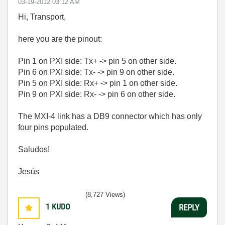
‎03-19-2012
03:12 AM
Hi, Transport,
here you are the pinout:
Pin 1 on PXI side: Tx+ -> pin 5 on other side.
Pin 6 on PXI side: Tx- -> pin 9 on other side.
Pin 5 on PXI side: Rx+ -> pin 1 on other side.
Pin 9 on PXI side: Rx- -> pin 6 on other side.
The MXI-4 link has a DB9 connector which has only
four pins populated.
Saludos!
Jesús
(8,727 Views)
1
KUDO
REPLY