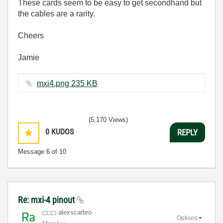
These cards seem to be easy to get secondhand but
the cables are a rarity.
Cheers
Jamie
mxi4.png ‏235 KB
(5,170 Views)
0
KUDOS
REPLY
Message
6
of 10
Re: mxi-4 pinout
alexscarbro
Options