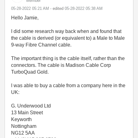
Member
‎05-28-2022
05:21 AM
- edited
‎05-28-2022
05:38 AM
Hello Jamie,
I did some research way back when and found that
the cable is derived (or equivalent to) a Male to Male
9-way Fibre Channel cable.
The important thing is the cable itself, rather than the
connectors. The cable is Madison Cable Corp
TurboQuad Gold.
I was able to buy a cable from a company here in the
UK:
G. Underwood Ltd
13 Main Street
Keyworth
Nottingham
NG12 5AA