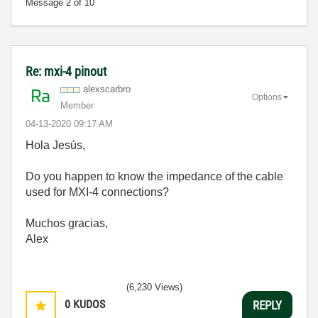
Message
2
of 10
Re: mxi-4 pinout
alexscarbro
Options
Member
‎04-13-2020
09:17 AM
Hola
Jesús,
Do you happen to know the impedance of the cable
used for MXI-4 connections?
Muchos gracias,
Alex
(6,230 Views)
0
KUDOS
REPLY