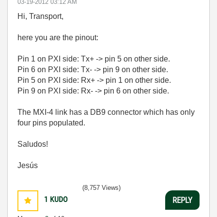
‎03-19-2012
03:12 AM
Hi, Transport,
here you are the pinout:
Pin 1 on PXI side: Tx+ -> pin 5 on other side.
Pin 6 on PXI side: Tx- -> pin 9 on other side.
Pin 5 on PXI side: Rx+ -> pin 1 on other side.
Pin 9 on PXI side: Rx- -> pin 6 on other side.
The MXI-4 link has a DB9 connector which has only
four pins populated.
Saludos!
Jesús
(8,757 Views)
1
KUDO
REPLY