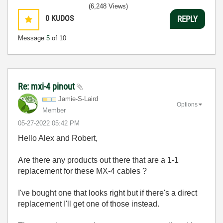
(6,248 Views)
0
KUDOS
REPLY
Message
5
of 10
Re: mxi-4 pinout
Jamie-S-Laird
Options
Member
‎05-27-2022
05:42 PM
Hello Alex and Robert,
Are there any products out there that are a 1-1
replacement for these MX-4 cables ?
I've bought one that looks right but if there's a direct
replacement I'll get one of those instead.