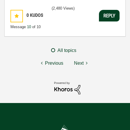
(2,480 Views)
0
KUDOS
REPLY
Message
10
of 10
All topics
Previous
Next