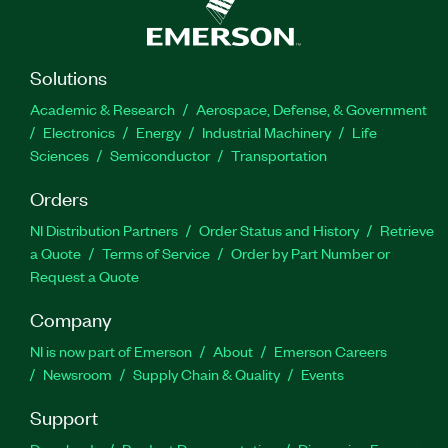
Solutions
Academic & Research
Aerospace, Defense, & Government
Electronics
Energy
Industrial Machinery
Life
Sciences
Semiconductor
Transportation
Orders
NI Distribution Partners
Order Status and History
Retrieve
a Quote
Terms of Service
Order by Part Number or
Request a Quote
Company
NI is now part of Emerson
About
Emerson Careers
Newsroom
Supply Chain & Quality
Events
Support