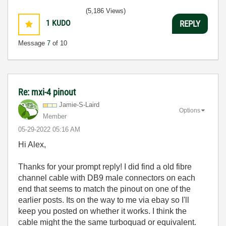
(5,186 Views)
1
KUDO
REPLY
Message
7
of 10
Re: mxi-4 pinout
Jamie-S-Laird
Options
Member
‎05-29-2022
05:16 AM
Hi Alex,
Thanks for your prompt reply! I did find a old fibre
channel cable with DB9 male connectors on each
end that seems to match the pinout on one of the
earlier posts. Its on the way to me via ebay so I'll
keep you posted on whether it works. I think the
cable might the the same turboquad or equivalent.