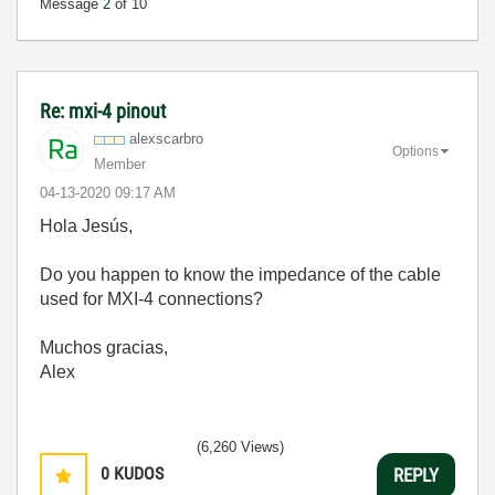
Message
2
of 10
Re: mxi-4 pinout
alexscarbro
Options
Member
‎04-13-2020
09:17 AM
Hola
Jesús,
Do you happen to know the impedance of the cable
used for MXI-4 connections?
Muchos gracias,
Alex
(6,260 Views)
0
KUDOS
REPLY