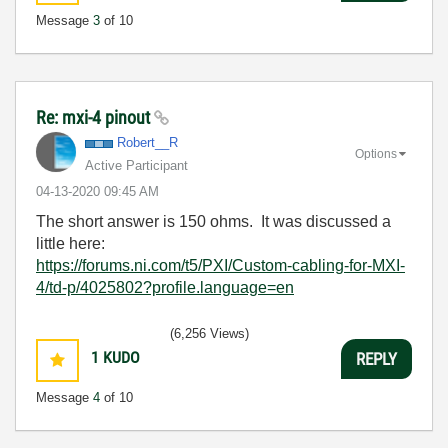
Message
3
of 10
Re: mxi-4 pinout
Robert__R
Options
Active Participant
‎04-13-2020
09:45 AM
The short answer is 150 ohms. It was discussed a
little here:
https://forums.ni.com/t5/PXI/Custom-cabling-for-MXI-
4/td-p/4025802?profile.language=en
(6,256 Views)
1
KUDO
REPLY
Message
4
of 10