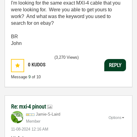
I'm looking for the same exact MXI-4 cable that you
were looking for. Were you able to get yours to
work? And what was the keyword you used to
search for on ebay?
BR
John
(3,270 Views)
0
KUDOS
REPLY
Message
9
of 10
Re: mxi-4 pinout
Jamie-S-Laird
Options
Member
‎11-08-2024
12:16 AM