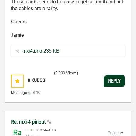
These cards seem to be easy to get secondhand but
the cables are a rarity.
Cheers
Jamie
mxi4.png ‏235 KB
(5,200 Views)
0
KUDOS
REPLY
Message
6
of 10
Re: mxi-4 pinout
alexscarbro
Options