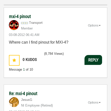
mxi-4 pinout
Transport
Options
Member
‎03-08-2012
06:41 AM
Where can I find pinout for MXI-4?
(8,784 Views)
0
KUDOS
REPLY
Message
1
of 10
Re: mxi-4 pinout
JesusG
Options
NI Employee (retired)