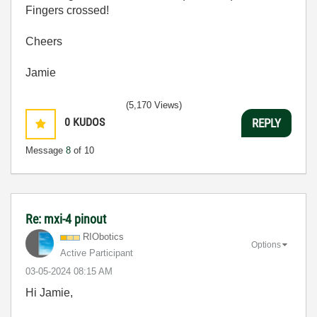
Fingers crossed!
Cheers
Jamie
(5,170 Views)
0
KUDOS
REPLY
Message
8
of 10
Re: mxi-4 pinout
RIObotics
Options
Active Participant
‎03-05-2024
08:15 AM
Hi Jamie,