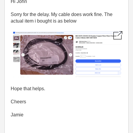
Hi John
Sorry for the delay. My cable does work fine. The
actual item i bought is as below
Hope that helps.
Cheers
Jamie