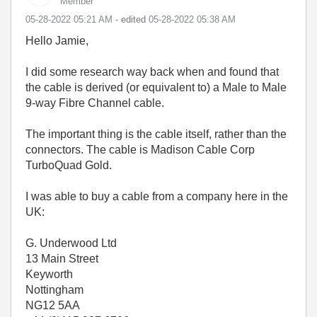
Member
‎05-28-2022
05:21 AM
- edited
‎05-28-2022
05:38 AM
Hello Jamie,
I did some research way back when and found that
the cable is derived (or equivalent to) a Male to Male
9-way Fibre Channel cable.
The important thing is the cable itself, rather than the
connectors. The cable is Madison Cable Corp
TurboQuad Gold.
I was able to buy a cable from a company here in the
UK:
G. Underwood Ltd
13 Main Street
Keyworth
Nottingham
NG12 5AA