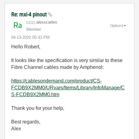
Re: mxi-4 pinout
alexscarbro
Options
Member
‎04-13-2020
05:43 PM
Hello Robert,
It looks like the specification is very similar to these
Fibre Channel cables made by Amphenol:
https://cablesondemand.com/product/CS-
FCDB9X2MM0/URvars/Items/Library/InfoManage/C
S-FCDB9X2MM0.htm
Thank you for your help,
Best regards,
Alex