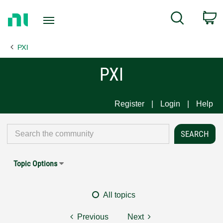
Return
C
Search
to
Home
PXI
Page
PXI
Register
Login
Help
Topic Options
All topics
Previous
Next