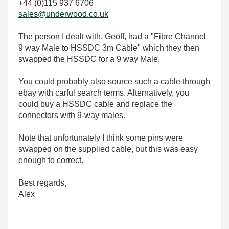
+44 (0)115 937 6706
sales@underwood.co.uk
The person I dealt with, Geoff, had a "Fibre Channel
9 way Male to HSSDC 3m Cable" which they then
swapped the HSSDC for a 9 way Male.
You could probably also source such a cable through
ebay with carful search terms. Alternatively, you
could buy a HSSDC cable and replace the
connectors with 9-way males.
Note that unfortunately I think some pins were
swapped on the supplied cable, but this was easy
enough to correct.
Best regards,
Alex