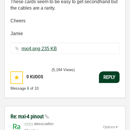
These cards seem to be easy to get secondhand but
the cables are a rarity.
Cheers
Jamie
mxi4.png ‏235 KB
(5,194 Views)
0
KUDOS
REPLY
Message
6
of 10
Re: mxi-4 pinout
alexscarbro
Options