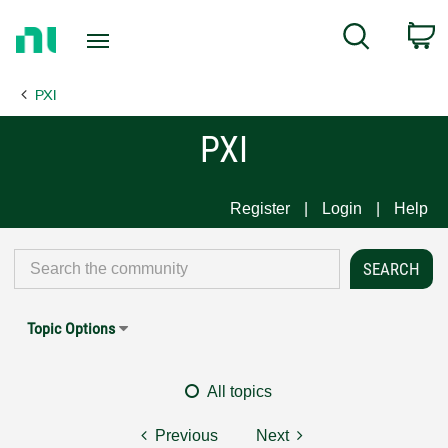
Return
C
Search
to
Home
PXI
Page
PXI
Register
Login
Help
Topic Options
All topics
Previous
Next