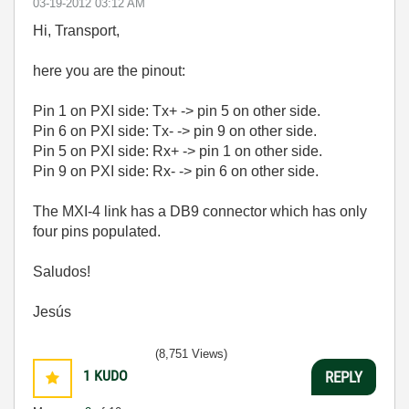
‎03-19-2012
03:12 AM
Hi, Transport,
here you are the pinout:
Pin 1 on PXI side: Tx+ -> pin 5 on other side.
Pin 6 on PXI side: Tx- -> pin 9 on other side.
Pin 5 on PXI side: Rx+ -> pin 1 on other side.
Pin 9 on PXI side: Rx- -> pin 6 on other side.
The MXI-4 link has a DB9 connector which has only
four pins populated.
Saludos!
Jesús
(8,751 Views)
1
KUDO
REPLY