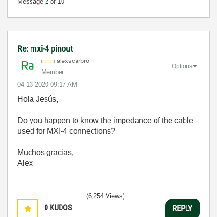
Message
2
of 10
Re: mxi-4 pinout
alexscarbro
Options
Member
‎04-13-2020
09:17 AM
Hola
Jesús,
Do you happen to know the impedance of the cable
used for MXI-4 connections?
Muchos gracias,
Alex
(6,254 Views)
0
KUDOS
REPLY