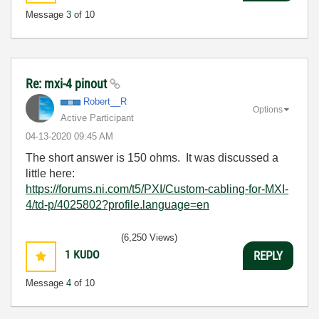
Message
3
of 10
Re: mxi-4 pinout
Robert__R
Options
Active Participant
‎04-13-2020
09:45 AM
The short answer is 150 ohms. It was discussed a
little here:
https://forums.ni.com/t5/PXI/Custom-cabling-for-MXI-
4/td-p/4025802?profile.language=en
(6,250 Views)
1
KUDO
REPLY
Message
4
of 10