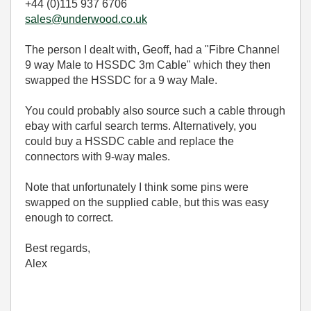
+44 (0)115 937 6706
sales@underwood.co.uk
The person I dealt with, Geoff, had a "Fibre Channel
9 way Male to HSSDC 3m Cable" which they then
swapped the HSSDC for a 9 way Male.
You could probably also source such a cable through
ebay with carful search terms. Alternatively, you
could buy a HSSDC cable and replace the
connectors with 9-way males.
Note that unfortunately I think some pins were
swapped on the supplied cable, but this was easy
enough to correct.
Best regards,
Alex