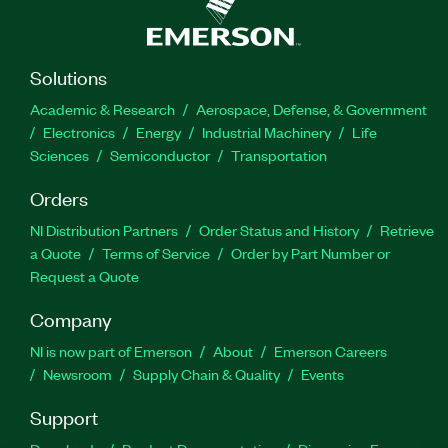
Solutions
Academic & Research
Aerospace, Defense, & Government
Electronics
Energy
Industrial Machinery
Life
Sciences
Semiconductor
Transportation
Orders
NI Distribution Partners
Order Status and History
Retrieve
a Quote
Terms of Service
Order by Part Number or
Request a Quote
Company
NI is now part of Emerson
About
Emerson Careers
Newsroom
Supply Chain & Quality
Events
Support