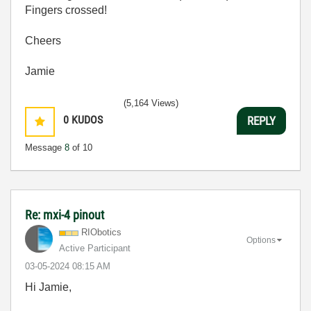
Fingers crossed!
Cheers
Jamie
(5,164 Views)
0
KUDOS
REPLY
Message
8
of 10
Re: mxi-4 pinout
RIObotics
Options
Active Participant
‎03-05-2024
08:15 AM
Hi Jamie,