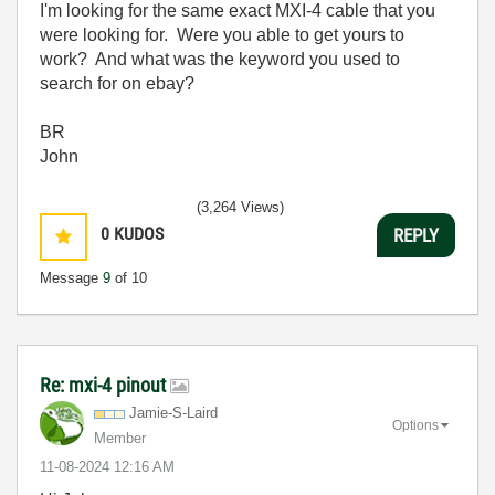
I'm looking for the same exact MXI-4 cable that you
were looking for. Were you able to get yours to
work? And what was the keyword you used to
search for on ebay?
BR
John
(3,264 Views)
0
KUDOS
REPLY
Message
9
of 10
Re: mxi-4 pinout
Jamie-S-Laird
Options
Member
‎11-08-2024
12:16 AM