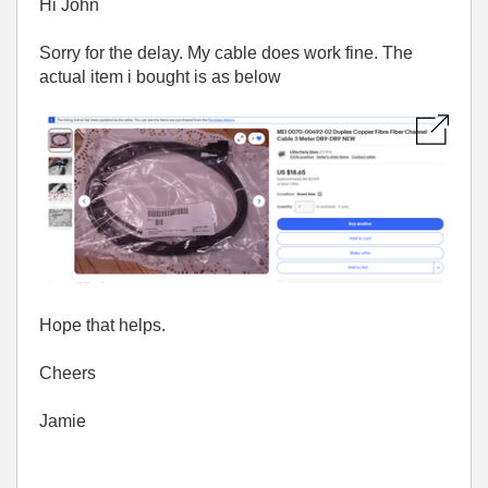
Hi John
Sorry for the delay. My cable does work fine. The
actual item i bought is as below
Hope that helps.
Cheers
Jamie