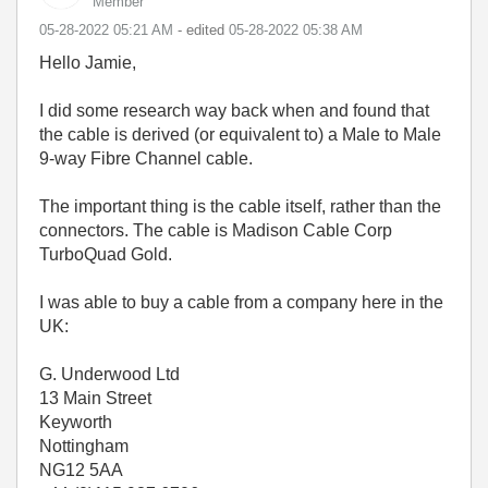
Member
‎05-28-2022
05:21 AM
- edited
‎05-28-2022
05:38 AM
Hello Jamie,
I did some research way back when and found that
the cable is derived (or equivalent to) a Male to Male
9-way Fibre Channel cable.
The important thing is the cable itself, rather than the
connectors. The cable is Madison Cable Corp
TurboQuad Gold.
I was able to buy a cable from a company here in the
UK:
G. Underwood Ltd
13 Main Street
Keyworth
Nottingham
NG12 5AA