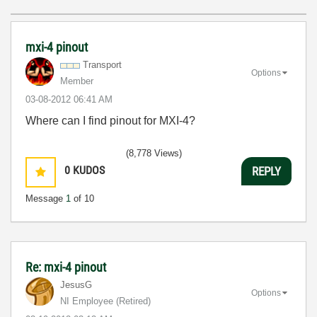
mxi-4 pinout
Transport
Options
Member
‎03-08-2012
06:41 AM
Where can I find pinout for MXI-4?
(8,778 Views)
0
KUDOS
REPLY
Message
1
of 10
Re: mxi-4 pinout
JesusG
Options
NI Employee (retired)