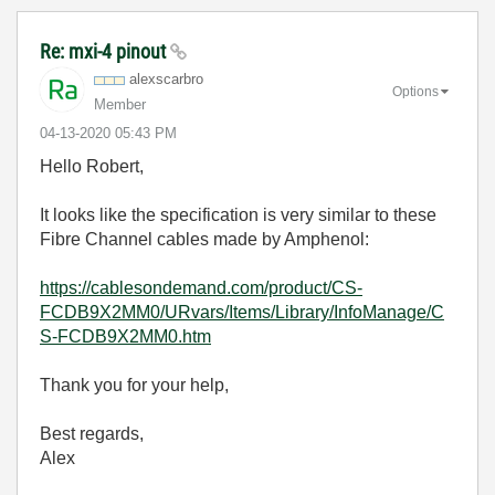
Re: mxi-4 pinout
alexscarbro
Options
Member
‎04-13-2020
05:43 PM
Hello Robert,
It looks like the specification is very similar to these
Fibre Channel cables made by Amphenol:
https://cablesondemand.com/product/CS-
FCDB9X2MM0/URvars/Items/Library/InfoManage/C
S-FCDB9X2MM0.htm
Thank you for your help,
Best regards,
Alex