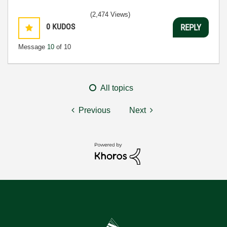
(2,474 Views)
0
KUDOS
REPLY
Message
10
of 10
All topics
Previous
Next