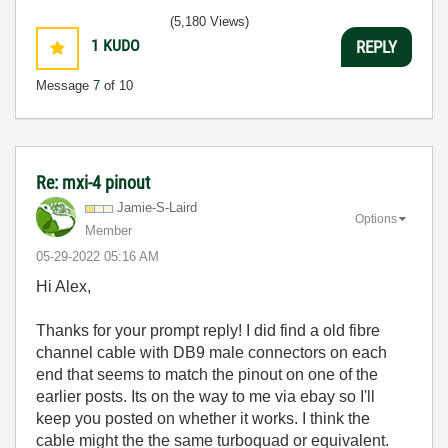
(5,180 Views)
1
KUDO
REPLY
Message
7
of 10
Re: mxi-4 pinout
Jamie-S-Laird
Options
Member
‎05-29-2022
05:16 AM
Hi Alex,
Thanks for your prompt reply! I did find a old fibre
channel cable with DB9 male connectors on each
end that seems to match the pinout on one of the
earlier posts. Its on the way to me via ebay so I'll
keep you posted on whether it works. I think the
cable might the the same turboquad or equivalent.