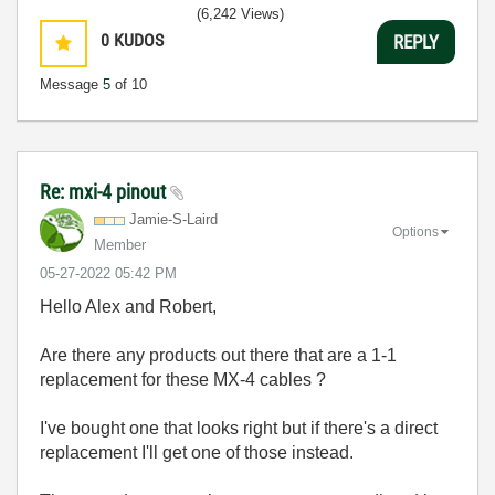
(6,242 Views)
0
KUDOS
REPLY
Message
5
of 10
Re: mxi-4 pinout
Jamie-S-Laird
Options
Member
‎05-27-2022
05:42 PM
Hello Alex and Robert,
Are there any products out there that are a 1-1
replacement for these MX-4 cables ?
I've bought one that looks right but if there's a direct
replacement I'll get one of those instead.