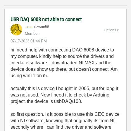
USB DAQ 6008 not able to connect
rizwan56
Options
Member
‎07-17-2023
01:44 PM
hi, need help with connecting DAQ 6008 device to
my computer. kindly help to source the drivers and
interface software. I downloaded NI MAX and the
device does show up there, but doesn't connect. Am
using win11 on i5.
actually this is device I bought in 2005, but for long it
was not used. Now I need it to check by Arduino
project. the device is usbDAQ/108.
so first question, is it possible to use this CEC device
with NI software, knowing that originally its from NI.
secondly where I can find the driver and software.