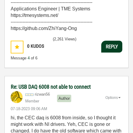
-------------------------------------------------------
Applications Engineer | TME Systems
https://tmesystems.net/
-------------------------------------------------------
https://github.com/ZhiYang-Ong
(2,261 Views)
0
KUDOS
REPLY
Message
4
of 6
Re: USB DAQ 6008 not able to connect
rizwan56
Options
Author
Member
‎07-18-2023
09:06 AM
hi, the CEC daq is 6008 from inside, so I thought it
might work with NI drivers. Yeh, CEC is gone or
changed. I do have the old software which came with