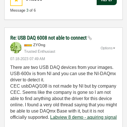
Message
3
of 6
Re: USB DAQ 6008 not able to connect
ZYOng
Options
Trusted Enthusiast
‎07-18-2023
07:49 AM
There are two USB DAQ devices from your images.
USB-600x is from NI and you can use the NI-DAQmx
driver to detect it.
CEC usbDAQ/108 is not made by NI but by company
CEC. Seems like the company is gone so I am not
able to find anything about the driver for this device
online. I found a very old thread saying that you might
be able to use DAQmx Base with it, but it is not
officially supported.
Labview 8 demo - aquiring signal