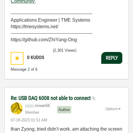
Community
-------------------------------------------------------
Applications Engineer | TME Systems
https://tmesystems.net/
-------------------------------------------------------
https://github.com/ZhiYang-Ong
(2,301 Views)
0
KUDOS
REPLY
Message
2
of 6
Re: USB DAQ 6008 not able to connect
rizwan56
Options
Author
Member
‎07-18-2023
01:51 AM
than Zyong, tried didn't work. am attaching the screen