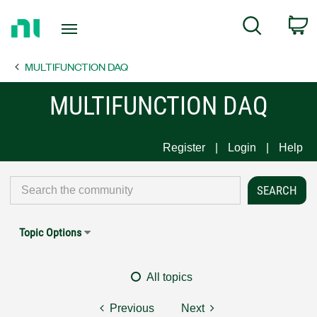
Return
C
Search
to
Home
MULTIFUNCTION DAQ
Page
MULTIFUNCTION DAQ
Register
Login
Help
Topic Options
All topics
Previous
Next