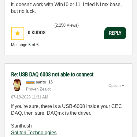
it, doesn't work with Win10 or 11. I tried NI mx base,
but no luck.
(2,250 Views)
0
KUDOS
REPLY
Message
5
of 6
Re: USB DAQ 6008 not able to connect
santo_13
Options
Proven Zealot
‎07-18-2023
11:31 AM
If you're sure, there is a USB-6008 inside your CEC
DAQ, then sure, DAQmx is the driver.
Santhosh
Soliton Technologies