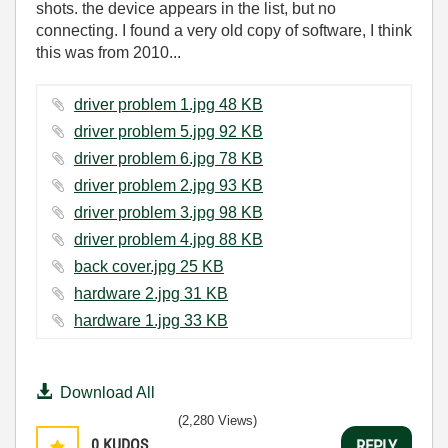
shots. the device appears in the list, but no
connecting. I found a very old copy of software, I think
this was from 2010...
driver problem 1.jpg ‏48 KB
driver problem 5.jpg ‏92 KB
driver problem 6.jpg ‏78 KB
driver problem 2.jpg ‏93 KB
driver problem 3.jpg ‏98 KB
driver problem 4.jpg ‏88 KB
back cover.jpg ‏25 KB
hardware 2.jpg ‏31 KB
hardware 1.jpg ‏33 KB
Download All
(2,280 Views)
0
KUDOS
REPLY