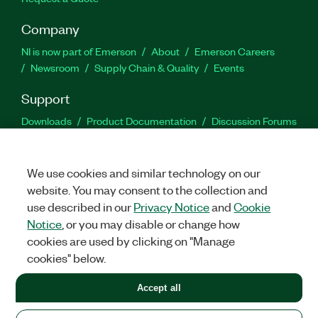
Company
NI is now part of Emerson
About
Emerson Careers
Newsroom
Supply Chain & Quality
Events
Support
Downloads
Product Documentation
Discussion Forums
Activate a Product
Submit a Service Request
Site
Feedback
We use cookies and similar technology on our
website. You may consent to the collection and
Facebook
Twitter
LinkedIn
YouTu
In
use described in our
Privacy Notice
and
Cookie
Notice
, or you may disable or change how
cookies are used by clicking on "Manage
©
2026
NATIONAL INSTRUMENTS CORP. ALL RIGHTS RESERVED.
cookies" below.
+1 877 388 1952
Accept all
LEGAL
|
IMPRINT
|
PRIVACY
|
Manage cookies
United States