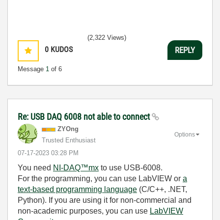
(2,322 Views)
0
KUDOS
REPLY
Message
1
of 6
Re: USB DAQ 6008 not able to connect
ZYOng
Options
Trusted Enthusiast
‎07-17-2023
03:28 PM
You need
NI-DAQ™mx
to use USB-6008.
For the programming, you can use LabVIEW or
a
text-based programming language
(C/C++, .NET,
Python). If you are using it for non-commercial and
non-academic purposes, you can use
LabVIEW