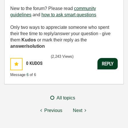
New to the forum? Please read
community
guidelines
and
how to ask smart questions
Only two ways to appreciate someone who spent
their free time to reply/answer your question - give
them
Kudos
or mark their reply as the
answer/solution
(2,243 Views)
0
KUDOS
REPLY
Message
6
of 6
All topics
Previous
Next