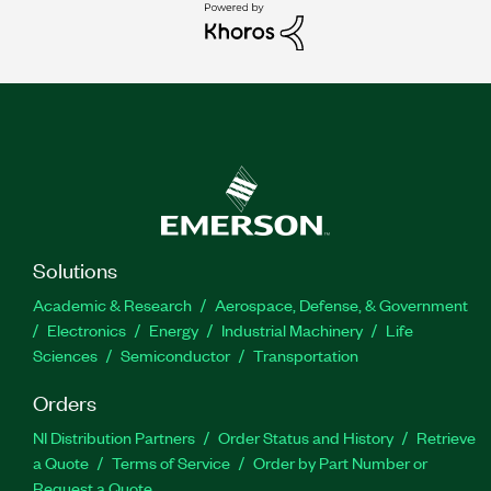
Solutions
Academic & Research
Aerospace, Defense, & Government
Electronics
Energy
Industrial Machinery
Life
Sciences
Semiconductor
Transportation
Orders
NI Distribution Partners
Order Status and History
Retrieve
a Quote
Terms of Service
Order by Part Number or
Request a Quote