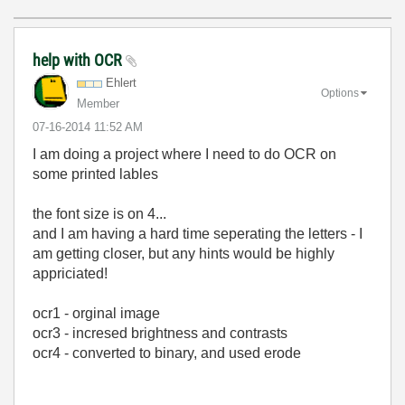
help with OCR
Ehlert
Options
Member
‎07-16-2014
11:52 AM
I am doing a project where I need to do OCR on
some printed lables
the font size is on 4...
and I am having a hard time seperating the letters - I
am getting closer, but any hints would be highly
appriciated!
ocr1 - orginal image
ocr3 - incresed brightness and contrasts
ocr4 - converted to binary, and used erode