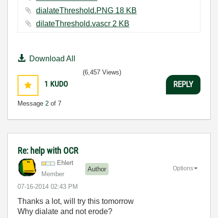
dialateThreshold.PNG ‏18 KB
dilateThreshold.vascr ‏2 KB
Download All
(6,457 Views)
1
KUDO
REPLY
Message
2
of 7
Re: help with OCR
Ehlert
Options
Author
Member
‎07-16-2014
02:43 PM
Thanks a lot, will try this tomorrow
Why dialate and not erode?