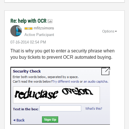
Re: help with OCR
mfitzsimons
Options
Active Participant
‎07-16-2014
02:54 PM
That is why you get to enter a security phrase when
you buy tickets to prevent OCR automated buying.