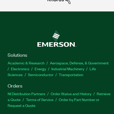
Solutions
Academic & Research
Aerospace, Defense, & Government
Electronics
Energy
Industrial Machinery
Life
Sciences
Semiconductor
Transportation
Orders
NI Distribution Partners
Order Status and History
Retrieve
a Quote
Terms of Service
Order by Part Number or
Request a Quote