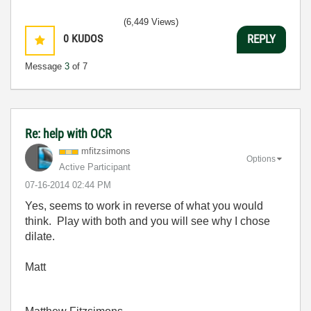
(6,449 Views)
0
KUDOS
REPLY
Message
3
of 7
Re: help with OCR
mfitzsimons
Options
Active Participant
‎07-16-2014
02:44 PM
Yes, seems to work in reverse of what you would
think. Play with both and you will see why I chose
dilate.
Matt