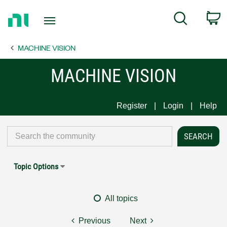
Return
C
Search
to
Home
MACHINE VISION
Page
MACHINE VISION
Register
Login
Help
Topic Options
All topics
Previous
Next