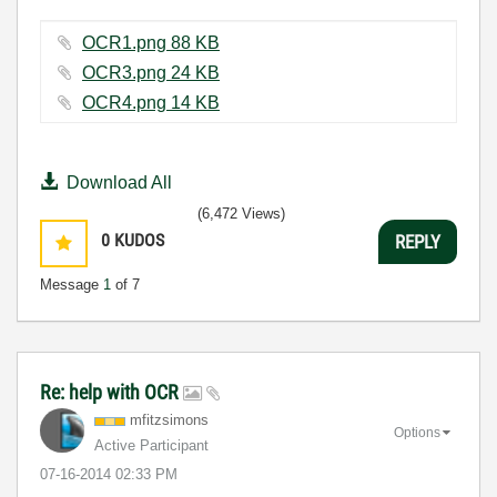
OCR1.png ‏88 KB
OCR3.png ‏24 KB
OCR4.png ‏14 KB
Download All
(6,472 Views)
0
KUDOS
REPLY
Message
1
of 7
Re: help with OCR
mfitzsimons
Options
Active Participant
‎07-16-2014
02:33 PM