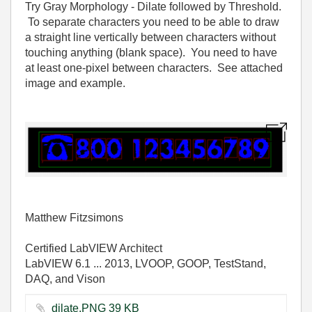
Try Gray Morphology - Dilate followed by Threshold.
To separate characters you need to be able to draw
a straight line vertically between characters without
touching anything (blank space). You need to have
at least one-pixel between characters. See attached
image and example.
Matthew Fitzsimons
Certified LabVIEW Architect
LabVIEW 6.1 ... 2013, LVOOP, GOOP, TestStand,
DAQ, and Vison
dilate.PNG ‏39 KB