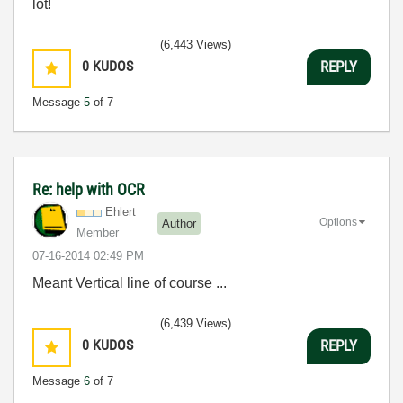
lot!
(6,443 Views)
0
KUDOS
REPLY
Message
5
of 7
Re: help with OCR
Ehlert
Options
Author
Member
‎07-16-2014
02:49 PM
Meant Vertical line of course ...
(6,439 Views)
0
KUDOS
REPLY
Message
6
of 7