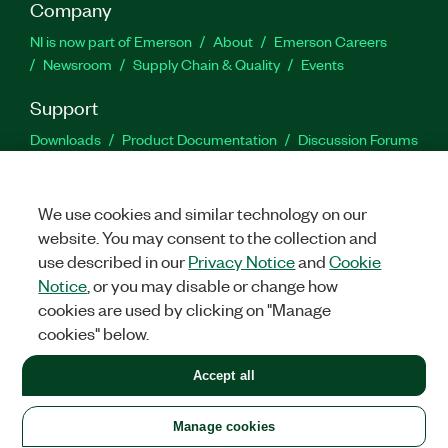
Company
NI is now part of Emerson
About
Emerson Careers
Newsroom
Supply Chain & Quality
Events
Support
Downloads
Product Documentation
Discussion Forums
Activate a Product
Submit a Service Request
Site
Feedback
We use cookies and similar technology on our
website. You may consent to the collection and
Facebook
Twitter
LinkedIn
YouTu
In
use described in our
Privacy Notice
and
Cookie
Notice
, or you may disable or change how
cookies are used by clicking on "Manage
©
2026
NATIONAL INSTRUMENTS CORP. ALL RIGHTS RESERVED.
cookies" below.
+1 877 388 1952
Accept all
LEGAL
|
IMPRINT
|
PRIVACY
|
Manage cookies
United States
Manage cookies