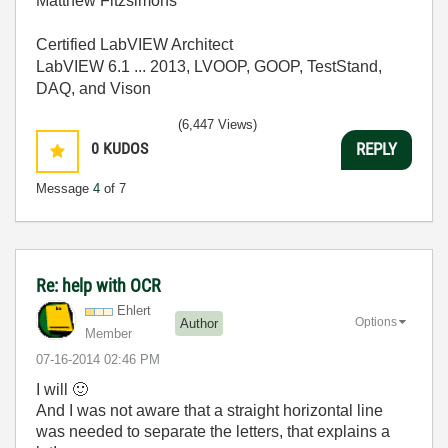
Matthew Fitzsimons
Certified LabVIEW Architect
LabVIEW 6.1 ... 2013, LVOOP, GOOP, TestStand,
DAQ, and Vison
(6,447 Views)
0
KUDOS
REPLY
Message
4
of 7
Re: help with OCR
Ehlert
Options
Author
Member
‎07-16-2014
02:46 PM
I will
🙂
And I was not aware that a straight horizontal line
was needed to separate the letters, that explains a