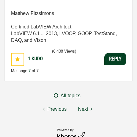
Matthew Fitzsimons
Certified LabVIEW Architect
LabVIEW 6.1 ... 2013, LVOOP, GOOP, TestStand,
DAQ, and Vison
(6,438 Views)
1
KUDO
REPLY
Message
7
of 7
All topics
Previous
Next