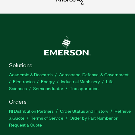
Solutions
Academic & Research
Aerospace, Defense, & Government
Electronics
Energy
Industrial Machinery
Life
Sciences
Semiconductor
Transportation
Orders
NI Distribution Partners
Order Status and History
Retrieve
a Quote
Terms of Service
Order by Part Number or
Request a Quote