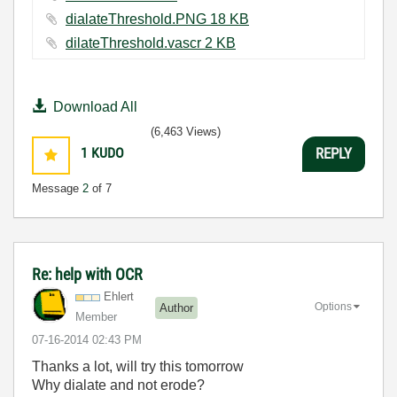
dialateThreshold.PNG ‏18 KB
dilateThreshold.vascr ‏2 KB
Download All
(6,463 Views)
1
KUDO
REPLY
Message
2
of 7
Re: help with OCR
Ehlert
Options
Author
Member
‎07-16-2014
02:43 PM
Thanks a lot, will try this tomorrow
Why dialate and not erode?