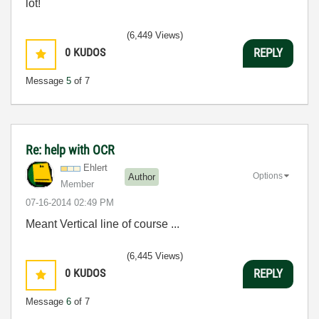
lot!
(6,449 Views)
0
KUDOS
REPLY
Message
5
of 7
Re: help with OCR
Ehlert
Options
Author
Member
‎07-16-2014
02:49 PM
Meant Vertical line of course ...
(6,445 Views)
0
KUDOS
REPLY
Message
6
of 7