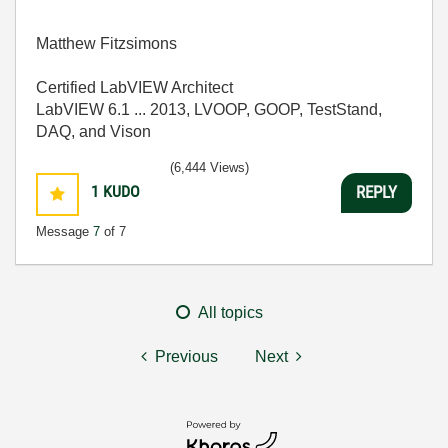
Matthew Fitzsimons
Certified LabVIEW Architect
LabVIEW 6.1 ... 2013, LVOOP, GOOP, TestStand,
DAQ, and Vison
(6,444 Views)
1
KUDO
REPLY
Message
7
of 7
All topics
Previous
Next