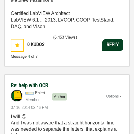
Matthew Fitzsimons
Certified LabVIEW Architect
LabVIEW 6.1 ... 2013, LVOOP, GOOP, TestStand,
DAQ, and Vison
(6,453 Views)
0
KUDOS
REPLY
Message
4
of 7
Re: help with OCR
Ehlert
Options
Author
Member
‎07-16-2014
02:46 PM
I will
🙂
And I was not aware that a straight horizontal line
was needed to separate the letters, that explains a