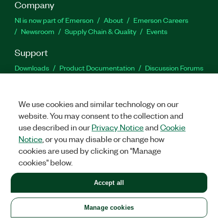
Company
NI is now part of Emerson
About
Emerson Careers
Newsroom
Supply Chain & Quality
Events
Support
Downloads
Product Documentation
Discussion Forums
Activate a Product
Submit a Service Request
Site
Feedback
We use cookies and similar technology on our
website. You may consent to the collection and
Facebook
Twitter
LinkedIn
YouTu
In
use described in our
Privacy Notice
and
Cookie
Notice
, or you may disable or change how
cookies are used by clicking on "Manage
©
2026
NATIONAL INSTRUMENTS CORP. ALL RIGHTS RESERVED.
cookies" below.
+1 877 388 1952
Accept all
LEGAL
|
IMPRINT
|
PRIVACY
|
Manage cookies
United States
Manage cookies