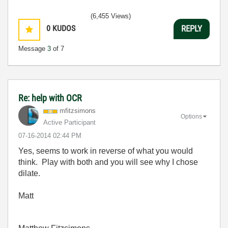
(6,455 Views)
0
KUDOS
REPLY
Message
3
of 7
Re: help with OCR
mfitzsimons
Options
Active Participant
‎07-16-2014
02:44 PM
Yes, seems to work in reverse of what you would
think. Play with both and you will see why I chose
dilate.
Matt