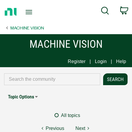
Return
C
Search
to
Home
MACHINE VISION
Page
MACHINE VISION
Register
Login
Help
Topic Options
All topics
Previous
Next