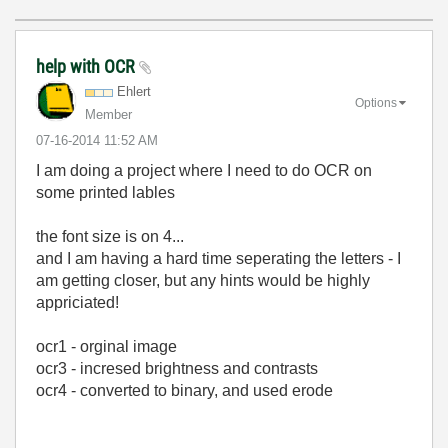
help with OCR
Ehlert
Options
Member
‎07-16-2014
11:52 AM
I am doing a project where I need to do OCR on
some printed lables
the font size is on 4...
and I am having a hard time seperating the letters - I
am getting closer, but any hints would be highly
appriciated!
ocr1 - orginal image
ocr3 - incresed brightness and contrasts
ocr4 - converted to binary, and used erode