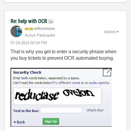
Re: help with OCR
mfitzsimons
Options
Active Participant
‎07-16-2014
02:54 PM
That is why you get to enter a security phrase when
you buy tickets to prevent OCR automated buying.