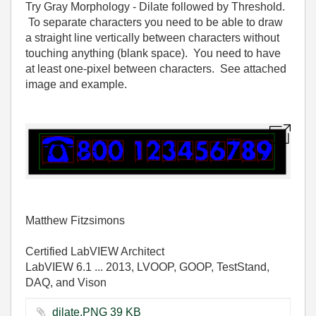
Try Gray Morphology - Dilate followed by Threshold.
To separate characters you need to be able to draw
a straight line vertically between characters without
touching anything (blank space). You need to have
at least one-pixel between characters. See attached
image and example.
Matthew Fitzsimons
Certified LabVIEW Architect
LabVIEW 6.1 ... 2013, LVOOP, GOOP, TestStand,
DAQ, and Vison
dilate.PNG ‏39 KB