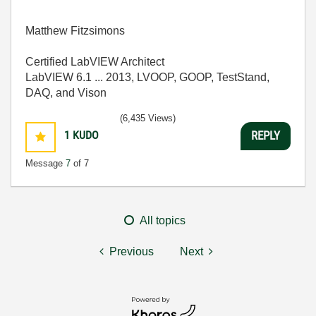
Matthew Fitzsimons
Certified LabVIEW Architect
LabVIEW 6.1 ... 2013, LVOOP, GOOP, TestStand,
DAQ, and Vison
(6,435 Views)
1
KUDO
REPLY
Message
7
of 7
All topics
Previous
Next