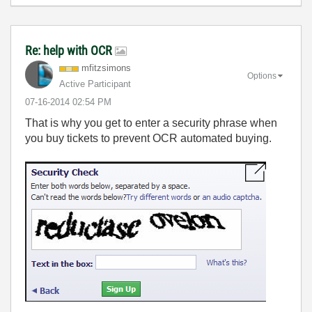
Re: help with OCR
mfitzsimons
Options
Active Participant
‎07-16-2014
02:54 PM
That is why you get to enter a security phrase when
you buy tickets to prevent OCR automated buying.