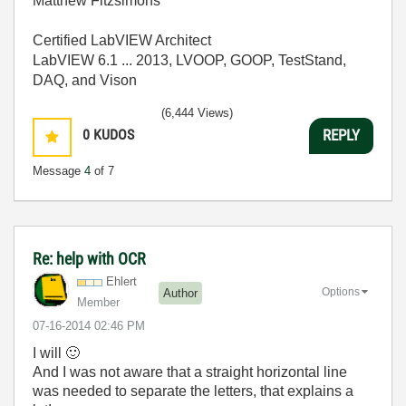
Matthew Fitzsimons
Certified LabVIEW Architect
LabVIEW 6.1 ... 2013, LVOOP, GOOP, TestStand,
DAQ, and Vison
(6,444 Views)
0
KUDOS
REPLY
Message
4
of 7
Re: help with OCR
Ehlert
Options
Author
Member
‎07-16-2014
02:46 PM
I will
🙂
And I was not aware that a straight horizontal line
was needed to separate the letters, that explains a