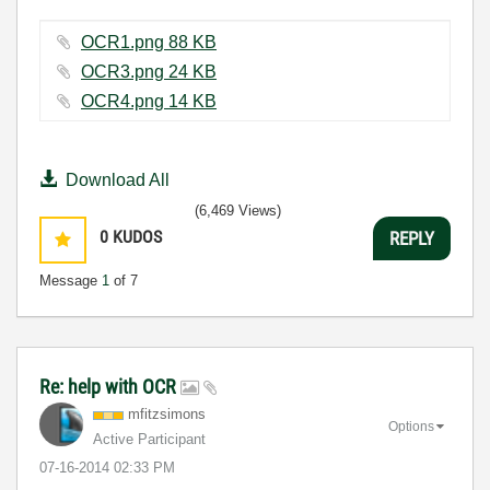
OCR1.png ‏88 KB
OCR3.png ‏24 KB
OCR4.png ‏14 KB
Download All
(6,469 Views)
0
KUDOS
REPLY
Message
1
of 7
Re: help with OCR
mfitzsimons
Options
Active Participant
‎07-16-2014
02:33 PM