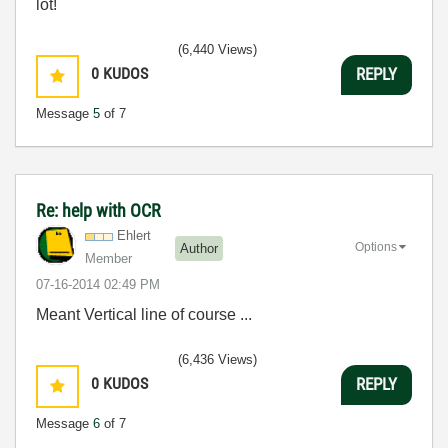
lot!
(6,440 Views)
0
KUDOS
REPLY
Message
5
of 7
Re: help with OCR
Ehlert
Options
Author
Member
‎07-16-2014
02:49 PM
Meant Vertical line of course ...
(6,436 Views)
0
KUDOS
REPLY
Message
6
of 7