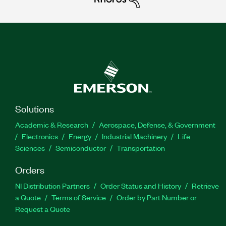
Solutions
Academic & Research
Aerospace, Defense, & Government
Electronics
Energy
Industrial Machinery
Life
Sciences
Semiconductor
Transportation
Orders
NI Distribution Partners
Order Status and History
Retrieve
a Quote
Terms of Service
Order by Part Number or
Request a Quote