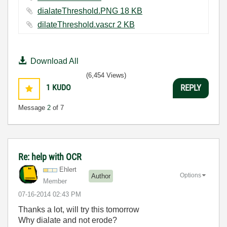
dialateThreshold.PNG ‏18 KB
dilateThreshold.vascr ‏2 KB
Download All
(6,454 Views)
1
KUDO
REPLY
Message
2
of 7
Re: help with OCR
Ehlert
Options
Author
Member
‎07-16-2014
02:43 PM
Thanks a lot, will try this tomorrow
Why dialate and not erode?