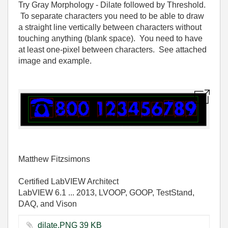
Try Gray Morphology - Dilate followed by Threshold.
To separate characters you need to be able to draw
a straight line vertically between characters without
touching anything (blank space). You need to have
at least one-pixel between characters. See attached
image and example.
Matthew Fitzsimons
Certified LabVIEW Architect
LabVIEW 6.1 ... 2013, LVOOP, GOOP, TestStand,
DAQ, and Vison
dilate.PNG ‏39 KB