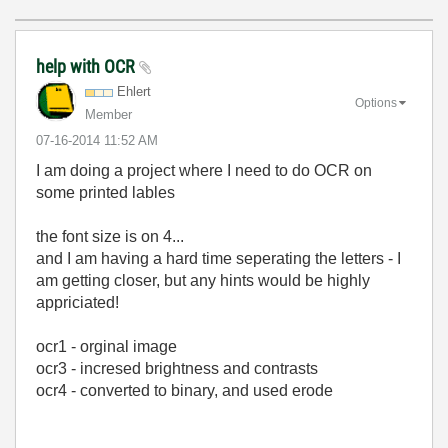
help with OCR
Ehlert
Options
Member
‎07-16-2014
11:52 AM
I am doing a project where I need to do OCR on
some printed lables
the font size is on 4...
and I am having a hard time seperating the letters - I
am getting closer, but any hints would be highly
appriciated!
ocr1 - orginal image
ocr3 - incresed brightness and contrasts
ocr4 - converted to binary, and used erode