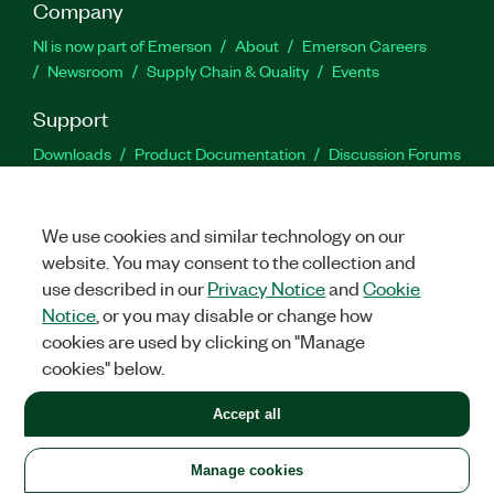
Company
NI is now part of Emerson
About
Emerson Careers
Newsroom
Supply Chain & Quality
Events
Support
Downloads
Product Documentation
Discussion Forums
Activate a Product
Submit a Service Request
Site
Feedback
We use cookies and similar technology on our
website. You may consent to the collection and
Facebook
Twitter
LinkedIn
YouTu
In
use described in our
Privacy Notice
and
Cookie
Notice
, or you may disable or change how
cookies are used by clicking on "Manage
©
2026
NATIONAL INSTRUMENTS CORP. ALL RIGHTS RESERVED.
cookies" below.
+1 877 388 1952
Accept all
LEGAL
|
IMPRINT
|
PRIVACY
|
Manage cookies
United States
Manage cookies