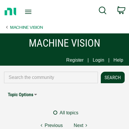
Return
C
Search
to
Home
MACHINE VISION
Page
MACHINE VISION
Register
Login
Help
Topic Options
All topics
Previous
Next