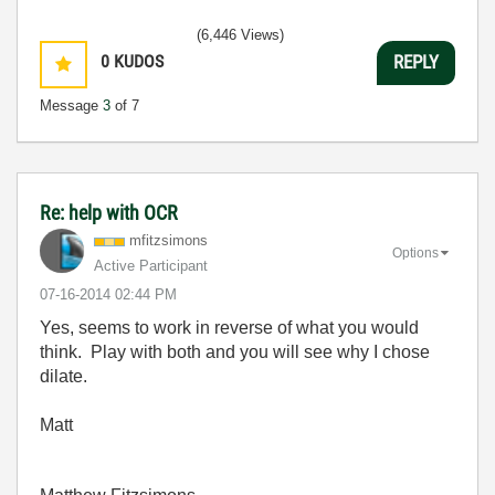
(6,446 Views)
0
KUDOS
REPLY
Message
3
of 7
Re: help with OCR
mfitzsimons
Options
Active Participant
‎07-16-2014
02:44 PM
Yes, seems to work in reverse of what you would
think. Play with both and you will see why I chose
dilate.
Matt