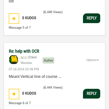
lot!
(6,448 Views)
0
KUDOS
REPLY
Message
5
of 7
Re: help with OCR
Ehlert
Options
Author
Member
‎07-16-2014
02:49 PM
Meant Vertical line of course ...
(6,444 Views)
0
KUDOS
REPLY
Message
6
of 7