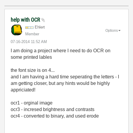
help with OCR
Ehlert
Options
Member
‎07-16-2014
11:52 AM
I am doing a project where I need to do OCR on
some printed lables
the font size is on 4...
and I am having a hard time seperating the letters - I
am getting closer, but any hints would be highly
appriciated!
ocr1 - orginal image
ocr3 - incresed brightness and contrasts
ocr4 - converted to binary, and used erode