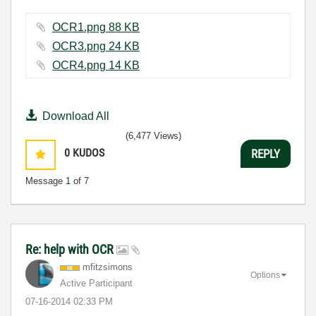
OCR1.png ‏88 KB
OCR3.png ‏24 KB
OCR4.png ‏14 KB
Download All
(6,477 Views)
0
KUDOS
REPLY
Message
1
of 7
Re: help with OCR
mfitzsimons
Options
Active Participant
‎07-16-2014
02:33 PM