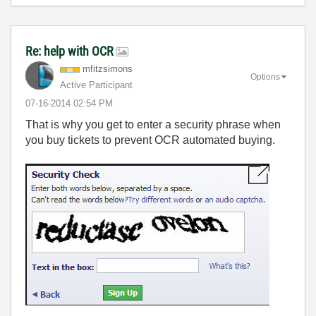
Re: help with OCR
mfitzsimons
Options
Active Participant
‎07-16-2014
02:54 PM
That is why you get to enter a security phrase when
you buy tickets to prevent OCR automated buying.