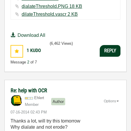
dialateThreshold.PNG ‏18 KB
dilateThreshold.vascr ‏2 KB
Download All
(6,462 Views)
1
KUDO
REPLY
Message
2
of 7
Re: help with OCR
Ehlert
Options
Author
Member
‎07-16-2014
02:43 PM
Thanks a lot, will try this tomorrow
Why dialate and not erode?