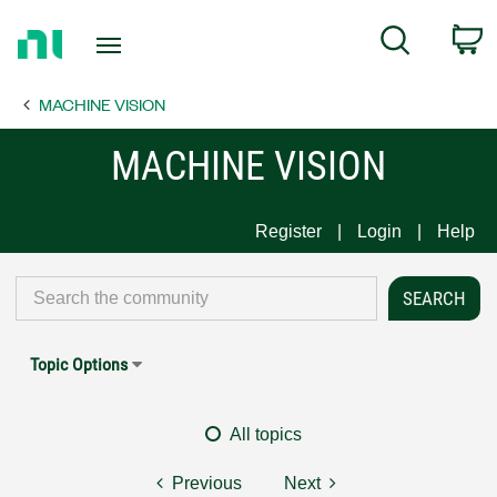
Return
C
Search
to
Home
MACHINE VISION
Page
MACHINE VISION
Register
Login
Help
Topic Options
All topics
Previous
Next