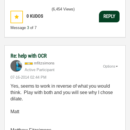
(6,454 Views)
0
KUDOS
REPLY
Message
3
of 7
Re: help with OCR
mfitzsimons
Options
Active Participant
‎07-16-2014
02:44 PM
Yes, seems to work in reverse of what you would
think. Play with both and you will see why I chose
dilate.
Matt