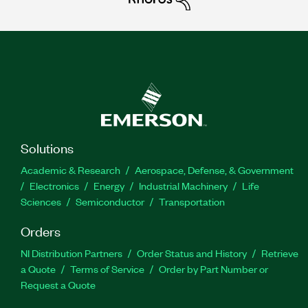
Solutions
Academic & Research
Aerospace, Defense, & Government
Electronics
Energy
Industrial Machinery
Life
Sciences
Semiconductor
Transportation
Orders
NI Distribution Partners
Order Status and History
Retrieve
a Quote
Terms of Service
Order by Part Number or
Request a Quote