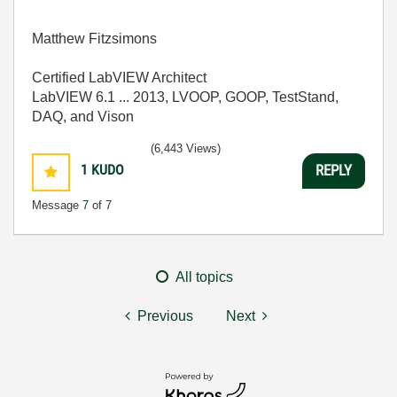
Matthew Fitzsimons
Certified LabVIEW Architect
LabVIEW 6.1 ... 2013, LVOOP, GOOP, TestStand,
DAQ, and Vison
(6,443 Views)
1
KUDO
REPLY
Message
7
of 7
All topics
Previous
Next