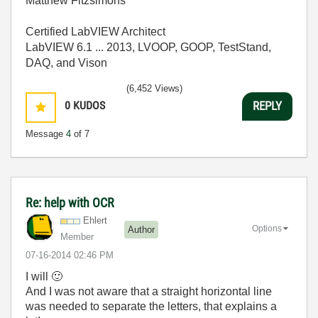
Matthew Fitzsimons
Certified LabVIEW Architect
LabVIEW 6.1 ... 2013, LVOOP, GOOP, TestStand,
DAQ, and Vison
(6,452 Views)
0
KUDOS
REPLY
Message
4
of 7
Re: help with OCR
Ehlert
Options
Author
Member
‎07-16-2014
02:46 PM
I will
🙂
And I was not aware that a straight horizontal line
was needed to separate the letters, that explains a