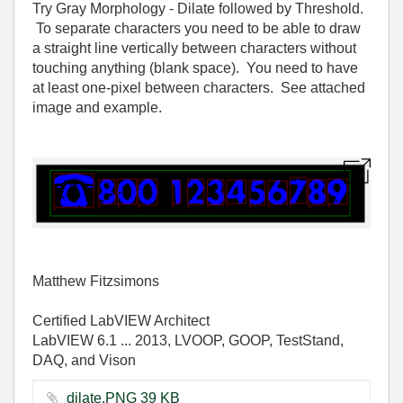
Try Gray Morphology - Dilate followed by Threshold.
To separate characters you need to be able to draw
a straight line vertically between characters without
touching anything (blank space). You need to have
at least one-pixel between characters. See attached
image and example.
Matthew Fitzsimons
Certified LabVIEW Architect
LabVIEW 6.1 ... 2013, LVOOP, GOOP, TestStand,
DAQ, and Vison
dilate.PNG ‏39 KB