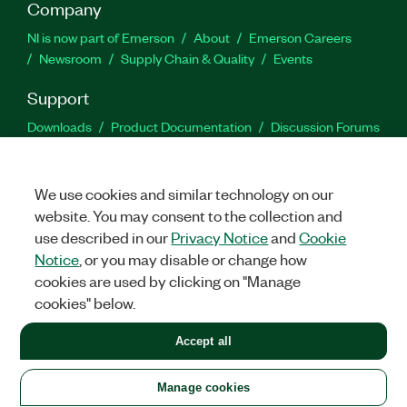
Company
NI is now part of Emerson
About
Emerson Careers
Newsroom
Supply Chain & Quality
Events
Support
Downloads
Product Documentation
Discussion Forums
Activate a Product
Submit a Service Request
Site
Feedback
We use cookies and similar technology on our
website. You may consent to the collection and
Facebook
Twitter
LinkedIn
YouTu
In
use described in our
Privacy Notice
and
Cookie
Notice
, or you may disable or change how
cookies are used by clicking on "Manage
©
2026
NATIONAL INSTRUMENTS CORP. ALL RIGHTS RESERVED.
cookies" below.
+1 877 388 1952
Accept all
LEGAL
|
IMPRINT
|
PRIVACY
|
Manage cookies
United States
Manage cookies