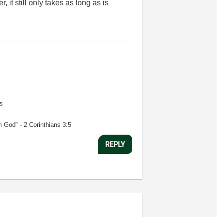
 it still only takes as long as is
s
m God" - 2 Corinthians 3:5
REPLY