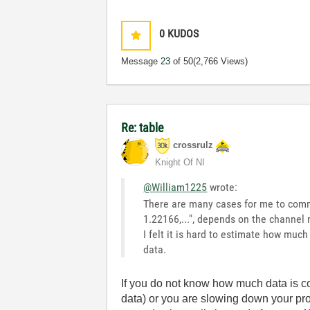
0
KUDOS
Message
23
of 50
(2,766 Views)
Re: table
crossrulz
Knight Of NI
@William1225
wrote:
There are many cases for me to commu
1.22166,...", depends on the channel 
I felt it is hard to estimate how muc
data.
If you do not know how much data is c
data) or you are slowing down your pr