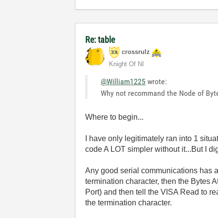
Re: table
crossrulz
Knight Of NI
@William1225
wrote:
Why not recommand the Node of Byt
Where to begin...
I have only legitimately ran into 1 sit
code A LOT simpler without it...But I dig
Any good serial communications has a
termination character, then the Bytes A
Port) and then tell the VISA Read to r
the termination character.