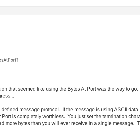
esAtPort?
uation that seemed like using the Bytes At Port was the way to g
ress...
 defined message protocol. If the message is using ASCII data
t Port is completely worthless. You just set the termination chara
ead more bytes than you will ever receive in a single message. 