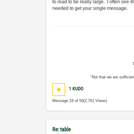
to read to be really large. I often see 4
needed to get your single message.
"Not that we are sufficie
1
KUDO
Message
24
of 50
(2,761 Views)
Re: table