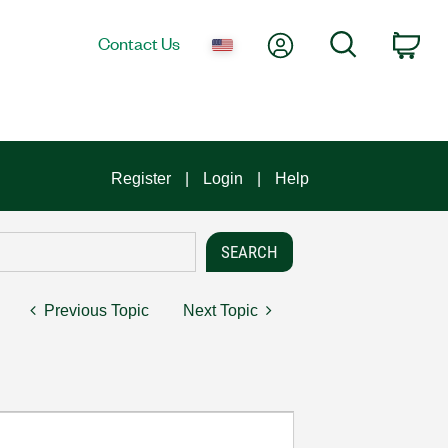
My Account
Search
Contact Us
Car
Register
Login
Help
Previous Topic
Next Topic