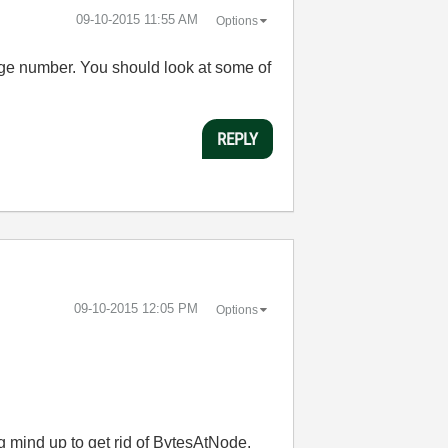
‎09-10-2015
11:55 AM
Options
arge number. You should look at some of
REPLY
‎09-10-2015
12:05 PM
Options
g mind up to get rid of BytesAtNode.