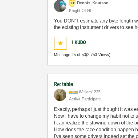
Dennis_Knutson
Knight Of NI
You DON'T estimate any byte length whe
the existing instrument drivers to see h
1
KUDO
Message
25
of 50
(2,753 Views)
Re: table
William1225
Active Participant
Exactly, perhaps I just thought it was e
Now I have to change my habit not to u
I can realize the slowing down of the
How does the race condition happen 
I've seen some drivers indeed set the 