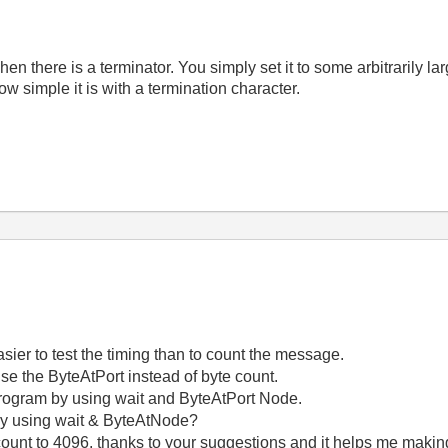
n there is a terminator. You simply set it to some arbitrarily l
ow simple it is with a termination character.
asier to test the timing than to count the message.
se the ByteAtPort instead of byte count.
 program by using wait and ByteAtPort Node.
by using wait & ByteAtNode?
count to 4096, thanks to your suggestions and it helps me makin