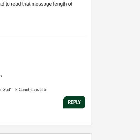
ad to read that message length of
s
m God" - 2 Corinthians 3:5
REPLY