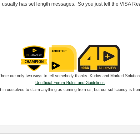
 usually has set length messages. So you just tell the VISA Re
There are only two ways to tell somebody thanks: Kudos and Marked Solution
Unofficial Forum Rules and Guidelines
nt in ourselves to claim anything as coming from us, but our sufficiency is fro