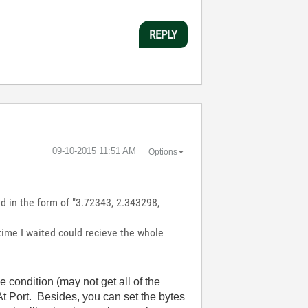
REPLY
‎09-10-2015
11:51 AM
Options
d in the form of "3.72343, 2.343298,
 time I waited could recieve the whole
condition (may not get all of the
t Port. Besides, you can set the bytes