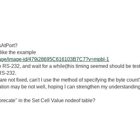
sAtPort?
g like the example
erpage/image-id/479i28695C616103B7C7?v=mpbl-1
he RS-232, and wait for a while(this timing seemed should be t
 RS-232.
nt are not fixed, can't I use the method of specifying the byte count
ion may be not well, hoping I can strengthen my understanding
recate" in the Set Cell Value nodeof table?