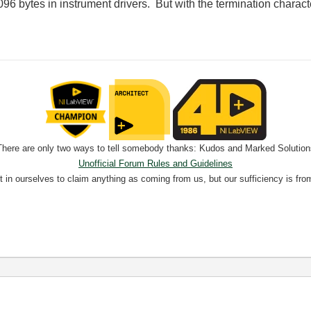
096 bytes in instrument drivers. But with the termination character,
There are only two ways to tell somebody thanks: Kudos and Marked Solution
Unofficial Forum Rules and Guidelines
nt in ourselves to claim anything as coming from us, but our sufficiency is fro