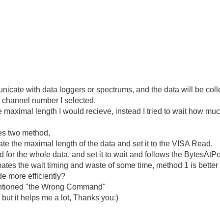
cate with data loggers or spectrums, and the data will be colle
e channel number I selected.
the maximal length I would recieve, instead I tried to wait how mu
hes two method,
mate the maximal length of the data and set it to the VISA Read.
for the whole data, and set it to wait and follows the BytesAtPo
mates the wait timing and waste of some time, method 1 is better 
de more efficiently?
 mentioned "the Wrong Command"
 but it helps me a lot, Thanks you:)