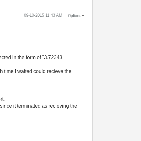
‎09-10-2015
11:43 AM
Options
cted in the form of "3.72343,
ch time I waited could recieve the
rt.
since it terminated as recieving the