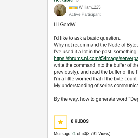
William1225
Active Participant
Hi GerdW
I'd like to ask a basic question...
Why not recommand the Node of Byte
I've used it a lot in the past, somethin
https://forums.ni.com/t5/image/serv
write the command into the buffer of t
previously), and read the buffer of the
I'm a little worried that if the byte cou
My understanding of series communicat
By the way, how to generate word "Dep
0
KUDOS
Message
21
of 50
(2,791 Views)