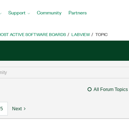
Support
Community
Partners
OST ACTIVE SOFTWARE BOARDS
LABVIEW
TOPIC
All Forum Topics
5
Next