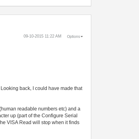
‎09-10-2015
11:22 AM
Options
o. Looking back, I could have made that
 (human readable numbers etc) and a
cter up (part of the Configure Serial
The VISA Read will stop when it finds