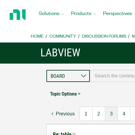
Return
to
Solutions
Products
Perspectives
Home
Page
HOME
COMMUNITY
DISCUSSION FORUMS
M
LABVIEW
Topic Options
Previous
1
2
3
4
Re: table