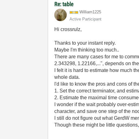
Re: table
William1225
Active Participant
Hi crossrulz,
Thanks to your instant reply.
Maybe I'm thinking too much..
There are many cases for me to communi
2.343298, 1.22166,...", depends on th
I felt it is hard to estimate how much 
whole data.
I'd like to know the pros and cons of t
1. Set the correct terminator, and esti
2. Estimate the maximal time consumed 
I wonder if the wait probably over-esti
character, and save one step of the no
I still do not figure out what GerdW
Though these might be little questions,