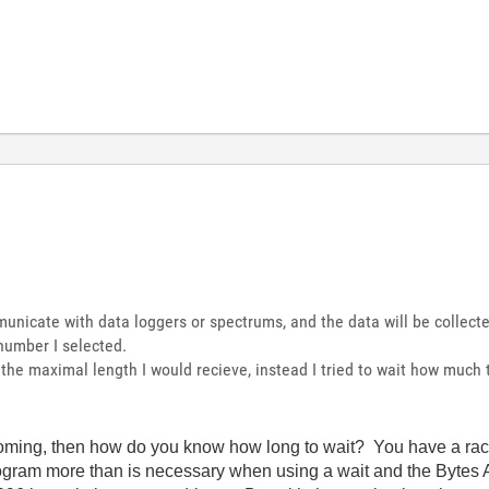
nicate with data loggers or spectrums, and the data will be collecte
number I selected.
h the maximal length I would recieve, instead I tried to wait how much
oming, then how do you know how long to wait? You have a race 
ogram more than is necessary when using a wait and the Bytes A