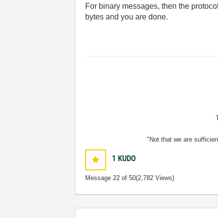
For binary messages, then the protocol
bytes and you are done.
"Not that we are sufficie
1
KUDO
Message
22
of 50
(2,782 Views)