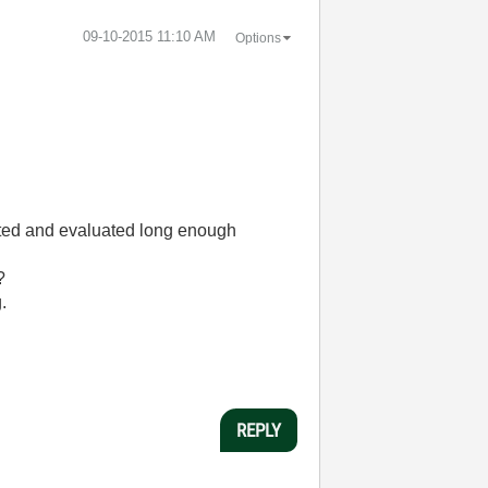
‎09-10-2015
11:10 AM
Options
ested and evaluated long enough
?
.
REPLY